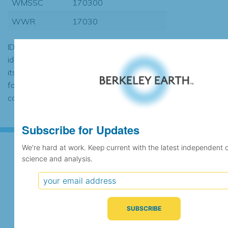
WMSSC
170300
WWR
17030
ID codes may be repeated if the
identification of the station changed during
its history or if two different records were
found to contain the same data, in which
case the records would be merged.
Subscribe for Updates
We're hard at work. Keep current with the latest independent 
science and analysis.
Subscribe for Updates
We're hard at work. Keep current with the latest
independent climate science and analysis.