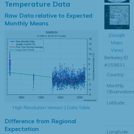
Temperature Data
Raw Data relative to Expected
Monthly Means
(
Google
Maps
View
)
Berkeley ID
#159831
Country:
Monthly
Observations
Latitude:
High Resolution Version
|
Data Table
Difference from Regional
Expectation
Longitude: