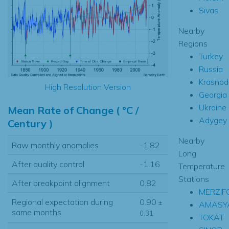
Sivas
Nearby
Regions
Turkey
Russia
Krasnod
High Resolution Version
Georgia
Ukraine
Mean Rate of Change ( °C /
Adygey
Century )
Nearby
Raw monthly anomalies
-1.82
Long
After quality control
-1.16
Temperature
Stations
After breakpoint alignment
0.82
MERZIF
Regional expectation during
0.90
±
AMASY
same months
0.31
TOKAT