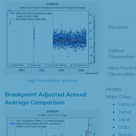
Elevation:
Earliest
Observation:
Most Recent
Observation:
High Resolution Version
Nearby
Breakpoint Adjusted Annual
Major Cities
Average Comparison
Samsun
Turhal
Tokat
Ordu
Ãorum