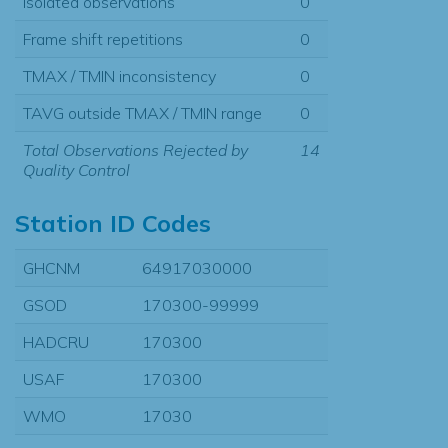
Isolated observations
0
Frame shift repetitions
0
TMAX / TMIN inconsistency
0
TAVG outside TMAX / TMIN range
0
Total Observations Rejected by
14
Quality Control
Station ID Codes
GHCNM
64917030000
GSOD
170300-99999
HADCRU
170300
USAF
170300
WMO
17030