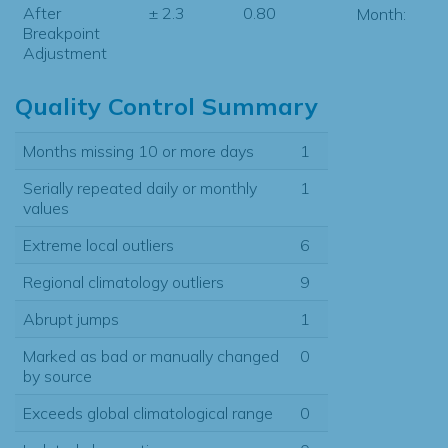
After
± 2.3
0.80
Month:
Breakpoint
Adjustment
Quality Control Summary
Months missing 10 or more days
1
Serially repeated daily or monthly
1
values
Extreme local outliers
6
Regional climatology outliers
9
Abrupt jumps
1
Marked as bad or manually changed
0
by source
Exceeds global climatological range
0