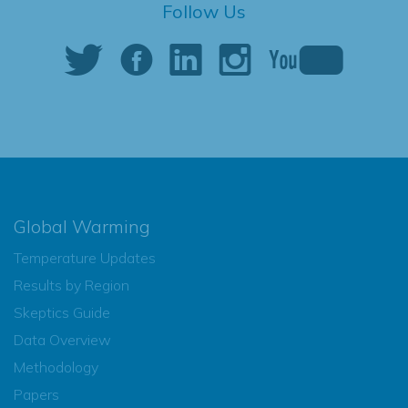
Follow Us
Global Warming
Temperature Updates
Results by Region
Skeptics Guide
Data Overview
Methodology
Papers