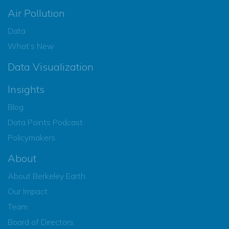
Air Pollution
Data
What’s New
Data Visualization
Insights
Blog
Data Points Podcast
Policymakers
About
About Berkeley Earth
Our Impact
Team
Board of Directors