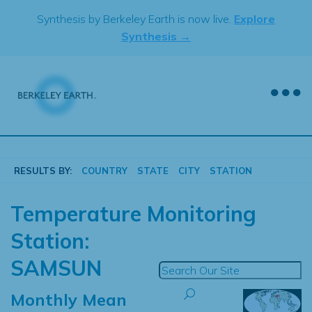
Skip
Synthesis by Berkeley Earth is now live.
Explore
to
Synthesis →
content
RESULTS BY:
COUNTRY
STATE
CITY
STATION
Temperature Monitoring
Station:
SAMSUN
Monthly Mean