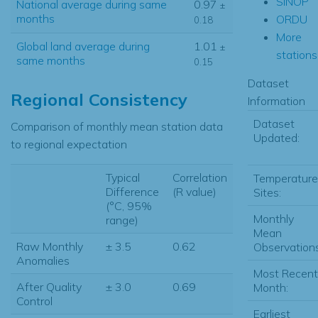
SINOP
National average during same
0.97
±
months
ORDU
0.18
More
Global land average during
1.01
±
stations.
same months
0.15
Dataset
Regional Consistency
Information
Dataset
Comparison of monthly mean station data
Updated:
to regional expectation
Typical
Correlation
Temperature
Difference
(R value)
Sites:
(°C, 95%
Monthly
range)
Mean
Raw Monthly
± 3.5
0.62
Observations
Anomalies
Most Recent
After Quality
± 3.0
0.69
Month:
Control
Earliest