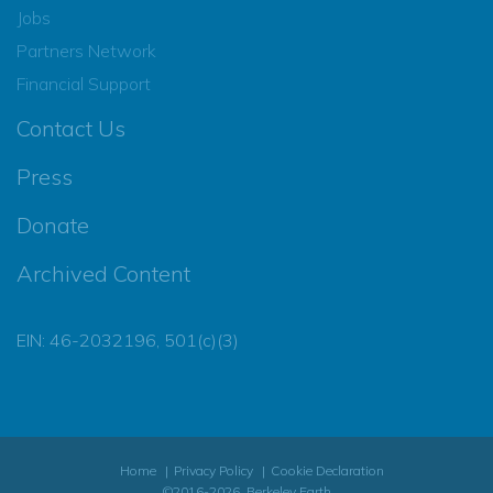
Jobs
Partners Network
Financial Support
Contact Us
Press
Donate
Archived Content
EIN: 46-2032196, 501(c)(3)
Home
Privacy Policy
Cookie Declaration
©2016-2026, Berkeley Earth