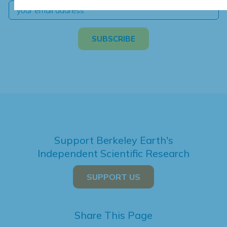
Support Berkeley Earth's
Independent Scientific Research
SUPPORT US
Share This Page