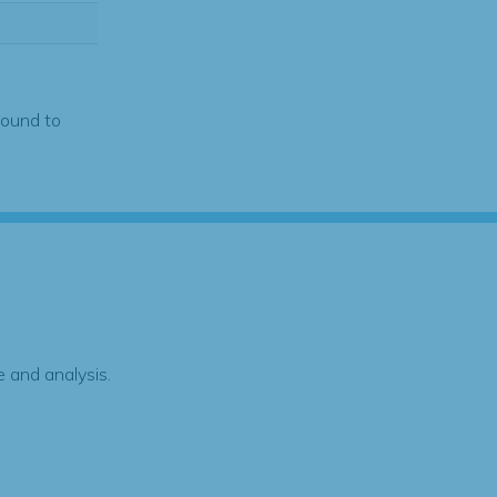
found to
 and analysis.