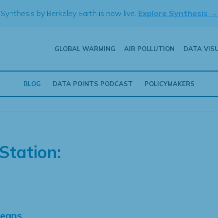
Synthesis by Berkeley Earth is now live.
Explore Synthesis →
GLOBAL WARMING
AIR POLLUTION
DATA VIS
BLOG
DATA POINTS PODCAST
POLICYMAKERS
Station:
Means