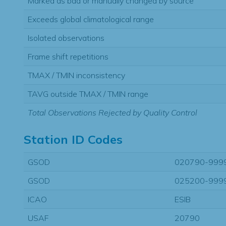
Marked as bad or manually changed by source
Exceeds global climatological range
Isolated observations
Frame shift repetitions
TMAX / TMIN inconsistency
TAVG outside TMAX / TMIN range
Total Observations Rejected by Quality Control
Station ID Codes
GSOD
020790-999
GSOD
025200-999
ICAO
ESIB
USAF
20790