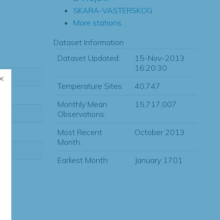
SKARA-VASTERSKOG
More stations...
Dataset Information
Dataset Updated:
15-Nov-2013
16:20:30
Temperature Sites:
40,747
Monthly Mean
15,717,007
Observations:
Most Recent
October 2013
Month:
Earliest Month:
January 1701