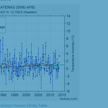
olution Version
|
Data Table