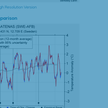
gh Resolution Version
parison