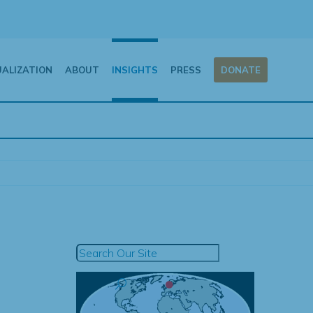
UALIZATION
ABOUT
INSIGHTS
PRESS
DONATE