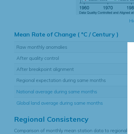
Hi
Mean Rate of Change ( °C / Century )
Raw monthly anomalies
After quality control
After breakpoint alignment
Regional expectation during same months
National average during same months
Global land average during same months
Regional Consistency
Comparison of monthly mean station data to regional ex