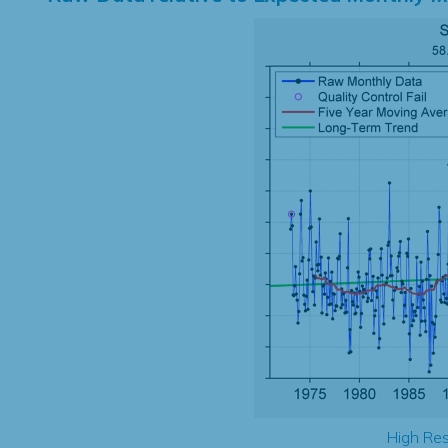
High Res