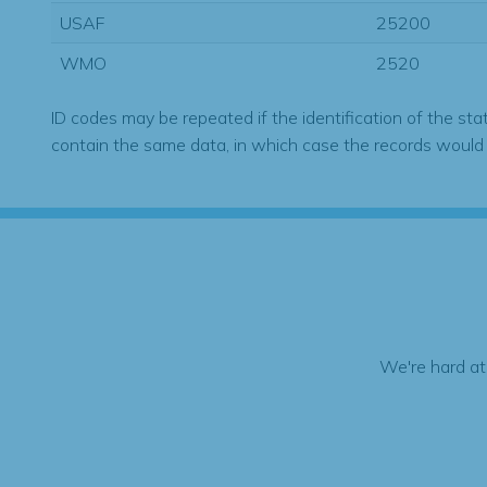
USAF
25200
WMO
2520
ID codes may be repeated if the identification of the sta
contain the same data, in which case the records would
We're hard at