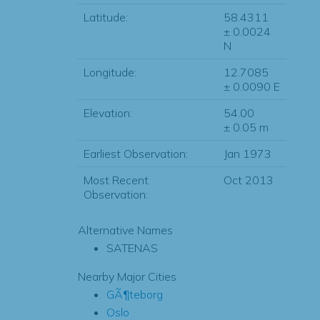
Latitude:
58.4311
± 0.0024
N
Longitude:
12.7085
± 0.0090 E
Elevation:
54.00
± 0.05 m
Earliest Observation:
Jan 1973
Most Recent
Oct 2013
Observation:
Alternative Names
SATENAS
Nearby Major Cities
GÃ¶teborg
Oslo