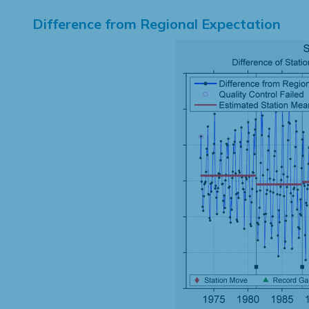
Difference from Regional Expectation