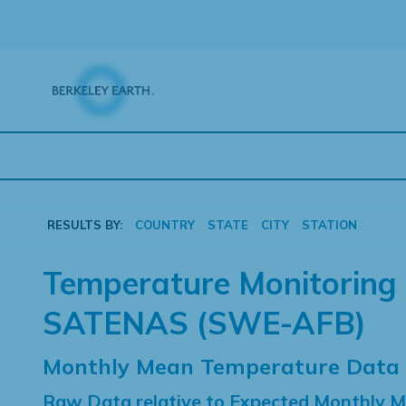
Skip
to
content
RESULTS BY:
COUNTRY
STATE
CITY
STATION
Temperature Monitoring 
SATENAS (SWE-AFB)
Monthly Mean Temperature Data
Raw Data relative to Expected Monthly 