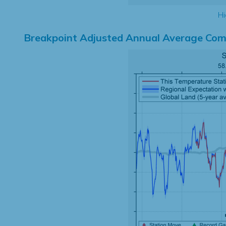
Hi
Breakpoint Adjusted Annual Average Com