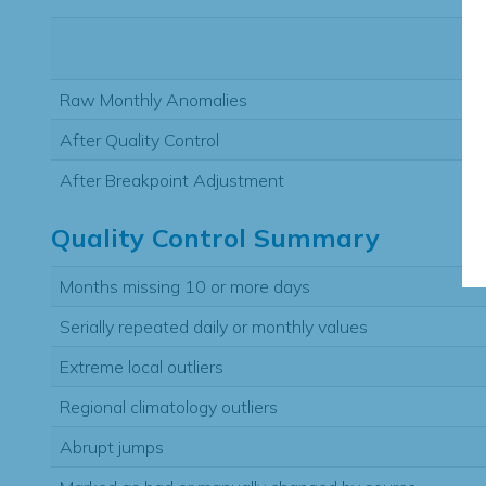
Raw Monthly Anomalies
After Quality Control
After Breakpoint Adjustment
Quality Control Summary
Months missing 10 or more days
Serially repeated daily or monthly values
Extreme local outliers
Regional climatology outliers
Abrupt jumps