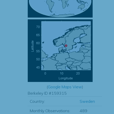
(
Google Maps View
)
Berkeley ID #159315
Country:
Sweden
Monthly Observations:
489