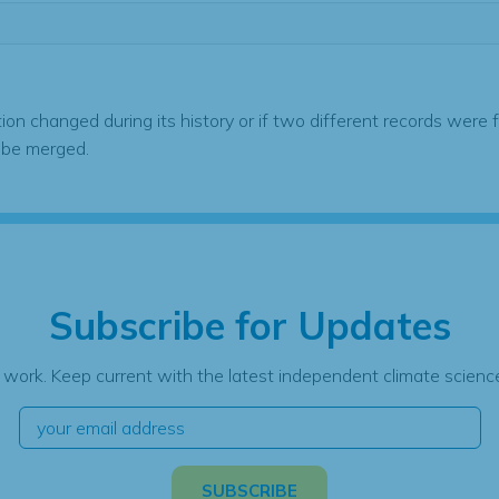
tion changed during its history or if two different records were 
 be merged.
Subscribe for Updates
 work. Keep current with the latest independent climate science