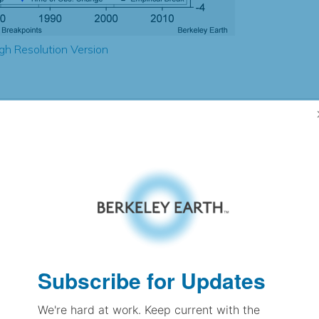
gh Resolution Version
2.46
2.52
2.83
2.68
± 0.23
3.32
± 0.28
2.58
± 0.10
Subscribe for Updates
We're hard at work. Keep current with the
pectation