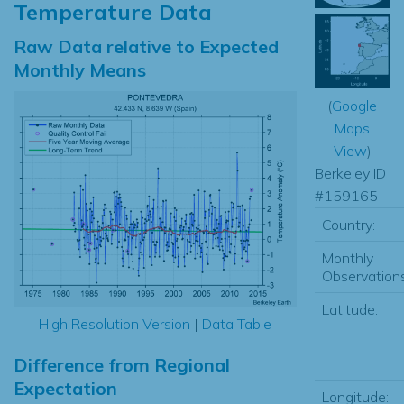
Temperature Data
Raw Data relative to Expected
Monthly Means
(
Google
Maps
View
)
Berkeley ID
#159165
Country:
Monthly
Observations
Latitude:
High Resolution Version
|
Data Table
Difference from Regional
Expectation
Longitude: