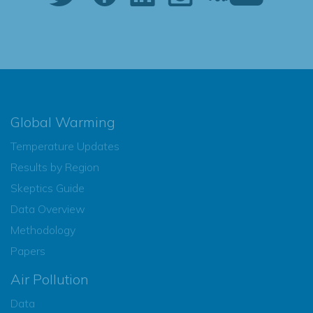
Global Warming
Temperature Updates
Results by Region
Skeptics Guide
Data Overview
Methodology
Papers
Air Pollution
Data