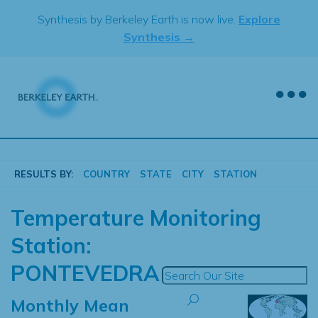
Skip
Synthesis by Berkeley Earth is now live.
Explore
to
Synthesis →
content
RESULTS BY:
COUNTRY
STATE
CITY
STATION
Temperature Monitoring
Station:
PONTEVEDRA
Monthly Mean