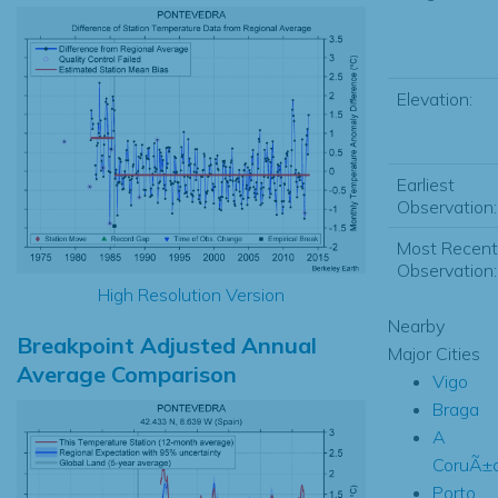
Elevation:
Earliest
Observation:
Most Recent
Observation:
High Resolution Version
Nearby
Breakpoint Adjusted Annual
Major Cities
Average Comparison
Vigo
Braga
A
CoruÃ±
Porto