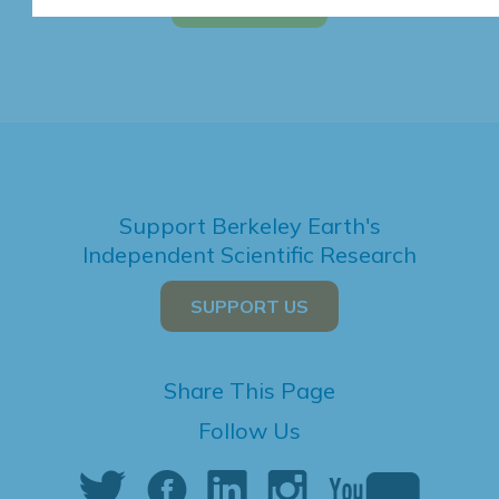
Support Berkeley Earth's
Independent Scientific Research
SUPPORT US
Share This Page
Follow Us