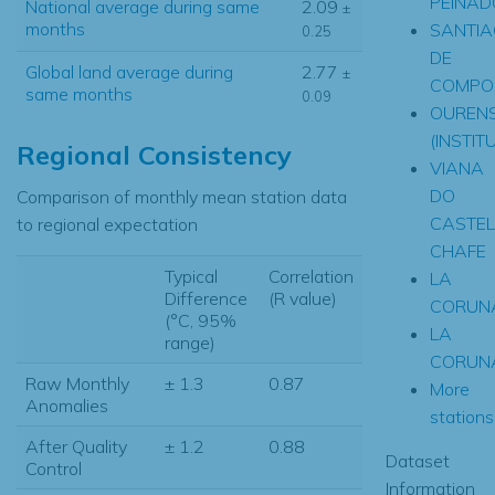
PEINAD
National average during same
2.09
±
months
SANTI
0.25
DE
Global land average during
2.77
±
COMPO
same months
0.09
OUREN
(INSTIT
Regional Consistency
VIANA
DO
Comparison of monthly mean station data
CASTEL
to regional expectation
CHAFE
Typical
Correlation
LA
Difference
(R value)
CORUN
(°C, 95%
LA
range)
CORUN
Raw Monthly
± 1.3
0.87
More
Anomalies
stations.
After Quality
± 1.2
0.88
Dataset
Control
Information