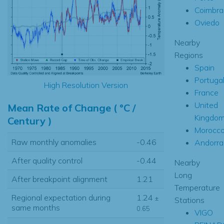
Coimbra
Oviedo
Nearby
Regions
Spain
Portuga
High Resolution Version
France
United
Mean Rate of Change ( °C /
Kingdo
Century )
Morocc
Raw monthly anomalies
-0.46
Andorra
After quality control
-0.44
Nearby
Long
After breakpoint alignment
1.21
Temperature
Regional expectation during
1.24
±
Stations
same months
0.65
VIGO