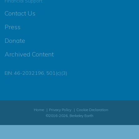
Financial Support
Contact Us
Press
Donate
Archived Content
EIN: 46-2032196, 501(c)(3)
Home
Privacy Policy
Cookie Declaration
©2016-2026, Berkeley Earth