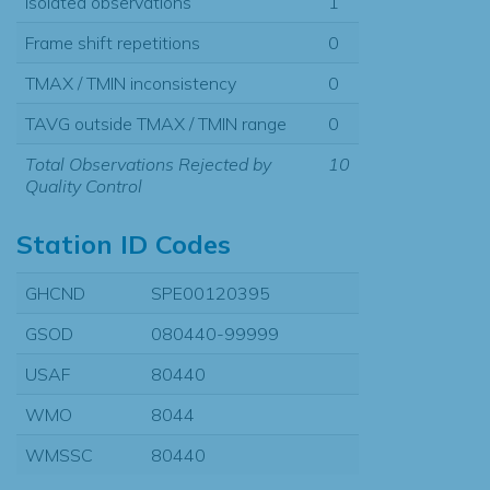
Isolated observations
1
Frame shift repetitions
0
TMAX / TMIN inconsistency
0
TAVG outside TMAX / TMIN range
0
Total Observations Rejected by
10
Quality Control
Station ID Codes
GHCND
SPE00120395
GSOD
080440-99999
USAF
80440
WMO
8044
WMSSC
80440