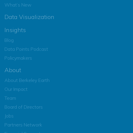
What’s New
Data Visualization
Insights
Blog
Data Points Podcast
Policymakers
About
About Berkeley Earth
Our Impact
Team
Board of Directors
Jobs
Partners Network