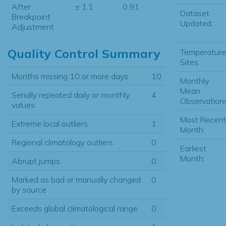
After
± 1.1
0.91
Dataset
Breakpoint
Updated:
Adjustment
Quality Control Summary
Temperature
Sites:
Months missing 10 or more days
10
Monthly
Mean
Serially repeated daily or monthly
4
Observations
values
Most Recent
Extreme local outliers
1
Month:
Regional climatology outliers
0
Earliest
Month:
Abrupt jumps
0
Marked as bad or manually changed
0
by source
Exceeds global climatological range
0