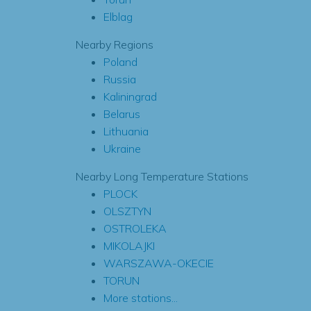
Elblag
Nearby Regions
Poland
Russia
Kaliningrad
Belarus
Lithuania
Ukraine
Nearby Long Temperature Stations
PLOCK
OLSZTYN
OSTROLEKA
MIKOLAJKI
WARSZAWA-OKECIE
TORUN
More stations...