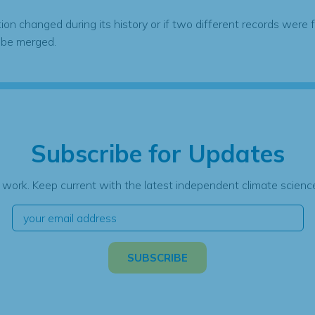
tion changed during its history or if two different records were 
 be merged.
Subscribe for Updates
 work. Keep current with the latest independent climate science