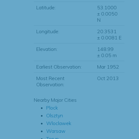
Latitude:
53.1000
± 0.0050
N
Longitude:
20.3531
± 0.0081 E
Elevation:
148.99
± 0.05 m
Earliest Observation:
Mar 1952
Most Recent
Oct 2013
Observation:
Nearby Major Cities
Plock
Olsztyn
Wloclawek
Warsaw
Torun