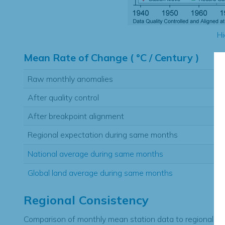
Hi
Mean Rate of Change ( °C / Century )
Raw monthly anomalies
After quality control
After breakpoint alignment
Regional expectation during same months
National average during same months
Global land average during same months
Regional Consistency
Comparison of monthly mean station data to regional ex