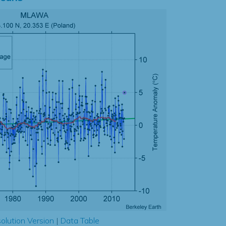
olution Version
|
Data Table