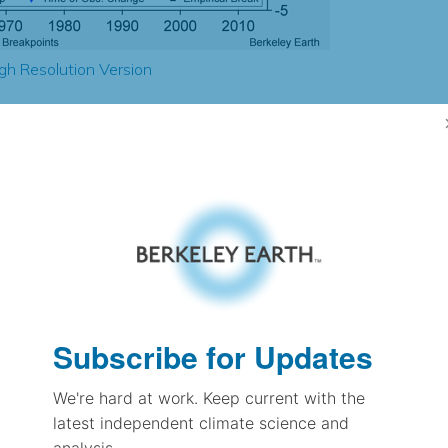
gh Resolution Version
2.20
2.29
2.42
2.63
± 0.22
2.54
± 0.17
1.86
Subscribe for Updates
± 0.09
We're hard at work. Keep current with the
latest independent climate science and
pectation