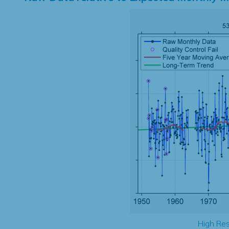
High Res