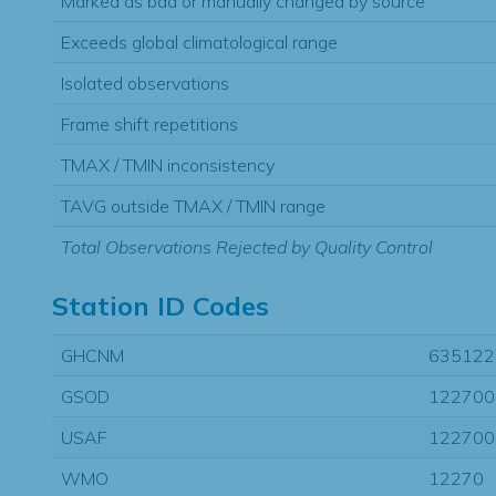
Marked as bad or manually changed by source
Exceeds global climatological range
Isolated observations
Frame shift repetitions
TMAX / TMIN inconsistency
TAVG outside TMAX / TMIN range
Total Observations Rejected by Quality Control
Station ID Codes
GHCNM
635122
GSOD
122700
USAF
122700
WMO
12270