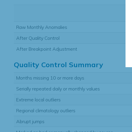
Raw Monthly Anomalies
After Quality Control
After Breakpoint Adjustment
Quality Control Summary
Months missing 10 or more days
Serially repeated daily or monthly values
Extreme local outliers
Regional climatology outliers
Abrupt jumps