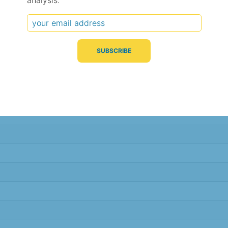
analysis.
Typical Difference
Correlation
(°C, 95% range)
(R value)
± 1.9
0.93
± 1.8
0.93
± 1.8
0.94