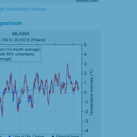
gh Resolution Version
parison