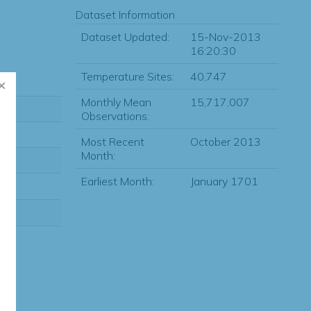
Dataset Information
Dataset Updated:
15-Nov-2013
16:20:30
Temperature Sites:
40,747
Monthly Mean
15,717,007
Observations:
Most Recent
October 2013
Month:
Earliest Month:
January 1701