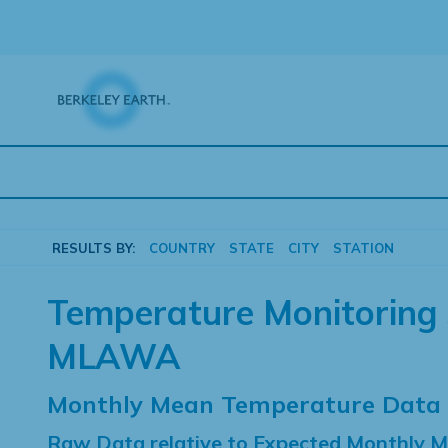
Skip
to
content
RESULTS BY:
COUNTRY
STATE
CITY
STATION
Temperature Monitoring 
MLAWA
Monthly Mean Temperature Data
Raw Data relative to Expected Monthly 