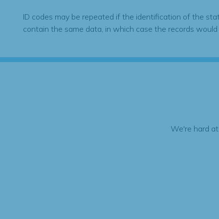
ID codes may be repeated if the identification of the sta
contain the same data, in which case the records would
We're hard at