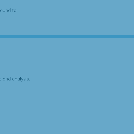
found to
 and analysis.