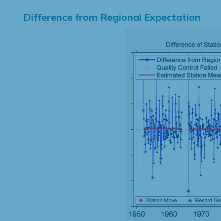
Difference from Regional Expectation