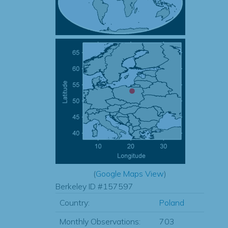
(
Google Maps View
)
Berkeley ID #157597
Country:
Poland
Monthly Observations:
703