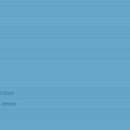
70000
-99999