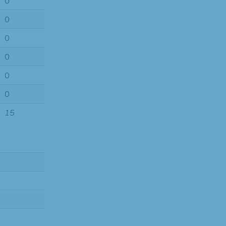
0
0
0
0
0
0
15