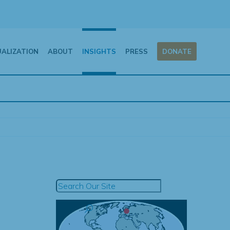
UALIZATION
ABOUT
INSIGHTS
PRESS
DONATE