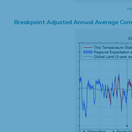
Hi
Breakpoint Adjusted Annual Average Com