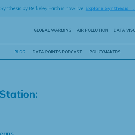
Synthesis by Berkeley Earth is now live.
Explore Synthesis →
GLOBAL WARMING
AIR POLLUTION
DATA VIS
BLOG
DATA POINTS PODCAST
POLICYMAKERS
Station:
Means