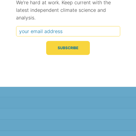
We're hard at work. Keep current with the
latest independent climate science and
Typical Difference
Correlation
(°C, 95% range)
(R value)
analysis.
± 3.9
0.33
± 1.6
0.67
± 1.2
0.83