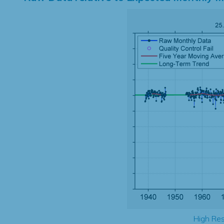
High Res