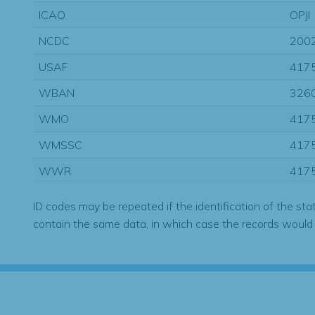
ICAO
OPJI
NCDC
200
USAF
417
WBAN
326
WMO
417
WMSSC
417
WWR
417
ID codes may be repeated if the identification of the sta
contain the same data, in which case the records would