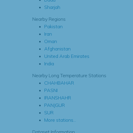
Sharjah
Nearby Regions
Pakistan
Iran
Oman
Afghanistan
United Arab Emirates
India
Nearby Long Temperature Stations
CHAHBAHAR
PASNI
IRANSHAHR
PANJGUR
SUR
More stations...
Dataset Information