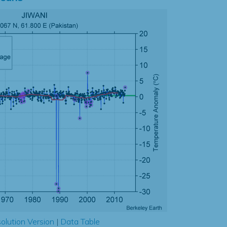
olution Version
|
Data Table