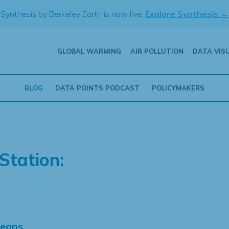
Synthesis by Berkeley Earth is now live.
Explore Synthesis →
GLOBAL WARMING
AIR POLLUTION
DATA VIS
BLOG
DATA POINTS PODCAST
POLICYMAKERS
Station:
Means