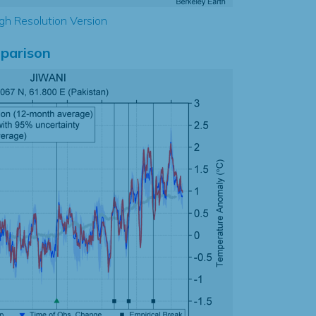
gh Resolution Version
parison