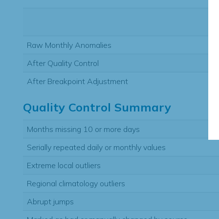
Raw Monthly Anomalies
After Quality Control
After Breakpoint Adjustment
Quality Control Summary
Months missing 10 or more days
Serially repeated daily or monthly values
Extreme local outliers
Regional climatology outliers
Abrupt jumps