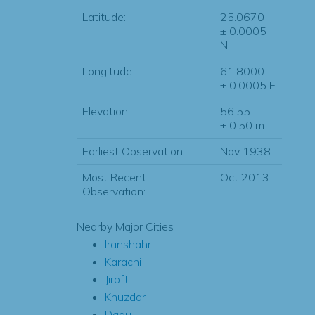
Latitude:
25.0670
± 0.0005
N
Longitude:
61.8000
± 0.0005 E
Elevation:
56.55
± 0.50 m
Earliest Observation:
Nov 1938
Most Recent
Oct 2013
Observation:
Nearby Major Cities
Iranshahr
Karachi
Jiroft
Khuzdar
Dadu