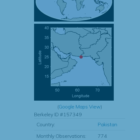
(
Google Maps View
)
Berkeley ID #157349
Country:
Pakistan
Monthly Observations:
774