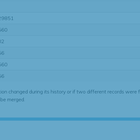
29851
560
02
56
560
56
tion changed during its history or if two different records were 
 be merged.