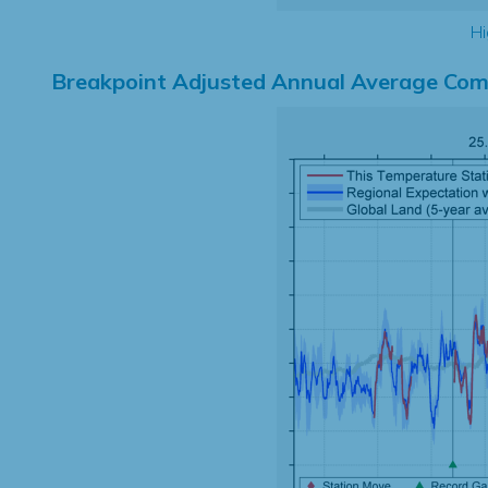
Hi
Breakpoint Adjusted Annual Average Com