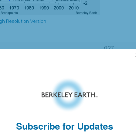
gh Resolution Version
0.27
0.59
2.10
2.00
± 0.32
1.58
± 0.18
1.41
± 0.06
Subscribe for Updates
pectation