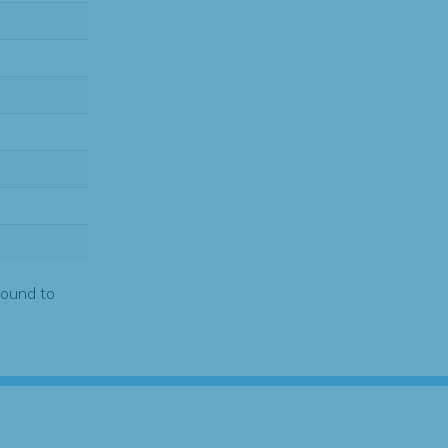
found to