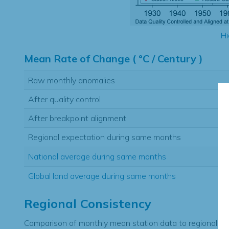
Hi
Mean Rate of Change ( °C / Century )
Raw monthly anomalies
After quality control
After breakpoint alignment
Regional expectation during same months
National average during same months
Global land average during same months
Regional Consistency
Comparison of monthly mean station data to regional ex