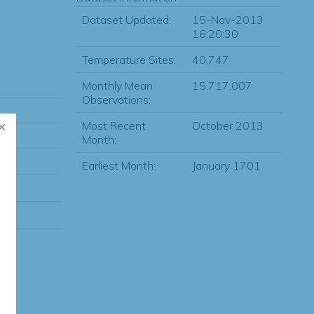
Dataset Updated:
15-Nov-2013
16:20:30
Temperature Sites:
40,747
Monthly Mean
15,717,007
Observations:
Most Recent
October 2013
Month:
Earliest Month:
January 1701