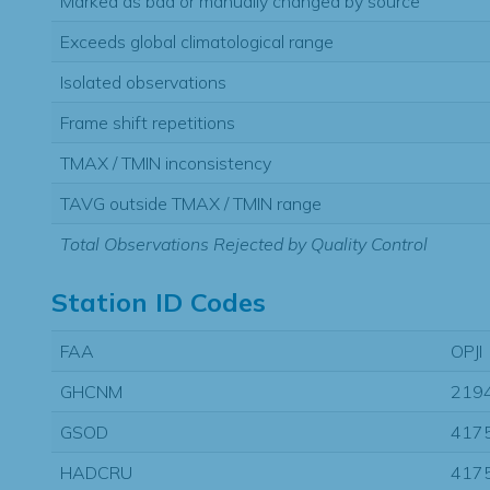
Marked as bad or manually changed by source
Exceeds global climatological range
Isolated observations
Frame shift repetitions
TMAX / TMIN inconsistency
TAVG outside TMAX / TMIN range
Total Observations Rejected by Quality Control
Station ID Codes
FAA
OPJI
GHCNM
219
GSOD
417
HADCRU
417