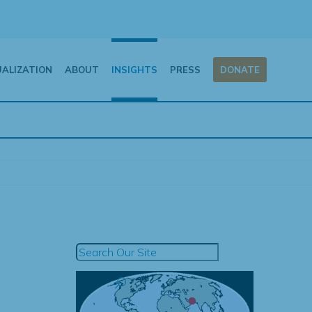
UALIZATION
ABOUT
INSIGHTS
PRESS
DONATE