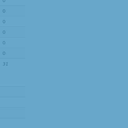
0
0
0
0
0
0
31