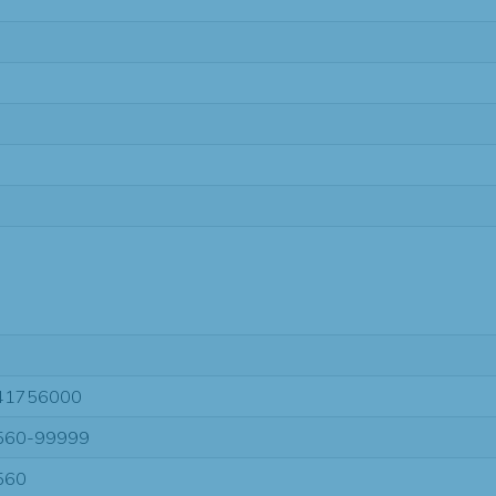
41756000
560-99999
560