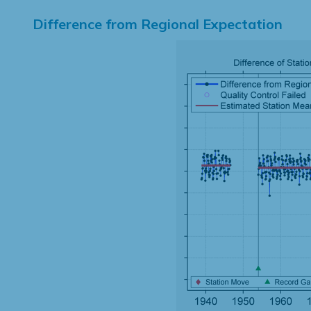
Difference from Regional Expectation