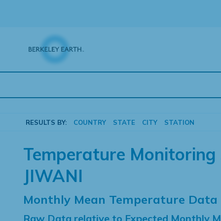
Skip
to
content
RESULTS BY:
COUNTRY
STATE
CITY
STATION
Temperature Monitoring 
JIWANI
Monthly Mean Temperature Data
Raw Data relative to Expected Monthly 