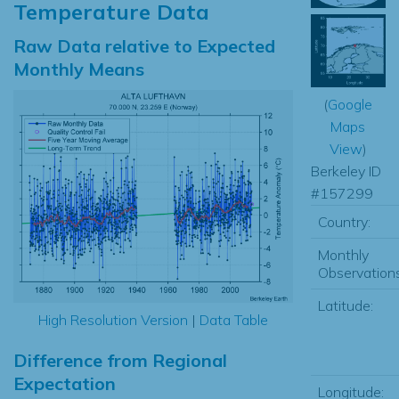
Temperature Data
Raw Data relative to Expected
Monthly Means
(
Google
Maps
View
)
Berkeley ID
#157299
Country:
Monthly
Observations
Latitude:
High Resolution Version
|
Data Table
Difference from Regional
Expectation
Longitude: