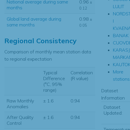
National average during same
0.96
±
LULIT
months
0.12
NORDS
Global land average during
0.98
±
I
same months
0.05
KVAEN
BANAK
Regional Consistency
CUOVD
KARASJ
Comparison of monthly mean station data
MARKA
to regional expectation
KAUTOK
More
Typical
Correlation
Difference
(R value)
stations.
(°C, 95%
range)
Dataset
Information
Raw Monthly
± 1.6
0.94
Anomalies
Dataset
Updated:
After Quality
± 1.6
0.94
Control
Temperature