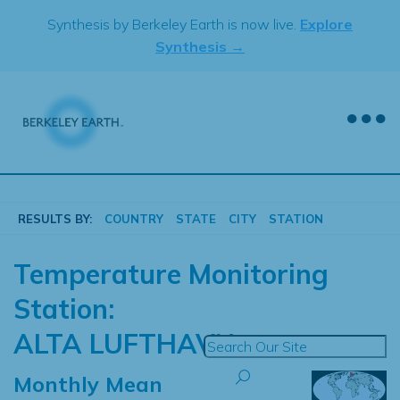
Skip
Synthesis by Berkeley Earth is now live.
Explore
to
Synthesis →
content
RESULTS BY:
COUNTRY
STATE
CITY
STATION
Temperature Monitoring
Station:
ALTA LUFTHAVN
Monthly Mean