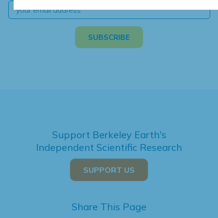
Support Berkeley Earth's
Independent Scientific Research
SUPPORT US
Share This Page