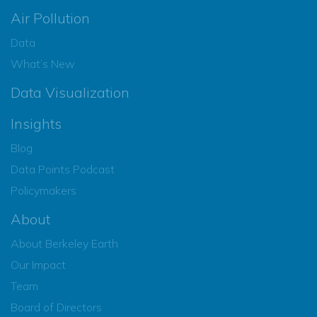
Air Pollution
Data
What’s New
Data Visualization
Insights
Blog
Data Points Podcast
Policymakers
About
About Berkeley Earth
Our Impact
Team
Board of Directors