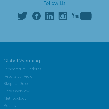
Follow Us
Global Warming
Temperature Updates
Results by Region
Skeptics Guide
Data Overview
Methodology
Papers