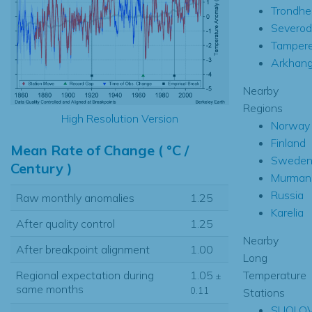
Trondhe
Severod
Tamper
Arkhang
Nearby
Regions
High Resolution Version
Norway
Finland
Mean Rate of Change ( °C /
Swede
Century )
Murman
Russia
Raw monthly anomalies
1.25
Karelia
After quality control
1.25
Nearby
After breakpoint alignment
1.00
Long
Temperature
Regional expectation during
1.05
±
same months
0.11
Stations
SUOLO