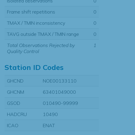
Isolated observations
0
Frame shift repetitions
0
TMAX / TMIN inconsistency
0
TAVG outside TMAX / TMIN range
0
Total Observations Rejected by
1
Quality Control
Station ID Codes
GHCND
NOE00133110
GHCNM
63401049000
GSOD
010490-99999
HADCRU
10490
ICAO
ENAT