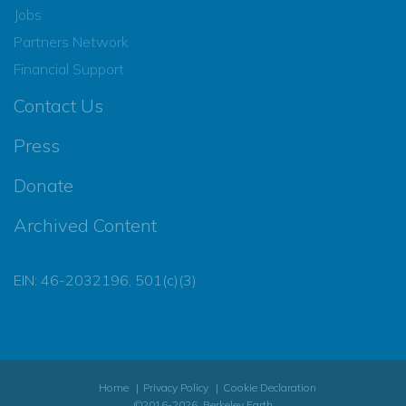
Jobs
Partners Network
Financial Support
Contact Us
Press
Donate
Archived Content
EIN: 46-2032196, 501(c)(3)
Home
Privacy Policy
Cookie Declaration
©2016-2026, Berkeley Earth