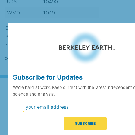
USAF
10490
WMO
1049
ID codes may be repeated if the
identification of the station changed during
its history or if two different records were
found to contain the same data, in which
case the records would be merged.
Subscribe for Updates
We're hard at work. Keep current with the latest independent 
science and analysis.
Subscribe for Updates
We're hard at work. Keep current with the latest
independent climate science and analysis.