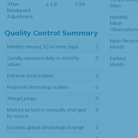
After
± 1.6
0.94
Sites:
Breakpoint
Adjustment
Monthly
Mean
Observations
Quality Control Summary
Most Recent
Months missing 10 or more days
1
Month:
Serially repeated daily or monthly
0
Earliest
values
Month:
Extreme local outliers
0
Regional climatology outliers
0
Abrupt jumps
0
Marked as bad or manually changed
0
by source
Exceeds global climatological range
0