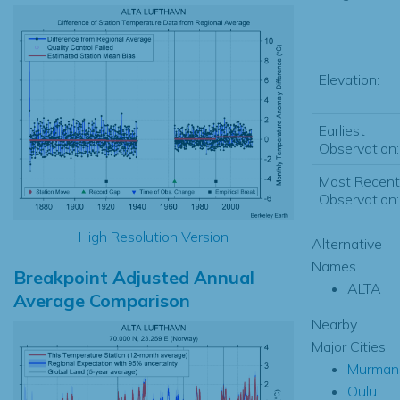
Elevation:
Earliest
Observation:
Most Recent
Observation:
High Resolution Version
Alternative
Names
Breakpoint Adjusted Annual
ALTA
Average Comparison
Nearby
Major Cities
Murman
Oulu