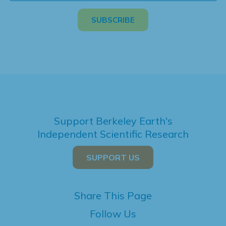
Support Berkeley Earth's
Independent Scientific Research
SUPPORT US
Share This Page
Follow Us