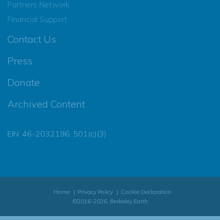
Partners Network
Financial Support
Contact Us
Press
Donate
Archived Content
EIN: 46-2032196, 501(c)(3)
Home
Privacy Policy
Cookie Declaration
©2016-2026, Berkeley Earth