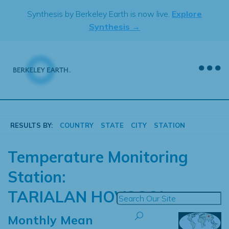
Skip
Synthesis by Berkeley Earth is now live.
Explore
to
Synthesis →
content
RESULTS BY:
COUNTRY
STATE
CITY
STATION
Temperature Monitoring
Station:
TARIALAN HOVSGOL
Monthly Mean