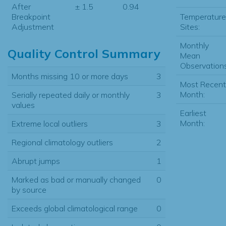
After
± 1.5
0.94
Temperature
Breakpoint
Sites:
Adjustment
Monthly
Quality Control Summary
Mean
Observations
Months missing 10 or more days
3
Most Recent
Month:
Serially repeated daily or monthly
3
values
Earliest
Month:
Extreme local outliers
3
Regional climatology outliers
2
Abrupt jumps
1
Marked as bad or manually changed
0
by source
Exceeds global climatological range
0