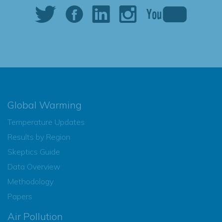
Global Warming
Temperature Updates
Results by Region
Skeptics Guide
Data Overview
Methodology
Papers
Air Pollution