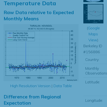
Temperature Data
Raw Data relative to Expected
Monthly Means
(
Google
Maps
View
)
Berkeley ID
#156886
Country:
Monthly
Observations
Latitude:
High Resolution Version
|
Data Table
Difference from Regional
Longitude:
Expectation