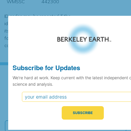
WMSSC
442300
ID codes may be repeated if the
identification of the station changed during
its history or if two different records were
found to contain the same data, in which
case the records would be merged.
Subscribe for Updates
We're hard at work. Keep current with the latest independent 
science and analysis.
Subscribe for Updates
We're hard at work. Keep current with the latest
independent climate science and analysis.