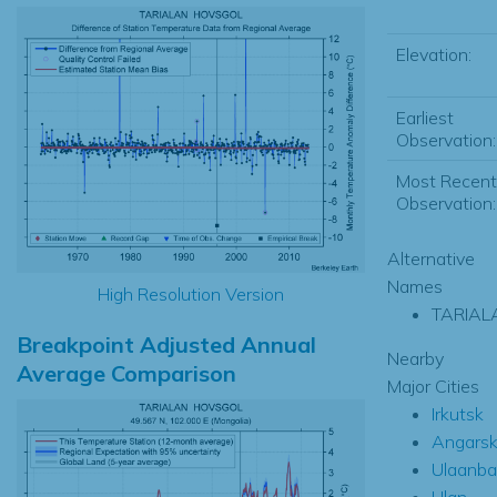
Elevation:
Earliest
Observation:
Most Recent
Observation:
Alternative
Names
High Resolution Version
TARIAL
Breakpoint Adjusted Annual
Nearby
Average Comparison
Major Cities
Irkutsk
Angars
Ulaanba
Ulan-