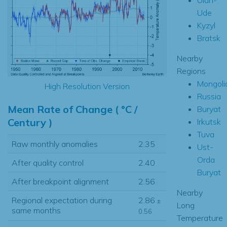
Ude
Kyzyl
Bratsk
Nearby
Regions
Mongoli
High Resolution Version
Russia
Mean Rate of Change ( °C /
Buryat
Century )
Irkutsk
Tuva
Raw monthly anomalies
2.35
Ust-
Orda
After quality control
2.40
Buryat
After breakpoint alignment
2.56
Nearby
Regional expectation during
2.86
±
Long
same months
0.56
Temperature