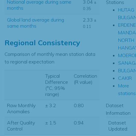
National average during same
3.04
Stations
±
months
0.35
HUTAG
BULGA
Global land average during
2.33
±
ERDENE
same months
0.11
MANDA
NORTH
Regional Consistency
HANGA
Comparison of monthly mean station data
MOERO
to regional expectation
SANAG
BULGA
Typical
Correlation
CAKIR
Difference
(R value)
More
(°C, 95%
stations.
range)
Dataset
Raw Monthly
± 3.2
0.80
Anomalies
Information
Dataset
After Quality
± 1.5
0.94
Updated:
Control