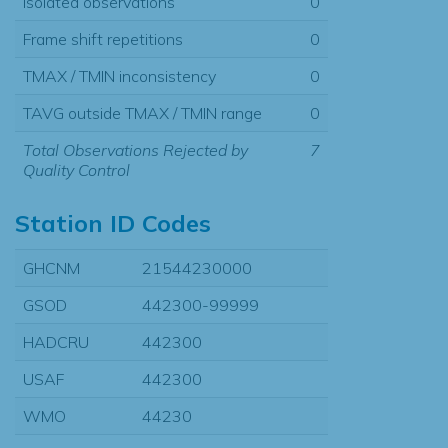
Isolated observations
0
Frame shift repetitions
0
TMAX / TMIN inconsistency
0
TAVG outside TMAX / TMIN range
0
Total Observations Rejected by
7
Quality Control
Station ID Codes
GHCNM
21544230000
GSOD
442300-99999
HADCRU
442300
USAF
442300
WMO
44230