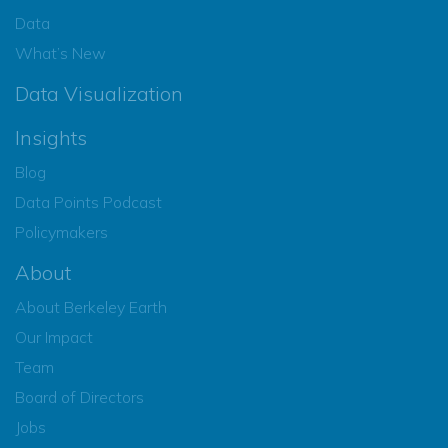
Data
What’s New
Data Visualization
Insights
Blog
Data Points Podcast
Policymakers
About
About Berkeley Earth
Our Impact
Team
Board of Directors
Jobs