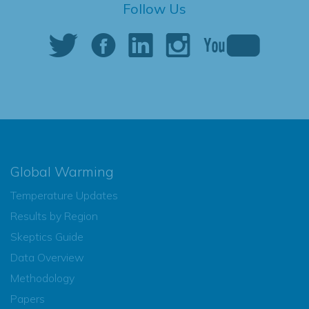
Follow Us
Global Warming
Temperature Updates
Results by Region
Skeptics Guide
Data Overview
Methodology
Papers