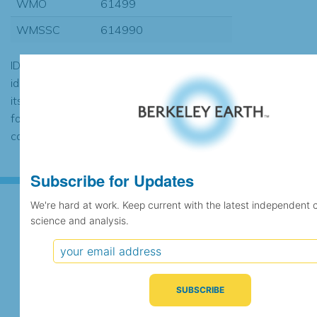
WMO
61499
WMSSC
614990
ID codes may be repeated if the
identification of the station changed during
its history or if two different records were
found to contain the same data, in which
case the records would be merged.
Subscribe for Updates
We're hard at work. Keep current with the latest independent 
science and analysis.
Subscribe for Updates
We're hard at work. Keep current with the latest
independent climate science and analysis.