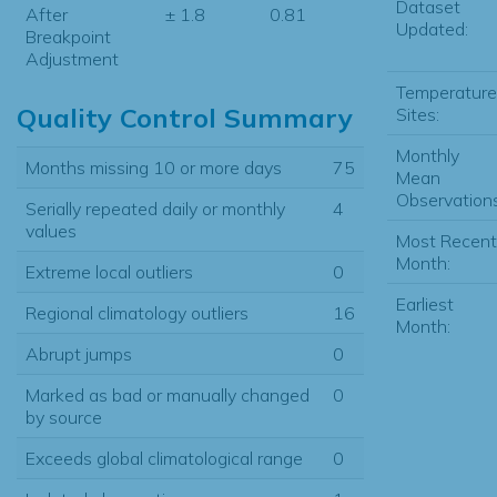
Dataset
After
± 1.8
0.81
Updated:
Breakpoint
Adjustment
Temperature
Quality Control Summary
Sites:
Monthly
Months missing 10 or more days
75
Mean
Observations
Serially repeated daily or monthly
4
values
Most Recent
Month:
Extreme local outliers
0
Earliest
Regional climatology outliers
16
Month:
Abrupt jumps
0
Marked as bad or manually changed
0
by source
Exceeds global climatological range
0