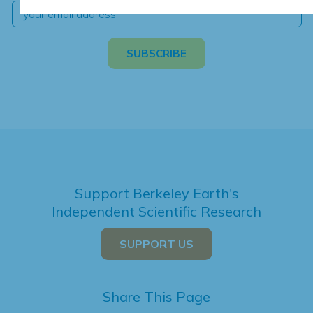
Support Berkeley Earth's
Independent Scientific Research
SUPPORT US
Share This Page