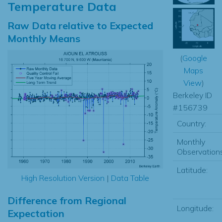
Temperature Data
Raw Data relative to Expected
Monthly Means
(
Google
Maps
View
)
Berkeley ID
#156739
Country:
Monthly
Observations
Latitude:
High Resolution Version
|
Data Table
Difference from Regional
Longitude:
Expectation