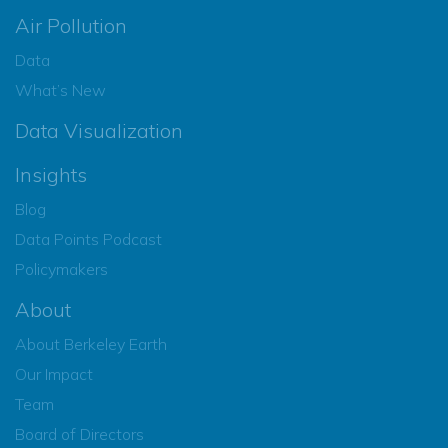
Air Pollution
Data
What’s New
Data Visualization
Insights
Blog
Data Points Podcast
Policymakers
About
About Berkeley Earth
Our Impact
Team
Board of Directors