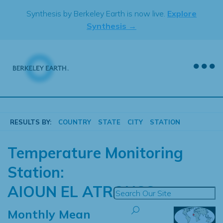
Skip
Synthesis by Berkeley Earth is now live.
Explore
to
Synthesis →
content
RESULTS BY:
COUNTRY
STATE
CITY
STATION
Temperature Monitoring
Station:
AIOUN EL ATROUSS
Monthly Mean