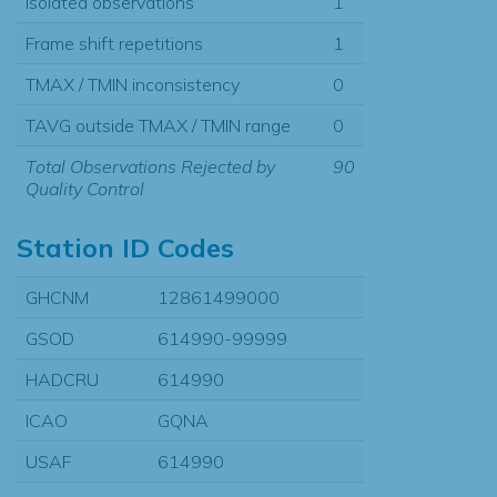
Isolated observations
1
Frame shift repetitions
1
TMAX / TMIN inconsistency
0
TAVG outside TMAX / TMIN range
0
Total Observations Rejected by
90
Quality Control
Station ID Codes
GHCNM
12861499000
GSOD
614990-99999
HADCRU
614990
ICAO
GQNA
USAF
614990