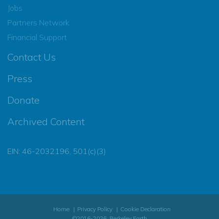
Jobs
Partners Network
Financial Support
Contact Us
Press
Donate
Archived Content
EIN: 46-2032196, 501(c)(3)
Home
Privacy Policy
Cookie Declaration
©2016-2026, Berkeley Earth