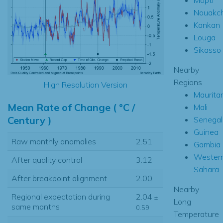
Nouakch
Kankan
Louga
Sikasso
Nearby
Regions
High Resolution Version
Maurita
Mean Rate of Change ( °C /
Mali
Century )
Senegal
Guinea
Raw monthly anomalies
2.51
Gambia
Wester
After quality control
3.12
Sahara
After breakpoint alignment
2.00
Nearby
Regional expectation during
2.04
±
Long
same months
0.59
Temperature