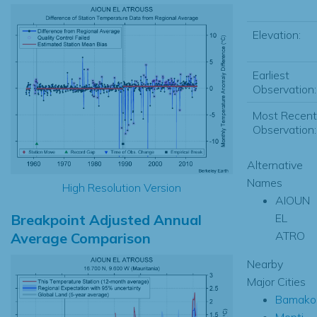
Elevation:
Earliest
Observation:
Most Recent
Observation:
Alternative
Names
High Resolution Version
AIOUN
Breakpoint Adjusted Annual
EL
ATRO
Average Comparison
Nearby
Major Cities
Bamako
Mopti