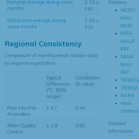
National average during same
2.15
Stations
±
months
0.60
NIORO
MALI
Global land average during
2.06
±
NIOR
same months
0.10
KIFFA
MAUR
Regional Consistency
KIFF
Comparison of monthly mean station data
NEMA
to regional expectation
MALI
REP
Typical
Correlation
TIDJIKD
Difference
(R value)
TIDJIXJA
(°C, 95%
NARA
range)
More
Raw Monthly
± 4.7
0.46
stations.
Anomalies
Dataset
After Quality
± 1.8
0.82
Information
Control