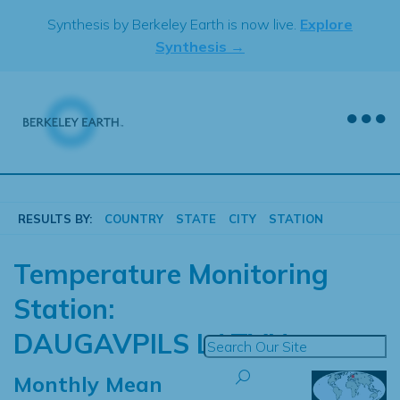
Skip
Synthesis by Berkeley Earth is now live.
Explore
to
Synthesis →
content
RESULTS BY:
COUNTRY
STATE
CITY
STATION
Temperature Monitoring
Station:
DAUGAVPILS LATVIA
Monthly Mean