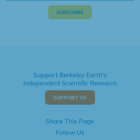
Support Berkeley Earth's
Independent Scientific Research
SUPPORT US
Share This Page
Follow Us