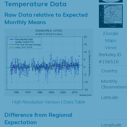
Temperature Data
Raw Data relative to Expected
Monthly Means
(
Google
Maps
View
)
Berkeley ID
#156516
Country:
Monthly
Observations
Latitude:
High Resolution Version
|
Data Table
Difference from Regional
Expectation
Longitude: