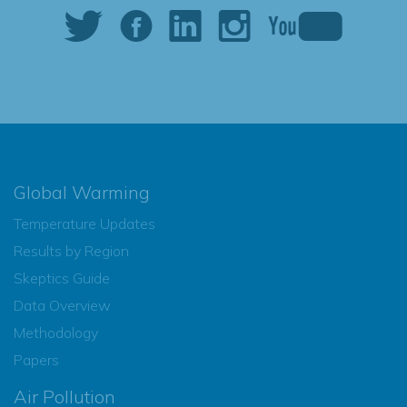
Global Warming
Temperature Updates
Results by Region
Skeptics Guide
Data Overview
Methodology
Papers
Air Pollution