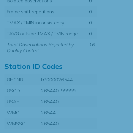
Isolated observations
0
Frame shift repetitions
0
TMAX / TMIN inconsistency
0
TAVG outside TMAX / TMIN range
0
Total Observations Rejected by
16
Quality Control
Station ID Codes
GHCND
LG000026544
GSOD
265440-99999
USAF
265440
WMO
26544
WMSSC
265440