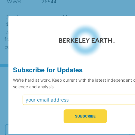
WWR
26544
ID codes may be repeated if the
identification of the station changed during
its history or if two different records were
found to contain the same data, in which
case the records would be merged.
Subscribe for Updates
We're hard at work. Keep current with the latest independent 
science and analysis.
Subscribe for Updates
We're hard at work. Keep current with the latest
independent climate science and analysis.