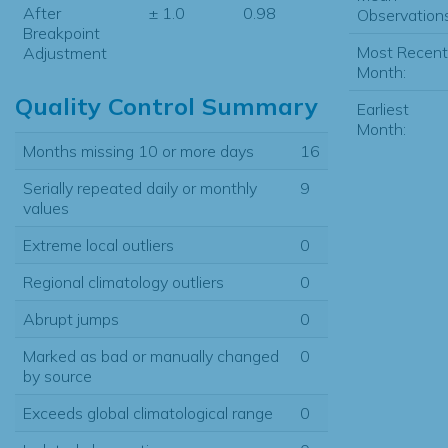
After
± 1.0
0.98
Observations
Breakpoint
Most Recent
Adjustment
Month:
Quality Control Summary
Earliest
Month:
Months missing 10 or more days
16
Serially repeated daily or monthly
9
values
Extreme local outliers
0
Regional climatology outliers
0
Abrupt jumps
0
Marked as bad or manually changed
0
by source
Exceeds global climatological range
0