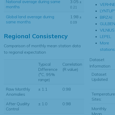
National average during same
3.05
±
VERHNE
months
0.21
LYNTUP
Global land average during
1.98
BIRZAI
±
same months
0.09
GULBEN
VILNIUS
Regional Consistency
LEPEL
More
Comparison of monthly mean station data
stations.
to regional expectation
Dataset
Typical
Correlation
Information
Difference
(R value)
Dataset
(°C, 95%
Updated:
range)
Raw Monthly
± 1.1
0.98
Temperature
Anomalies
Sites:
After Quality
± 1.0
0.98
Monthly
Control
Mean