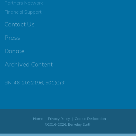
Partners Network
Financial Support
Contact Us
Press
Donate
Archived Content
EIN: 46-2032196, 501(c)(3)
Home
Privacy Policy
Cookie Declaration
©2016-2026, Berkeley Earth