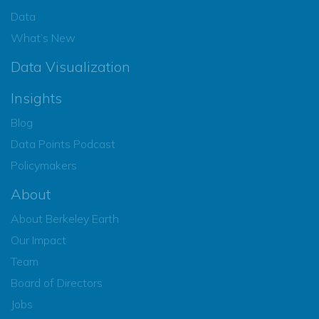
Data
What’s New
Data Visualization
Insights
Blog
Data Points Podcast
Policymakers
About
About Berkeley Earth
Our Impact
Team
Board of Directors
Jobs