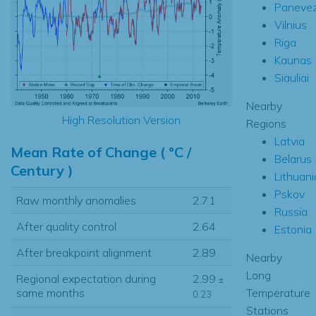
Paneve
Vilnius
Riga
Kaunas
Siauliai
Nearby
High Resolution Version
Regions
Latvia
Mean Rate of Change ( °C /
Belarus
Century )
Lithuani
Pskov
Raw monthly anomalies
2.71
Russia
After quality control
2.64
Estonia
After breakpoint alignment
2.89
Nearby
Long
Regional expectation during
2.99
±
Temperature
same months
0.23
Stations