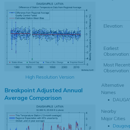
Elevation:
Earliest
Observation:
Most Recent
Observation:
High Resolution Version
Alternative
Breakpoint Adjusted Annual
Names
Average Comparison
DAUGAV
Nearby
Major Cities
Daugavp