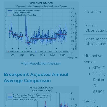
Elevation:
Earliest
Observation:
Most Recent
Observation:
Alternative
Names
High Resolution Version
KITALE
Breakpoint Adjusted Annual
Missing
Station
Average Comparison
ID -
63661
Nearby
Major Cities