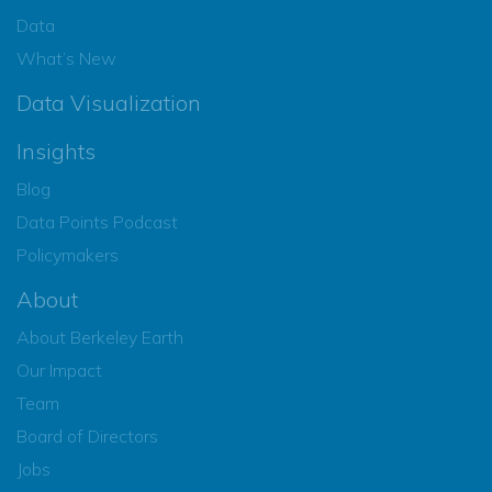
Data
What’s New
Data Visualization
Insights
Blog
Data Points Podcast
Policymakers
About
About Berkeley Earth
Our Impact
Team
Board of Directors
Jobs