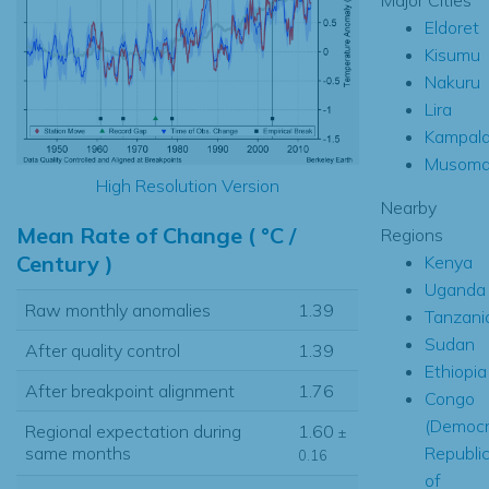
Eldoret
Kisumu
Nakuru
Lira
Kampal
Musom
High Resolution Version
Nearby
Mean Rate of Change ( °C /
Regions
Century )
Kenya
Uganda
Raw monthly anomalies
1.39
Tanzani
Sudan
After quality control
1.39
Ethiopia
After breakpoint alignment
1.76
Congo
(Democr
Regional expectation during
1.60
±
Republi
same months
0.16
of