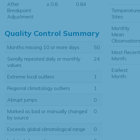
After
± 0.8
0.84
Temperature
Breakpoint
Sites:
Adjustment
Monthly
Quality Control Summary
Mean
Observations
Months missing 10 or more days
50
Most Recent
Month:
Serially repeated daily or monthly
24
values
Earliest
Month:
Extreme local outliers
1
Regional climatology outliers
1
Abrupt jumps
0
Marked as bad or manually changed
0
by source
Exceeds global climatological range
0