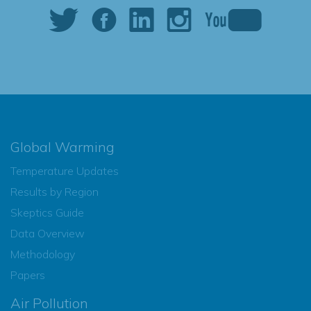
Global Warming
Temperature Updates
Results by Region
Skeptics Guide
Data Overview
Methodology
Papers
Air Pollution