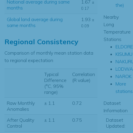
National average during same
1.67
±
the)
months
0.17
Nearby
Global land average during
1.93
±
Long
same months
0.09
Temperature
Stations
Regional Consistency
ELDORE
Comparison of monthly mean station data
KISUMU
to regional expectation
NAKUR
LODWA
Typical
Correlation
NAROK
Difference
(R value)
More
(°C, 95%
stations.
range)
Dataset
Raw Monthly
± 1.1
0.72
Anomalies
Information
Dataset
After Quality
± 1.1
0.75
Updated:
Control