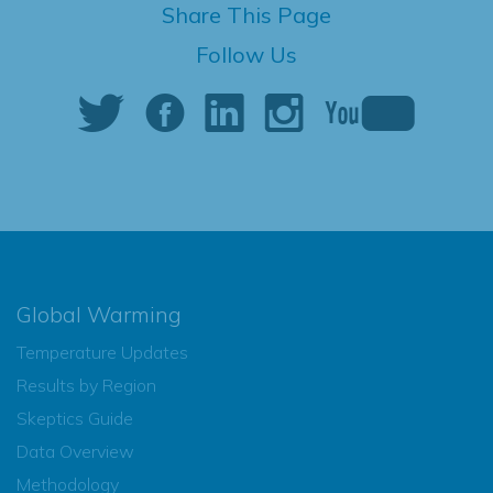
Share This Page
Follow Us
Global Warming
Temperature Updates
Results by Region
Skeptics Guide
Data Overview
Methodology