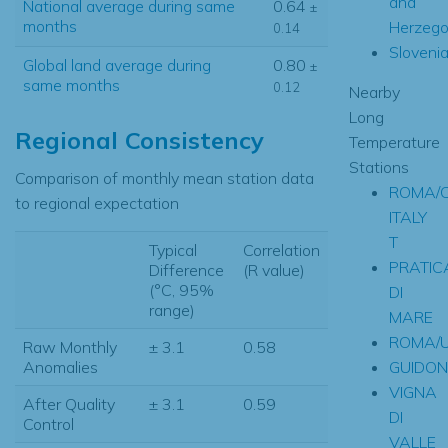
and
National average during same
0.64
±
months
Herzego
0.14
Sloveni
Global land average during
0.80
±
same months
0.12
Nearby
Long
Regional Consistency
Temperature
Stations
Comparison of monthly mean station data
ROMA/C
to regional expectation
ITALY
T
Typical
Correlation
PRATIC
Difference
(R value)
(°C, 95%
DI
range)
MARE
ROMA/
Raw Monthly
± 3.1
0.58
GUIDON
Anomalies
VIGNA
After Quality
± 3.1
0.59
DI
Control
VALLE