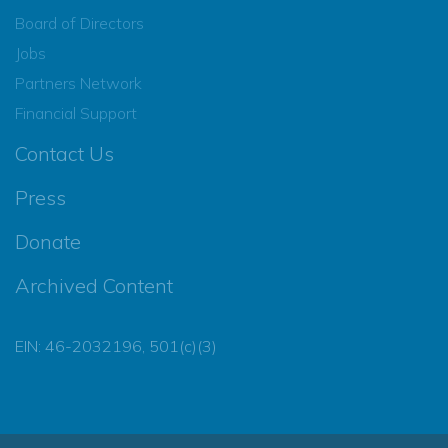
Board of Directors
Jobs
Partners Network
Financial Support
Contact Us
Press
Donate
Archived Content
EIN: 46-2032196, 501(c)(3)