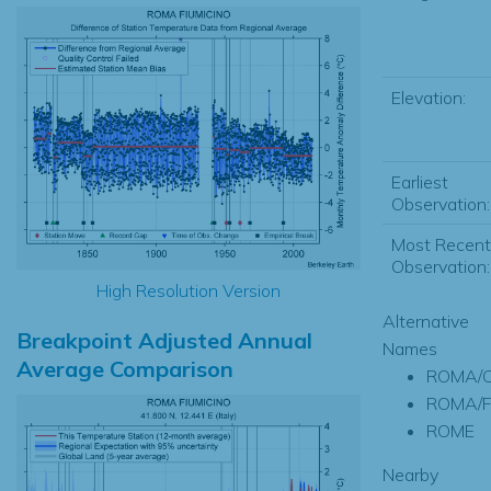
Elevation:
Earliest
Observation:
Most Recent
Observation:
High Resolution Version
Alternative
Breakpoint Adjusted Annual
Names
Average Comparison
ROMA/C
ROMA/F
ROME
Nearby