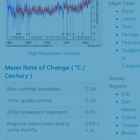
Major Cities
Rome
Latina
Terni
Perugia
Pescara
Giuglian
High Resolution Version
in
Campan
Mean Rate of Change ( °C /
Century )
Nearby
Regions
Raw monthly anomalies
0.18
Italy
After quality control
0.18
San
Marino
After breakpoint alignment
0.55
France
Regional expectation during
0.63
±
Croatia
same months
0.14
Bosnia