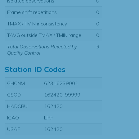
Isolated observations
0
Frame shift repetitions
0
TMAX / TMIN inconsistency
0
TAVG outside TMAX / TMIN range
0
Total Observations Rejected by
3
Quality Control
Station ID Codes
GHCNM
62316239001
GSOD
162420-99999
HADCRU
162420
ICAO
LIRF
USAF
162420