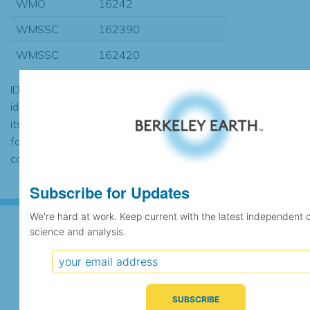
WMO
16242
WMSSC
162390
WMSSC
162420
ID codes may be repeated if the
identification of the station changed during
its history or if two different records were
found to contain the same data, in which
case the records would be merged.
Subscribe for Updates
We're hard at work. Keep current with the latest independent 
science and analysis.
Subscribe for Updates
We're hard at work. Keep current with the latest