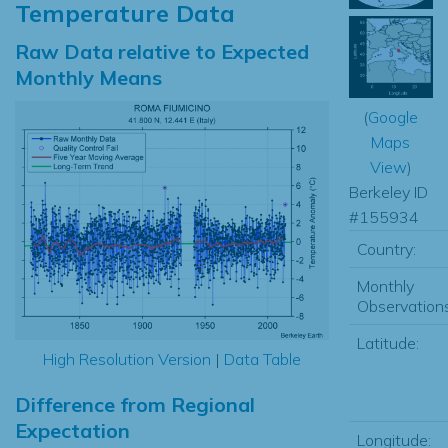
Temperature Data
Raw Data relative to Expected
Monthly Means
(
Google
Maps
View
)
Berkeley ID
#155934
Country:
Monthly
Observations
Latitude:
High Resolution Version
|
Data Table
Difference from Regional
Expectation
Longitude: