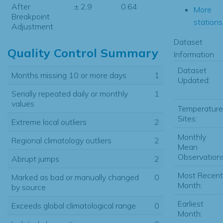
After
± 2.9
0.64
More
Breakpoint
stations.
Adjustment
Dataset
Quality Control Summary
Information
Dataset
Months missing 10 or more days
1
Updated:
Serially repeated daily or monthly
1
values
Temperature
Sites:
Extreme local outliers
2
Monthly
Regional climatology outliers
2
Mean
Observations
Abrupt jumps
2
Most Recent
Marked as bad or manually changed
0
Month:
by source
Earliest
Exceeds global climatological range
0
Month: