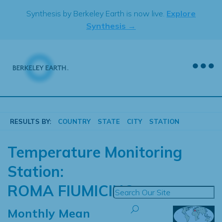
Skip
Synthesis by Berkeley Earth is now live.
Explore
to
Synthesis →
content
RESULTS BY:
COUNTRY
STATE
CITY
STATION
Temperature Monitoring
Station:
ROMA FIUMICINO
Monthly Mean