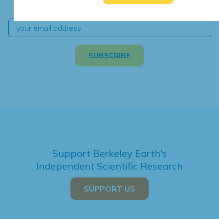
independent climate science and analysis.
Support Berkeley Earth's
Independent Scientific Research
SUPPORT US