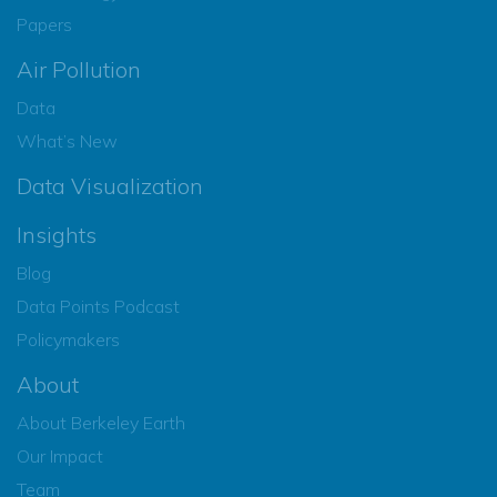
Papers
Air Pollution
Data
What’s New
Data Visualization
Insights
Blog
Data Points Podcast
Policymakers
About
About Berkeley Earth
Our Impact
Team