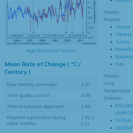
Nearby
Regions
Greece
Albania
Turkey
Macedo
High Resolution Version
Bulgaria
Mean Rate of Change ( °C /
Italy
Century )
Nearby
Long
Raw monthly anomalies
3.37
Temperature
After quality control
4.06
Stations
KALAM
After breakpoint alignment
2.64
(AIRPO
Regional expectation during
2.62
±
PATRAI
same months
0.23
ANDRA