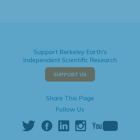
Support Berkeley Earth's
Independent Scientific Research
SUPPORT US
Share This Page
Follow Us