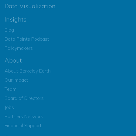
Data Visualization
Insights
Blog
Data Points Podcast
Policymakers
About
About Berkeley Earth
Our Impact
Team
Board of Directors
Jobs
Partners Network
Financial Support