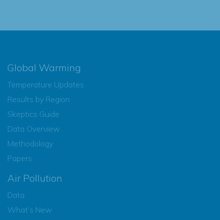
Global Warming
Temperature Updates
Results by Region
Skeptics Guide
Data Overview
Methodology
Papers
Air Pollution
Data
What’s New