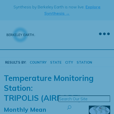
Skip
Synthesis by Berkeley Earth is now live.
Explore
to
Synthesis →
content
RESULTS BY:
COUNTRY
STATE
CITY
STATION
Temperature Monitoring
Station:
TRIPOLIS (AIRPORT)
Monthly Mean