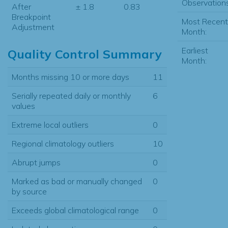
Observations
After
± 1.8
0.83
Breakpoint
Most Recent
Adjustment
Month:
Earliest
Quality Control Summary
Month:
Months missing 10 or more days
11
Serially repeated daily or monthly
6
values
Extreme local outliers
0
Regional climatology outliers
10
Abrupt jumps
0
Marked as bad or manually changed
0
by source
Exceeds global climatological range
0