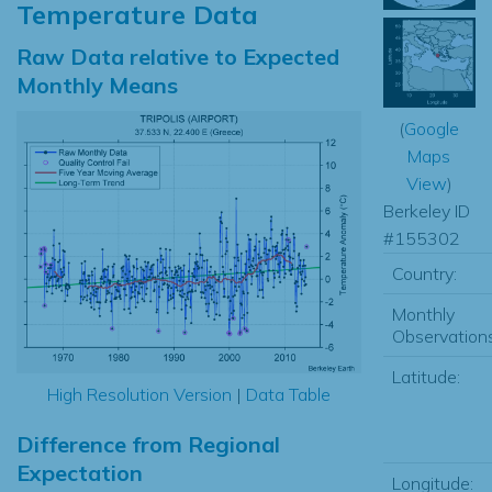
Temperature Data
Raw Data relative to Expected
Monthly Means
(
Google
Maps
View
)
Berkeley ID
#155302
Country:
Monthly
Observations
Latitude:
High Resolution Version
|
Data Table
Difference from Regional
Expectation
Longitude: