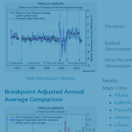
Elevation:
Earliest
Observation:
Most Recent
Observation:
High Resolution Version
Nearby
Major Cities
Breakpoint Adjusted Annual
PÃ¡trai
Average Comparison
Kallith
PeristÃ
Athens
LÃ¡risa
IrÃ¡klion