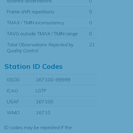
Isolated observations
0
Frame shift repetitions
0
TMAX / TMIN inconsistency
0
TAVG outside TMAX / TMIN range
0
Total Observations Rejected by
21
Quality Control
Station ID Codes
GSOD
167100-99999
ICAO
LGTP
USAF
167100
WMO
16710
ID codes may be repeated if the