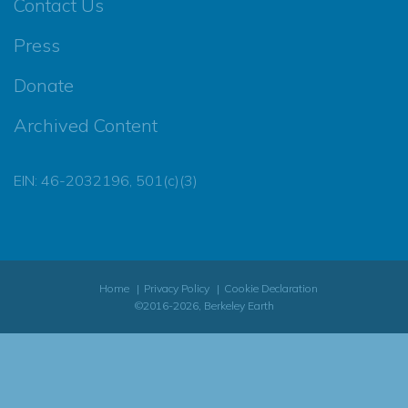
Contact Us
Press
Donate
Archived Content
EIN: 46-2032196, 501(c)(3)
Home
Privacy Policy
Cookie Declaration
©2016-2026, Berkeley Earth