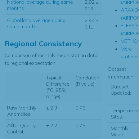
National average during same
2.82
(AIRPO
±
months
0.23
ARAXO
(AIRPO
Global land average during
2.44
±
ELEFSIS
same months
0.11
(AIRPO
METHON
Regional Consistency
More
Comparison of monthly mean station data
stations.
to regional expectation
Dataset
Information
Typical
Correlation
Difference
(R value)
Dataset
(°C, 95%
Updated:
range)
Raw Monthly
± 2.3
0.79
Temperature
Anomalies
Sites:
After Quality
± 2.2
0.79
Monthly
Control
Mean