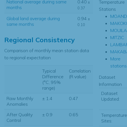
National average during same
0.40
Temperature
±
months
0.37
Stations
MOAND
Global land average during
0.94
±
MAKOK
same months
0.10
MOUILA
MITZIC
Regional Consistency
LAMBA
Comparison of monthly mean station data
MAKAB
to regional expectation
More
stations.
Typical
Correlation
Difference
(R value)
Dataset
(°C, 95%
Information
range)
Dataset
Raw Monthly
± 1.4
0.47
Updated:
Anomalies
After Quality
± 0.9
0.65
Temperature
Control
Sites: