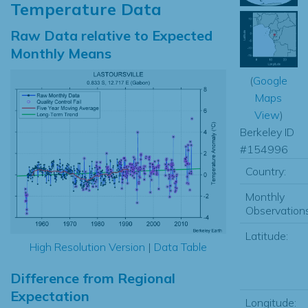
Temperature Data
Raw Data relative to Expected
Monthly Means
(
Google
Maps
View
)
Berkeley ID
#154996
Country:
Monthly
Observations
Latitude:
High Resolution Version
|
Data Table
Difference from Regional
Expectation
Longitude: