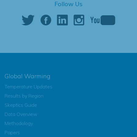
Follow Us
Global Warming
Temperature Updates
Results by Region
Skeptics Guide
Data Overview
Methodology
Papers