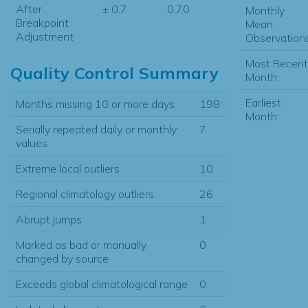
After
± 0.7
0.70
Monthly
Breakpoint
Mean
Adjustment
Observations
Most Recent
Quality Control Summary
Month:
Earliest
Months missing 10 or more days
198
Month:
Serially repeated daily or monthly
7
values
Extreme local outliers
10
Regional climatology outliers
26
Abrupt jumps
1
Marked as bad or manually
0
changed by source
Exceeds global climatological range
0