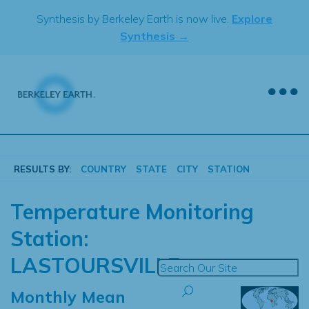
Skip
Synthesis by Berkeley Earth is now live.
Explore
to
Synthesis →
content
RESULTS BY:
COUNTRY
STATE
CITY
STATION
Temperature Monitoring
Station:
LASTOURSVILLE
Monthly Mean