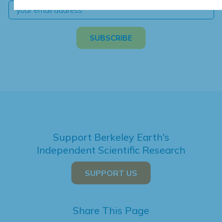
Support Berkeley Earth's
Independent Scientific Research
SUPPORT US
Share This Page