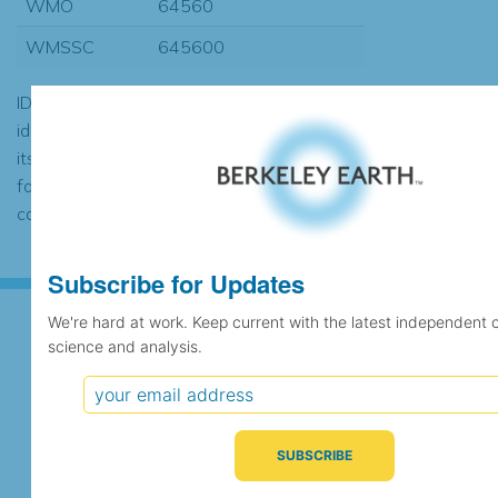
WMO
64560
WMSSC
645600
ID codes may be repeated if the
identification of the station changed during
its history or if two different records were
found to contain the same data, in which
case the records would be merged.
Subscribe for Updates
We're hard at work. Keep current with the latest independent 
science and analysis.
Subscribe for Updates
We're hard at work. Keep current with the latest
independent climate science and analysis.