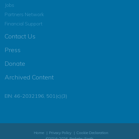
Jobs
Partners Network
Financial Support
Contact Us
Press
Donate
Archived Content
EIN: 46-2032196, 501(c)(3)
Home
Privacy Policy
Cookie Declaration
©2016-2026, Berkeley Earth