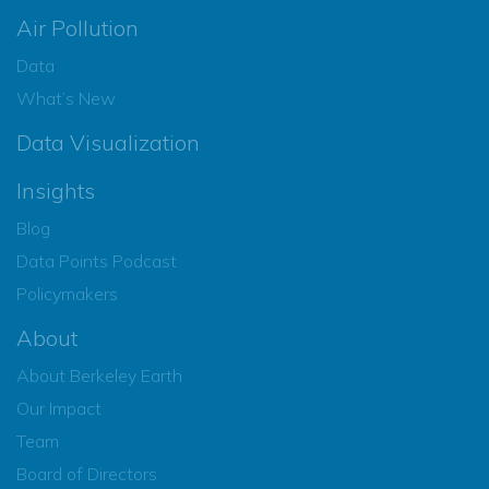
Air Pollution
Data
What’s New
Data Visualization
Insights
Blog
Data Points Podcast
Policymakers
About
About Berkeley Earth
Our Impact
Team
Board of Directors