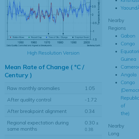
Yaound
Nearby
Regions
Gabon
Congo
Equatori
High Resolution Version
Guinea
Mean Rate of Change ( °C /
Camero
Century )
Angola
Congo
Raw monthly anomalies
1.05
(Democr
Republi
After quality control
-1.72
of
After breakpoint alignment
0.34
the)
Regional expectation during
0.30
±
Nearby
same months
0.38
Long