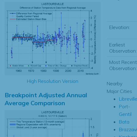
Elevation:
Earliest
Observation:
Most Recent
Observation:
High Resolution Version
Nearby
Major Cities
Breakpoint Adjusted Annual
Librevill
Average Comparison
Port-
Gentil
Bata
Brazzavi
Kinshas