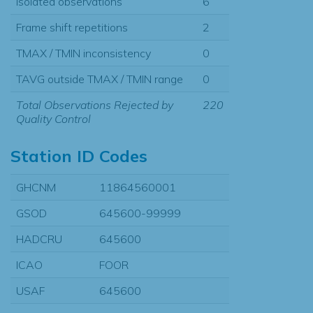
Isolated observations
6
Frame shift repetitions
2
TMAX / TMIN inconsistency
0
TAVG outside TMAX / TMIN range
0
Total Observations Rejected by
220
Quality Control
Station ID Codes
GHCNM
11864560001
GSOD
645600-99999
HADCRU
645600
ICAO
FOOR
USAF
645600