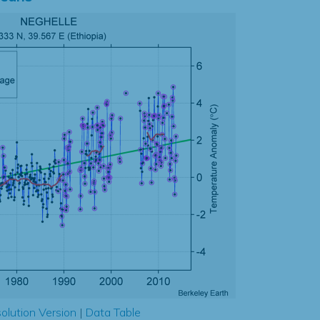
olution Version
|
Data Table