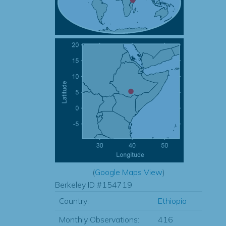
(
Google Maps View
)
Berkeley ID #154719
Country:
Ethiopia
Monthly Observations:
416