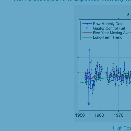
High Res