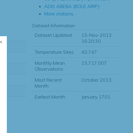
ADIS ABEBA (BOLE AIRP.)
More stations...
Dataset Information
Dataset Updated:
15-Nov-2013
16:20:30
Temperature Sites:
40,747
Monthly Mean
15,717,007
Observations:
Most Recent
October 2013
Month:
Earliest Month:
January 1701