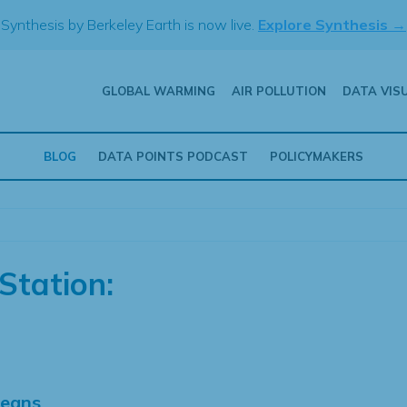
Synthesis by Berkeley Earth is now live.
Explore Synthesis →
GLOBAL WARMING
AIR POLLUTION
DATA VIS
BLOG
DATA POINTS PODCAST
POLICYMAKERS
Station:
Means