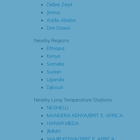
Debre Zeyit
Jimma
Addis Abeba
Dire Dawa
Nearby Regions
Ethiopia
Kenya
Somalia
Sudan
Uganda
Djibouti
Nearby Long Temperature Stations
NEGHELLI
MANDERA KENYA/BRIT. E. AFRICA
HARAR MEDA
JIMMA
WAJIR KENYA/ BRIT. E. AFRICA