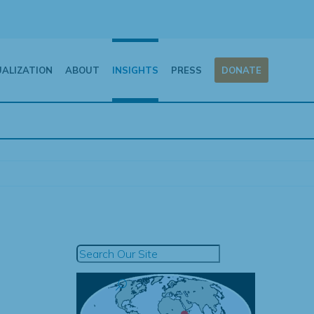
UALIZATION
ABOUT
INSIGHTS
PRESS
DONATE