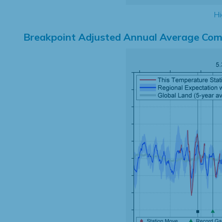
Hi
Breakpoint Adjusted Annual Average Com