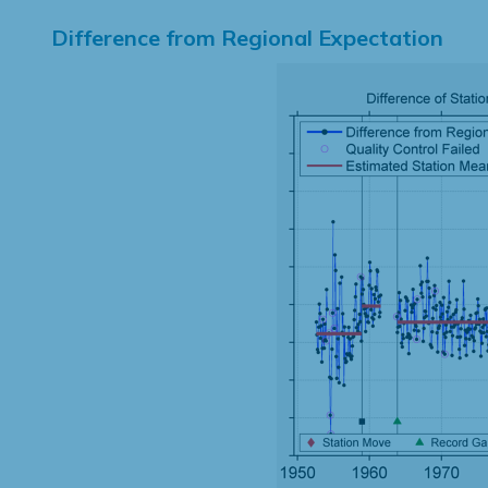
Difference from Regional Expectation