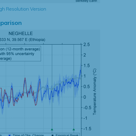
gh Resolution Version
parison