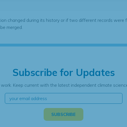
tion changed during its history or if two different records were 
 be merged.
Subscribe for Updates
 work. Keep current with the latest independent climate science