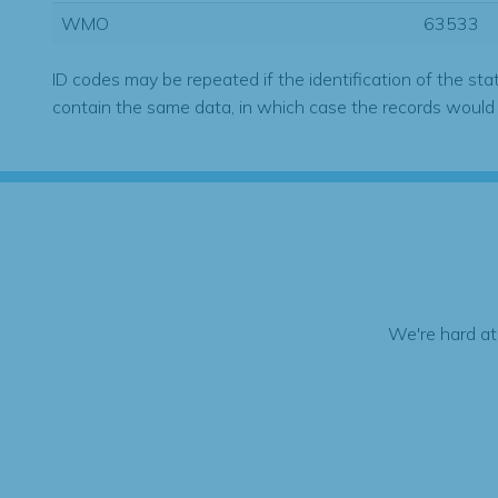
WMO
63533
ID codes may be repeated if the identification of the sta
contain the same data, in which case the records would
We're hard at