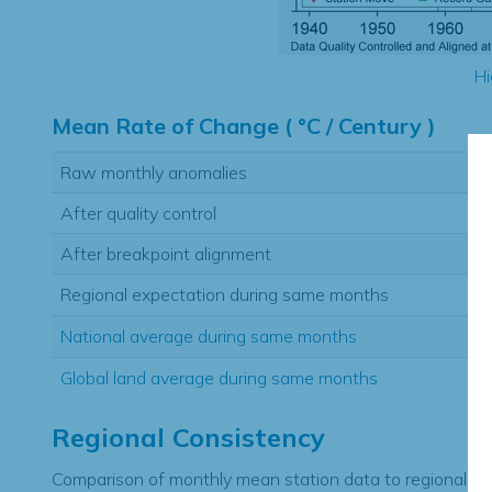
Hi
Mean Rate of Change ( °C / Century )
Raw monthly anomalies
After quality control
After breakpoint alignment
Regional expectation during same months
National average during same months
Global land average during same months
Regional Consistency
Comparison of monthly mean station data to regional ex