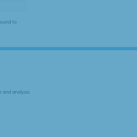
found to
 and analysis.