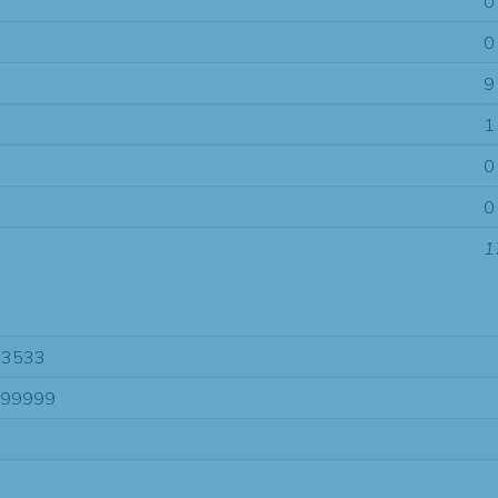
0
0
9
1
0
0
1
63533
-99999