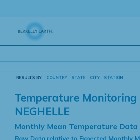
Skip
to
content
RESULTS BY:
COUNTRY
STATE
CITY
STATION
Temperature Monitoring 
NEGHELLE
Monthly Mean Temperature Data
Raw Data relative to Expected Monthly 