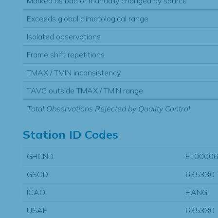
Marked as bad or manually changed by source
Exceeds global climatological range
Isolated observations
Frame shift repetitions
TMAX / TMIN inconsistency
TAVG outside TMAX / TMIN range
Total Observations Rejected by Quality Control
Station ID Codes
GHCND
ET0000
GSOD
635330
ICAO
HANG
USAF
635330