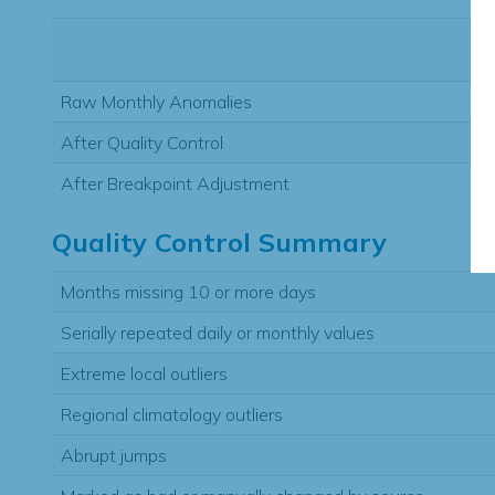
Raw Monthly Anomalies
After Quality Control
After Breakpoint Adjustment
Quality Control Summary
Months missing 10 or more days
Serially repeated daily or monthly values
Extreme local outliers
Regional climatology outliers
Abrupt jumps