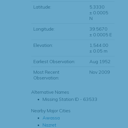
Latitude:
5.3330
± 0.0005
N
Longitude:
39.5670
± 0.0005 E
Elevation:
1,544.00
± 0.05 m
Earliest Observation:
Aug 1952
Most Recent
Nov 2009
Observation:
Alternative Names
Missing Station ID - 63533
Nearby Major Cities
Awassa
Nazret