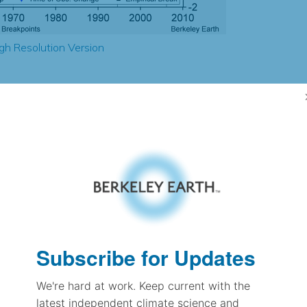
gh Resolution Version
5.07
3.40
0.81
1.23
± 0.33
1.29
± 0.25
1.42
± 0.07
Subscribe for Updates
We're hard at work. Keep current with the
pectation
latest independent climate science and