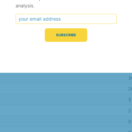
analysis.
Typical Difference
Correlation
(°C, 95% range)
(R value)
± 2.3
0.60
± 1.6
0.66
± 1.1
0.69
1
2
3
2
0