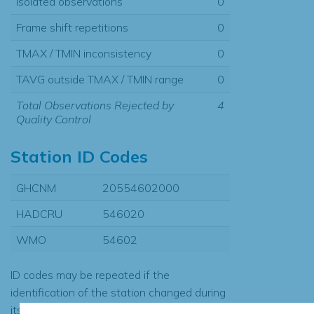
Isolated observations
0
Frame shift repetitions
0
TMAX / TMIN inconsistency
0
TAVG outside TMAX / TMIN range
0
Total Observations Rejected by
4
Quality Control
Station ID Codes
GHCNM
20554602000
HADCRU
546020
WMO
54602
ID codes may be repeated if the
identification of the station changed during
its history or if two different records were