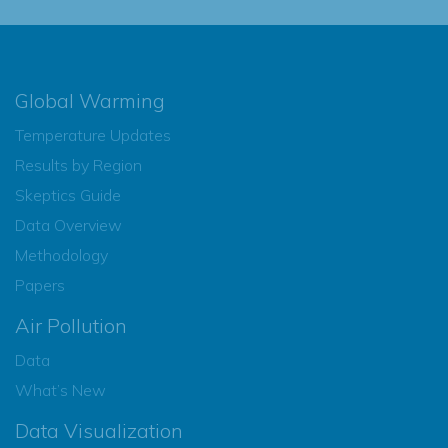
Global Warming
Temperature Updates
Results by Region
Skeptics Guide
Data Overview
Methodology
Papers
Air Pollution
Data
What’s New
Data Visualization