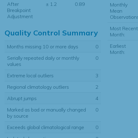
After
± 1.2
0.89
Monthly
Breakpoint
Mean
Adjustment
Observations
Most Recent
Quality Control Summary
Month:
Earliest
Months missing 10 or more days
0
Month:
Serially repeated daily or monthly
0
values
Extreme local outliers
3
Regional climatology outliers
2
Abrupt jumps
4
Marked as bad or manually changed
0
by source
Exceeds global climatological range
0