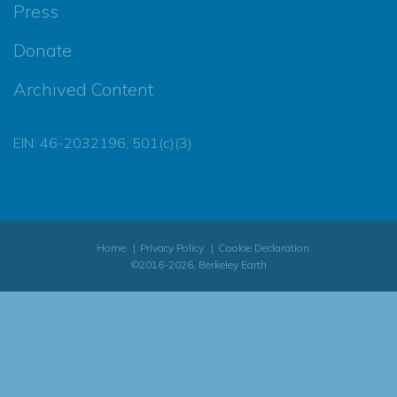
Press
Donate
Archived Content
EIN: 46-2032196, 501(c)(3)
Home
Privacy Policy
Cookie Declaration
©2016-2026, Berkeley Earth