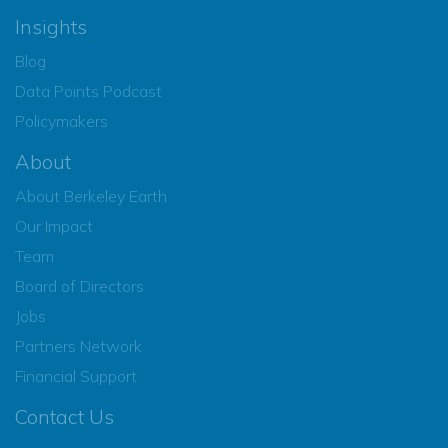
Insights
Blog
Data Points Podcast
Policymakers
About
About Berkeley Earth
Our Impact
Team
Board of Directors
Jobs
Partners Network
Financial Support
Contact Us