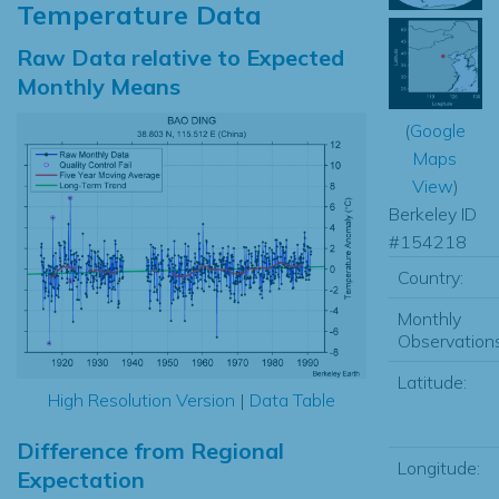
Temperature Data
Raw Data relative to Expected
Monthly Means
(
Google
Maps
View
)
Berkeley ID
#154218
Country:
Monthly
Observations
Latitude:
High Resolution Version
|
Data Table
Difference from Regional
Longitude:
Expectation