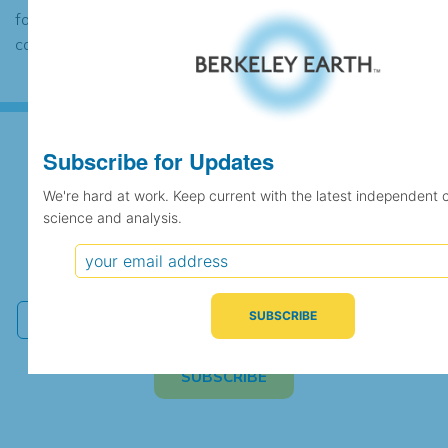
found to contain the same data, in which
case the records would be merged.
Subscribe for Updates
Subscribe for Updates
We're hard at work. Keep current with the latest independent 
science and analysis.
We're hard at work. Keep current with the latest
independent climate science and analysis.