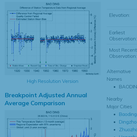
Elevation:
Earliest
Observation:
Most Recent
Observation:
Alternative
Names
High Resolution Version
BAODI
Breakpoint Adjusted Annual
Nearby
Average Comparison
Major Cities
Baoding
Dingzho
Zhuozh
Hengshu