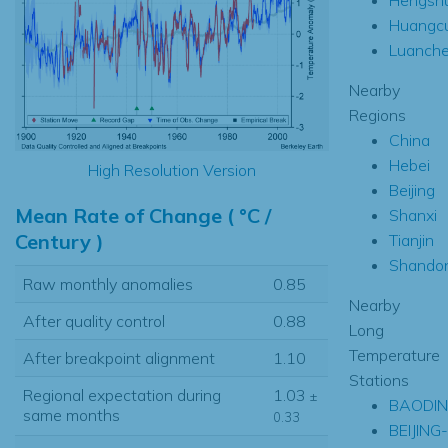
Huangc
Luanch
Nearby
Regions
China
Hebei
High Resolution Version
Beijing
Mean Rate of Change ( °C /
Shanxi
Century )
Tianjin
Shando
Raw monthly anomalies
0.85
Nearby
After quality control
0.88
Long
Temperature
After breakpoint alignment
1.10
Stations
Regional expectation during
1.03
±
BAODI
same months
0.33
BEIJING-