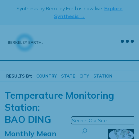
Skip
Synthesis by Berkeley Earth is now live.
Explore
to
Synthesis →
content
RESULTS BY:
COUNTRY
STATE
CITY
STATION
Temperature Monitoring
Station:
BAO DING
Monthly Mean