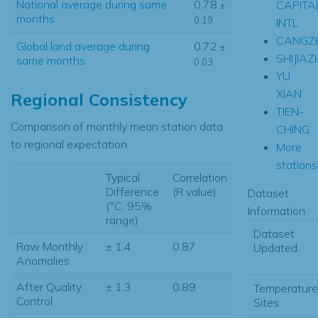
National average during same
0.78
CAPITA
±
months
0.19
INTL
CANGZ
Global land average during
0.72
±
SHIJIA
same months
0.03
YU
XIAN
Regional Consistency
TIEN-
Comparison of monthly mean station data
CHING
to regional expectation
More
stations.
Typical
Correlation
Difference
(R value)
Dataset
(°C, 95%
Information
range)
Dataset
Raw Monthly
± 1.4
0.87
Updated:
Anomalies
After Quality
± 1.3
0.89
Temperature
Control
Sites: