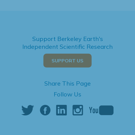
Support Berkeley Earth's
Independent Scientific Research
SUPPORT US
Share This Page
Follow Us