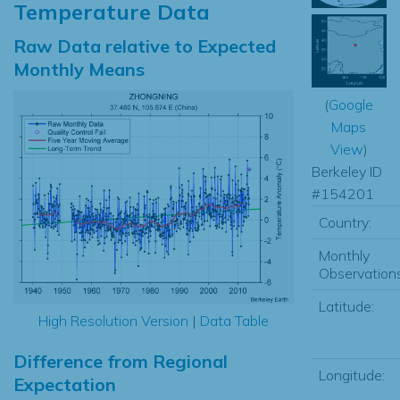
Temperature Data
Raw Data relative to Expected
Monthly Means
(
Google
Maps
View
)
Berkeley ID
#154201
Country:
Monthly
Observations
Latitude:
High Resolution Version
|
Data Table
Difference from Regional
Longitude:
Expectation