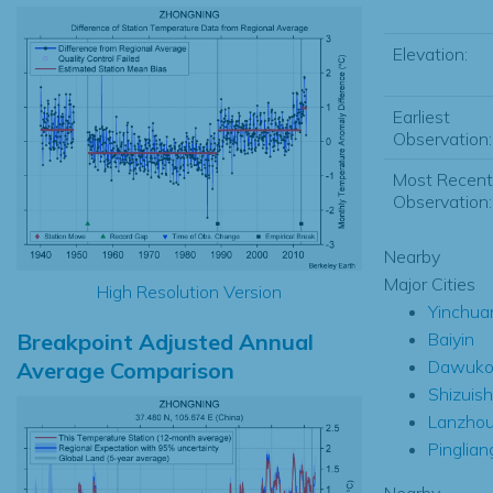
Elevation:
Earliest
Observation:
Most Recent
Observation:
Nearby
Major Cities
High Resolution Version
Yinchua
Breakpoint Adjusted Annual
Baiyin
Dawuko
Average Comparison
Shizuis
Lanzho
Pinglian
Nearby