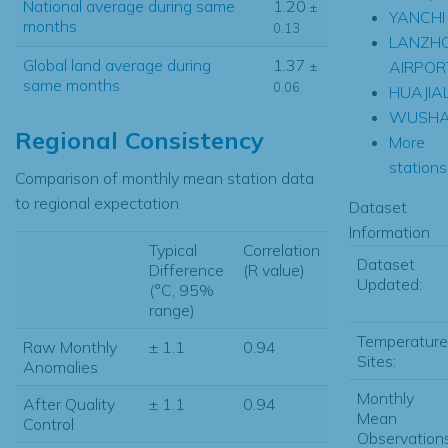
National average during same
1.20
±
YANCHI
months
0.13
LANZH
Global land average during
1.37
AIRPOR
±
same months
0.06
HUAJIA
WUSHA
Regional Consistency
More
stations.
Comparison of monthly mean station data
to regional expectation
Dataset
Information
Typical
Correlation
Dataset
Difference
(R value)
Updated:
(°C, 95%
range)
Temperature
Raw Monthly
± 1.1
0.94
Sites:
Anomalies
Monthly
After Quality
± 1.1
0.94
Mean
Control
Observations