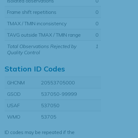
Isolated observations
0
Frame shift repetitions
0
TMAX / TMIN inconsistency
0
TAVG outside TMAX / TMIN range
0
Total Observations Rejected by
1
Quality Control
Station ID Codes
GHCNM
20553705000
GSOD
537050-99999
USAF
537050
WMO
53705
ID codes may be repeated if the