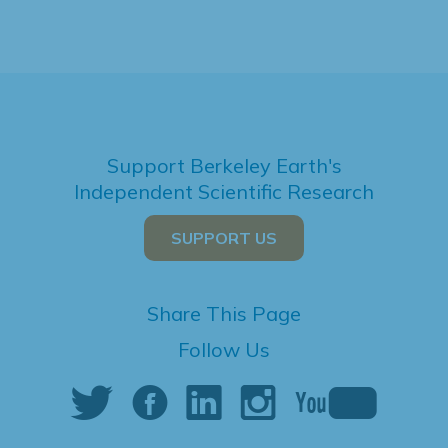
Support Berkeley Earth's
Independent Scientific Research
SUPPORT US
Share This Page
Follow Us