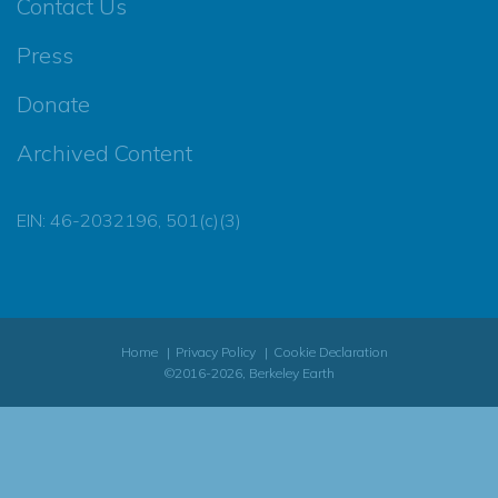
Contact Us
Press
Donate
Archived Content
EIN: 46-2032196, 501(c)(3)
Home
Privacy Policy
Cookie Declaration
©2016-2026, Berkeley Earth