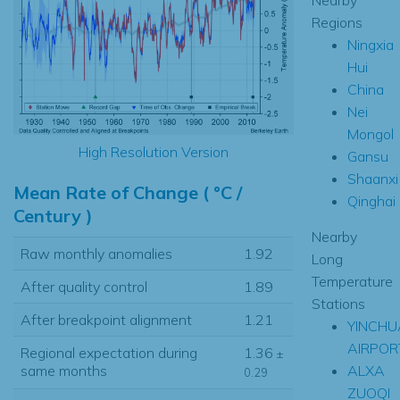
Regions
Ningxia
Hui
China
Nei
Mongol
High Resolution Version
Gansu
Shaanxi
Mean Rate of Change ( °C /
Qinghai
Century )
Nearby
Raw monthly anomalies
1.92
Long
Temperature
After quality control
1.89
Stations
After breakpoint alignment
1.21
YINCHU
AIRPOR
Regional expectation during
1.36
±
ALXA
same months
0.29
ZUOQI