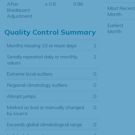
After
± 0.8
0.96
Most Recent
Breakpoint
Month:
Adjustment
Earliest
Quality Control Summary
Month:
Months missing 10 or more days
1
Serially repeated daily or monthly
1
values
Extreme local outliers
0
Regional climatology outliers
0
Abrupt jumps
0
Marked as bad or manually changed
0
by source
Exceeds global climatological range
0