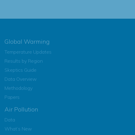
Global Warming
Temperature Updates
Results by Region
Skeptics Guide
Data Overview
Methodology
Papers
Air Pollution
Data
What’s New