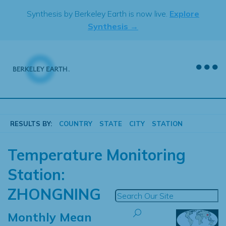
Skip
Synthesis by Berkeley Earth is now live.
Explore
to
Synthesis →
content
RESULTS BY:
COUNTRY
STATE
CITY
STATION
Temperature Monitoring
Station:
ZHONGNING
Monthly Mean