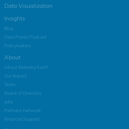
Data Visualization
Insights
Blog
Data Points Podcast
Policymakers
About
About Berkeley Earth
Our Impact
Team
Board of Directors
Jobs
Partners Network
Financial Support