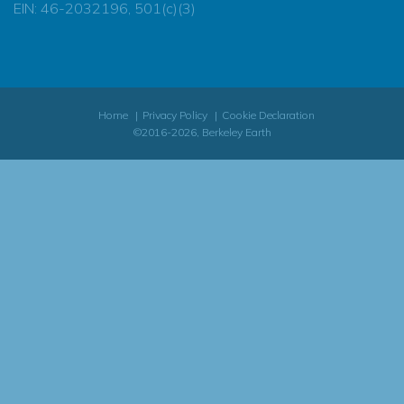
EIN: 46-2032196, 501(c)(3)
Home
Privacy Policy
Cookie Declaration
©2016-2026, Berkeley Earth