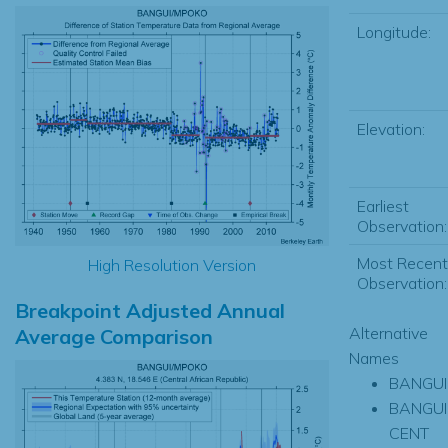
Longitude:
Elevation:
Earliest
Observation:
Most Recent
High Resolution Version
Observation:
Breakpoint Adjusted Annual
Alternative
Average Comparison
Names
BANGUI
BANGUI
CENT