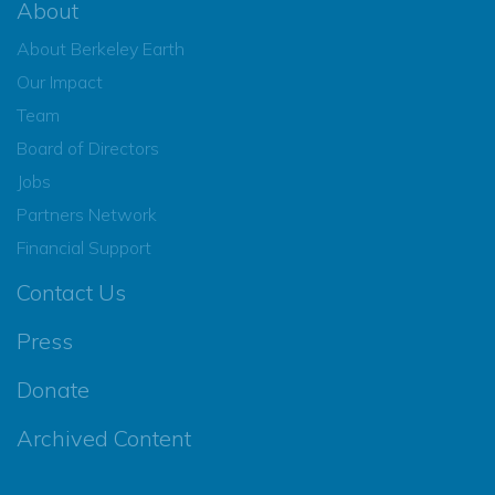
About
About Berkeley Earth
Our Impact
Team
Board of Directors
Jobs
Partners Network
Financial Support
Contact Us
Press
Donate
Archived Content