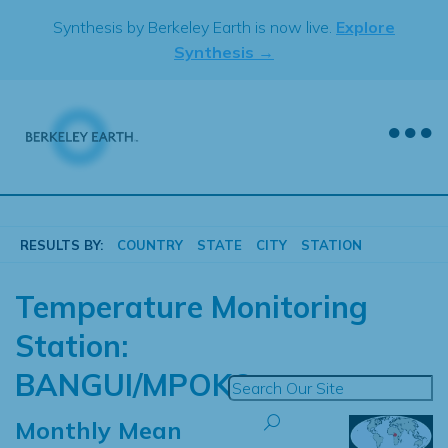
Skip
Synthesis by Berkeley Earth is now live.
Explore
to
Synthesis →
content
RESULTS BY:
COUNTRY
STATE
CITY
STATION
Temperature Monitoring
Station:
BANGUI/MPOKO
Monthly Mean