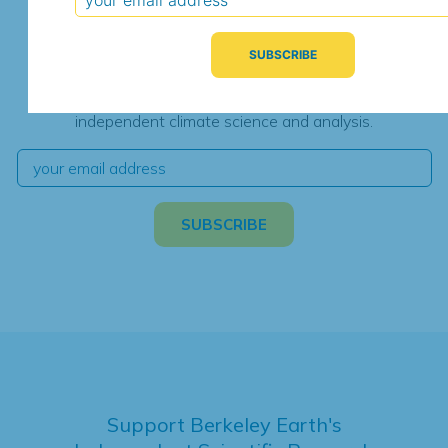
Subscribe for Updates
We're hard at work. Keep current with the latest
independent climate science and analysis.
Support Berkeley Earth's