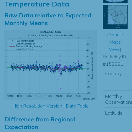
Temperature Data
Raw Data relative to Expected
Monthly Means
(
Google
Maps
View
)
Berkeley ID
#153891
Country:
Monthly
Observations
High Resolution Version
|
Data Table
Latitude:
Difference from Regional
Expectation