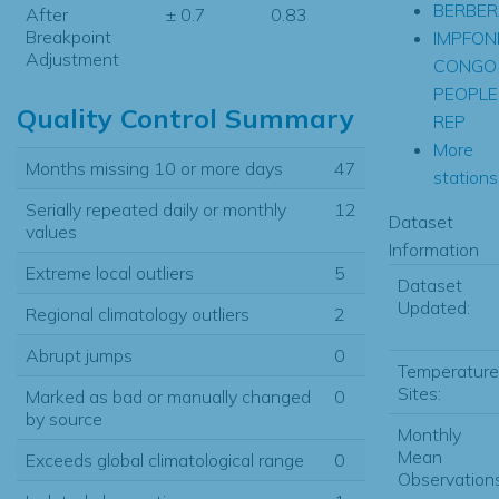
BERBER
After
± 0.7
0.83
Breakpoint
IMPFO
Adjustment
CONGO
PEOPLE
Quality Control Summary
REP
More
Months missing 10 or more days
47
stations.
Serially repeated daily or monthly
12
Dataset
values
Information
Extreme local outliers
5
Dataset
Updated:
Regional climatology outliers
2
Abrupt jumps
0
Temperature
Sites:
Marked as bad or manually changed
0
by source
Monthly
Mean
Exceeds global climatological range
0
Observations