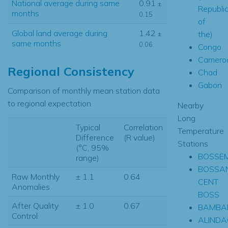
National average during same
0.91
±
Republi
months
0.15
of
Global land average during
1.42
the)
±
same months
0.06
Congo
Camero
Regional Consistency
Chad
Gabon
Comparison of monthly mean station data
to regional expectation
Nearby
Long
Typical
Correlation
Temperature
Difference
(R value)
Stations
(°C, 95%
BOSSE
range)
BOSSA
Raw Monthly
± 1.1
0.64
CENT
Anomalies
BOSS
After Quality
± 1.0
0.67
BAMBA
Control
ALINDA