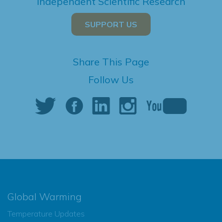
Independent Scientific Research
SUPPORT US
Share This Page
Follow Us
Global Warming
Temperature Updates