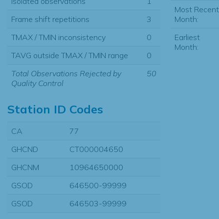
Isolated observations
1
Most Recent
Month:
Frame shift repetitions
3
Earliest
TMAX / TMIN inconsistency
0
Month:
TAVG outside TMAX / TMIN range
0
Total Observations Rejected by
50
Quality Control
Station ID Codes
CA
77
GHCND
CT000004650
GHCNM
10964650000
GSOD
646500-99999
GSOD
646503-99999