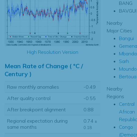
BANG
BAVGUI
Nearby
Major Cities
Bangui
Gemen
High Resolution Version
Mbanda
Sarh
Mean Rate of Change ( °C /
Moundo
Century )
Bertoua
Raw monthly anomalies
-0.49
Nearby
Regions
After quality control
-0.55
Central
After breakpoint alignment
0.88
African
Republi
Regional expectation during
0.74
±
Congo
same months
0.18
(Democr