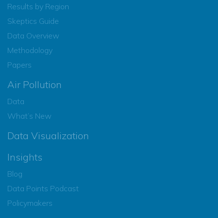
Results by Region
Skeptics Guide
Data Overview
Methodology
Papers
Air Pollution
Data
What’s New
Data Visualization
Insights
Blog
Data Points Podcast
Policymakers