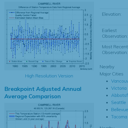
Elevation:
Earliest
Observation:
Most Recent
Observation:
Nearby
Major Cities
High Resolution Version
Vancouv
Breakpoint Adjusted Annual
Victoria
Abbotsf
Average Comparison
Seattle
Bellevu
Tacoma
Nearby