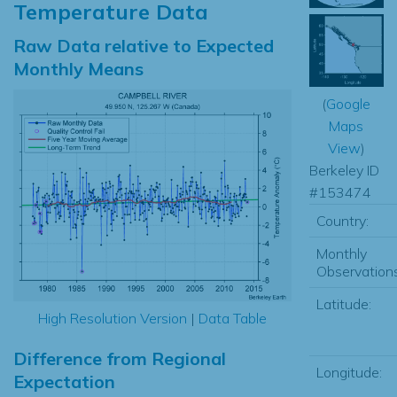
Temperature Data
Raw Data relative to Expected
Monthly Means
(
Google
Maps
View
)
Berkeley ID
#153474
Country:
Monthly
Observations
Latitude:
High Resolution Version
|
Data Table
Difference from Regional
Longitude:
Expectation