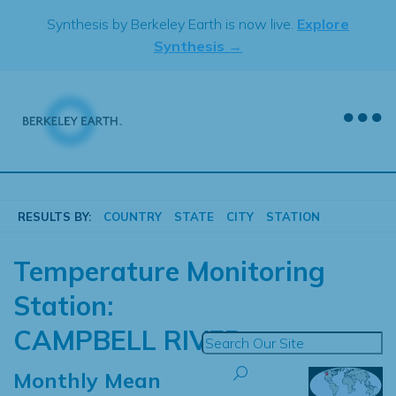
Skip
Synthesis by Berkeley Earth is now live.
Explore
to
Synthesis →
content
RESULTS BY:
COUNTRY
STATE
CITY
STATION
Temperature Monitoring
Station:
CAMPBELL RIVER
Monthly Mean