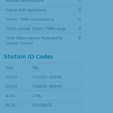
Isolated observations
0
Frame shift repetitions
0
TMAX / TMIN inconsistency
0
TAVG outside TMAX / TMIN range
0
Total Observations Rejected by
9
Quality Control
Station ID Codes
FAA
YBL
GSOD
712050-99999
GSOD
718936-99999
ICAO
CYBL
NCDC
20028255