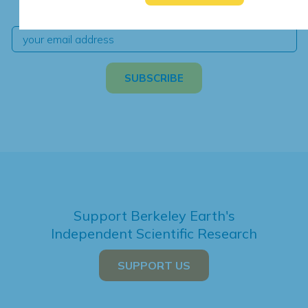
independent climate science and analysis.
Support Berkeley Earth's
Independent Scientific Research
SUPPORT US