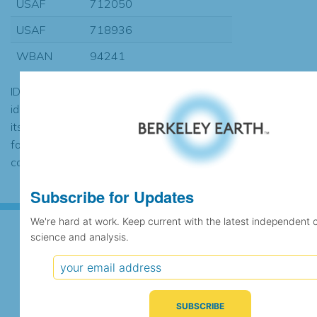
USAF
712050
USAF
718936
WBAN
94241
ID codes may be repeated if the
identification of the station changed during
its history or if two different records were
found to contain the same data, in which
case the records would be merged.
Subscribe for Updates
We're hard at work. Keep current with the latest independent 
science and analysis.
Subscribe for Updates
We're hard at work. Keep current with the latest