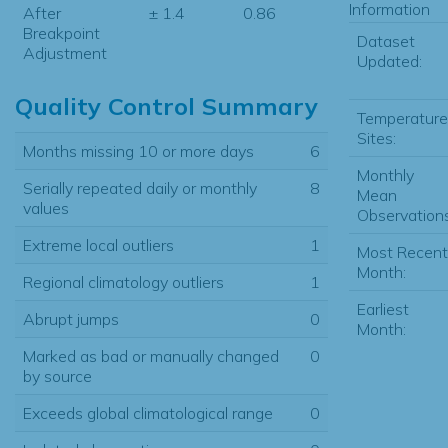
Information
After
± 1.4
0.86
Breakpoint
Dataset
Adjustment
Updated:
Quality Control Summary
Temperature
Sites:
Months missing 10 or more days
6
Monthly
Serially repeated daily or monthly
8
Mean
values
Observations
Extreme local outliers
1
Most Recent
Month:
Regional climatology outliers
1
Earliest
Abrupt jumps
0
Month:
Marked as bad or manually changed
0
by source
Exceeds global climatological range
0