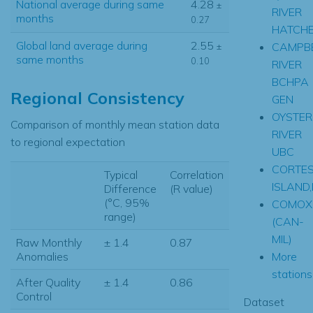
National average during same
4.28
±
RIVER
months
0.27
HATCH
Global land average during
2.55
CAMPB
±
same months
0.10
RIVER
BCHPA
Regional Consistency
GEN
OYSTER
Comparison of monthly mean station data
RIVER
to regional expectation
UBC
CORTE
Typical
Correlation
ISLAND
Difference
(R value)
(°C, 95%
COMOX
range)
(CAN-
MIL)
Raw Monthly
± 1.4
0.87
More
Anomalies
stations.
After Quality
± 1.4
0.86
Control
Dataset