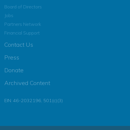
Board of Directors
Jobs
Partners Network
Financial Support
Contact Us
Press
Donate
Archived Content
EIN: 46-2032196, 501(c)(3)