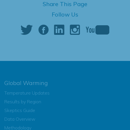
Share This Page
Follow Us
Global Warming
Temperature Updates
Results by Region
Skeptics Guide
Data Overview
Methodology