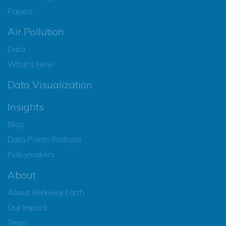
Papers
Air Pollution
Data
What’s New
Data Visualization
Insights
Blog
Data Points Podcast
Policymakers
About
About Berkeley Earth
Our Impact
Team