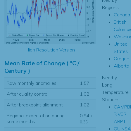
Regions
Canada
British
Columbi
Washin
United
High Resolution Version
States
Oregon
Mean Rate of Change ( °C /
Alberta
Century )
Nearby
Raw monthly anomalies
1.57
Long
Temperature
After quality control
1.02
Stations
After breakpoint alignment
1.02
CAMPB
RIVER
Regional expectation during
0.94
±
ARPT
same months
0.35
QUINS