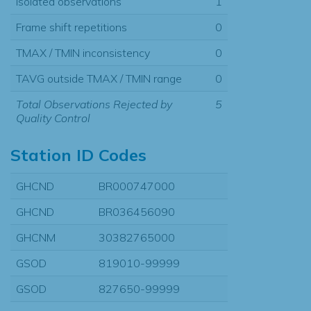
Isolated observations
1
Frame shift repetitions
0
TMAX / TMIN inconsistency
0
TAVG outside TMAX / TMIN range
0
Total Observations Rejected by
5
Quality Control
Station ID Codes
GHCND
BR000747000
GHCND
BR036456090
GHCNM
30382765000
GSOD
819010-99999
GSOD
827650-99999