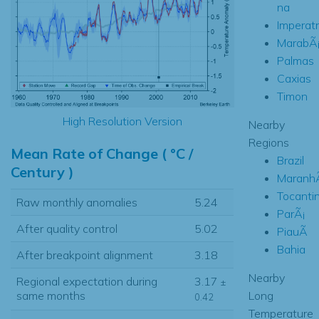
na
Imperatr
MarabÃ
Palmas
Caxias
Timon
High Resolution Version
Nearby
Regions
Mean Rate of Change ( °C /
Brazil
Century )
Maranh
Tocanti
Raw monthly anomalies
5.24
ParÃ¡
After quality control
5.02
PiauÃ­
Bahia
After breakpoint alignment
3.18
Nearby
Regional expectation during
3.17
±
Long
same months
0.42
Temperature