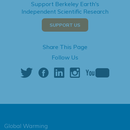
Support Berkeley Earth's
Independent Scientific Research
SUPPORT US
Share This Page
Follow Us
Global Warming