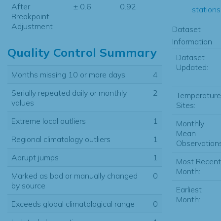
After
± 0.6
0.92
stations.
Breakpoint
Adjustment
Dataset
Information
Quality Control Summary
Dataset
Updated:
Months missing 10 or more days
4
Serially repeated daily or monthly
2
Temperature
values
Sites:
Extreme local outliers
1
Monthly
Mean
Regional climatology outliers
1
Observations
Abrupt jumps
1
Most Recent
Month:
Marked as bad or manually changed
0
by source
Earliest
Month:
Exceeds global climatological range
0