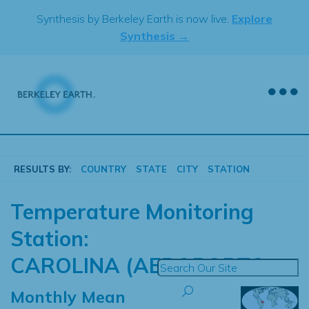
Skip
Synthesis by Berkeley Earth is now live.
Explore
to
Synthesis →
content
RESULTS BY:
COUNTRY
STATE
CITY
STATION
Temperature Monitoring
Station:
CAROLINA (AEROPORTO
Monthly Mean