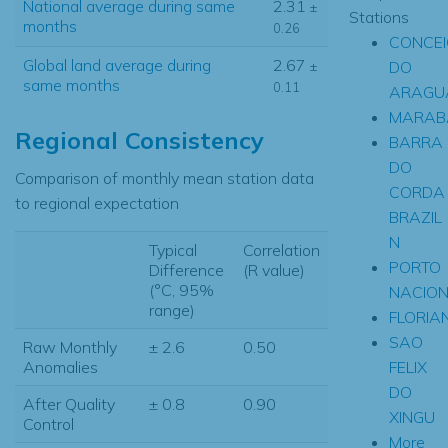
National average during same
2.31
±
Stations
months
0.26
CONCE
Global land average during
2.67
DO
±
same months
0.11
ARAGU
MARAB
Regional Consistency
BARRA
DO
Comparison of monthly mean station data
CORDA
to regional expectation
BRAZIL
N
Typical
Correlation
PORTO
Difference
(R value)
(°C, 95%
NACIO
range)
FLORIA
SAO
Raw Monthly
± 2.6
0.50
FELIX
Anomalies
DO
After Quality
± 0.8
0.90
XINGU
Control
More