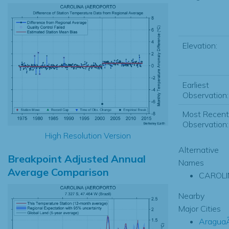
Elevation:
Earliest
Observation:
Most Recent
Observation:
High Resolution Version
Alternative
Breakpoint Adjusted Annual
Names
Average Comparison
CAROLI
Nearby
Major Cities
Aragua