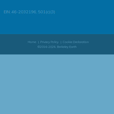
EIN: 46-2032196, 501(c)(3)
Home
Privacy Policy
Cookie Declaration
©2016-2026, Berkeley Earth