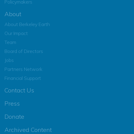
Policymakers
About
About Berkeley Earth
Our Impact
Team
Board of Directors
Jobs
Partners Network
Financial Support
Contact Us
Press
Donate
Archived Content