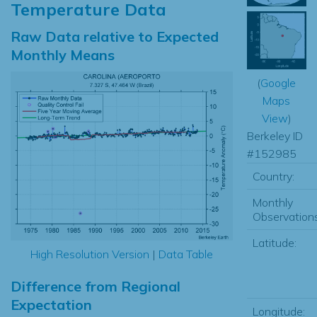
Temperature Data
Raw Data relative to Expected
Monthly Means
(
Google
Maps
View
)
Berkeley ID
#152985
Country:
Monthly
Observations
Latitude:
High Resolution Version
|
Data Table
Difference from Regional
Expectation
Longitude: