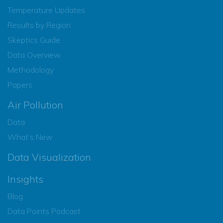
Temperature Updates
Results by Region
Skeptics Guide
Data Overview
Methodology
Papers
Air Pollution
Data
What’s New
Data Visualization
Insights
Blog
Data Points Podcast