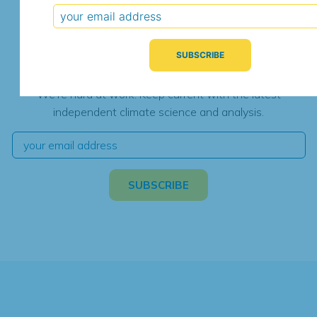
Subscribe for Updates
We're hard at work. Keep current with the latest
independent climate science and analysis.