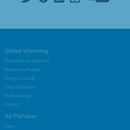
Global Warming
Temperature Updates
Results by Region
Skeptics Guide
Data Overview
Methodology
Papers
Air Pollution
Data