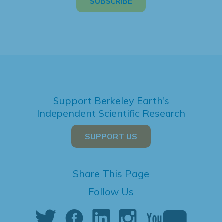
Support Berkeley Earth's
Independent Scientific Research
SUPPORT US
Share This Page
Follow Us