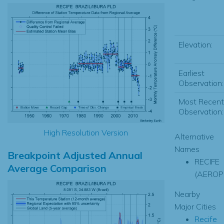
Elevation:
Earliest
Observation:
Most Recent
Observation:
High Resolution Version
Alternative
Names
Breakpoint Adjusted Annual
RECIFE
Average Comparison
(AEROP
Nearby
Major Cities
Recife