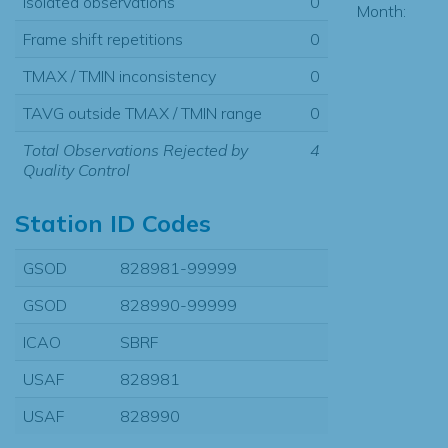
Isolated observations
0
Month:
Frame shift repetitions
0
TMAX / TMIN inconsistency
0
TAVG outside TMAX / TMIN range
0
Total Observations Rejected by
4
Quality Control
Station ID Codes
GSOD
828981-99999
GSOD
828990-99999
ICAO
SBRF
USAF
828981
USAF
828990