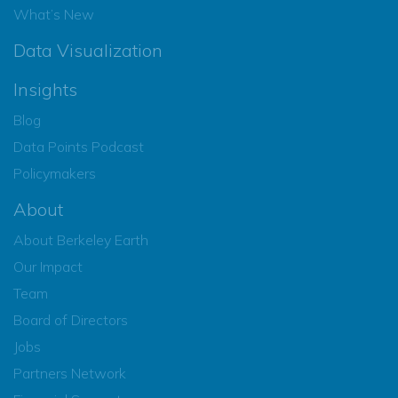
What’s New
Data Visualization
Insights
Blog
Data Points Podcast
Policymakers
About
About Berkeley Earth
Our Impact
Team
Board of Directors
Jobs
Partners Network