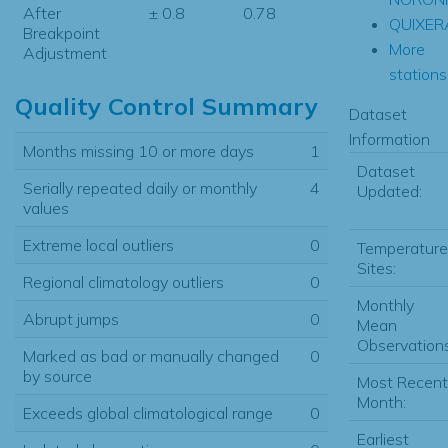
After
± 0.8
0.78
QUIXER
Breakpoint
More
Adjustment
stations.
Quality Control Summary
Dataset
Information
Months missing 10 or more days
1
Dataset
Serially repeated daily or monthly
4
Updated:
values
Extreme local outliers
0
Temperature
Sites:
Regional climatology outliers
0
Monthly
Abrupt jumps
0
Mean
Observations
Marked as bad or manually changed
0
by source
Most Recent
Month:
Exceeds global climatological range
0
Earliest