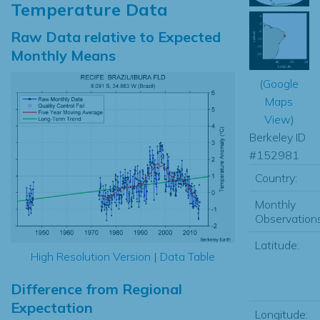
Temperature Data
Raw Data relative to Expected
Monthly Means
(
Google
Maps
View
)
Berkeley ID
#152981
Country:
Monthly
Observations
Latitude:
High Resolution Version
|
Data Table
Difference from Regional
Expectation
Longitude: