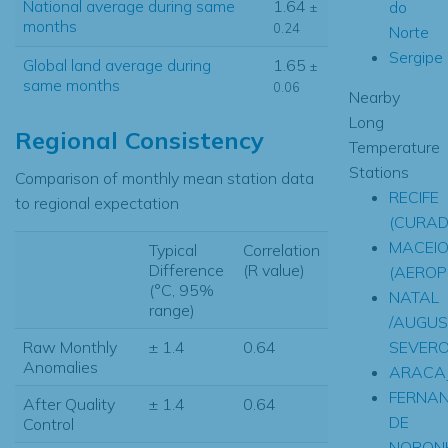
National average during same
1.64
do
±
months
0.24
Norte
Sergipe
Global land average during
1.65
±
same months
0.06
Nearby
Long
Regional Consistency
Temperature
Stations
Comparison of monthly mean station data
RECIFE
to regional expectation
(CURAD
MACEI
Typical
Correlation
Difference
(R value)
(AEROP
(°C, 95%
NATAL
range)
/AUGUS
SEVERO
Raw Monthly
± 1.4
0.64
Anomalies
ARACA
FERNA
After Quality
± 1.4
0.64
DE
Control
NORON