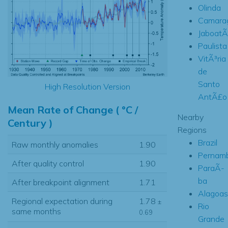
Olinda
Camara
Jaboat
Paulista
VitÃ³ria
de
Santo
High Resolution Version
AntÃ£o
Mean Rate of Change ( °C /
Nearby
Century )
Regions
Brazil
Raw monthly anomalies
1.90
Pernam
After quality control
1.90
ParaÃ­
ba
After breakpoint alignment
1.71
Alagoas
Regional expectation during
1.78
±
Rio
same months
0.69
Grande