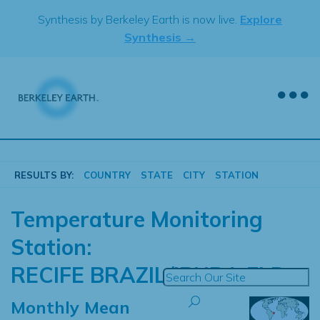
Skip
Synthesis by Berkeley Earth is now live.
Explore
to
Synthesis →
content
RESULTS BY:
COUNTRY
STATE
CITY
STATION
Temperature Monitoring
Station:
RECIFE BRAZIL/IBURA FLD
Monthly Mean