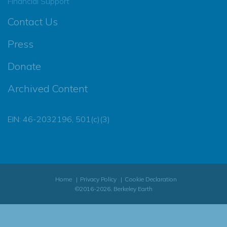
Financial Support
Contact Us
Press
Donate
Archived Content
EIN: 46-2032196, 501(c)(3)
Home
Privacy Policy
Cookie Declaration
©2016-2026, Berkeley Earth