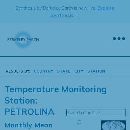
Skip
Synthesis by Berkeley Earth is now live.
Explore
to
Synthesis →
content
RESULTS BY:
COUNTRY
STATE
CITY
STATION
Temperature Monitoring
Station:
PETROLINA
Monthly Mean