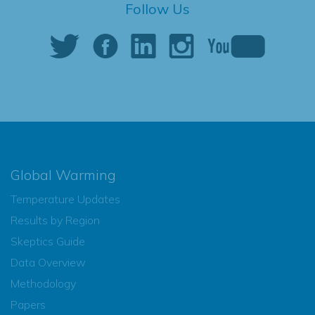
Follow Us
Global Warming
Temperature Updates
Results by Region
Skeptics Guide
Data Overview
Methodology
Papers