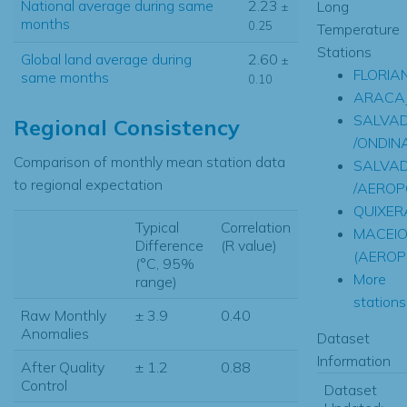
National average during same
2.23
Long
±
months
0.25
Temperature
Stations
Global land average during
2.60
±
FLORIA
same months
0.10
ARACA
SALVA
Regional Consistency
/ONDINA
Comparison of monthly mean station data
SALVA
to regional expectation
/AEROP
QUIXER
Typical
Correlation
MACEI
Difference
(R value)
(AEROP
(°C, 95%
More
range)
stations.
Raw Monthly
± 3.9
0.40
Anomalies
Dataset
Information
After Quality
± 1.2
0.88
Control
Dataset