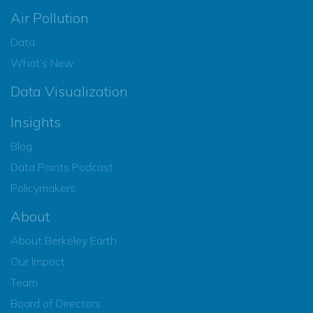
Air Pollution
Data
What’s New
Data Visualization
Insights
Blog
Data Points Podcast
Policymakers
About
About Berkeley Earth
Our Impact
Team
Board of Directors