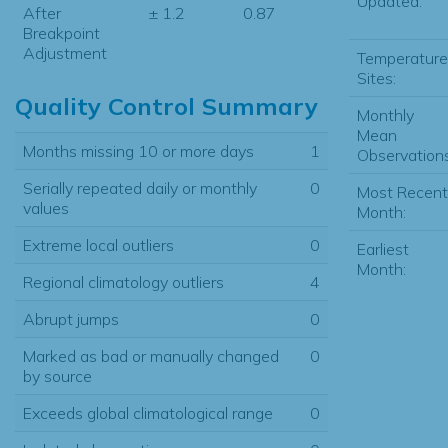
Updated:
After
± 1.2
0.87
Breakpoint
Adjustment
Temperature
Sites:
Quality Control Summary
Monthly
Mean
Months missing 10 or more days
1
Observations
Serially repeated daily or monthly
0
Most Recent
values
Month:
Extreme local outliers
0
Earliest
Month:
Regional climatology outliers
4
Abrupt jumps
0
Marked as bad or manually changed
0
by source
Exceeds global climatological range
0