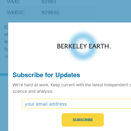
WMO
82983
WMSSC
829830
ID codes may be repeated if the
identification of the station changed during
its history or if two different records were
found to contain the same data, in which
case the records would be merged.
Subscribe for Updates
We're hard at work. Keep current with the latest independent 
science and analysis.
Subscribe for Updates
We're hard at work. Keep current with the latest
independent climate science and analysis.