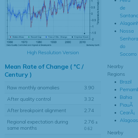
de
Santan
Alagoin
Nossa
Senhor
do
High Resolution Version
Socorro
Mean Rate of Change ( °C /
Nearby
Century )
Regions
Brazil
Raw monthly anomalies
3.90
Pernam
Bahia
After quality control
3.32
PiauÃ­
After breakpoint alignment
2.74
CearÃ¡
Alagoas
Regional expectation during
2.76
±
same months
0.62
Nearby