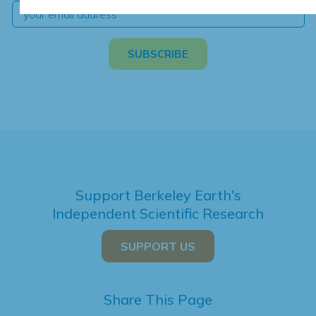
Support Berkeley Earth's
Independent Scientific Research
SUPPORT US
Share This Page