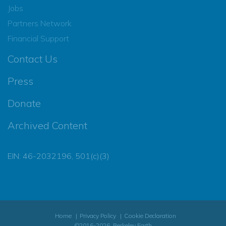
Jobs
Partners Network
Financial Support
Contact Us
Press
Donate
Archived Content
EIN: 46-2032196, 501(c)(3)
Home
Privacy Policy
Cookie Declaration
©2016-2026, Berkeley Earth