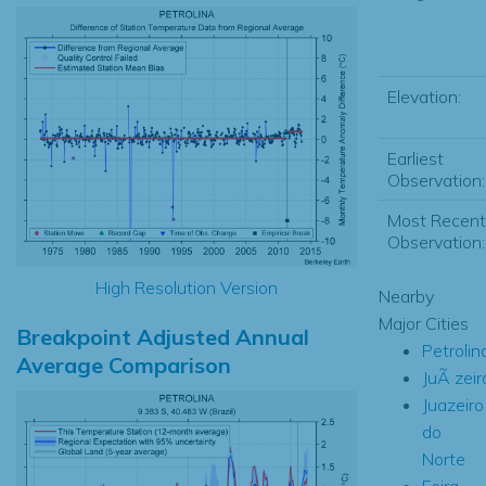
Elevation:
Earliest
Observation:
Most Recent
Observation:
High Resolution Version
Nearby
Major Cities
Breakpoint Adjusted Annual
Petrolin
Average Comparison
JuÃ zeir
Juazeiro
do
Norte
Feira