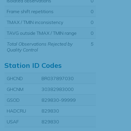
Isolated observations
0
Frame shift repetitions
0
TMAX / TMIN inconsistency
0
TAVG outside TMAX / TMIN range
0
Total Observations Rejected by
5
Quality Control
Station ID Codes
GHCND
BR037897030
GHCNM
30382983000
GSOD
829830-99999
HADCRU
829830
USAF
829830