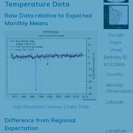
Temperature Data
Raw Data relative to Expected
Monthly Means
(
Google
Maps
View
)
Berkeley ID
#152969
Country:
Monthly
Observations
Latitude:
High Resolution Version
|
Data Table
Difference from Regional
Expectation
Longitude: