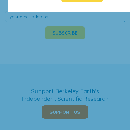
independent climate science and analysis.
Support Berkeley Earth's
Independent Scientific Research
SUPPORT US