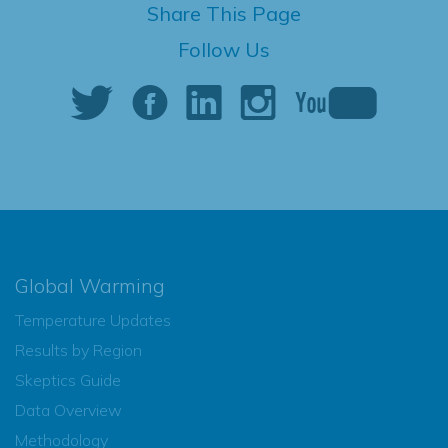
Share This Page
Follow Us
Global Warming
Temperature Updates
Results by Region
Skeptics Guide
Data Overview
Methodology