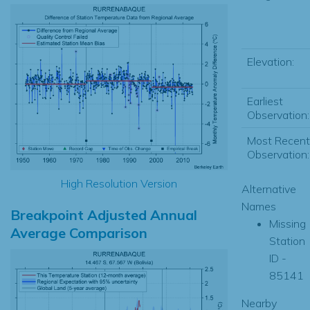
Elevation:
Earliest
Observation:
Most Recent
Observation:
High Resolution Version
Alternative
Names
Breakpoint Adjusted Annual
Missing
Average Comparison
Station
ID -
85141
Nearby