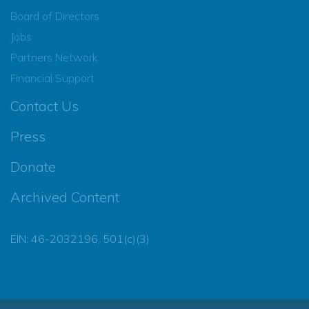
Board of Directors
Jobs
Partners Network
Financial Support
Contact Us
Press
Donate
Archived Content
EIN: 46-2032196, 501(c)(3)