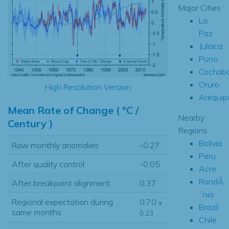
Major Cities
La
Paz
Juliaca
Puno
Cochab
Oruro
High Resolution Version
Arequip
Mean Rate of Change ( °C /
Nearby
Century )
Regions
Bolivia
Raw monthly anomalies
-0.27
Peru
After quality control
-0.05
Acre
RondÃ
After breakpoint alignment
0.37
´nia
Regional expectation during
0.70
±
Brazil
same months
0.23
Chile