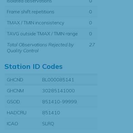
Isolated observations
0
Frame shift repetitions
0
TMAX / TMIN inconsistency
0
TAVG outside TMAX / TMIN range
0
Total Observations Rejected by
27
Quality Control
Station ID Codes
GHCND
BL000085141
GHCNM
30285141000
GSOD
851410-99999
HADCRU
851410
ICAO
SLRQ