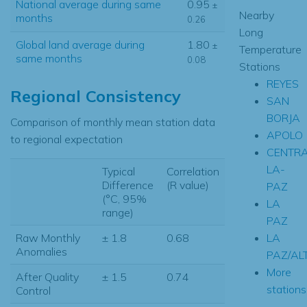
National average during same
0.95
±
Nearby
months
0.26
Long
Global land average during
1.80
±
Temperature
same months
0.08
Stations
REYES
Regional Consistency
SAN
BORJA
Comparison of monthly mean station data
APOLO
to regional expectation
CENTRA
LA-
Typical
Correlation
Difference
(R value)
PAZ
(°C, 95%
LA
range)
PAZ
LA
Raw Monthly
± 1.8
0.68
Anomalies
PAZ/AL
More
After Quality
± 1.5
0.74
stations.
Control