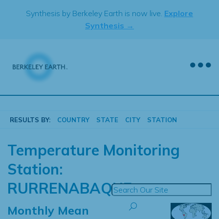
Skip
Synthesis by Berkeley Earth is now live.
Explore
to
Synthesis →
content
RESULTS BY:
COUNTRY
STATE
CITY
STATION
Temperature Monitoring
Station:
RURRENABAQUE
Monthly Mean