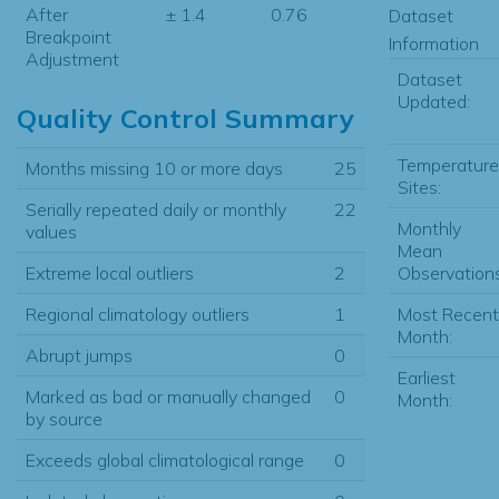
After
± 1.4
0.76
Dataset
Breakpoint
Information
Adjustment
Dataset
Updated:
Quality Control Summary
Temperature
Months missing 10 or more days
25
Sites:
Serially repeated daily or monthly
22
Monthly
values
Mean
Observations
Extreme local outliers
2
Most Recent
Regional climatology outliers
1
Month:
Abrupt jumps
0
Earliest
Marked as bad or manually changed
0
Month:
by source
Exceeds global climatological range
0