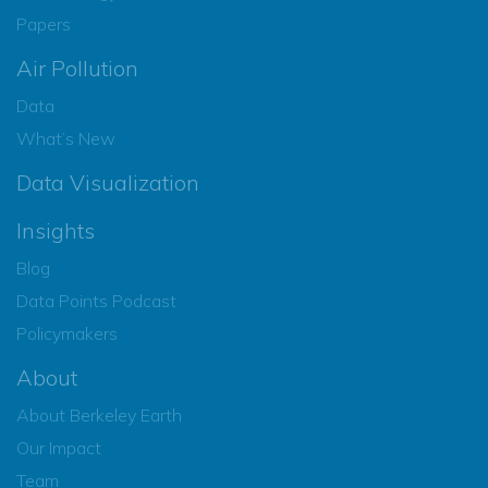
Papers
Air Pollution
Data
What’s New
Data Visualization
Insights
Blog
Data Points Podcast
Policymakers
About
About Berkeley Earth
Our Impact
Team