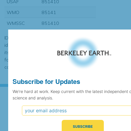
USAF
851410
WMO
85141
WMSSC
851410
ID codes may be repeated if the
identification of the station changed during
its history or if two different records were
found to contain the same data, in which
case the records would be merged.
Subscribe for Updates
We're hard at work. Keep current with the latest independent 
science and analysis.
Subscribe for Updates
We're hard at work. Keep current with the latest