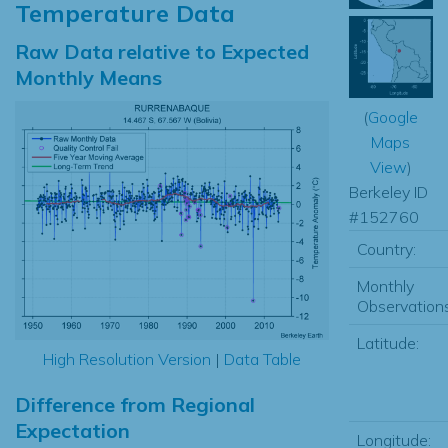
Temperature Data
Raw Data relative to Expected
Monthly Means
(
Google
Maps
View
)
Berkeley ID
#152760
Country:
Monthly
Observations
Latitude:
High Resolution Version
|
Data Table
Difference from Regional
Expectation
Longitude: