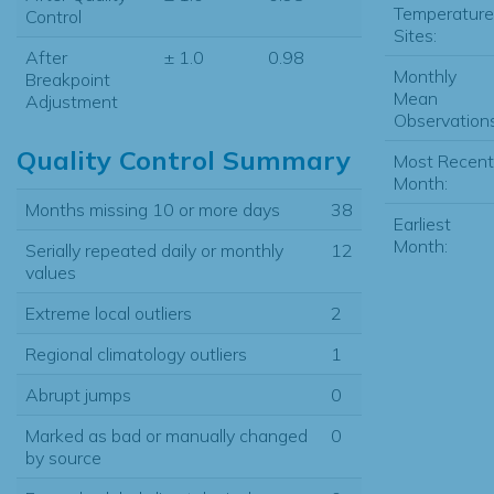
Temperature
Control
Sites:
After
± 1.0
0.98
Monthly
Breakpoint
Mean
Adjustment
Observations
Quality Control Summary
Most Recent
Month:
Months missing 10 or more days
38
Earliest
Month:
Serially repeated daily or monthly
12
values
Extreme local outliers
2
Regional climatology outliers
1
Abrupt jumps
0
Marked as bad or manually changed
0
by source