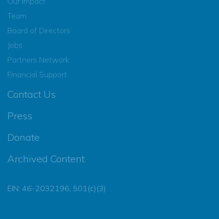
Our Impact
Team
Board of Directors
Jobs
Partners Network
Financial Support
Contact Us
Press
Donate
Archived Content
EIN: 46-2032196, 501(c)(3)