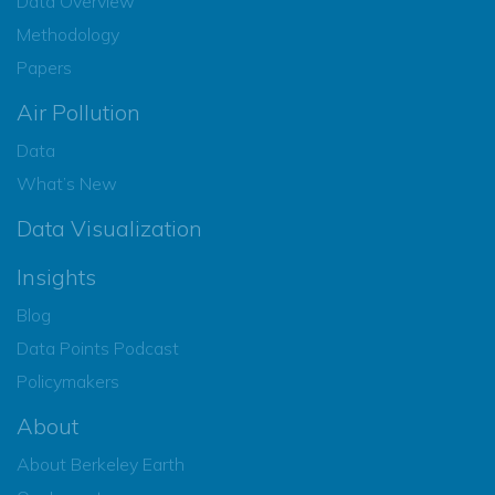
Data Overview
Methodology
Papers
Air Pollution
Data
What’s New
Data Visualization
Insights
Blog
Data Points Podcast
Policymakers
About
About Berkeley Earth