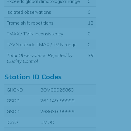
Exceeds global climatological range
0
Isolated observations
0
Frame shift repetitions
12
TMAX / TMIN inconsistency
0
TAVG outside TMAX / TMIN range
0
Total Observations Rejected by
39
Quality Control
Station ID Codes
GHCND
BOM00026863
GSOD
261149-99999
GSOD
268630-99999
ICAO
UMOO