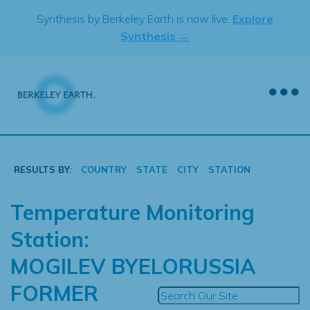
Skip
Synthesis by Berkeley Earth is now live.
Explore
to
Synthesis →
content
RESULTS BY:
COUNTRY
STATE
CITY
STATION
Temperature Monitoring
Station:
MOGILEV BYELORUSSIA
FORMER