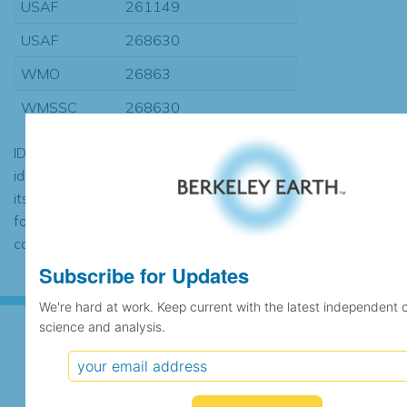
USAF
261149
USAF
268630
WMO
26863
WMSSC
268630
ID codes may be repeated if the
identification of the station changed during
its history or if two different records were
found to contain the same data, in which
case the records would be merged.
Subscribe for Updates
We're hard at work. Keep current with the latest independent 
science and analysis.
Subscribe for Updates