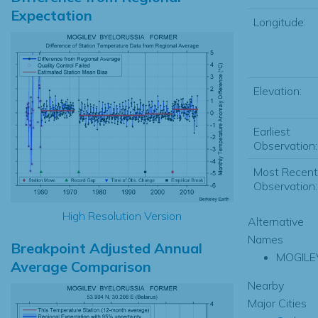
Expectation
Longitude:
Elevation:
Earliest
Observation:
Most Recent
Observation:
High Resolution Version
Alternative
Names
Breakpoint Adjusted Annual
MOGILE
Average Comparison
Nearby
Major Cities