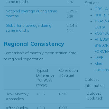
same months
0.26
Stations
ORSHA
National average during same
3.29
±
BOBRUI
months
0.20
KRASN
Global land average during
2.14
±
GORA
same months
0.11
KOSTUC
VITEBS
Regional Consistency
BYELOR
FORME
Comparison of monthly mean station data
LEPEL
to regional expectation
More
stations.
Typical
Correlation
Difference
(R value)
Dataset
(°C, 95%
range)
Information
Dataset
Raw Monthly
± 1.5
0.96
Updated:
Anomalies
After Quality
± 1.0
0.98