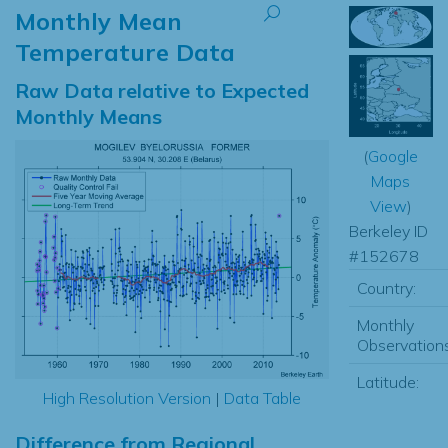
Monthly Mean
Temperature Data
Raw Data relative to Expected
Monthly Means
(
Google
Maps
View
)
Berkeley ID
#152678
Country:
Monthly
Observations
Latitude:
High Resolution Version
|
Data Table
Difference from Regional