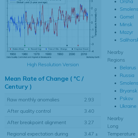
Orsha
Smolen
Gomel
Minsk
Mazyr
Salihors
Nearby
Regions
High Resolution Version
Belarus
Russia
Mean Rate of Change ( °C /
Smolen
Century )
Bryansk
Pskov
Raw monthly anomalies
2.93
Ukraine
After quality control
3.40
Nearby
After breakpoint alignment
3.27
Long
Temperature
Regional expectation during
3.47
±