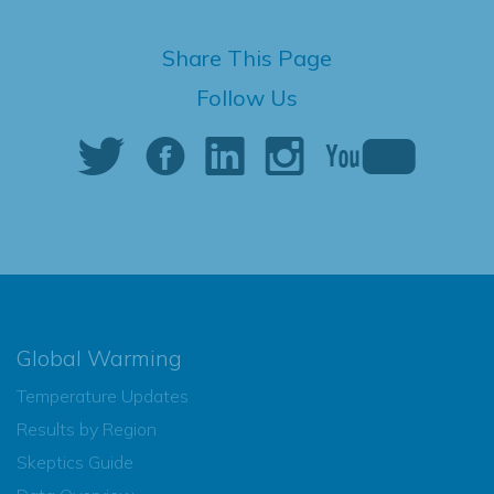
Share This Page
Follow Us
Global Warming
Temperature Updates
Results by Region
Skeptics Guide