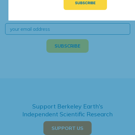
We're hard at work. Keep current with the latest
independent climate science and analysis.
Support Berkeley Earth's
Independent Scientific Research
SUPPORT US