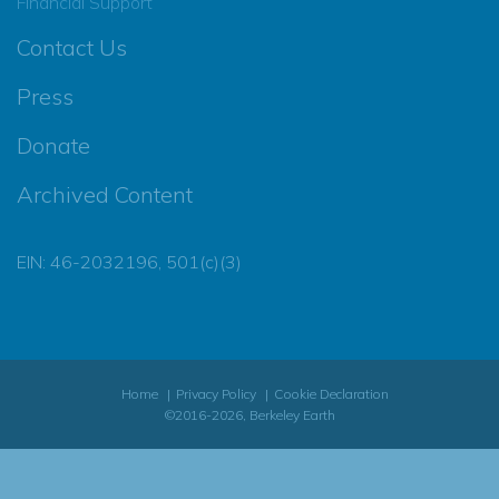
Financial Support
Contact Us
Press
Donate
Archived Content
EIN: 46-2032196, 501(c)(3)
Home
Privacy Policy
Cookie Declaration
©2016-2026, Berkeley Earth