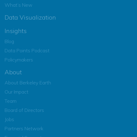
What’s New
Data Visualization
Insights
Blog
Data Points Podcast
Policymakers
About
About Berkeley Earth
Our Impact
Team
Board of Directors
Jobs
Partners Network