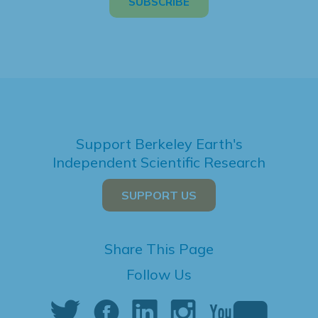
Support Berkeley Earth's
Independent Scientific Research
SUPPORT US
Share This Page
Follow Us