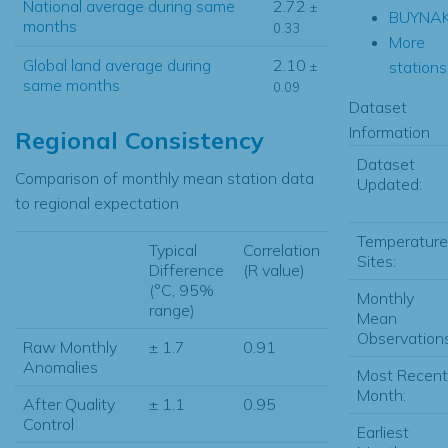
National average during same
2.72
±
BUYNA
months
0.33
More
Global land average during
2.10
stations.
±
same months
0.09
Dataset
Information
Regional Consistency
Dataset
Comparison of monthly mean station data
Updated:
to regional expectation
Temperature
Typical
Correlation
Sites:
Difference
(R value)
(°C, 95%
Monthly
range)
Mean
Observations
Raw Monthly
± 1.7
0.91
Anomalies
Most Recent
Month:
After Quality
± 1.1
0.95
Control
Earliest