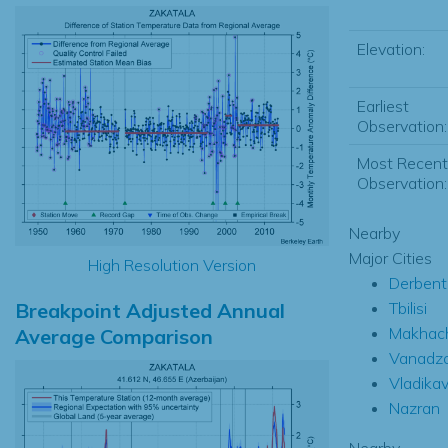
Elevation:
Earliest
Observation:
Most Recent
Observation:
Nearby
Major Cities
High Resolution Version
Derbent
Breakpoint Adjusted Annual
Tbilisi
Makhac
Average Comparison
Vanadzo
Vladika
Nazran
Nearby