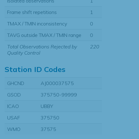
Isolated observations
1
Frame shift repetitions
1
TMAX / TMIN inconsistency
0
TAVG outside TMAX / TMIN range
0
Total Observations Rejected by
220
Quality Control
Station ID Codes
GHCND
AJ000037575
GSOD
375750-99999
ICAO
UBBY
USAF
375750
WMO
37575