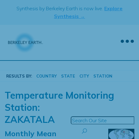
Skip
Synthesis by Berkeley Earth is now live.
Explore
to
Synthesis →
content
RESULTS BY:
COUNTRY
STATE
CITY
STATION
Temperature Monitoring
Station:
ZAKATALA
Monthly Mean