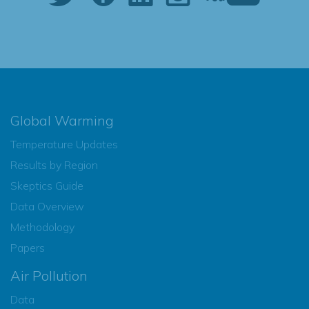
Global Warming
Temperature Updates
Results by Region
Skeptics Guide
Data Overview
Methodology
Papers
Air Pollution
Data