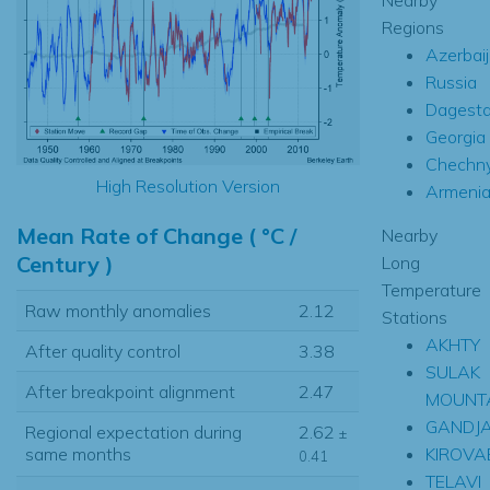
Regions
Azerbai
Russia
Dagest
Georgia
Chechn
High Resolution Version
Armeni
Mean Rate of Change ( °C /
Nearby
Century )
Long
Temperature
Raw monthly anomalies
2.12
Stations
AKHTY
After quality control
3.38
SULAK
After breakpoint alignment
2.47
MOUNT
GANDJ
Regional expectation during
2.62
±
KIROVA
same months
0.41
TELAVI