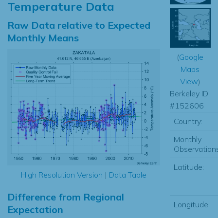
Temperature Data
Raw Data relative to Expected
Monthly Means
(
Google
Maps
View
)
Berkeley ID
#152606
Country:
Monthly
Observations
Latitude:
High Resolution Version
|
Data Table
Difference from Regional
Longitude:
Expectation