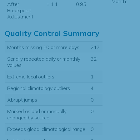
Month:
After
± 1.1
0.95
Breakpoint
Adjustment
Quality Control Summary
Months missing 10 or more days
217
Serially repeated daily or monthly
32
values
Extreme local outliers
1
Regional climatology outliers
4
Abrupt jumps
0
Marked as bad or manually
0
changed by source
Exceeds global climatological range
0