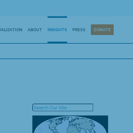
UALIZATION
ABOUT
INSIGHTS
PRESS
DONATE