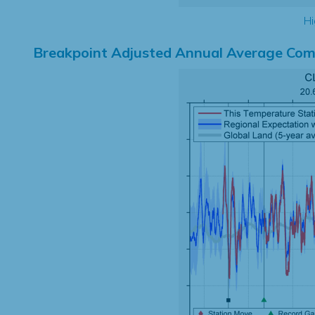
Hi
Breakpoint Adjusted Annual Average Com