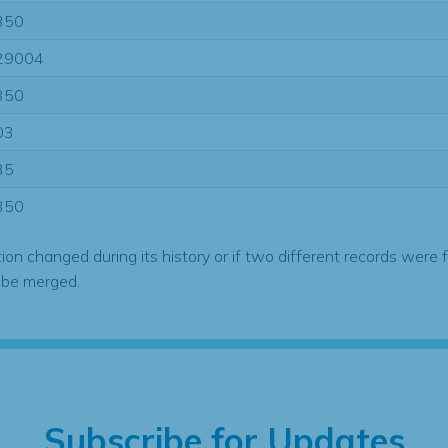
350
29004
350
03
35
350
tion changed during its history or if two different records were 
 be merged.
Subscribe for Updates