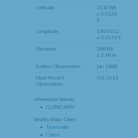
Latitude:
20.6788
± 0.0128
S
Longitude:
140.5012
± 0.0139 E
Elevation:
188.68
± 2.38 m
Earliest Observation:
Jan 1888
Most Recent
Oct 2013
Observation:
Alternative Names
CLONCURRY
Nearby Major Cities
Townsville
Cairns