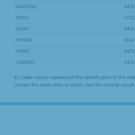
HADCRU
943
NCDC
200
USAF
943
WBAN
824
WMO
943
WMSSC
943
ID codes may be repeated if the identification of the sta
contain the same data, in which case the records would