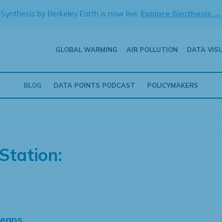
Synthesis by Berkeley Earth is now live.
Explore Synthesis →
GLOBAL WARMING
AIR POLLUTION
DATA VIS
BLOG
DATA POINTS PODCAST
POLICYMAKERS
Station:
Means