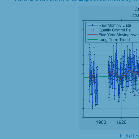
High Res