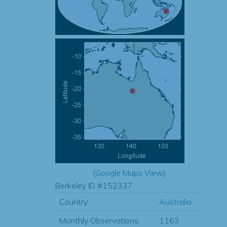
(
Google Maps View
)
Berkeley ID #152337
Country:
Australia
Monthly Observations:
1163