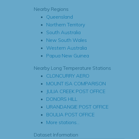
Nearby Regions
Queensland
Northern Territory
South Australia
New South Wales
Western Australia
Papua New Guinea
Nearby Long Temperature Stations
CLONCURRY AERO
MOUNT ISA COMPARISON
JULIA CREEK POST OFFICE
DONORS HILL
URANDANGIE POST OFFICE
BOULIA POST OFFICE
More stations...
Dataset Information