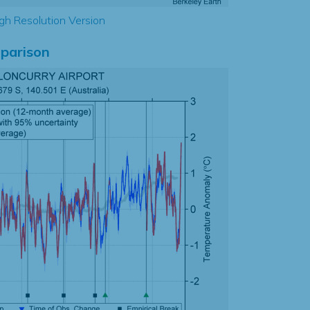
gh Resolution Version
parison