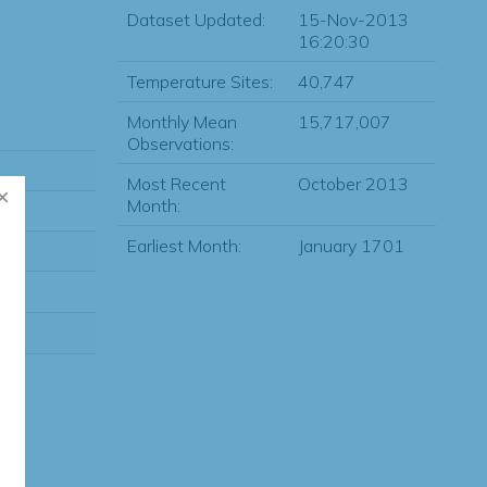
Dataset Updated:
15-Nov-2013
16:20:30
Temperature Sites:
40,747
Monthly Mean
15,717,007
Observations:
Most Recent
October 2013
Month:
Earliest Month:
January 1701