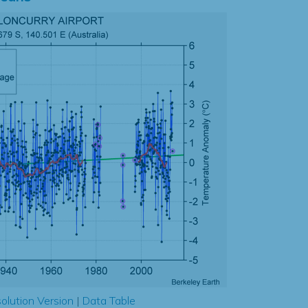
olution Version
|
Data Table