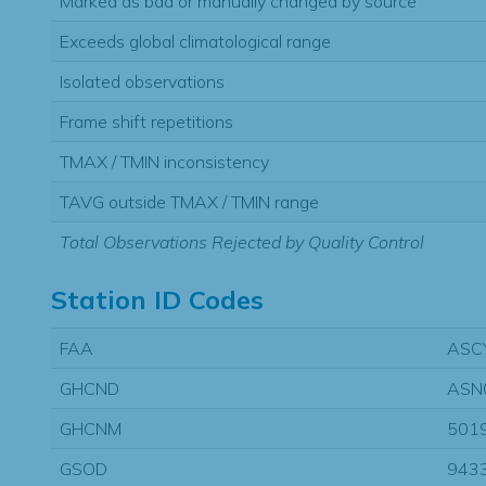
Marked as bad or manually changed by source
Exceeds global climatological range
Isolated observations
Frame shift repetitions
TMAX / TMIN inconsistency
TAVG outside TMAX / TMIN range
Total Observations Rejected by Quality Control
Station ID Codes
FAA
ASC
GHCND
ASN
GHCNM
501
GSOD
943