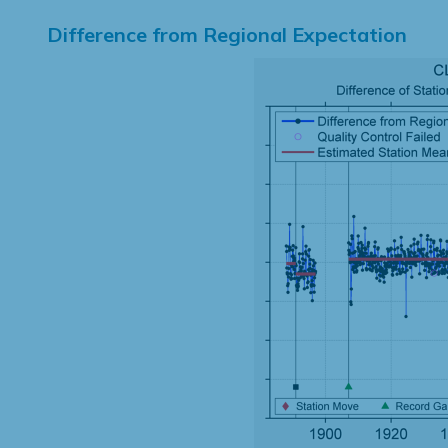
Difference from Regional Expectation