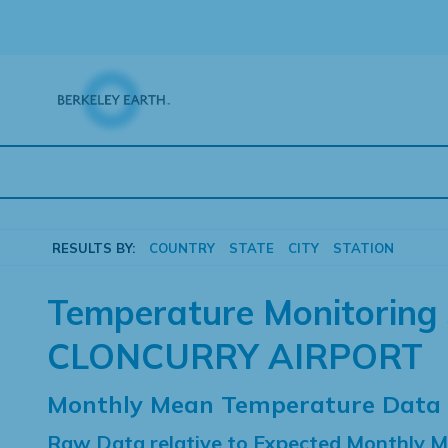
Skip
to
content
RESULTS BY:
COUNTRY
STATE
CITY
STATION
Temperature Monitoring 
CLONCURRY AIRPORT
Monthly Mean Temperature Data
Raw Data relative to Expected Monthly 