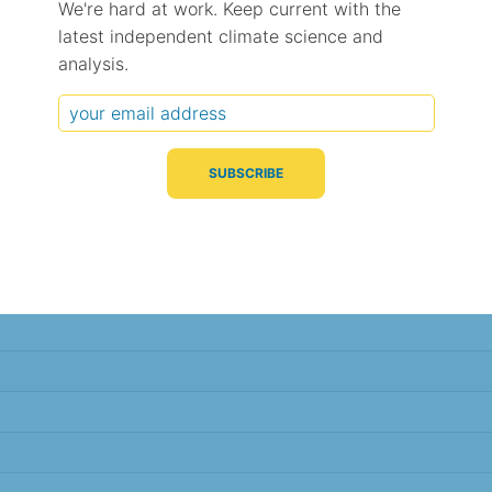
We're hard at work. Keep current with the
latest independent climate science and
Typical Difference
Correlation
(°C, 95% range)
(R value)
analysis.
± 1.2
0.91
± 1.1
0.91
± 1.1
0.92