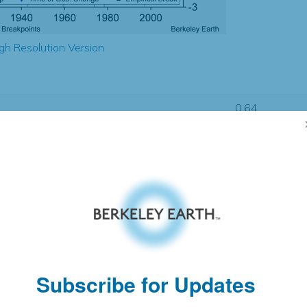
gh Resolution Version
0.64
0.64
0.60
0.54
± 0.13
0.80
± 0.16
1.18
± 0.04
Subscribe for Updates
pectation