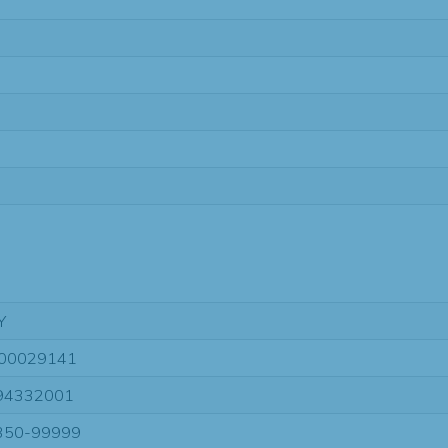
Y
00029141
94332001
350-99999