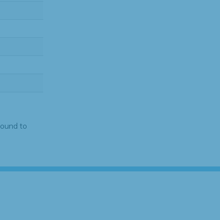
found to