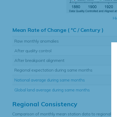
Hi
Mean Rate of Change ( °C / Century )
Raw monthly anomalies
After quality control
After breakpoint alignment
Regional expectation during same months
National average during same months
Global land average during same months
Regional Consistency
Comparison of monthly mean station data to regional ex