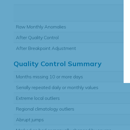
Raw Monthly Anomalies
After Quality Control
After Breakpoint Adjustment
Quality Control Summary
Months missing 10 or more days
Serially repeated daily or monthly values
Extreme local outliers
Regional climatology outliers
Abrupt jumps