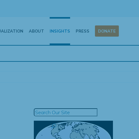
UALIZATION
ABOUT
INSIGHTS
PRESS
DONATE