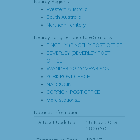
Nearby Regions
Western Australia
South Australia
Northern Territory
Nearby Long Temperature Stations
PINGELLY (PINGELLY POST OFFICE
BEVERLEY (BEVERLEY POST
OFFICE
WANDERING COMPARISON
YORK POST OFFICE
NARROGIN
CORRIGIN POST OFFICE
More stations...
Dataset Information
Dataset Updated:
15-Nov-2013
16:20:30