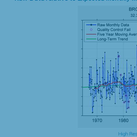
High Res