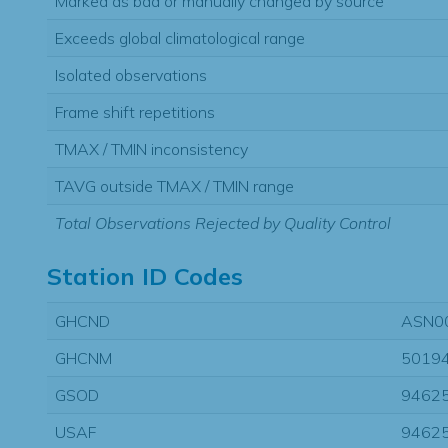
Marked as bad or manually changed by source
Exceeds global climatological range
Isolated observations
Frame shift repetitions
TMAX / TMIN inconsistency
TAVG outside TMAX / TMIN range
Total Observations Rejected by Quality Control
Station ID Codes
GHCND
ASN0
GHCNM
5019
GSOD
9462
USAF
9462