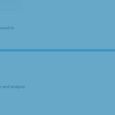
found to
 and analysis.