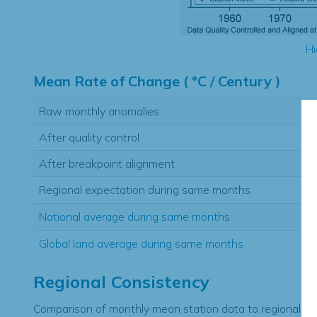
Hi
Mean Rate of Change ( °C / Century )
Raw monthly anomalies
After quality control
After breakpoint alignment
Regional expectation during same months
National average during same months
Global land average during same months
Regional Consistency
Comparison of monthly mean station data to regional ex