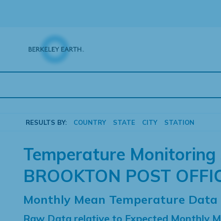
Skip
to
content
RESULTS BY:
COUNTRY
STATE
CITY
STATION
Temperature Monitoring 
BROOKTON POST OFFI
Monthly Mean Temperature Data
Raw Data relative to Expected Monthly 