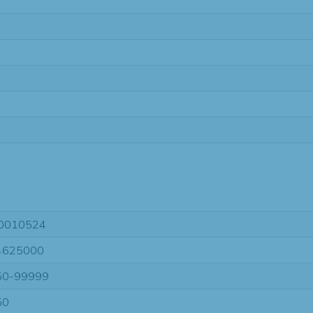
0010524
4625000
50-99999
50