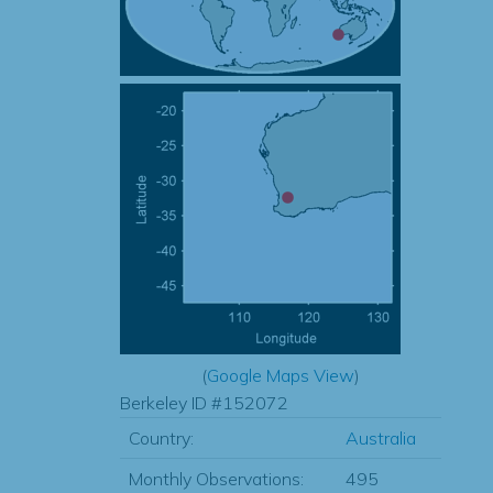
(
Google Maps View
)
Berkeley ID #152072
Country:
Australia
Monthly Observations:
495