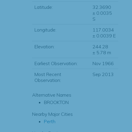
Latitude:
32.3690
± 0.0035
S
Longitude:
117.0034
± 0.0039 E
Elevation:
244.28
± 5.78 m
Earliest Observation:
Nov 1966
Most Recent
Sep 2013
Observation:
Alternative Names
BROOKTON
Nearby Major Cities
Perth