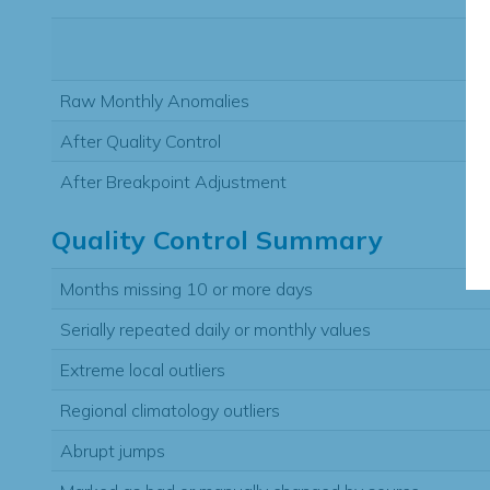
Raw Monthly Anomalies
After Quality Control
After Breakpoint Adjustment
Quality Control Summary
Months missing 10 or more days
Serially repeated daily or monthly values
Extreme local outliers
Regional climatology outliers
Abrupt jumps