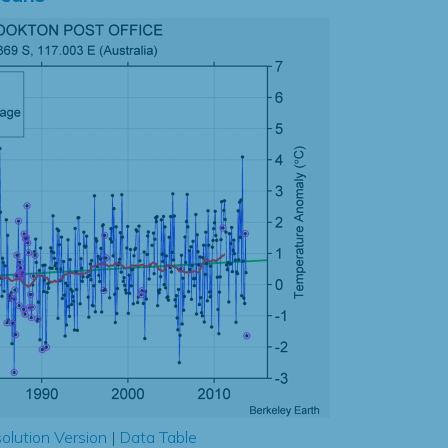
olution Version
|
Data Table