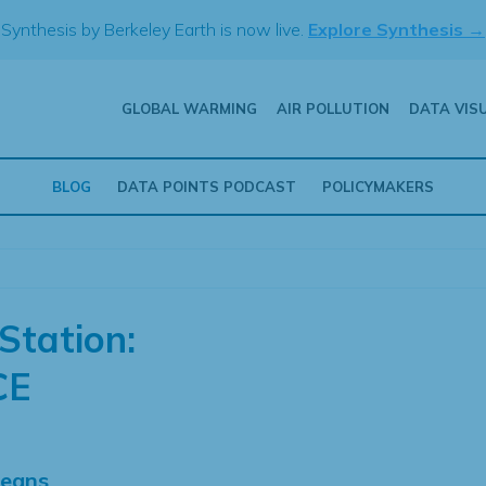
Synthesis by Berkeley Earth is now live.
Explore Synthesis →
GLOBAL WARMING
AIR POLLUTION
DATA VIS
BLOG
DATA POINTS PODCAST
POLICYMAKERS
Station:
CE
Means