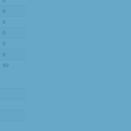
0
0
0
0
0
0
50