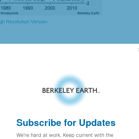
gh Resolution Version
1.57
1.56
1.66
1.49
± 0.16
1.58
± 0.22
2.50
± 0.12
Subscribe for Updates
We're hard at work. Keep current with the
pectation