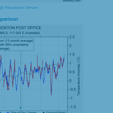
gh Resolution Version
parison