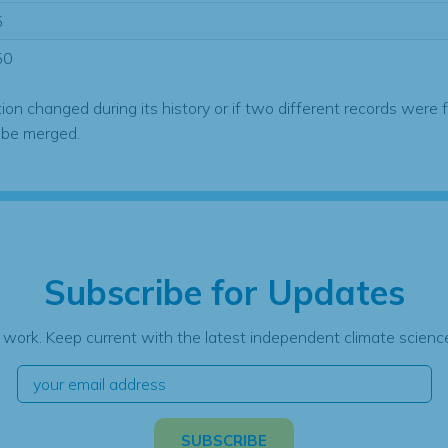
5
50
tion changed during its history or if two different records were 
 be merged.
Subscribe for Updates
 work. Keep current with the latest independent climate science