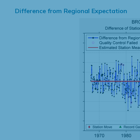
Difference from Regional Expectation