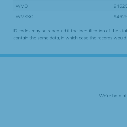
WMO
9462
WMSSC
9462
ID codes may be repeated if the identification of the sta
contain the same data, in which case the records would
We're hard at