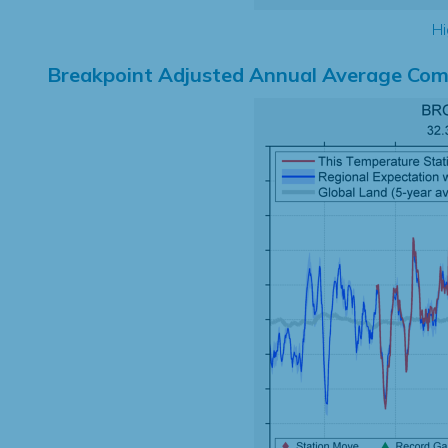
Hi
Breakpoint Adjusted Annual Average Com