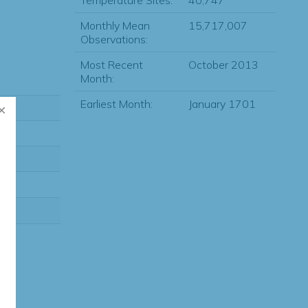
Temperature Sites:
40,747
Monthly Mean
15,717,007
Observations:
Most Recent
October 2013
Month:
Earliest Month:
January 1701