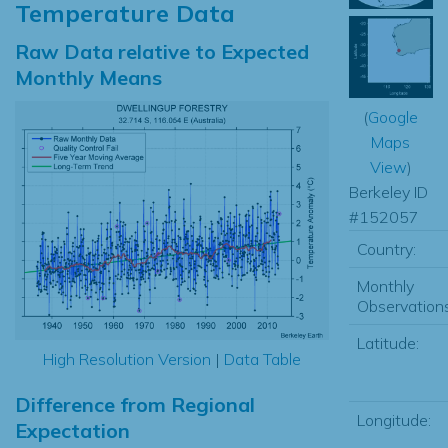
Temperature Data
Raw Data relative to Expected
Monthly Means
(
Google
Maps
View
)
Berkeley ID
#152057
Country:
Monthly
Observations
Latitude:
High Resolution Version
|
Data Table
Difference from Regional
Longitude:
Expectation