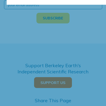
Support Berkeley Earth's
Independent Scientific Research
SUPPORT US
Share This Page