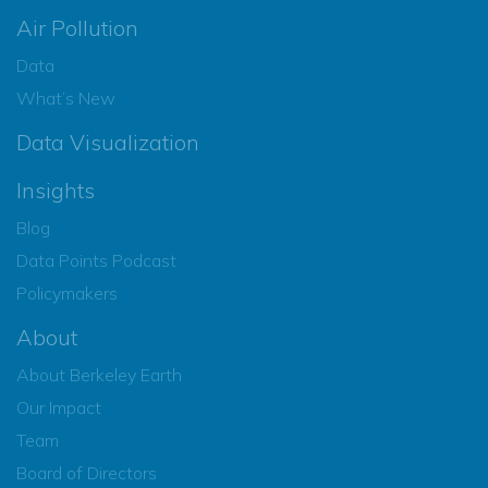
Air Pollution
Data
What’s New
Data Visualization
Insights
Blog
Data Points Podcast
Policymakers
About
About Berkeley Earth
Our Impact
Team
Board of Directors