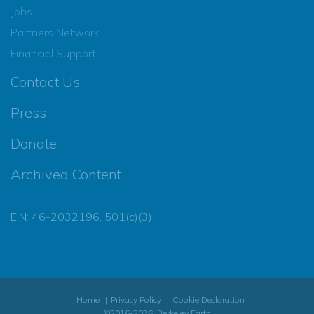
Jobs
Partners Network
Financial Support
Contact Us
Press
Donate
Archived Content
EIN: 46-2032196, 501(c)(3)
Home
Privacy Policy
Cookie Declaration
©2016-2026, Berkeley Earth