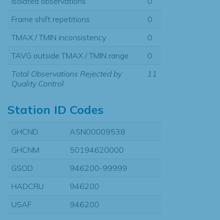
Isolated observations
0
Frame shift repetitions
0
TMAX / TMIN inconsistency
0
TAVG outside TMAX / TMIN range
0
Total Observations Rejected by
11
Quality Control
Station ID Codes
GHCND
ASN00009538
GHCNM
50194620000
GSOD
946200-99999
HADCRU
946200
USAF
946200