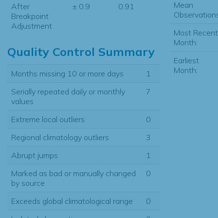
Mean
After
± 0.9
0.91
Observations
Breakpoint
Adjustment
Most Recent
Month:
Quality Control Summary
Earliest
Month:
Months missing 10 or more days
1
Serially repeated daily or monthly
7
values
Extreme local outliers
0
Regional climatology outliers
3
Abrupt jumps
1
Marked as bad or manually changed
0
by source
Exceeds global climatological range
0