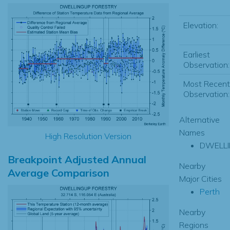
Elevation:
Earliest
Observation:
Most Recent
Observation:
Alternative
Names
High Resolution Version
DWELL
Breakpoint Adjusted Annual
Nearby
Average Comparison
Major Cities
Perth
Nearby
Regions