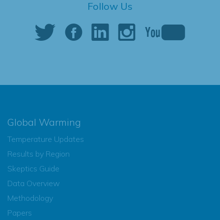
Follow Us
Global Warming
Temperature Updates
Results by Region
Skeptics Guide
Data Overview
Methodology
Papers