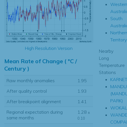
Wester
Australi
South
Australi
Norther
Territory
High Resolution Version
Nearby
Long
Mean Rate of Change ( °C /
Temperature
Century )
Stations
KARNE
Raw monthly anomalies
1.95
MANDU
After quality control
1.93
(MAND
PARK)
After breakpoint alignment
1.41
WOKAL
Regional expectation during
1.28
±
WANDE
same months
0.10
COMPA