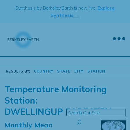
Skip
Synthesis by Berkeley Earth is now live.
Explore
to
Synthesis →
content
RESULTS BY:
COUNTRY
STATE
CITY
STATION
Temperature Monitoring
Station:
DWELLINGUP FORESTRY
Monthly Mean