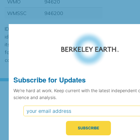
WMO
94620
WMSSC
946200
ID codes may be repeated if the
identification of the station changed during
its history or if two different records were
found to contain the same data, in which
case the records would be merged.
Subscribe for Updates
We're hard at work. Keep current with the latest independent 
science and analysis.
Subscribe for Updates
We're hard at work. Keep current with the latest
independent climate science and analysis.