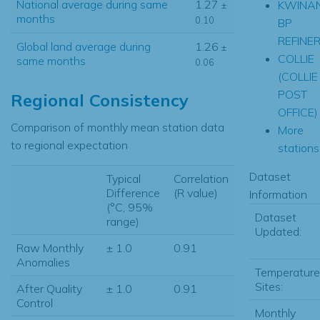
National average during same
1.27
KWINA
±
months
0.10
BP
REFINE
Global land average during
1.26
±
COLLIE
same months
0.06
(COLLIE
POST
Regional Consistency
OFFICE)
Comparison of monthly mean station data
More
to regional expectation
stations.
Dataset
Typical
Correlation
Difference
(R value)
Information
(°C, 95%
Dataset
range)
Updated:
Raw Monthly
± 1.0
0.91
Anomalies
Temperature
Sites:
After Quality
± 1.0
0.91
Control
Monthly