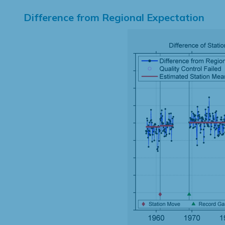
Difference from Regional Expectation