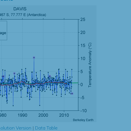
olution Version
|
Data Table