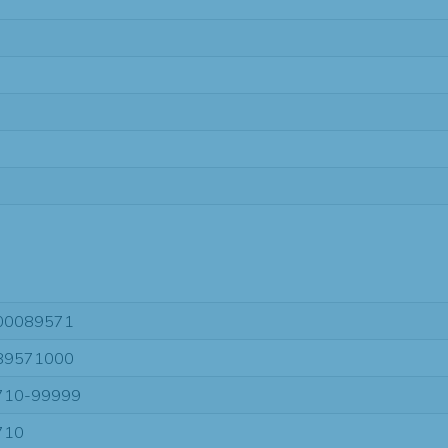
00089571
89571000
710-99999
710