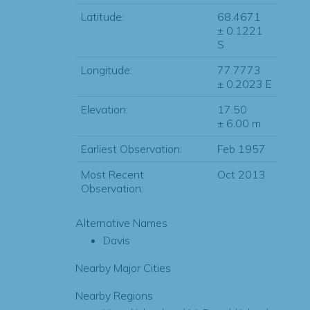
Latitude:
68.4671
± 0.1221
S
Longitude:
77.7773
± 0.2023 E
Elevation:
17.50
± 6.00 m
Earliest Observation:
Feb 1957
Most Recent
Oct 2013
Observation:
Alternative Names
Davis
Nearby Major Cities
Nearby Regions