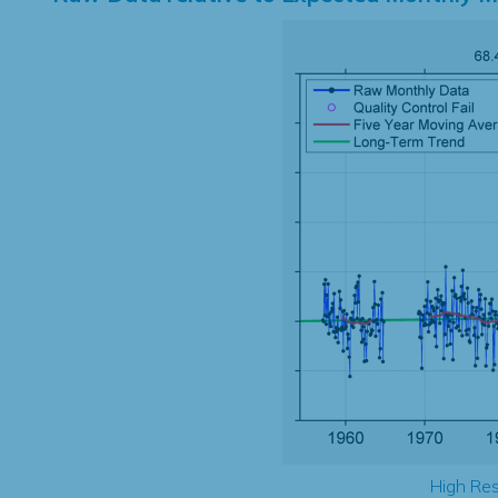
High Res