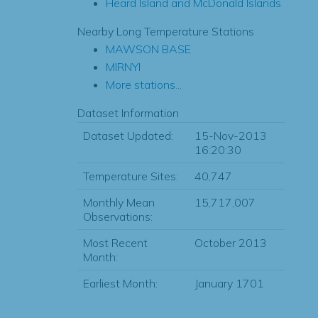
Heard Island and McDonald Islands
Nearby Long Temperature Stations
MAWSON BASE
MIRNYI
More stations...
Dataset Information
Dataset Updated:
15-Nov-2013
16:20:30
Temperature Sites:
40,747
Monthly Mean
15,717,007
Observations:
Most Recent
October 2013
Month:
Earliest Month:
January 1701