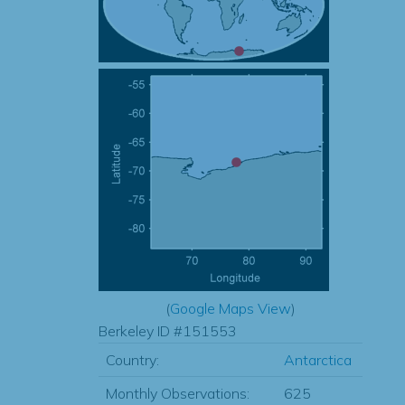
(
Google Maps View
)
Berkeley ID #151553
Country:
Antarctica
Monthly Observations:
625