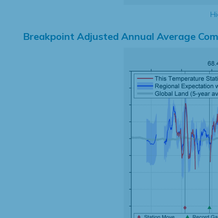
Hi
Breakpoint Adjusted Annual Average Com