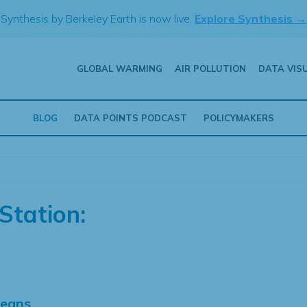
Synthesis by Berkeley Earth is now live.
Explore Synthesis →
GLOBAL WARMING
AIR POLLUTION
DATA VIS
BLOG
DATA POINTS PODCAST
POLICYMAKERS
Station:
Means