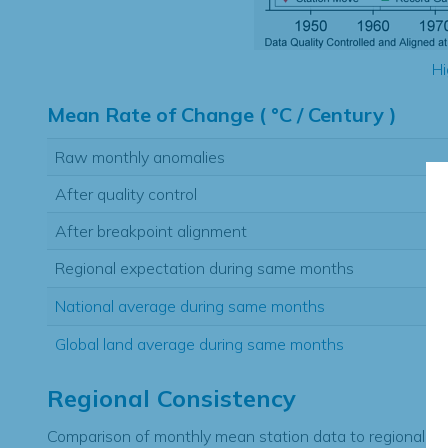
Hi
Mean Rate of Change ( °C / Century )
Raw monthly anomalies
After quality control
After breakpoint alignment
Regional expectation during same months
National average during same months
Global land average during same months
Regional Consistency
Comparison of monthly mean station data to regional ex