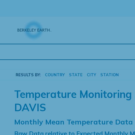
Skip
to
content
RESULTS BY:
COUNTRY
STATE
CITY
STATION
Temperature Monitoring 
DAVIS
Monthly Mean Temperature Data
Raw Data relative to Expected Monthly 