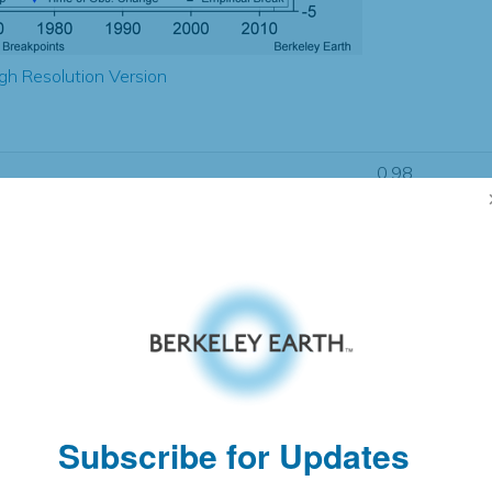
gh Resolution Version
0.98
0.98
0.64
0.20
± 0.66
0.90
± 0.58
1.93
± 0.09
Subscribe for Updates
pectation