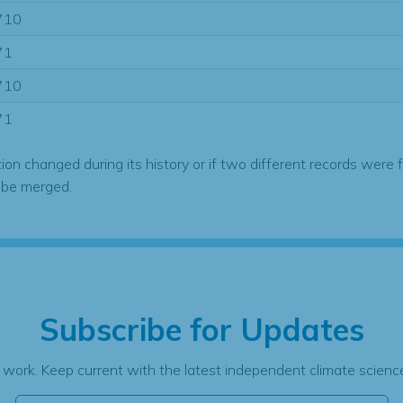
710
71
710
71
tion changed during its history or if two different records were 
 be merged.
Subscribe for Updates
 work. Keep current with the latest independent climate science