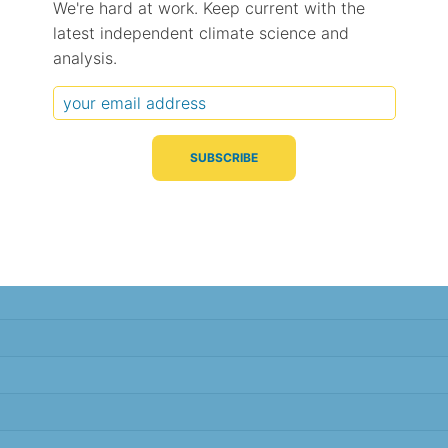
We're hard at work. Keep current with the
latest independent climate science and
Typical Difference
Correlation
(°C, 95% range)
(R value)
analysis.
± 1.0
0.98
± 1.0
0.97
± 1.0
0.98