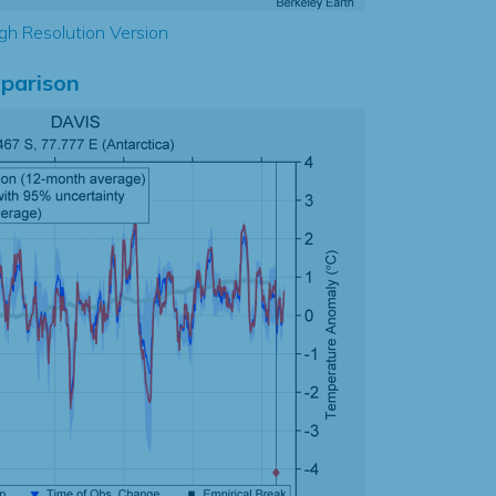
gh Resolution Version
parison