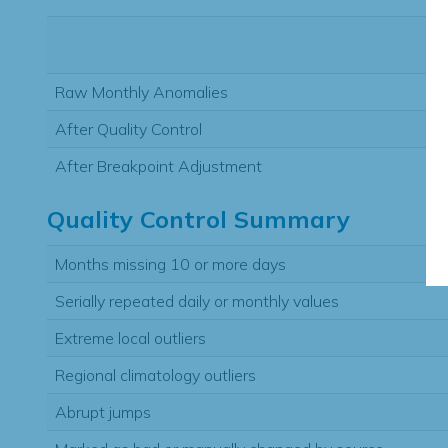
Raw Monthly Anomalies
After Quality Control
After Breakpoint Adjustment
Quality Control Summary
Months missing 10 or more days
Serially repeated daily or monthly values
Extreme local outliers
Regional climatology outliers
Abrupt jumps