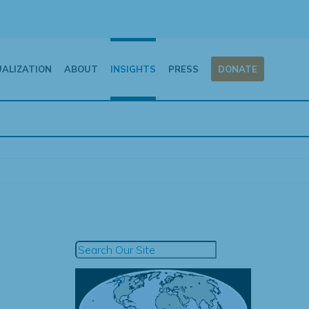
UALIZATION
ABOUT
INSIGHTS
PRESS
DONATE