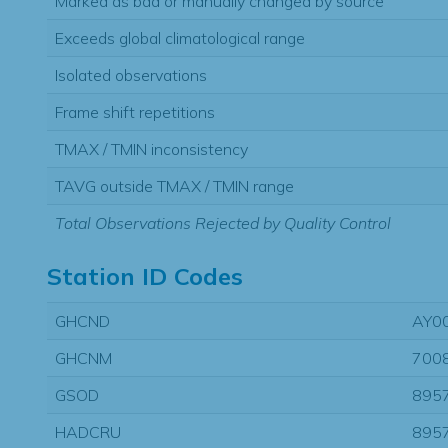
Marked as bad or manually changed by source
Exceeds global climatological range
Isolated observations
Frame shift repetitions
TMAX / TMIN inconsistency
TAVG outside TMAX / TMIN range
Total Observations Rejected by Quality Control
Station ID Codes
GHCND
AY0
GHCNM
700
GSOD
895
HADCRU
895