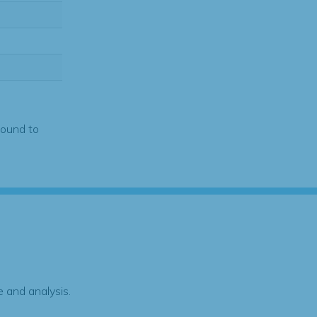
found to
 and analysis.