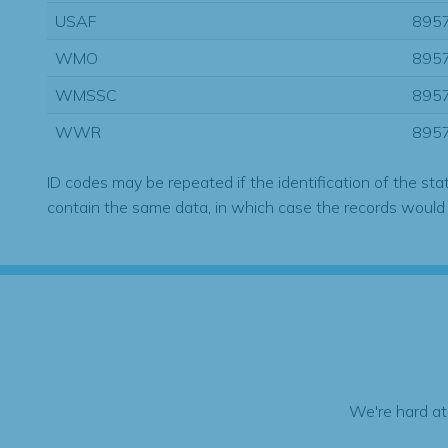
USAF
895
WMO
895
WMSSC
895
WWR
895
ID codes may be repeated if the identification of the sta
contain the same data, in which case the records would
We're hard at