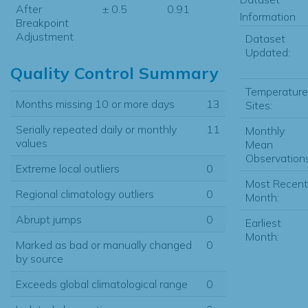
After
± 0.5
0.91
Information
Breakpoint
Adjustment
Dataset
Updated:
Quality Control Summary
Temperature
Months missing 10 or more days
13
Sites:
Serially repeated daily or monthly
11
Monthly
values
Mean
Observations
Extreme local outliers
0
Most Recent
Regional climatology outliers
0
Month:
Abrupt jumps
0
Earliest
Month:
Marked as bad or manually changed
0
by source
Exceeds global climatological range
0