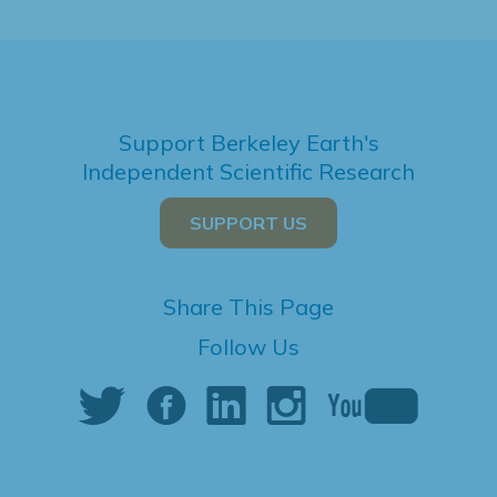
Support Berkeley Earth's
Independent Scientific Research
SUPPORT US
Share This Page
Follow Us