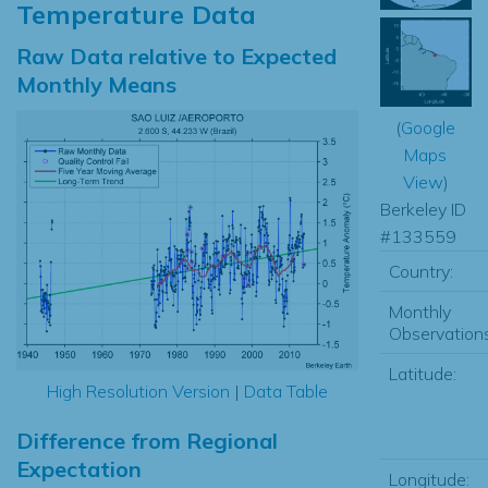
Temperature Data
Raw Data relative to Expected
Monthly Means
(
Google
Maps
View
)
Berkeley ID
#133559
Country:
Monthly
Observations
Latitude:
High Resolution Version
|
Data Table
Difference from Regional
Expectation
Longitude: