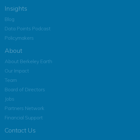
Insights
Blog
Data Points Podcast
Policymakers
About
About Berkeley Earth
Our Impact
Team
Board of Directors
Jobs
Partners Network
Financial Support
Contact Us