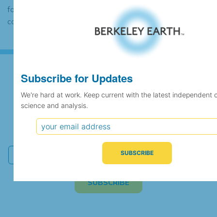
found to contain the same data, in which
case the records would be merged.
Subscribe for Updates
Subscribe for Updates
We're hard at work. Keep current with the latest independent 
science and analysis.
We're hard at work. Keep current with the latest
independent climate science and analysis.