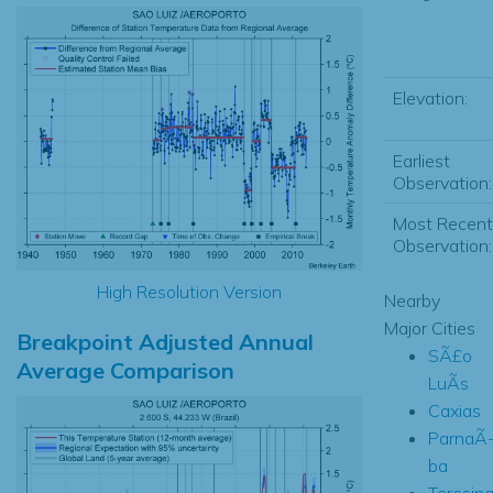
Elevation:
Earliest
Observation:
Most Recent
Observation:
High Resolution Version
Nearby
Major Cities
Breakpoint Adjusted Annual
SÃ£o
Average Comparison
LuÃ­s
Caxias
ParnaÃ
ba
Teresin