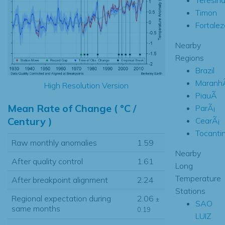
Timon
Fortalez
Nearby
Regions
Brazil
Maranh
High Resolution Version
PiauÃ­
Mean Rate of Change ( °C /
ParÃ¡
Century )
CearÃ¡
Tocanti
Raw monthly anomalies
1.59
Nearby
After quality control
1.61
Long
Temperature
After breakpoint alignment
2.24
Stations
Regional expectation during
2.06
±
SAO
same months
0.19
LUIZ