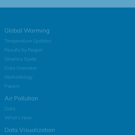
Global Warming
Temperature Updates
Results by Region
Skeptics Guide
Data Overview
Methodology
Papers
Air Pollution
Data
What’s New
Data Visualization