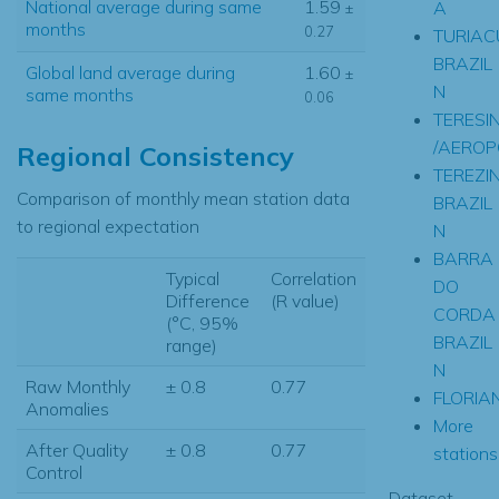
National average during same
1.59
A
±
months
0.27
TURIAC
BRAZIL
Global land average during
1.60
±
N
same months
0.06
TERESI
/AEROP
Regional Consistency
TEREZI
Comparison of monthly mean station data
BRAZIL
to regional expectation
N
BARRA
Typical
Correlation
DO
Difference
(R value)
CORDA
(°C, 95%
BRAZIL
range)
N
Raw Monthly
± 0.8
0.77
FLORIA
Anomalies
More
After Quality
± 0.8
0.77
stations.
Control
Dataset