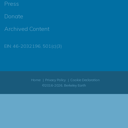
Press
Donate
Archived Content
EIN: 46-2032196, 501(c)(3)
Home
Privacy Policy
Cookie Declaration
©2016-2026, Berkeley Earth