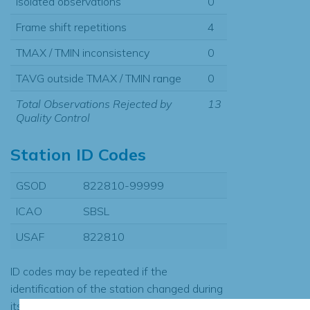
Isolated observations
0
Frame shift repetitions
4
TMAX / TMIN inconsistency
0
TAVG outside TMAX / TMIN range
0
Total Observations Rejected by
13
Quality Control
Station ID Codes
GSOD
822810-99999
ICAO
SBSL
USAF
822810
ID codes may be repeated if the
identification of the station changed during
its history or if two different records were