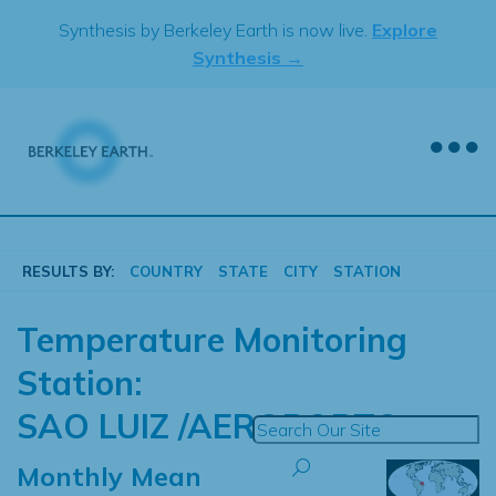
Skip
Synthesis by Berkeley Earth is now live.
Explore
to
Synthesis →
content
RESULTS BY:
COUNTRY
STATE
CITY
STATION
Temperature Monitoring
Station:
SAO LUIZ /AEROPORTO
Monthly Mean