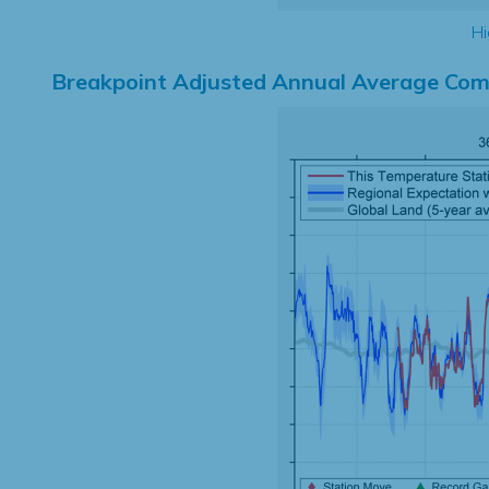
Hi
Breakpoint Adjusted Annual Average Com