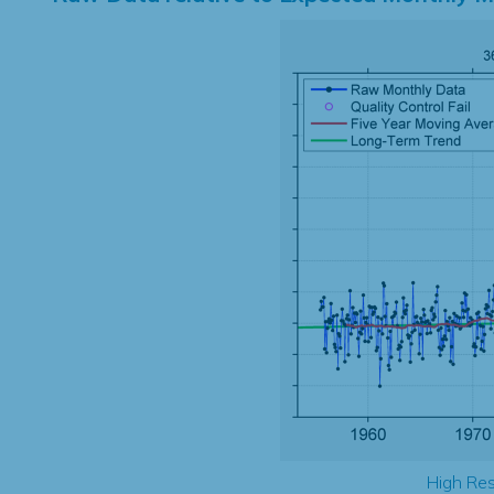
High Res