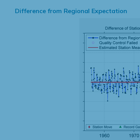
Difference from Regional Expectation