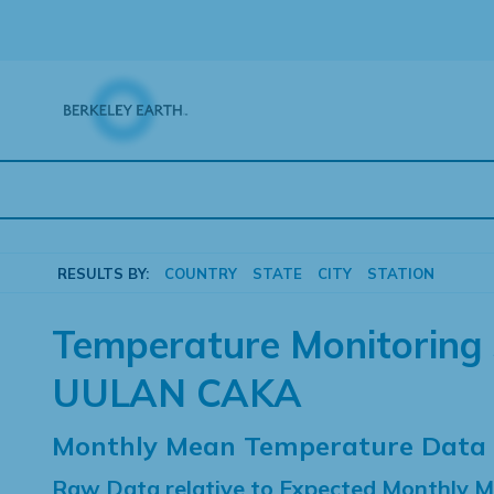
Skip
to
content
RESULTS BY:
COUNTRY
STATE
CITY
STATION
Temperature Monitoring 
UULAN CAKA
Monthly Mean Temperature Data
Raw Data relative to Expected Monthly 