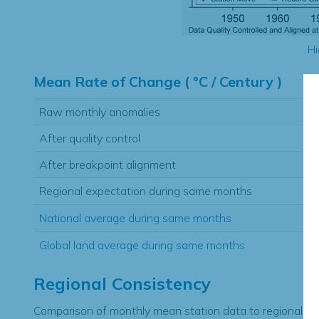
Hi
Mean Rate of Change ( °C / Century )
Raw monthly anomalies
After quality control
After breakpoint alignment
Regional expectation during same months
National average during same months
Global land average during same months
Regional Consistency
Comparison of monthly mean station data to regional ex