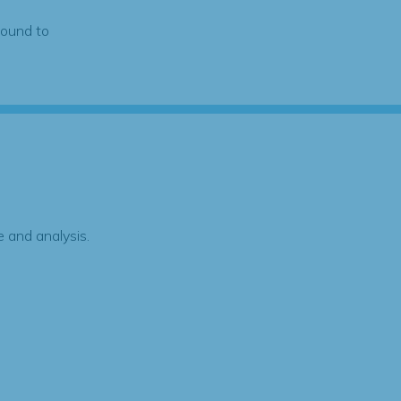
found to
 and analysis.