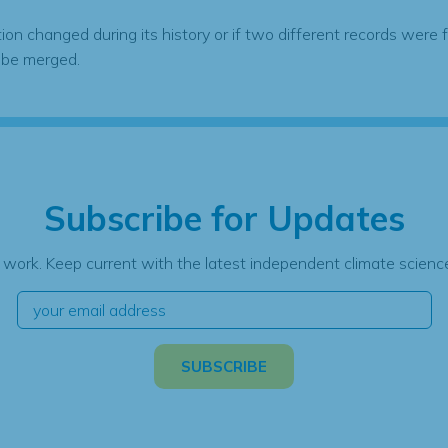
tion changed during its history or if two different records were 
 be merged.
Subscribe for Updates
 work. Keep current with the latest independent climate science