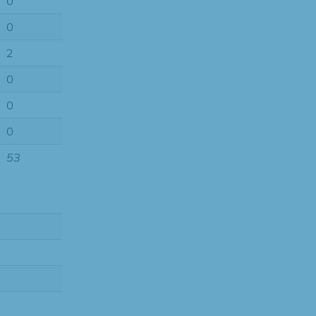
0
0
2
0
0
0
53