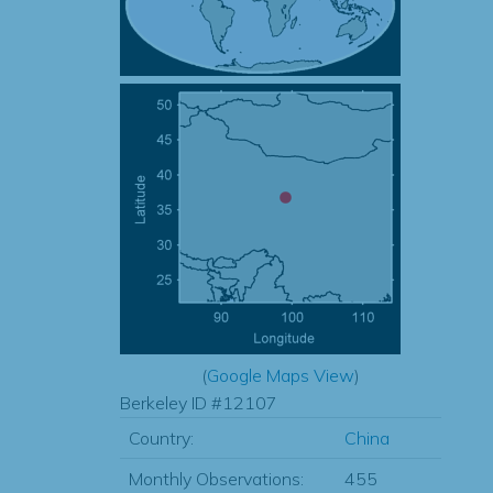
(
Google Maps View
)
Berkeley ID #12107
Country:
China
Monthly Observations:
455