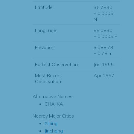
Latitude:
36.7830
± 0.0005
N
Longitude:
99.0830
± 0.0005 E
Elevation:
3,088.73
± 0.78 m
Earliest Observation:
Jun 1955
Most Recent
Apr 1997
Observation:
Alternative Names
CHA-KA
Nearby Major Cities
Xining
Jinchang