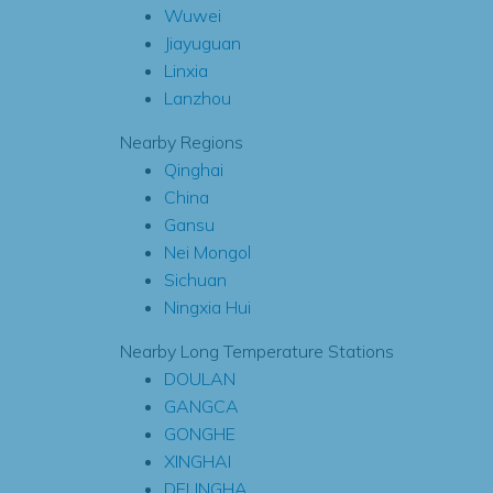
Wuwei
Jiayuguan
Linxia
Lanzhou
Nearby Regions
Qinghai
China
Gansu
Nei Mongol
Sichuan
Ningxia Hui
Nearby Long Temperature Stations
DOULAN
GANGCA
GONGHE
XINGHAI
DELINGHA