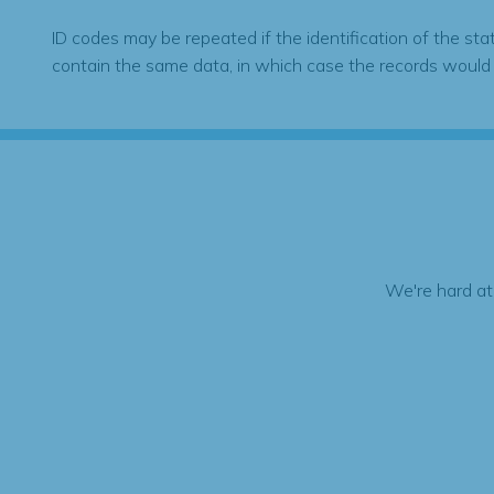
ID codes may be repeated if the identification of the sta
contain the same data, in which case the records would
We're hard at