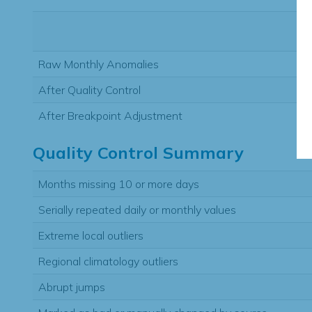
Raw Monthly Anomalies
After Quality Control
After Breakpoint Adjustment
Quality Control Summary
Months missing 10 or more days
Serially repeated daily or monthly values
Extreme local outliers
Regional climatology outliers
Abrupt jumps