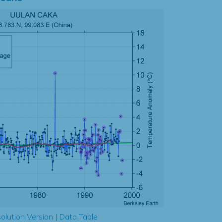
olution Version
|
Data Table