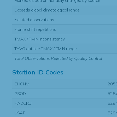
Marked as bad or manually changed by source
Exceeds global climatological range
Isolated observations
Frame shift repetitions
TMAX / TMIN inconsistency
TAVG outside TMAX / TMIN range
Total Observations Rejected by Quality Control
Station ID Codes
GHCNM
205
GSOD
528
HADCRU
528
USAF
528