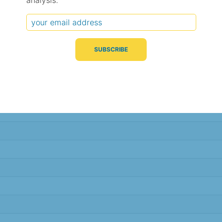
analysis.
Typical Difference
Correlation
(°C, 95% range)
(R value)
± 1.8
0.72
± 1.4
0.81
± 1.3
0.82