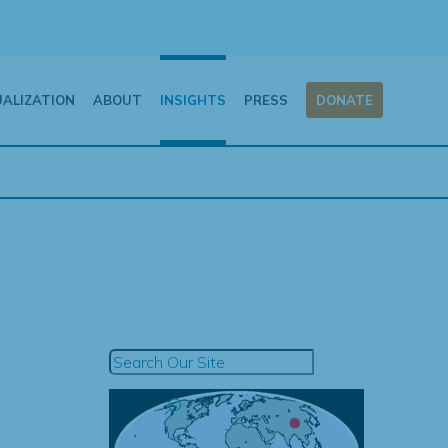
UALIZATION
ABOUT
INSIGHTS
PRESS
DONATE