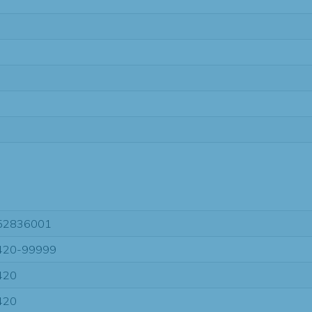
52836001
420-99999
420
420