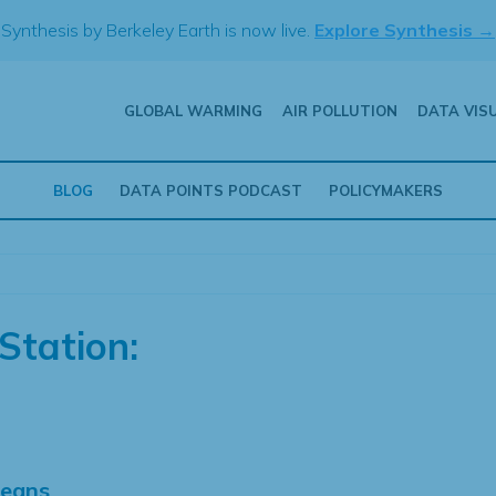
Synthesis by Berkeley Earth is now live.
Explore Synthesis →
GLOBAL WARMING
AIR POLLUTION
DATA VIS
BLOG
DATA POINTS PODCAST
POLICYMAKERS
Station:
Means