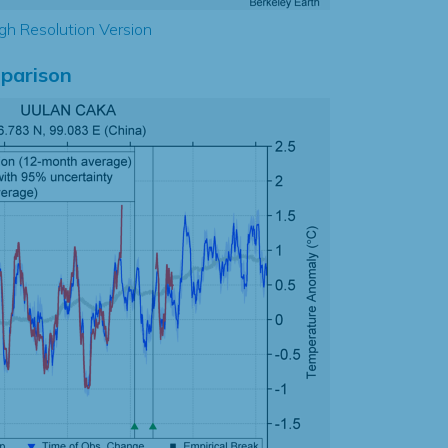
gh Resolution Version
parison