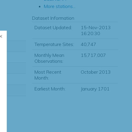
More stations...
Dataset Information
Dataset Updated:
15-Nov-2013
16:20:30
Temperature Sites:
40,747
Monthly Mean
15,717,007
Observations:
Most Recent
October 2013
Month:
Earliest Month:
January 1701