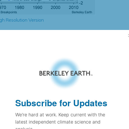
gh Resolution Version
1.37
1.68
1.12
1.11
± 0.40
1.03
± 0.23
1.33
Subscribe for Updates
± 0.10
We're hard at work. Keep current with the
latest independent climate science and
pectation