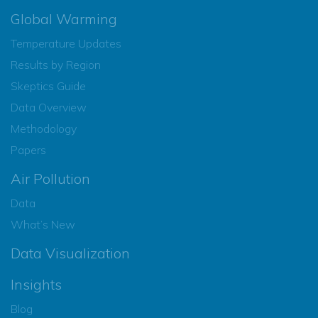
Global Warming
Temperature Updates
Results by Region
Skeptics Guide
Data Overview
Methodology
Papers
Air Pollution
Data
What’s New
Data Visualization
Insights
Blog