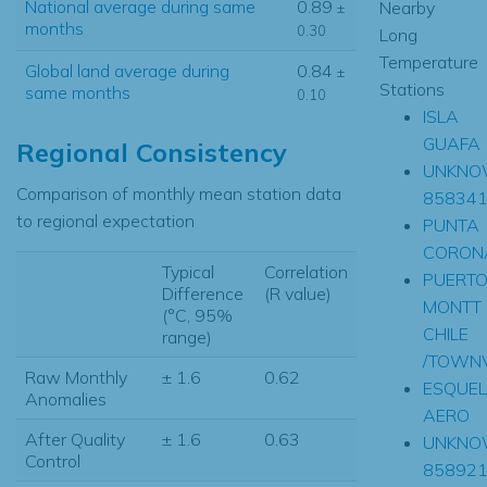
National average during same
0.89
Nearby
±
months
0.30
Long
Temperature
Global land average during
0.84
±
Stations
same months
0.10
ISLA
GUAFA
Regional Consistency
UNKNO
Comparison of monthly mean station data
85834
to regional expectation
PUNTA
CORON
Typical
Correlation
PUERT
Difference
(R value)
MONTT
(°C, 95%
CHILE
range)
/TOWNV
Raw Monthly
± 1.6
0.62
ESQUEL
Anomalies
AERO
After Quality
± 1.6
0.63
UNKNO
Control
85892