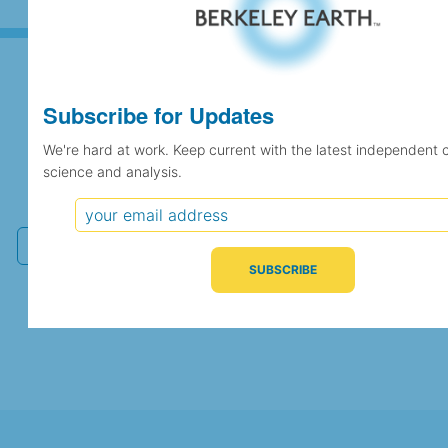
Subscribe for Updates
Subscribe for Updates
We're hard at work. Keep current with the latest independent 
science and analysis.
We're hard at work. Keep current with the latest
independent climate science and analysis.