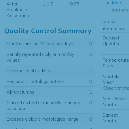
More
After
± 1.5
0.65
Breakpoint
stations.
Adjustment
Dataset
Information
Quality Control Summary
Dataset
Updated:
Months missing 10 or more days
0
Serially repeated daily or monthly
0
Temperature
values
Sites:
Extreme local outliers
1
Monthly
Regional climatology outliers
0
Mean
Observations
Abrupt jumps
1
Most Recent
Marked as bad or manually changed
0
Month:
by source
Earliest
Exceeds global climatological range
0
Month: