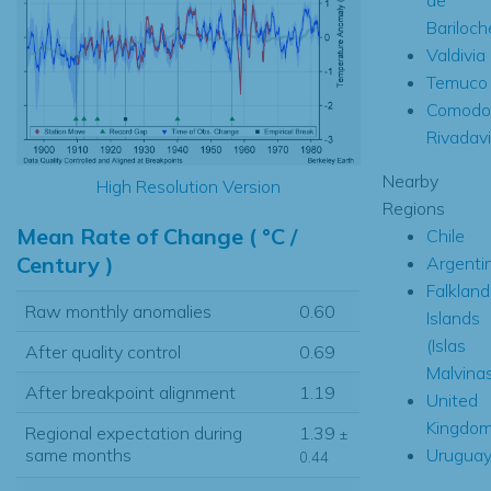
Bariloch
Valdivia
Temuco
Comodo
Rivadav
Nearby
High Resolution Version
Regions
Mean Rate of Change ( °C /
Chile
Century )
Argenti
Falkland
Raw monthly anomalies
0.60
Islands
(Islas
After quality control
0.69
Malvina
After breakpoint alignment
1.19
United
Kingdo
Regional expectation during
1.39
±
Urugua
same months
0.44