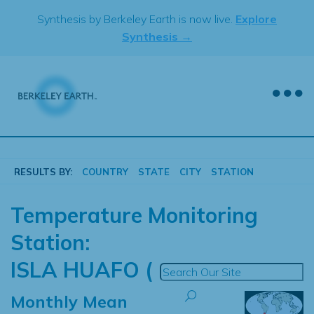
Skip
Synthesis by Berkeley Earth is now live.
Explore
to
Synthesis →
content
RESULTS BY:
COUNTRY
STATE
CITY
STATION
Temperature Monitoring
Station:
ISLA HUAFO (
Monthly Mean