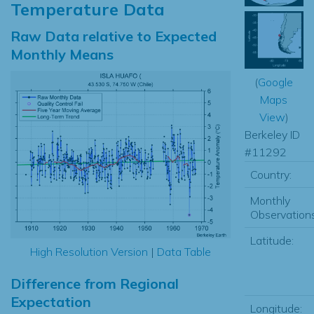
Temperature Data
Raw Data relative to Expected
Monthly Means
(
Google
Maps
View
)
Berkeley ID
#11292
Country:
Monthly
Observations
Latitude:
High Resolution Version
|
Data Table
Difference from Regional
Expectation
Longitude: