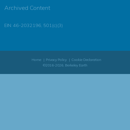
Archived Content
EIN: 46-2032196, 501(c)(3)
Home
Privacy Policy
Cookie Declaration
©2016-2026, Berkeley Earth