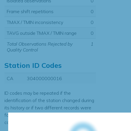
Isolated observations
0
Frame shift repetitions
0
TMAX / TMIN inconsistency
0
TAVG outside TMAX / TMIN range
0
Total Observations Rejected by
1
Quality Control
Station ID Codes
CA
304000000016
ID codes may be repeated if the
identification of the station changed during
its history or if two different records were
found to contain the same data, in which
case the records would be merged.