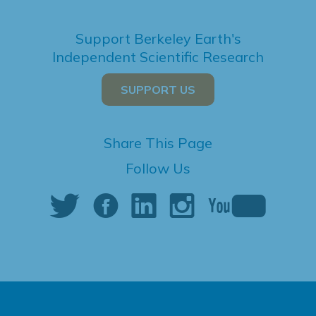
Support Berkeley Earth's
Independent Scientific Research
SUPPORT US
Share This Page
Follow Us