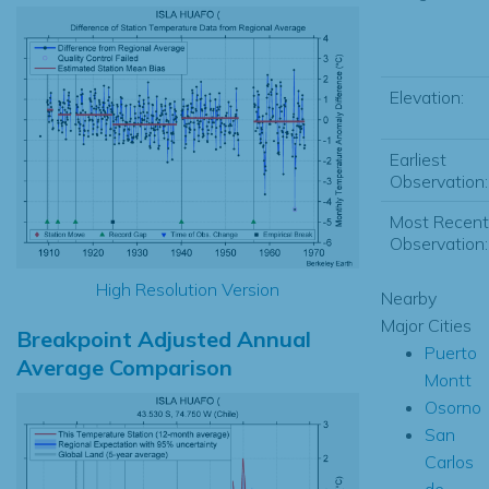
Elevation:
Earliest
Observation:
Most Recent
Observation:
High Resolution Version
Nearby
Major Cities
Breakpoint Adjusted Annual
Puerto
Average Comparison
Montt
Osorno
San
Carlos
de