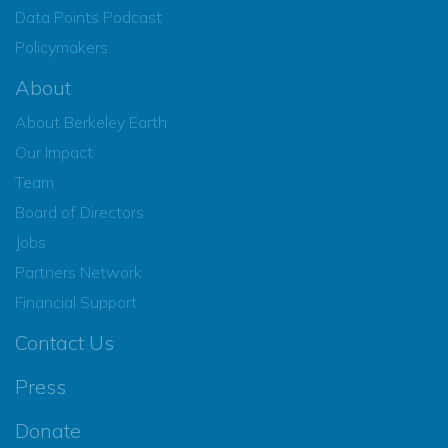
Data Points Podcast
Policymakers
About
About Berkeley Earth
Our Impact
Team
Board of Directors
Jobs
Partners Network
Financial Support
Contact Us
Press
Donate