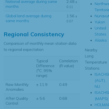
National average during same
2.48
±
Northw
months
0.11
Territori
Nunavu
Global land average during
1.56
±
same months
0.07
Yukon
United
Regional Consistency
States
Alaska
Comparison of monthly mean station data
to regional expectation
Nearby
Long
Typical
Correlation
Temperature
Difference
(R value)
Stations
(°C, 95%
ISACHS
range)
(AUT),
Raw Monthly
± 11.9
0.49
NU
Anomalies
ISACHS
After Quality
± 5.6
0.68
(MAPS)
Control
HOLMA