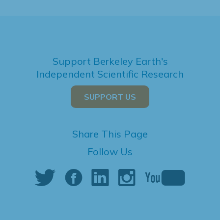
Support Berkeley Earth's
Independent Scientific Research
SUPPORT US
Share This Page
Follow Us