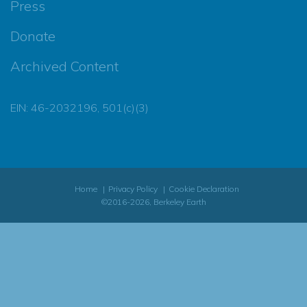
Press
Donate
Archived Content
EIN: 46-2032196, 501(c)(3)
Home
Privacy Policy
Cookie Declaration
©2016-2026, Berkeley Earth