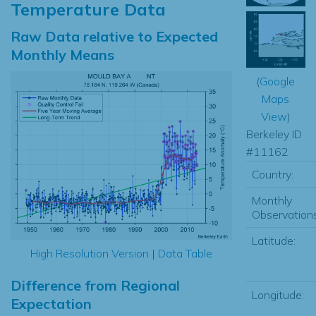
Temperature Data
Raw Data relative to Expected
Monthly Means
(
Google
Maps
View
)
Berkeley ID
#11162
Country:
Monthly
Observations
Latitude:
High Resolution Version
|
Data Table
Difference from Regional
Longitude:
Expectation