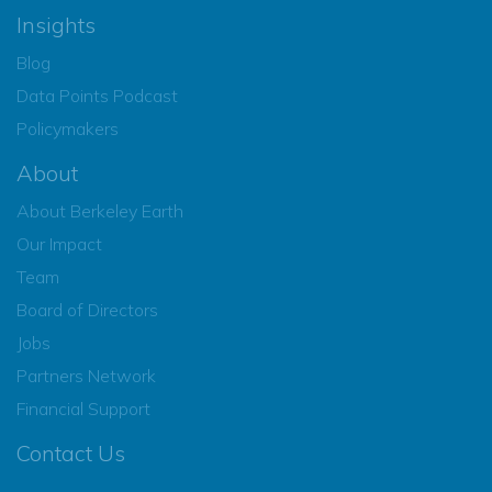
Insights
Blog
Data Points Podcast
Policymakers
About
About Berkeley Earth
Our Impact
Team
Board of Directors
Jobs
Partners Network
Financial Support
Contact Us