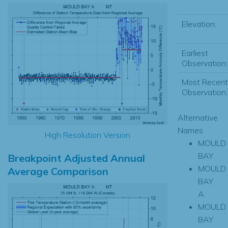
Elevation:
Earliest
Observation:
Most Recent
Observation:
Alternative
Names
High Resolution Version
MOULD
BAY
Breakpoint Adjusted Annual
MOULD
Average Comparison
BAY
A
MOULD
BAY