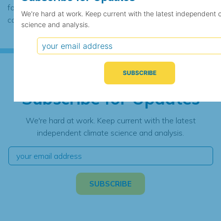
found to contain the same data, in which
We're hard at work. Keep current with the latest independent 
case the records would be merged.
science and analysis.
Subscribe for Updates
We're hard at work. Keep current with the latest
independent climate science and analysis.