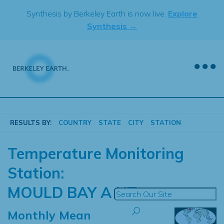
Skip
Synthesis by Berkeley Earth is now live.
Explore
to
Synthesis →
content
RESULTS BY:
COUNTRY
STATE
CITY
STATION
Temperature Monitoring
Station:
MOULD BAY A NT
Monthly Mean