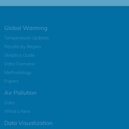
Global Warming
Temperature Updates
Results by Region
Skeptics Guide
Data Overview
Methodology
Papers
Air Pollution
Data
What’s New
Data Visualization