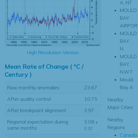
A, NT
MOULD
BAY
AIRPOR
MOULD
BAY,
N.
High Resolution Version
MOULD
BAY,
Mean Rate of Change ( °C /
N.W.T.
Century )
Mould
Bay A
Raw monthly anomalies
23.67
After quality control
10.75
Nearby
Major Cities
After breakpoint alignment
3.97
Nearby
Regional expectation during
3.08
±
Regions
same months
0.32
Canada