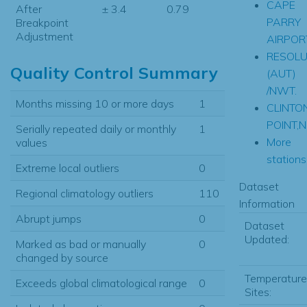
CAPE
After
± 3.4
0.79
PARRY
Breakpoint
Adjustment
AIRPOR
RESOLU
Quality Control Summary
(AUT)
/NWT.
Months missing 10 or more days
1
CLINTO
POINT,N
Serially repeated daily or monthly
1
More
values
stations.
Extreme local outliers
0
Dataset
Regional climatology outliers
110
Information
Abrupt jumps
0
Dataset
Updated:
Marked as bad or manually
0
changed by source
Temperature
Exceeds global climatological range
0
Sites: