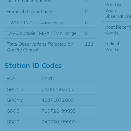
Isolated observations
0
Monthly
Mean
Frame shift repetitions
0
Observations
TMAX / TMIN inconsistency
0
Most Recent
Month:
TAVG outside TMAX / TMIN range
0
Earliest
Total Observations Rejected by
111
Month:
Quality Control
Station ID Codes
FAA
CYMD
GHCND
CA002502700
GHCNM
40371072000
GSOD
710721-99999
GSOD
740720-99999