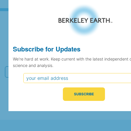
Subscribe for Updates
Subscribe for Updates
We're hard at work. Keep current with the latest
independent climate science and analysis.
We're hard at work. Keep current with the latest independent 
science and analysis.