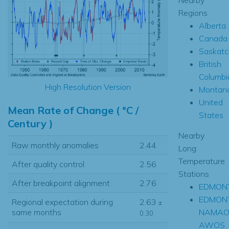
Regions
Alberta
Canada
Saskat
British
Columbi
High Resolution Version
Montan
United
Mean Rate of Change ( °C /
States
Century )
Nearby
Raw monthly anomalies
2.44
Long
Temperature
After quality control
2.56
Stations
After breakpoint alignment
2.76
EDMONT
EDMON
Regional expectation during
2.63
±
NAMA
same months
0.30
AWOS