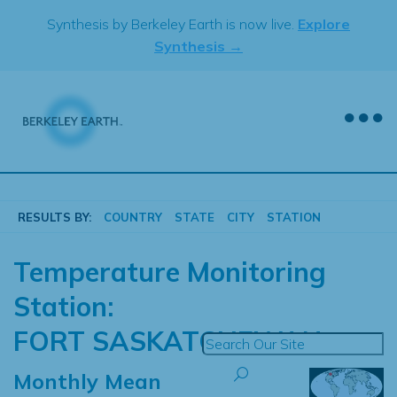
Skip
Synthesis by Berkeley Earth is now live.
Explore
to
Synthesis →
content
RESULTS BY:
COUNTRY
STATE
CITY
STATION
Temperature Monitoring
Station:
FORT SASKATCHEWAN
Monthly Mean