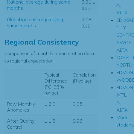
National average during same
3.31
±
A,
months
0.20
ALTA
Global land average during
2.08
EDMON
±
same months
0.12
CITY
CENTRE
Regional Consistency
AWOS,
ALTA
Comparison of monthly mean station data
TOFIELD
to regional expectation
NORTH
EDMON
Typical
Correlation
WOODB
Difference
(R value)
(°C, 95%
EDMON
range)
INT'L
A,
Raw Monthly
± 2.0
0.95
ALTA
Anomalies
More
After Quality
± 1.8
0.96
stations.
Control