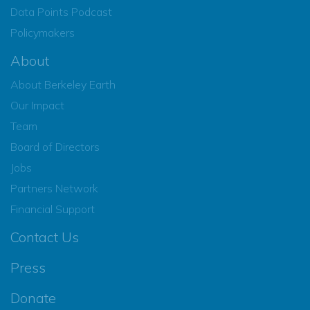
Data Points Podcast
Policymakers
About
About Berkeley Earth
Our Impact
Team
Board of Directors
Jobs
Partners Network
Financial Support
Contact Us
Press
Donate