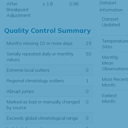
Dataset
After
± 1.8
0.96
Breakpoint
Information
Adjustment
Dataset
Updated:
Quality Control Summary
Temperature
Months missing 10 or more days
25
Sites:
Serially repeated daily or monthly
50
Monthly
values
Mean
Observations
Extreme local outliers
0
Most Recent
Regional climatology outliers
1
Month:
Abrupt jumps
0
Earliest
Month:
Marked as bad or manually changed
0
by source
Exceeds global climatological range
0