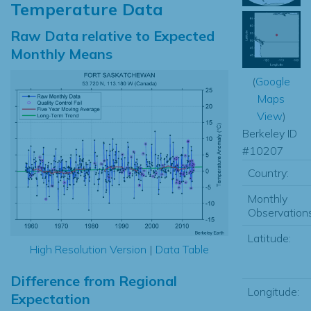
Temperature Data
Raw Data relative to Expected
Monthly Means
(
Google
Maps
View
)
Berkeley ID
#10207
Country:
Monthly
Observations
Latitude:
High Resolution Version
|
Data Table
Difference from Regional
Longitude:
Expectation