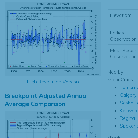
Elevation:
Earliest
Observation:
Most Recent
Observation:
Nearby
Major Cities
High Resolution Version
Edmont
Breakpoint Adjusted Annual
Calgary
Saskat
Average Comparison
Kelown
Regina
Spokan
Nearby