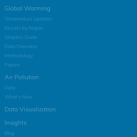
Global Warming
Temperature Updates
Results by Region
Skeptics Guide
Data Overview
Methodology
Papers
Air Pollution
Data
What’s New
Data Visualization
Insights
Blog