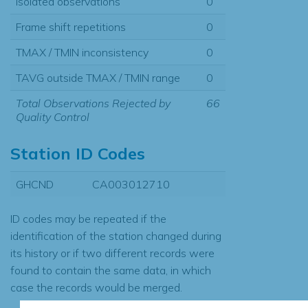
Isolated observations
0
Frame shift repetitions
0
TMAX / TMIN inconsistency
0
TAVG outside TMAX / TMIN range
0
Total Observations Rejected by
66
Quality Control
Station ID Codes
GHCND
CA003012710
ID codes may be repeated if the
identification of the station changed during
its history or if two different records were
found to contain the same data, in which
case the records would be merged.