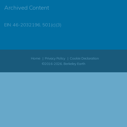
Archived Content
EIN: 46-2032196, 501(c)(3)
Home
Privacy Policy
Cookie Declaration
©2016-2026, Berkeley Earth