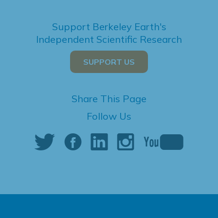
Support Berkeley Earth's
Independent Scientific Research
SUPPORT US
Share This Page
Follow Us