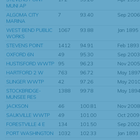
MUNI AP
ALGOMA CITY
7
93.40
Sep 2006
MARINA
WEST BEND PUBLIC
1067
93.88
Jan 1895
WORKS
STEVENS POINT
1412
94.91
Feb 1893
OXFORD 6N
49
95.30
Sep 2003
HUSTISFORD WWTP
95
96.23
Nov 2005
HARTFORD 2 W
763
96.72
May 189
SLINGER WWTP
42
97.26
May 201
STOCKBRIDGE-
1388
99.78
May 189
MUNSEE RES
JACKSON
46
100.81
Nov 2008
SAUKVILLE WWTP
49
101.00
Oct 2009
FORESTVILLE 4 E
134
101.50
Sep 2002
PORT WASHINGTON
1032
102.33
Jan 1893