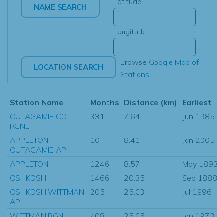
Latitude:
Longitude:
Browse
Google Map of
Stations
Station Name
Months
Distance (km)
Earliest
OUTAGAMIE CO
331
7.64
Jun 1985
RGNL
APPLETON
10
8.41
Jan 2005
OUTAGAMIE AP
APPLETON
1246
8.57
May 189
OSHKOSH
1466
20.35
Sep 1888
OSHKOSH WITTMAN
205
25.03
Jul 1996
AP
WITTMAN RGNL
408
25.05
Jan 1973