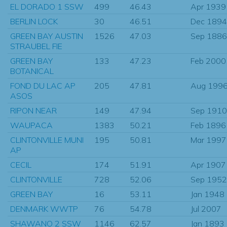
EL DORADO 1 SSW
499
46.43
Apr 1939
BERLIN LOCK
30
46.51
Dec 1894
GREEN BAY AUSTIN
1526
47.03
Sep 1886
STRAUBEL FIE
GREEN BAY
133
47.23
Feb 2000
BOTANICAL
FOND DU LAC AP
205
47.81
Aug 199
ASOS
RIPON NEAR
149
47.94
Sep 1910
WAUPACA
1383
50.21
Feb 1896
CLINTONVILLE MUNI
195
50.81
Mar 1997
AP
CECIL
174
51.91
Apr 1907
CLINTONVILLE
728
52.06
Sep 1952
GREEN BAY
16
53.11
Jan 1948
DENMARK WWTP
76
54.78
Jul 2007
SHAWANO 2 SSW
1146
62.57
Jan 1893