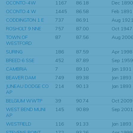
OCONTO-4W
1167
86.18
Dec 1890
OCONTO 4 W
1445
86.58
Feb 1891
CODDINGTON 1 E
737
86.91
Aug 192
ROSHOLT 9 NNE
757
87.00
Oct 1947
TOWN OF
87
87.56
Aug 200
WESTFORD
SURING
186
87.59
Apr 1998
BREED 6 SSE
452
87.89
Sep 1959
CAMBRIA
7
89.10
Jan 1931
BEAVER DAM
749
89.38
Jan 1893
JUNEAU DODGE CO
214
90.13
Jan 1893
AP
BELGIUM WWTP
39
90.74
Oct 2009
WEST BEND MUNI
145
90.89
Sep 2001
AP
WESTFIELD
116
91.33
Jan 1893
STEVENS POINT
172
93.26
Apr 1999