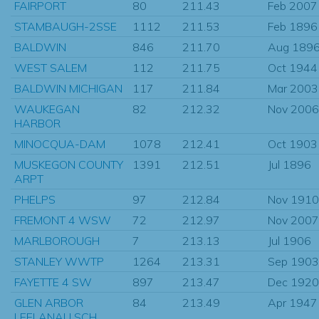
FAIRPORT
80
211.43
Feb 2007
STAMBAUGH-2SSE
1112
211.53
Feb 1896
BALDWIN
846
211.70
Aug 189
WEST SALEM
112
211.75
Oct 1944
BALDWIN MICHIGAN
117
211.84
Mar 2003
WAUKEGAN
82
212.32
Nov 2006
HARBOR
MINOCQUA-DAM
1078
212.41
Oct 1903
MUSKEGON COUNTY
1391
212.51
Jul 1896
ARPT
PHELPS
97
212.84
Nov 1910
FREMONT 4 WSW
72
212.97
Nov 2007
MARLBOROUGH
7
213.13
Jul 1906
STANLEY WWTP
1264
213.31
Sep 1903
FAYETTE 4 SW
897
213.47
Dec 1920
GLEN ARBOR
84
213.49
Apr 1947
LEELANAU SCH