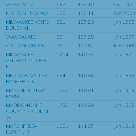
WEST ALLIS
582
137.10
Oct 1951
NECEDAH 5 WNW
108
137.11
Oct 2004
MILWAUKEE WSFO
221
137.20
Jan 1995
DOUSMAN
WAUSAUKEE
80
137.28
Jan 1897
COTTAGE GROVE
96
137.82
Nov 2003
MILWAUKEE
1714
140.33
Jan 1871
GENERAL MITCHELL
FI
MEADOW VALLEY
594
140.84
Jan 1893
RANGER STN
MARSHFIELD EXP
1206
140.91
Jan 1913
FARM
MADISON/DANE
1738
140.99
Jan 1869
COUNTY REGIONAL
WI.
MARSHFIELD-
1001
141.07
Jan 1913
EXPERIMEN