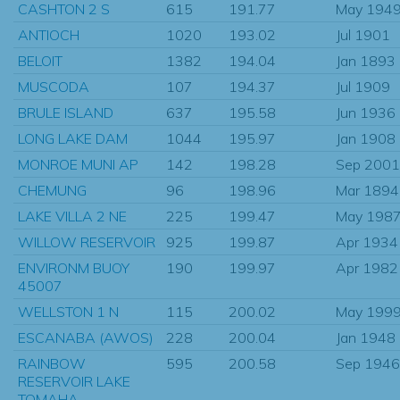
CASHTON 2 S
615
191.77
May 194
ANTIOCH
1020
193.02
Jul 1901
BELOIT
1382
194.04
Jan 1893
MUSCODA
107
194.37
Jul 1909
BRULE ISLAND
637
195.58
Jun 1936
LONG LAKE DAM
1044
195.97
Jan 1908
MONROE MUNI AP
142
198.28
Sep 2001
CHEMUNG
96
198.96
Mar 1894
LAKE VILLA 2 NE
225
199.47
May 198
WILLOW RESERVOIR
925
199.87
Apr 1934
ENVIRONM BUOY
190
199.97
Apr 1982
45007
WELLSTON 1 N
115
200.02
May 199
ESCANABA (AWOS)
228
200.04
Jan 1948
RAINBOW
595
200.58
Sep 1946
RESERVOIR LAKE
TOMAHA