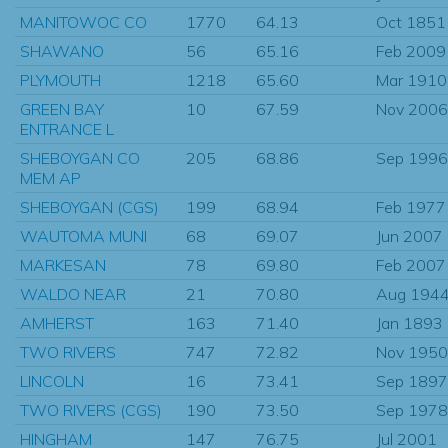
MANITOWOC CO
1770
64.13
Oct 1851
SHAWANO
56
65.16
Feb 2009
PLYMOUTH
1218
65.60
Mar 1910
GREEN BAY
10
67.59
Nov 2006
ENTRANCE L
SHEBOYGAN CO
205
68.86
Sep 1996
MEM AP
SHEBOYGAN (CGS)
199
68.94
Feb 1977
WAUTOMA MUNI
68
69.07
Jun 2007
MARKESAN
78
69.80
Feb 2007
WALDO NEAR
21
70.80
Aug 194
AMHERST
163
71.40
Jan 1893
TWO RIVERS
747
72.82
Nov 1950
LINCOLN
16
73.41
Sep 1897
TWO RIVERS (CGS)
190
73.50
Sep 1978
HINGHAM
147
76.75
Jul 2001