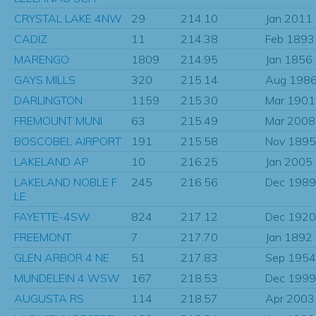
CRYSTAL LAKE 4NW
29
214.10
Jan 2011
CADIZ
11
214.38
Feb 1893
MARENGO
1809
214.95
Jan 1856
GAYS MILLS
320
215.14
Aug 198
DARLINGTON
1159
215.30
Mar 1901
FREMOUNT MUNI
63
215.49
Mar 2008
BOSCOBEL AIRPORT
191
215.58
Nov 1895
LAKELAND AP
10
216.25
Jan 2005
LAKELAND NOBLE F
245
216.56
Dec 1989
LE
FAYETTE-4SW
824
217.12
Dec 1920
FREEMONT
7
217.70
Jan 1892
GLEN ARBOR 4 NE
51
217.83
Sep 1954
MUNDELEIN 4 WSW
167
218.53
Dec 1999
AUGUSTA RS
114
218.57
Apr 2003