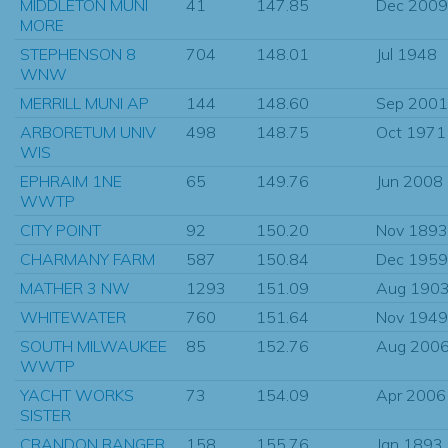
MIDDLETON MUNI
41
147.85
Dec 2009
MORE
STEPHENSON 8
704
148.01
Jul 1948
WNW
MERRILL MUNI AP
144
148.60
Sep 2001
ARBORETUM UNIV
498
148.75
Oct 1971
WIS
EPHRAIM 1NE
65
149.76
Jun 2008
WWTP
CITY POINT
92
150.20
Nov 1893
CHARMANY FARM
587
150.84
Dec 1959
MATHER 3 NW
1293
151.09
Aug 190
WHITEWATER
760
151.64
Nov 1949
SOUTH MILWAUKEE
85
152.76
Aug 200
WWTP
YACHT WORKS
73
154.09
Apr 2006
SISTER
CRANDON RANGER
158
155.76
Jan 1893