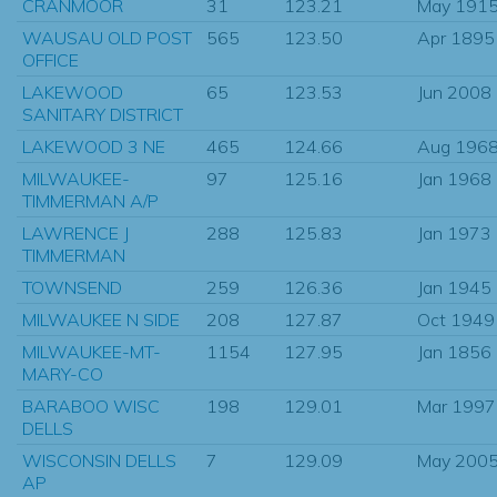
CRANMOOR
31
123.21
May 191
WAUSAU OLD POST
565
123.50
Apr 1895
OFFICE
LAKEWOOD
65
123.53
Jun 2008
SANITARY DISTRICT
LAKEWOOD 3 NE
465
124.66
Aug 196
MILWAUKEE-
97
125.16
Jan 1968
TIMMERMAN A/P
LAWRENCE J
288
125.83
Jan 1973
TIMMERMAN
TOWNSEND
259
126.36
Jan 1945
MILWAUKEE N SIDE
208
127.87
Oct 1949
MILWAUKEE-MT-
1154
127.95
Jan 1856
MARY-CO
BARABOO WISC
198
129.01
Mar 1997
DELLS
WISCONSIN DELLS
7
129.09
May 200
AP