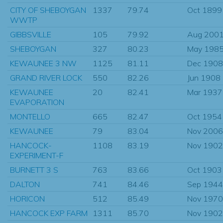
CITY OF SHEBOYGAN
1337
79.74
Oct 1899
WWTP
GIBBSVILLE
105
79.92
Aug 200
SHEBOYGAN
327
80.23
May 198
KEWAUNEE 3 NW
1125
81.11
Dec 1908
GRAND RIVER LOCK
550
82.26
Jun 1908
KEWAUNEE
20
82.41
Mar 1937
EVAPORATION
MONTELLO
665
82.47
Oct 1954
KEWAUNEE
79
83.04
Nov 2006
HANCOCK-
1108
83.19
Nov 1902
EXPERIMENT-F
BURNETT 3 S
763
83.66
Oct 1903
DALTON
741
84.46
Sep 1944
HORICON
512
85.49
Nov 1970
HANCOCK EXP FARM
1311
85.70
Nov 1902