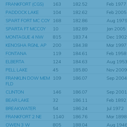
FRANKFORT (CGS)
163
182.52
Feb 1977
PADDOCK LAKE
104
182.62
Feb 2005
SPART FORT MC COY
168
182.86
Aug 197
SPARTA FT MCCOY
10
182.89
Jan 2005
MONTAGUE 4 NW
815
183.74
Dec 1902
KENOSHA RGNL AP
200
184.38
Mar 1997
FONTANA
119
184.61
Feb 1958
ELBERTA
124
184.63
Aug 195
PELL LAKE
45
185.80
Nov 2009
FRANKLIN DOW MEM
109
186.07
Sep 2004
FLD
CLINTON
146
186.07
Sep 2001
BEAR LAKE
32
186.11
Feb 1892
BREAKWATER
54
186.24
Jul 1972
FRANKFORT 2 NE
1140
186.76
Mar 1898
OWEN 3 W
805
188.04
Aug 194