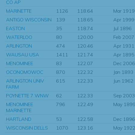
CO AP
MARINETTE
1126
118.64
Mar 1919
ANTIGO WISCONSIN
139
118.65
Apr 1999
EASTON
35
118.74
Jul 1896
WATERLOO
80
120.00
Feb 2007
ARLINGTON
474
120.46
Apr 1931
WAUSAU USA
1411
121.74
Apr 1895
MENOMINEE
83
122.07
Dec 2006
OCONOMOWOC
870
122.32
Jan 1893
ARLINGTON UNIV
615
122.33
Jun 1962
FARM
POYNETTE 7 WNW
62
122.33
Sep 2003
MENOMINEE
796
122.49
May 189
MARINETTE
HARTLAND
53
122.58
Dec 1896
WISCONSIN DELLS
1070
123.16
May 192