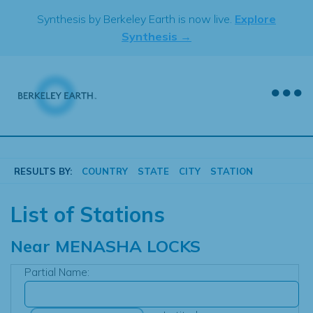
Skip
Synthesis by Berkeley Earth is now live.
Explore
to
Synthesis →
content
RESULTS BY:
COUNTRY
STATE
CITY
STATION
List of Stations
Near
MENASHA LOCKS
Partial Name: