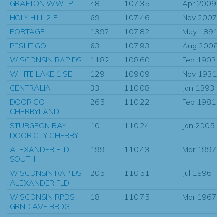
GRAFTON WWTP
48
107.35
Apr 2009
HOLY HILL 2 E
69
107.46
Nov 2007
PORTAGE
1397
107.82
May 189
PESHTIGO
63
107.93
Aug 200
WISCONSIN RAPIDS
1182
108.60
Feb 1903
WHITE LAKE 1 SE
129
109.09
Nov 1931
CENTRALIA
33
110.08
Jan 1893
DOOR CO
265
110.22
Feb 1981
CHERRYLAND
STURGEON BAY
10
110.24
Jan 2005
DOOR CTY CHERRYL
ALEXANDER FLD
199
110.43
Mar 1997
SOUTH
WISCONSIN RAPIDS
205
110.51
Jul 1996
ALEXANDER FLD
WISCONSIN RPDS
18
110.75
Mar 1967
GRND AVE BRDG