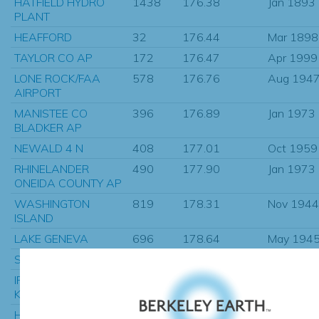
HATFIELD HYDRO
1438
176.38
Jan 1893
PLANT
HEAFFORD
32
176.44
Mar 1898
TAYLOR CO AP
172
176.47
Apr 1999
LONE ROCK/FAA
578
176.76
Aug 194
AIRPORT
MANISTEE CO
396
176.89
Jan 1973
BLADKER AP
NEWALD 4 N
408
177.01
Oct 1959
RHINELANDER
490
177.90
Jan 1973
ONEIDA COUNTY AP
WASHINGTON
819
178.31
Nov 1944
ISLAND
LAKE GENEVA
696
178.64
May 194
SCOTTVILLE 1 NE
33
178.77
Jan 2011
IRON MTN
1350
178.88
Feb 1899
KINGSFORD WWTP
HATFIELD-HYDRO-
967
179.11
Sep 1908