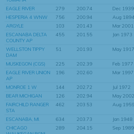
EAGLE RIVER
279
200.74
Dec 1939
HESPERIA 4 WNW
756
200.94
Aug 189
ARGYLE
103
201.43
Mar 2001
ESCANABA DELTA
455
201.55
Jan 1973
COUNTY AP
WELLSTON TIPPY
51
201.93
May 191
DAM
MUSKEGON (CGS)
225
202.39
Feb 1977
EAGLE RIVER UNION
196
202.60
Mar 1997
AP
MONROE 1 W
144
202.72
Jul 1972
BEAR MICHIGAN
126
202.94
May 200
FAIRCHILD RANGER
462
203.53
Aug 195
STA
ESCANABA, MI.
634
203.73
Jan 1948
CHICAGO
289
204.15
Sep 1989
WAUKEGAN RGNL