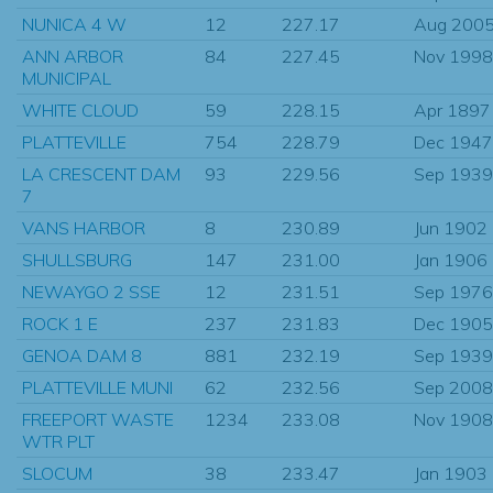
NUNICA 4 W
12
227.17
Aug 200
ANN ARBOR
84
227.45
Nov 1998
MUNICIPAL
WHITE CLOUD
59
228.15
Apr 1897
PLATTEVILLE
754
228.79
Dec 1947
LA CRESCENT DAM
93
229.56
Sep 1939
7
VANS HARBOR
8
230.89
Jun 1902
SHULLSBURG
147
231.00
Jan 1906
NEWAYGO 2 SSE
12
231.51
Sep 1976
ROCK 1 E
237
231.83
Dec 1905
GENOA DAM 8
881
232.19
Sep 1939
PLATTEVILLE MUNI
62
232.56
Sep 2008
FREEPORT WASTE
1234
233.08
Nov 1908
WTR PLT
SLOCUM
38
233.47
Jan 1903