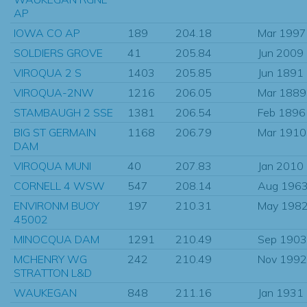
AP
IOWA CO AP
189
204.18
Mar 1997
SOLDIERS GROVE
41
205.84
Jun 2009
VIROQUA 2 S
1403
205.85
Jun 1891
VIROQUA-2NW
1216
206.05
Mar 1889
STAMBAUGH 2 SSE
1381
206.54
Feb 1896
BIG ST GERMAIN
1168
206.79
Mar 1910
DAM
VIROQUA MUNI
40
207.83
Jan 2010
CORNELL 4 WSW
547
208.14
Aug 196
ENVIRONM BUOY
197
210.31
May 198
45002
MINOCQUA DAM
1291
210.49
Sep 1903
MCHENRY WG
242
210.49
Nov 1992
STRATTON L&D
WAUKEGAN
848
211.16
Jan 1931