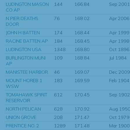
LUDINGTON MASON
144
166.84
Sep 2001
CO AP
N PIER DEATHS
76
168.02
Apr 2006
DOOR
JOHN H BATTEN
174
168.44
Apr 1999
RACINE BATTEN AP
184
168.45
Apr 1998
LUDINGTON USA
1348
168.80
Oct 1896
BURLINGTON MUNI
109
168.84
Jul 1984
AP
MANISTEE HARBOR
46
169.07
Dec 2009
MOUNT HOREB 1
183
169.59
Feb 1904
WSW
TOMAHAWK SPIRIT
612
170.45
Sep 1902
RESERVOIR
NORTH PELICAN
628
170.92
Aug 195
UNION GROVE
208
171.47
Oct 1979
PRENTICE NO. 2
1289
171.48
Mar 1900