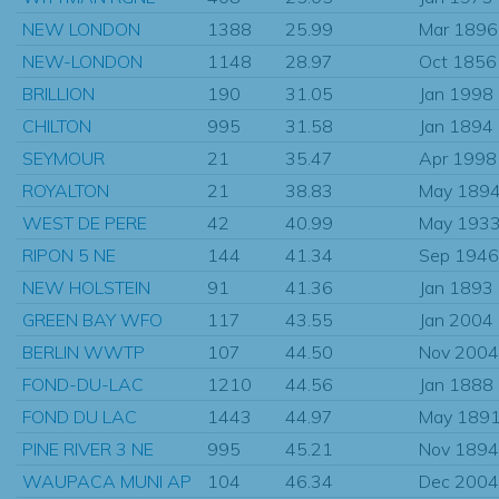
NEW LONDON
1388
25.99
Mar 1896
NEW-LONDON
1148
28.97
Oct 1856
BRILLION
190
31.05
Jan 1998
CHILTON
995
31.58
Jan 1894
SEYMOUR
21
35.47
Apr 1998
ROYALTON
21
38.83
May 189
WEST DE PERE
42
40.99
May 193
RIPON 5 NE
144
41.34
Sep 1946
NEW HOLSTEIN
91
41.36
Jan 1893
GREEN BAY WFO
117
43.55
Jan 2004
BERLIN WWTP
107
44.50
Nov 2004
FOND-DU-LAC
1210
44.56
Jan 1888
FOND DU LAC
1443
44.97
May 189
PINE RIVER 3 NE
995
45.21
Nov 1894
WAUPACA MUNI AP
104
46.34
Dec 2004