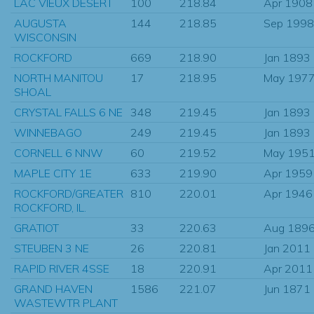
LAC VIEUX DESERT
100
218.84
Apr 1908
AUGUSTA
144
218.85
Sep 1998
WISCONSIN
ROCKFORD
669
218.90
Jan 1893
NORTH MANITOU
17
218.95
May 197
SHOAL
CRYSTAL FALLS 6 NE
348
219.45
Jan 1893
WINNEBAGO
249
219.45
Jan 1893
CORNELL 6 NNW
60
219.52
May 195
MAPLE CITY 1E
633
219.90
Apr 1959
ROCKFORD/GREATER
810
220.01
Apr 1946
ROCKFORD, IL.
GRATIOT
33
220.63
Aug 189
STEUBEN 3 NE
26
220.81
Jan 2011
RAPID RIVER 4SSE
18
220.91
Apr 2011
GRAND HAVEN
1586
221.07
Jun 1871
WASTEWTR PLANT