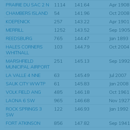
PRAIRIE DU SAC 2 N
1114
141.64
Apr 1908
CHAMBERS ISLAND
54
141.96
Oct 2008
KOEPENICK
257
143.22
Apr 1901
MERRILL
1252
143.52
Sep 1905
REEDSBURG
765
144.47
Jan 1893
HALES CORNERS
103
144.79
Oct 2004
WHITNALL
MARSHFIELD
251
145.13
Sep 1992
MUNICIPAL AIRPORT
LA VALLE 4 NNE
63
145.49
Jul 2007
SAUK CITY WWTP
61
145.83
Jan 2008
VOLK FIELD ANG
485
146.18
Oct 1961
LAONA 6 SW
965
146.68
Nov 1927
ROCK SPRINGS 3
122
146.93
Jan 1992
SW
FORT ATKINSON
856
147.82
Sep 1941