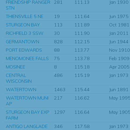
FRIENDSHIP RANGER
281
111.13
Jan 1930
STN
THIENSVILLE 5 NE
19
111.64
Jun 1975
STURGEON BAY
113
111.89
Oct 1981
RICHFIELD 3 SSW
30
111.90
Jan 2011
GERMANTOWN
828
112.15
Jun 1944
PORT EDWARDS
88
113.77
Nov 1910
MENOMONEE FALLS
75
113.78
Feb 1909
MOSINEE
8
115.18
Apr 2005
CENTRAL
486
115.19
Jan 1973
WISCONSIN
WATERTOWN
1463
115.44
Jun 1891
WATERTOWN MUNI
217
116.62
May 199
AP
STURGEON BAY EXP
1297
116.64
May 190
FARM
ANTIGO LANGLADE
346
117.58
Jan 1973