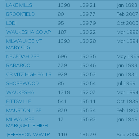
LAKE MILLS
1398
129.21
Jan 1893
BROOKFIELD
80
129.77
Feb 2007
LODI
95
129.79
Oct 2005
WAUKESHA CO AP
187
130.22
Mar 1998
MILWAUKEE MT
1393
130.28
Mar 1894
MARY CLG
NECEDAH 2SE
696
130.35
May 195
BARABOO
779
130.46
Jan 1893
CRIVITZ HIGH FALLS
929
130.53
Jan 1931
SHOREWOOD
85
130.54
Jul 1959
WAUKESHA
1318
132.07
Mar 1894
PITTSVILLE
541
135.11
Oct 1938
MAUSTON 1 SE
870
135.34
Feb 1905
MILWAUKEE
17
135.83
Jan 1948
MARQUETTE HIGH
JEFFERSON WWTP
110
136.79
Sep 2004