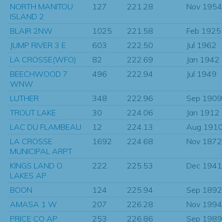
NORTH MANITOU
127
221.28
Nov 1954
ISLAND 2
BLAIR 2NW
1025
221.58
Feb 1925
JUMP RIVER 3 E
603
222.50
Jul 1962
LA CROSSE(WFO)
82
222.69
Jan 1942
BEECHWOOD 7
496
222.94
Jul 1949
WNW
LUTHER
348
222.96
Sep 1909
TROUT LAKE
30
224.06
Jan 1912
LAC DU FLAMBEAU
12
224.13
Aug 191
LA CROSSE
1692
224.68
Nov 1872
MUNICIPAL ARPT
KINGS LAND O
222
225.53
Dec 1941
LAKES AP
BOON
124
225.94
Sep 1892
AMASA 1 W
207
226.28
Nov 1994
PRICE CO AP
253
226.86
Sep 1989