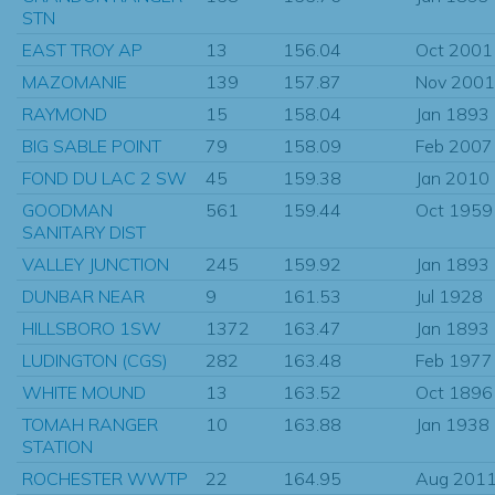
STN
EAST TROY AP
13
156.04
Oct 2001
MAZOMANIE
139
157.87
Nov 2001
RAYMOND
15
158.04
Jan 1893
BIG SABLE POINT
79
158.09
Feb 2007
FOND DU LAC 2 SW
45
159.38
Jan 2010
GOODMAN
561
159.44
Oct 1959
SANITARY DIST
VALLEY JUNCTION
245
159.92
Jan 1893
DUNBAR NEAR
9
161.53
Jul 1928
HILLSBORO 1SW
1372
163.47
Jan 1893
LUDINGTON (CGS)
282
163.48
Feb 1977
WHITE MOUND
13
163.52
Oct 1896
TOMAH RANGER
10
163.88
Jan 1938
STATION
ROCHESTER WWTP
22
164.95
Aug 201