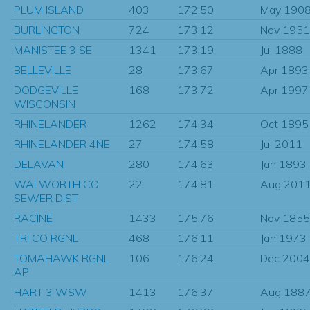
PLUM ISLAND
403
172.50
May 190
BURLINGTON
724
173.12
Nov 1951
MANISTEE 3 SE
1341
173.19
Jul 1888
BELLEVILLE
28
173.67
Apr 1893
DODGEVILLE
168
173.72
Apr 1997
WISCONSIN
RHINELANDER
1262
174.34
Oct 1895
RHINELANDER 4NE
27
174.58
Jul 2011
DELAVAN
280
174.63
Jan 1893
WALWORTH CO
22
174.81
Aug 201
SEWER DIST
RACINE
1433
175.76
Nov 1855
TRI CO RGNL
468
176.11
Jan 1973
TOMAHAWK RGNL
106
176.24
Dec 2004
AP
HART 3 WSW
1413
176.37
Aug 188