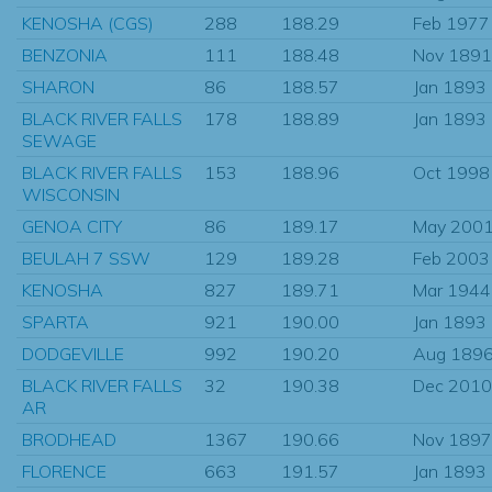
KENOSHA (CGS)
288
188.29
Feb 1977
BENZONIA
111
188.48
Nov 1891
SHARON
86
188.57
Jan 1893
BLACK RIVER FALLS
178
188.89
Jan 1893
SEWAGE
BLACK RIVER FALLS
153
188.96
Oct 1998
WISCONSIN
GENOA CITY
86
189.17
May 200
BEULAH 7 SSW
129
189.28
Feb 2003
KENOSHA
827
189.71
Mar 1944
SPARTA
921
190.00
Jan 1893
DODGEVILLE
992
190.20
Aug 189
BLACK RIVER FALLS
32
190.38
Dec 2010
AR
BRODHEAD
1367
190.66
Nov 1897
FLORENCE
663
191.57
Jan 1893