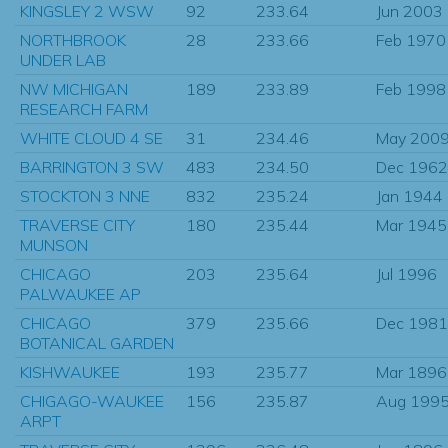
KINGSLEY 2 WSW
92
233.64
Jun 2003
NORTHBROOK
28
233.66
Feb 1970
UNDER LAB
NW MICHIGAN
189
233.89
Feb 1998
RESEARCH FARM
WHITE CLOUD 4 SE
31
234.46
May 200
BARRINGTON 3 SW
483
234.50
Dec 1962
STOCKTON 3 NNE
832
235.24
Jan 1944
TRAVERSE CITY
180
235.44
Mar 1945
MUNSON
CHICAGO
203
235.64
Jul 1996
PALWAUKEE AP
CHICAGO
379
235.66
Dec 1981
BOTANICAL GARDEN
KISHWAUKEE
193
235.77
Mar 1896
CHIGAGO-WAUKEE
156
235.87
Aug 199
ARPT