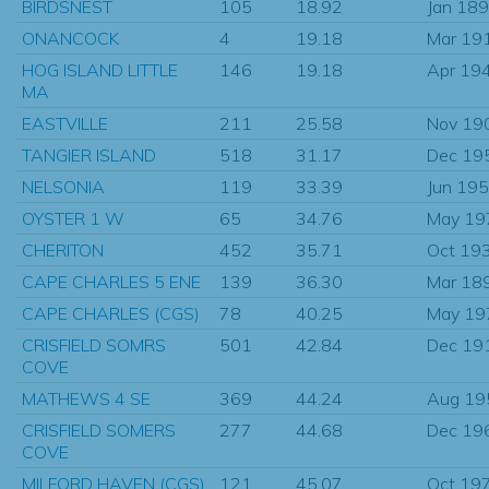
BIRDSNEST
105
18.92
Jan 18
ONANCOCK
4
19.18
Mar 19
HOG ISLAND LITTLE
146
19.18
Apr 19
MA
EASTVILLE
211
25.58
Nov 19
TANGIER ISLAND
518
31.17
Dec 19
NELSONIA
119
33.39
Jun 19
OYSTER 1 W
65
34.76
May 19
CHERITON
452
35.71
Oct 19
CAPE CHARLES 5 ENE
139
36.30
Mar 18
CAPE CHARLES (CGS)
78
40.25
May 19
CRISFIELD SOMRS
501
42.84
Dec 19
COVE
MATHEWS 4 SE
369
44.24
Aug 19
CRISFIELD SOMERS
277
44.68
Dec 19
COVE
MILFORD HAVEN (CGS)
121
45.07
Oct 19