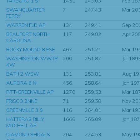
TARBORO 1 S
1451
243.03
Feb 18
SWANQUARTER
7
247.43
Mar 20
FERRY
WARREN FLD AP
134
249.41
Sep 20
BEAUFORT NORTH
117
249.82
Apr 20
CAROLINA
ROCKY MOUNT 8 ESE
467
251.21
Mar 19
WASHINGTON WWTP
200
251.87
Jul 189
4W
BATH 2 WSW
131
253.81
Aug 19
AURORA 6 N
456
258.64
Jan 19
PITT-GREENVILLE AP
1270
259.53
Mar 18
FRISCO 2NNE
71
259.58
Nov 20
GREENVILLE 3 S
116
264.01
Mar 19
HATTERAS BILLY
1666
265.09
Jan 18
MITCHELL AP
DIAMOND SHOALS
204
274.53
May 19