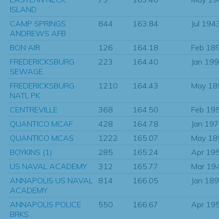
ISLAND
CAMP SPRINGS
844
163.84
Jul 194
ANDREWS AFB
BON AIR
126
164.18
Feb 18
FREDERICKSBURG
223
164.40
Jan 19
SEWAGE
FREDERICKSBURG
1210
164.43
May 18
NATL PK
CENTREVILLE
368
164.50
Feb 19
QUANTICO MCAF
428
164.78
Jan 19
QUANTICO MCAS
1222
165.07
May 18
BOYKINS (1)
285
165.24
Apr 19
US NAVAL ACADEMY
312
165.77
Mar 19
ANNAPOLIS US NAVAL
814
166.05
Jan 18
ACADEMY
ANNAPOLIS POLICE
550
166.67
Apr 19
BRKS