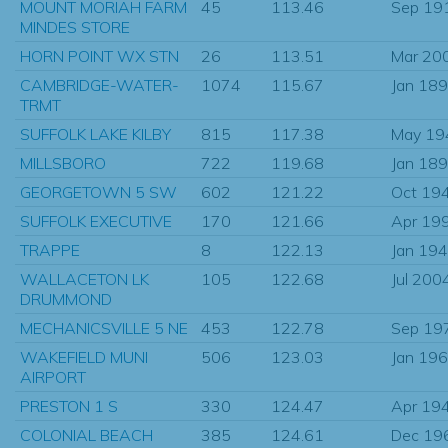
MOUNT MORIAH FARM
45
113.46
Sep 19
MINDES STORE
HORN POINT WX STN
26
113.51
Mar 20
CAMBRIDGE-WATER-
1074
115.67
Jan 18
TRMT
SUFFOLK LAKE KILBY
815
117.38
May 19
MILLSBORO
722
119.68
Jan 18
GEORGETOWN 5 SW
602
121.22
Oct 19
SUFFOLK EXECUTIVE
170
121.66
Apr 19
TRAPPE
8
122.13
Jan 19
WALLACETON LK
105
122.68
Jul 200
DRUMMOND
MECHANICSVILLE 5 NE
453
122.78
Sep 19
WAKEFIELD MUNI
506
123.03
Jan 19
AIRPORT
PRESTON 1 S
330
124.47
Apr 19
COLONIAL BEACH
385
124.61
Dec 19