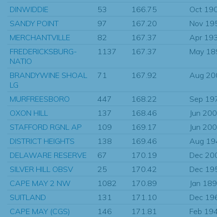
DINWIDDIE
53
166.75
Oct 19
SANDY POINT
97
167.20
Nov 19
MERCHANTVILLE
82
167.37
Apr 19
FREDERICKSBURG-
1137
167.37
May 18
NATIO
BRANDYWINE SHOAL
71
167.92
Aug 20
LG
MURFREESBORO
447
168.22
Sep 19
OXON HILL
137
168.46
Jun 20
STAFFORD RGNL AP
109
169.17
Jun 20
DISTRICT HEIGHTS
138
169.46
Aug 19
DELAWARE RESERVE
67
170.19
Dec 20
SILVER HILL OBSV
25
170.42
Dec 19
CAPE MAY 2 NW
1082
170.89
Jan 18
SUITLAND
131
171.10
Dec 19
CAPE MAY (CGS)
146
171.81
Feb 19