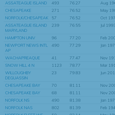
ASSATEAGUE ISLAND
493
76.27
Aug 19
CHESAPEAKE
271
76.52
May 19
NORFOLK/CHESAPEAK
57
76.52
Oct 19
ASSATEAGUE ISLAND
239
76.55
Jul 199
MARYLAND
HAMPTON UNIV
96
77.20
Feb 20
NEWPORT NEWS INTL
490
77.29
Jan 19
AP
WACHAPREAQUE
41
77.47
Nov 19
SNOW HILL 4 N
1123
78.77
Mar 19
WILLOUGHBY
23
79.83
Jun 20
DEGUASSIN
CHESAPEAKE BAY
70
81.11
Nov 20
CHESAPEAKE BAY
68
81.11
Nov 20
NORFOLK NS
490
81.38
Jan 19
NORFOLK NAS
802
81.39
Feb 19
NORFOLK FLEET WF
50
82.14
May 19