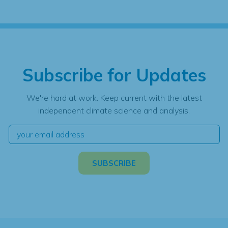
Subscribe for Updates
We're hard at work. Keep current with the latest
independent climate science and analysis.