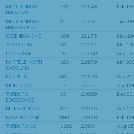
MECKLENBURG
192
221.46
Feb 19
BRUNSWI
MECKLENBURG
9
221.52
Jan 20
BRNSWCK AP
GREENBAY 3 NE
109
221.75
May 20
TERRA CEIA
28
222.37
Mar 19
LA CROSSE
10
224.50
Sep 19
FAIRFIELD NORTH
103
229.79
Mar 20
CAROLINA
FAIRFIELD
68
231.78
Sep 20
MIDDLETON
17
232.27
Apr 19
TARBORO
33
238.99
Dec 20
EDGECOMBE
BELHAVEN 3 NE
877
239.39
Sep 19
NEW HOLLAND
880
239.48
Feb 19
TARBORO-1S
1192
239.54
Aug 18