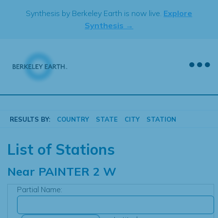
Skip
Synthesis by Berkeley Earth is now live.
Explore
to
Synthesis →
content
RESULTS BY:
COUNTRY
STATE
CITY
STATION
List of Stations
Near
PAINTER 2 W
Partial Name: