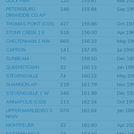
DUCK PIER
120
155.81
Mar 20
PETERSBURG
248
155.84
Sep 19
DINWIDDIE CO AP
THOMAS POINT (CGS)
427
155.86
Oct 19
STONY CREEK 1 E
518
156.00
Apr 19
CHELTENHAM 1 NW
665
156.33
May 19
CAPRON
141
157.95
Jul 193
SUNBEAM
70
159.50
Dec 18
QUEENSTOWN
32
160.13
Jan 18
STEVENSVILLE
74
160.22
May 20
SHANNON AP
218
161.78
Nov 19
STEVENSVILLE 1 W
346
161.98
Dec 19
ANNAPOLIS (CGS)
113
162.34
Oct 19
UPPER MARLBORO 3
670
162.64
Jan 18
NNW
MONTPELIER
32
162.80
Apr 20
EASTERN NECK
73
163.40
May 19