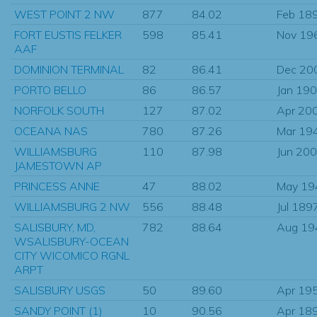
WEST POINT 2 NW
877
84.02
Feb 18
FORT EUSTIS FELKER
598
85.41
Nov 19
AAF
DOMINION TERMINAL
82
86.41
Dec 20
PORTO BELLO
86
86.57
Jan 19
NORFOLK SOUTH
127
87.02
Apr 20
OCEANA NAS
780
87.26
Mar 19
WILLIAMSBURG
110
87.98
Jun 20
JAMESTOWN AP
PRINCESS ANNE
47
88.02
May 19
WILLIAMSBURG 2 NW
556
88.48
Jul 189
SALISBURY, MD,
782
88.64
Aug 19
WSALISBURY-OCEAN
CITY WICOMICO RGNL
ARPT
SALISBURY USGS
50
89.60
Apr 19
SANDY POINT (1)
10
90.56
Apr 18