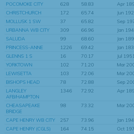
POCOMOKE CITY
628
58.83
Apr 18
CHRISTCHURCH
172
65.74
Jun 19
MOLLUSK 1 SW
37
65.82
Sep 19
URBANNA WB CITY
309
66.96
Jan 19
SALUDA
99
68.60
Jan 18
PRINCESS-ANNE
1226
69.42
Jan 18
GLENNS 1 S
16
70.17
Jul 195
YORKTOWN
102
71.20
Mar 20
LEWISETTA
103
72.06
Mar 20
BISHOPS HEAD
78
72.88
Sep 20
LANGLEY
1346
72.92
Apr 18
AFB/HAMPTON
CHEASAPEAKE
98
73.32
Mar 20
BRIDGE
CAPE HENRY WB CITY
257
73.96
Jan 19
CAPE HENRY (CGLS)
164
74.15
Oct 19