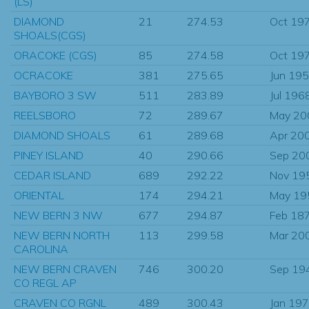
(LS)
DIAMOND
21
274.53
Oct 19
SHOALS(CGS)
ORACOKE (CGS)
85
274.58
Oct 19
OCRACOKE
381
275.65
Jun 19
BAYBORO 3 SW
511
283.89
Jul 196
REELSBORO
72
289.67
May 20
DIAMOND SHOALS
61
289.68
Apr 20
PINEY ISLAND
40
290.66
Sep 20
CEDAR ISLAND
689
292.22
Nov 19
ORIENTAL
174
294.21
May 19
NEW BERN 3 NW
677
294.87
Feb 18
NEW BERN NORTH
113
299.58
Mar 20
CAROLINA
NEW BERN CRAVEN
746
300.20
Sep 19
CO REGL AP
CRAVEN CO RGNL
489
300.43
Jan 19