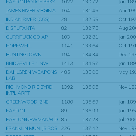
EASTON POLICE BRKS
1022
130.72
Jan 18
JAMES RIVER VIRGINIA
164
131.46
Apr 19
INDIAN RIVER (CGS)
28
132.58
Oct 19
DISPUTANTA
82
132.75
Aug 20
CURRITUCK CO AP
103
132.81
Jan 20
HOPEWELL
1141
133.64
Oct 19
HUNTINGTOWN
194
134.34
Dec 19
BRIDGEVILLE 1 NW
1413
134.87
Jan 18
DAHLGREN WEAPONS
485
135.06
May 19
LAB
RICHMOND R E BYRD
1392
136.05
Nov 18
INT'L ARPT
GREENWOOD-2NE
1180
136.69
Jan 18
EASTON
89
136.99
Jan 19
EASTON/NEWMAN/FLD
85
137.23
Jul 200
FRANKLIN MUNI JB ROS
226
137.42
Nov 19