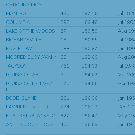
CAROLINA MCALF
MANTEO
420
187.16
Jul 192
COLUMBIA
295
189.48
Jul 196
LAKE OF THE WOODS
27
189.59
Aug 19
RICHARDSVILLE
13
190.55
Jul 198
EAGLETOWN
188
190.87
Jan 19
MOORED BUOY AVAN4
60
192.60
Aug 20
JACKSON
761
194.03
Jul 194
LOUISA CO AP
9
194.62
Mar 20
LOUISA CO FREEMAN
170
194.66
Apr 19
FL
BODIE ISLAND
261
196.06
Jan 19
LAWRENCEVILLE 3 E
734
196.12
Dec 19
FT PICKETT/BLACKSTO
327
196.47
May 19
AMELIA COURTHOUSE
400
196.69
Jan 19
1