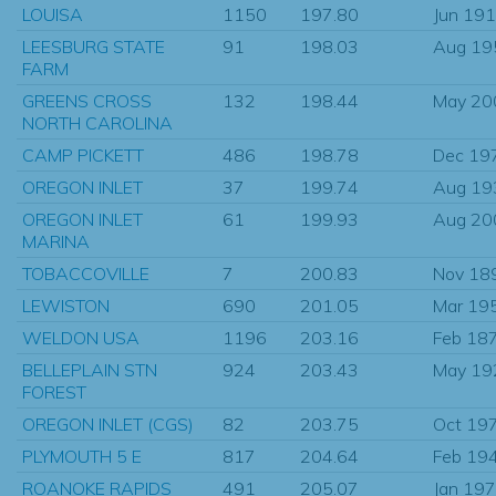
LOUISA
1150
197.80
Jun 19
LEESBURG STATE
91
198.03
Aug 19
FARM
GREENS CROSS
132
198.44
May 20
NORTH CAROLINA
CAMP PICKETT
486
198.78
Dec 19
OREGON INLET
37
199.74
Aug 19
OREGON INLET
61
199.93
Aug 20
MARINA
TOBACCOVILLE
7
200.83
Nov 18
LEWISTON
690
201.05
Mar 19
WELDON USA
1196
203.16
Feb 18
BELLEPLAIN STN
924
203.43
May 19
FOREST
OREGON INLET (CGS)
82
203.75
Oct 19
PLYMOUTH 5 E
817
204.64
Feb 19
ROANOKE RAPIDS
491
205.07
Jan 19