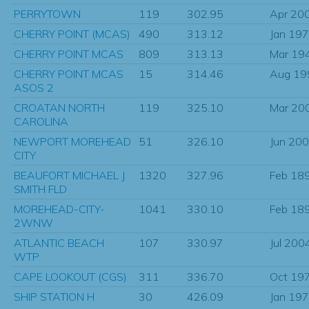
PERRYTOWN
119
302.95
Apr 20
CHERRY POINT (MCAS)
490
313.12
Jan 19
CHERRY POINT MCAS
809
313.13
Mar 19
CHERRY POINT MCAS
15
314.46
Aug 19
ASOS 2
CROATAN NORTH
119
325.10
Mar 20
CAROLINA
NEWPORT MOREHEAD
51
326.10
Jun 20
CITY
BEAUFORT MICHAEL J
1320
327.96
Feb 18
SMITH FLD
MOREHEAD-CITY-
1041
330.10
Feb 18
2WNW
ATLANTIC BEACH
107
330.97
Jul 200
WTP
CAPE LOOKOUT (CGS)
311
336.70
Oct 19
SHIP STATION H
30
426.09
Jan 19