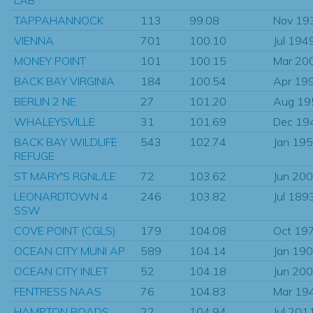
TAPPAHANNOCK
113
99.08
Nov 19
VIENNA
701
100.10
Jul 194
MONEY POINT
101
100.15
Mar 20
BACK BAY VIRGINIA
184
100.54
Apr 19
BERLIN 2 NE
27
101.20
Aug 19
WHALEYSVILLE
31
101.69
Dec 19
BACK BAY WILDLIFE
543
102.74
Jan 19
REFUGE
ST MARY'S RGNL/LE
72
103.62
Jun 20
LEONARDTOWN 4
246
103.82
Jul 189
SSW
COVE POINT (CGLS)
179
104.08
Oct 19
OCEAN CITY MUNI AP
589
104.14
Jan 19
OCEAN CITY INLET
52
104.18
Jun 20
FENTRESS NAAS
76
104.83
Mar 19
HAMPTON ROADS
22
104.94
Jul 201