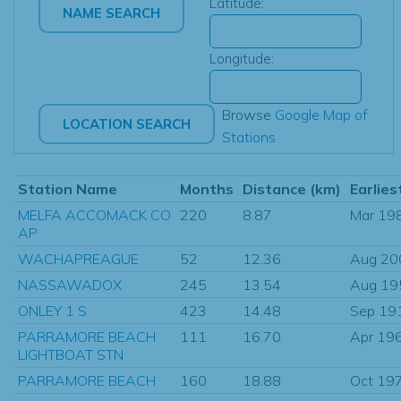
Latitude:
Longitude:
Browse
Google Map of
Stations
Station Name
Months
Distance (km)
Earlies
MELFA ACCOMACK CO
220
8.87
Mar 19
AP
WACHAPREAGUE
52
12.36
Aug 20
NASSAWADOX
245
13.54
Aug 19
ONLEY 1 S
423
14.48
Sep 19
PARRAMORE BEACH
111
16.70
Apr 19
LIGHTBOAT STN
PARRAMORE BEACH
160
18.88
Oct 19