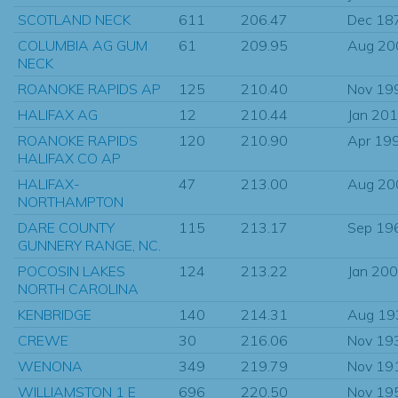
SCOTLAND NECK
611
206.47
Dec 18
COLUMBIA AG GUM
61
209.95
Aug 20
NECK
ROANOKE RAPIDS AP
125
210.40
Nov 19
HALIFAX AG
12
210.44
Jan 20
ROANOKE RAPIDS
120
210.90
Apr 19
HALIFAX CO AP
HALIFAX-
47
213.00
Aug 20
NORTHAMPTON
DARE COUNTY
115
213.17
Sep 19
GUNNERY RANGE, NC.
POCOSIN LAKES
124
213.22
Jan 20
NORTH CAROLINA
KENBRIDGE
140
214.31
Aug 19
CREWE
30
216.06
Nov 19
WENONA
349
219.79
Nov 19
WILLIAMSTON 1 E
696
220.50
Nov 19