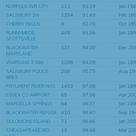
NORFOLK WB CITY
211
91.19
Jan 19
SALISBURY 2N
1254
91.49
Feb 18
CHERRY FIELDS
9
92.76
Oct 18
RUNNYMEDE
448
93.36
Jan 18
SPOTTSVILLE
BLACKWATER
127
94.00
Dec 20
MARYLAND
WARSAW 2 NW
1208
94.29
Jan 18
SALISBURY POLICE
206
95.75
Aug 19
BRKS
PATUXENT RIVER NAS
1453
97.68
Jan 18
ESSEX CO AIRPORT
65
97.96
Apr 20
MARDELLA SPRINGS
64
98.37
Jan 18
BLACKWATER REFUGE
410
98.40
Sep 19
SOLOMONS ISLAND
71
98.46
Jan 20
CHEASAPEAKE BIO
13
98.46
Mar 20
LAB