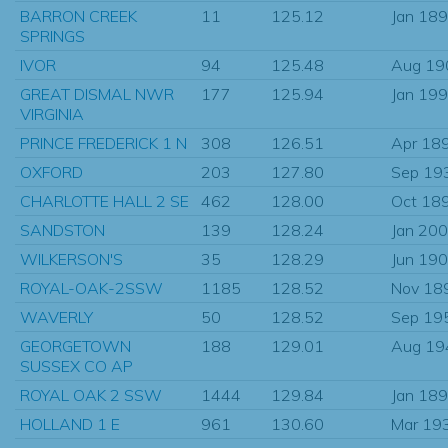
BARRON CREEK
11
125.12
Jan 18
SPRINGS
IVOR
94
125.48
Aug 19
GREAT DISMAL NWR
177
125.94
Jan 19
VIRGINIA
PRINCE FREDERICK 1 N
308
126.51
Apr 18
OXFORD
203
127.80
Sep 19
CHARLOTTE HALL 2 SE
462
128.00
Oct 18
SANDSTON
139
128.24
Jan 20
WILKERSON'S
35
128.29
Jun 19
ROYAL-OAK-2SSW
1185
128.52
Nov 18
WAVERLY
50
128.52
Sep 19
GEORGETOWN
188
129.01
Aug 19
SUSSEX CO AP
ROYAL OAK 2 SSW
1444
129.84
Jan 18
HOLLAND 1 E
961
130.60
Mar 19