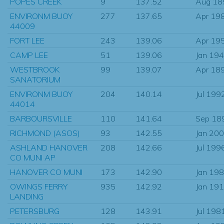
POPES CREEK
9
137.52
Aug 18
ENVIRONM BUOY
277
137.65
Apr 19
44009
FORT LEE
243
139.06
Apr 19
CAMP LEE
51
139.06
Jan 19
WESTBROOK
99
139.07
Apr 18
SANATORIUM
ENVIRONM BUOY
204
140.14
Jul 199
44014
BARBOURSVILLE
110
141.64
Sep 18
RICHMOND (ASOS)
93
142.55
Jan 20
ASHLAND HANOVER
208
142.66
Jul 199
CO MUNI AP
HANOVER CO MUNI
173
142.90
Jan 19
OWINGS FERRY
935
142.92
Jan 19
LANDING
PETERSBURG
128
143.91
Jul 198