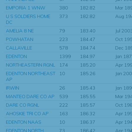
EMPORIA 1 WNW
380
182.82
Mar 18
U S SOLDIERS HOME
373
182.82
Aug 19
DC
AMELIA 8 NE
79
183.40
Jul 200
POWHATAN
223
184.47
Oct 19
CALLAVILLE
578
184.74
Dec 18
EDENTON
1399
184.97
Jan 18
NORTHEASTERN RGNL
174
185.20
Apr 19
EDENTON NORTHEAST
10
185.26
Jan 20
AP
IRWIN
26
185.43
Jan 18
MANTEO DARE CO AP
539
185.55
Mar 19
DARE CO RGNL
222
185.57
Oct 19
AHOSKIE TRI CO AP
163
186.32
Apr 19
EDENTON NAAS
10
186.37
Apr 19
EDENTON NORTH
73
186.42
Apr 19