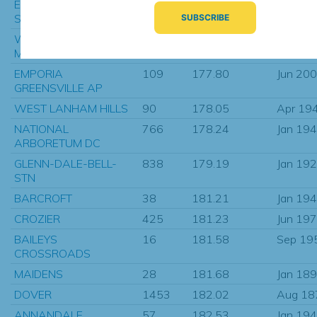
EPISCOPAL HIGH
133
176.89
Jan 19
SCHOOL
WILDWOOD CAPE
240
177.40
Aug 19
MAY CO AP
EMPORIA
109
177.80
Jun 20
GREENSVILLE AP
WEST LANHAM HILLS
90
178.05
Apr 19
NATIONAL
766
178.24
Jan 19
ARBORETUM DC
GLENN-DALE-BELL-
838
179.19
Jan 19
STN
BARCROFT
38
181.21
Jan 19
CROZIER
425
181.23
Jun 19
BAILEYS
16
181.58
Sep 19
CROSSROADS
MAIDENS
28
181.68
Jan 18
DOVER
1453
182.02
Aug 18
ANNANDALE
57
182.53
Jan 19