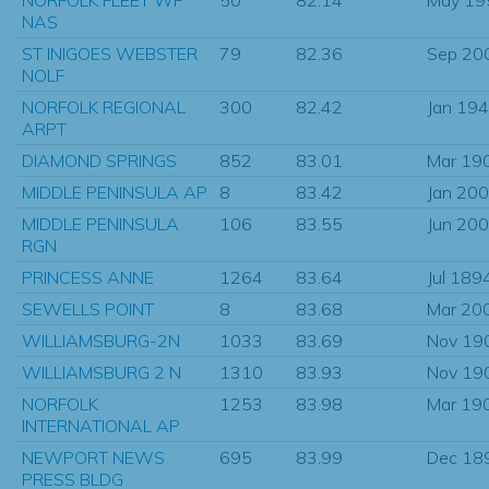
NAS
ST INIGOES WEBSTER
79
82.36
Sep 20
NOLF
NORFOLK REGIONAL
300
82.42
Jan 19
ARPT
DIAMOND SPRINGS
852
83.01
Mar 19
MIDDLE PENINSULA AP
8
83.42
Jan 20
MIDDLE PENINSULA
106
83.55
Jun 20
RGN
PRINCESS ANNE
1264
83.64
Jul 189
SEWELLS POINT
8
83.68
Mar 20
WILLIAMSBURG-2N
1033
83.69
Nov 19
WILLIAMSBURG 2 N
1310
83.93
Nov 19
NORFOLK
1253
83.98
Mar 19
INTERNATIONAL AP
NEWPORT NEWS
695
83.99
Dec 18
PRESS BLDG