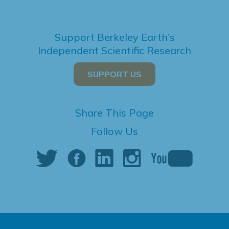
Support Berkeley Earth's
Independent Scientific Research
SUPPORT US
Share This Page
Follow Us