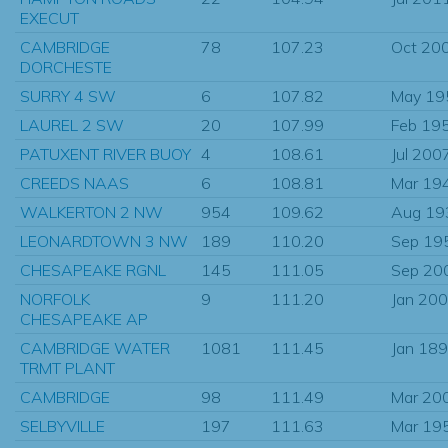
EXECUT
CAMBRIDGE
78
107.23
Oct 20
DORCHESTE
SURRY 4 SW
6
107.82
May 19
LAUREL 2 SW
20
107.99
Feb 19
PATUXENT RIVER BUOY
4
108.61
Jul 200
CREEDS NAAS
6
108.81
Mar 19
WALKERTON 2 NW
954
109.62
Aug 19
LEONARDTOWN 3 NW
189
110.20
Sep 19
CHESAPEAKE RGNL
145
111.05
Sep 20
NORFOLK
9
111.20
Jan 20
CHESAPEAKE AP
CAMBRIDGE WATER
1081
111.45
Jan 18
TRMT PLANT
CAMBRIDGE
98
111.49
Mar 20
SELBYVILLE
197
111.63
Mar 19