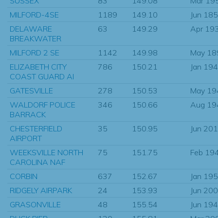
SUSSEX
83
149.08
Mar 19
MILFORD-4SE
1189
149.10
Jun 18
DELAWARE
63
149.29
Apr 19
BREAKWATER
MILFORD 2 SE
1142
149.98
May 18
ELIZABETH CITY
786
150.21
Jan 19
COAST GUARD AI
GATESVILLE
278
150.53
May 19
WALDORF POLICE
346
150.66
Aug 19
BARRACK
CHESTERFIELD
35
150.95
Jun 20
AIRPORT
WEEKSVILLE NORTH
75
151.75
Feb 19
CAROLINA NAF
CORBIN
637
152.67
Jan 19
RIDGELY AIRPARK
24
153.93
Jun 20
GRASONVILLE
48
155.54
Jun 19