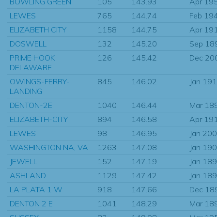
BOWLING GREEN
105
143.93
Apr 19
LEWES
765
144.74
Feb 19
ELIZABETH CITY
1158
144.75
Apr 19
DOSWELL
132
145.20
Sep 18
PRIME HOOK
126
145.42
Dec 20
DELAWARE
OWINGS-FERRY-
845
146.02
Jan 19
LANDING
DENTON-2E
1040
146.44
Mar 18
ELIZABETH-CITY
894
146.58
Apr 19
LEWES
98
146.95
Jan 20
WASHINGTON NA, VA
1263
147.08
Jan 19
JEWELL
152
147.19
Jan 18
ASHLAND
1129
147.42
Jan 18
LA PLATA 1 W
918
147.66
Dec 18
DENTON 2 E
1041
148.29
Mar 18