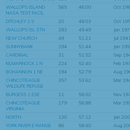
WALLOPS ISLAND
565
46.00
Oct 19
NASA TEST FACIL
DITCHLEY 1 S
20
48.03
Oct 19
WALLOPS ISL STN
283
49.49
Jan 19
NEW CHURCH
49
51.21
Jul 194
SUNNYBANK
194
51.44
Jan 19
CARDINAL
31
51.52
Sep 19
KILMARNOCK 1 N
224
52.40
Feb 19
BOHANNON 1 NE
194
52.79
Aug 19
CHINCOTEAGUE
357
53.62
Mar 19
WILDLIFE REFUGE
BURGESS 1 ESE
11
56.02
Nov 19
CHINCOTEAGUE
179
56.88
Mar 19
VIRGINIA
NORTH
130
57.12
Jan 20
YORK RIVER E RANGE
86
58.40
Aug 20