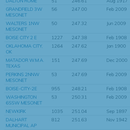
DALTON ROME
51
246.61
Aug 1917
GRANDFIELD 3W
56
247.00
Feb 2009
MESONET
WALTERS 1NW
50
247.32
Jun 2009
MESONET
BOISE CITY 2 E
1227
247.38
Feb 1908
OKLAHOMA CITY,
1264
247.62
Jan 1900
OK
MATADOR W.M.A.
151
247.69
Dec 2000
TEXAS
PERKINS 2NNW
53
247.69
Feb 2009
MESONET
BOISE-CITY-2E
955
248.21
Feb 1908
WASHINGTON
53
250.31
Feb 2009
6SSW MESONET
NEWKIRK
1035
251.04
Sep 1897
DALHART
812
251.63
Nov 1942
MUNICIPAL AP