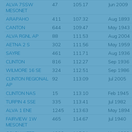
ALVA 7SSW
47
105.17
Jun 2009
MESONET
ARAPAHO
411
107.32
Aug 1893
CANTON
644
109.47
May 1943
ALVA RGNL AP
88
111.53
Aug 2004
AETNA 2 S
302
111.56
May 1959
SAYRE
461
111.71
Aug 1936
CLINTON
816
112.27
Sep 1936
WILMORE 16 SE
324
112.51
Sep 1986
CLINTON REGIONAL
92
113.09
Jul 2005
AP
CLINTON NAS
15
113.10
Feb 1945
TURPIN 4 SSE
335
113.41
Jul 1982
ALVA 1 ENE
1245
113.63
May 1894
FAIRVIEW 1W
465
114.67
Jul 1940
MESONET