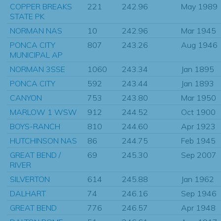
COPPER BREAKS
221
242.96
May 1989
STATE PK
NORMAN NAS
10
242.96
Mar 1945
PONCA CITY
807
243.26
Aug 1946
MUNICIPAL AP
NORMAN 3SSE
1060
243.34
Jan 1895
PONCA CITY
592
243.44
Jan 1893
CANYON
753
243.80
Mar 1950
MARLOW 1 WSW
912
244.52
Oct 1900
BOYS-RANCH
810
244.60
Apr 1923
HUTCHINSON NAS
86
244.75
Feb 1945
GREAT BEND /
69
245.30
Sep 2007
RIVER
SILVERTON
614
245.88
Jan 1962
DALHART
74
246.16
Sep 1946
GREAT BEND
776
246.57
Apr 1948