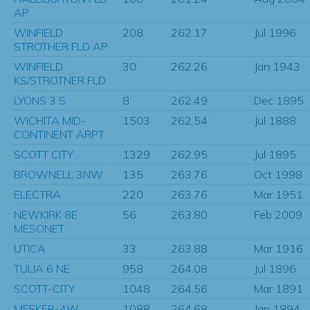
AP
WINFIELD
208
262.17
Jul 1996
STROTHER FLD AP
WINFIELD
30
262.26
Jan 1943
KS/STROTNER FLD
LYONS 3 S
8
262.49
Dec 1895
WICHITA MID-
1503
262.54
Jul 1888
CONTINENT ARPT
SCOTT CITY
1329
262.95
Jul 1895
BROWNELL 3NW
135
263.76
Oct 1998
ELECTRA
220
263.76
Mar 1951
NEWKIRK 8E
56
263.80
Feb 2009
MESONET
UTICA
33
263.88
Mar 1916
TULIA 6 NE
958
264.08
Jul 1896
SCOTT-CITY
1048
264.56
Mar 1891
MEEKER-4W
1088
264.68
Jan 1894