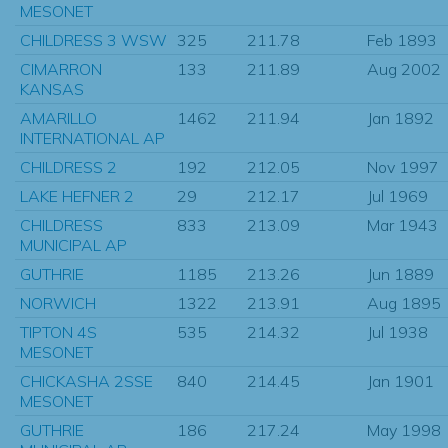
MESONET
CHILDRESS 3 WSW
325
211.78
Feb 1893
CIMARRON
133
211.89
Aug 2002
KANSAS
AMARILLO
1462
211.94
Jan 1892
INTERNATIONAL AP
CHILDRESS 2
192
212.05
Nov 1997
LAKE HEFNER 2
29
212.17
Jul 1969
CHILDRESS
833
213.09
Mar 1943
MUNICIPAL AP
GUTHRIE
1185
213.26
Jun 1889
NORWICH
1322
213.91
Aug 1895
TIPTON 4S
535
214.32
Jul 1938
MESONET
CHICKASHA 2SSE
840
214.45
Jan 1901
MESONET
GUTHRIE
186
217.24
May 1998