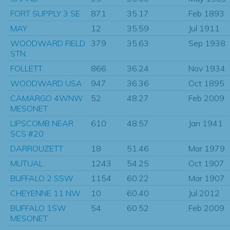
FORT SUPPLY 3 SE
871
35.17
Feb 1893
MAY
12
35.59
Jul 1911
WOODWARD FIELD
379
35.63
Sep 1938
STN
FOLLETT
866
36.24
Nov 1934
WOODWARD USA
947
36.36
Oct 1895
CAMARGO 4WNW
52
48.27
Feb 2009
MESONET
LIPSCOMB NEAR
610
48.57
Jan 1941
SCS #20
DARROUZETT
18
51.46
Mar 1979
MUTUAL
1243
54.25
Oct 1907
BUFFALO 2 SSW
1154
60.22
Mar 1907
CHEYENNE 11 NW
10
60.40
Jul 2012
BUFFALO 1SW
54
60.52
Feb 2009
MESONET