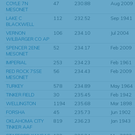
COYLE 7N
47
230.88
Aug 2009
MESONET
LAKE C
112
232.52
Sep 1941
BLACKWELL
VERNON
106
234.10
Jul 2004
WILBARGER CO AP
SPENCER 2ENE
52
234.17
Feb 2009
MESONET
IMPERIAL
253
234.23
Feb 1961
RED ROCK 7SSE
56
234.43
Feb 2009
MESONET
TURKEY
578
234.89
May 1964
TINKER FIELD
30
235.45
Feb 1942
WELLINGTON
1194
235.68
Mar 1898
FORSHA
45
235.73
Jun 1902
OKLAHOMA CITY
819
236.23
Jan 1943
TINKER AAF