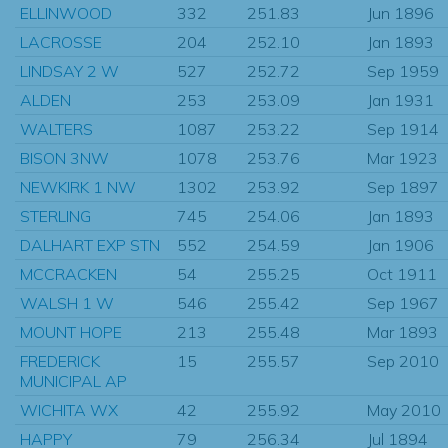
ELLINWOOD
332
251.83
Jun 1896
LACROSSE
204
252.10
Jan 1893
LINDSAY 2 W
527
252.72
Sep 1959
ALDEN
253
253.09
Jan 1931
WALTERS
1087
253.22
Sep 1914
BISON 3NW
1078
253.76
Mar 1923
NEWKIRK 1 NW
1302
253.92
Sep 1897
STERLING
745
254.06
Jan 1893
DALHART EXP STN
552
254.59
Jan 1906
MCCRACKEN
54
255.25
Oct 1911
WALSH 1 W
546
255.42
Sep 1967
MOUNT HOPE
213
255.48
Mar 1893
FREDERICK
15
255.57
Sep 2010
MUNICIPAL AP
WICHITA WX
42
255.92
May 2010
HAPPY
79
256.34
Jul 1894