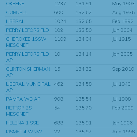
OKEENE
1237
131.91
May 1903
CORDELL
600
132.62
Aug 1936
LIBERAL
1024
132.65
Feb 1892
PERRY LEFORS FLD
109
133.50
Jun 2004
CHEROKEE 1SSW
1109
134.04
Jul 1915
MESONET
PERRY LEFORS FLD
10
134.14
Jan 2005
AP
CLINTON SHERMAN
15
134.32
Sep 2010
AP
LIBERAL MUNICIPAL
462
134.58
Jul 1943
AP
PAMPA WB AP
908
135.54
Jul 1908
RETROP 2S
54
135.70
Feb 2009
MESONET
HELENA 1 SSE
688
135.91
Jan 1906
KISMET 4 WNW
22
135.97
Aug 1998