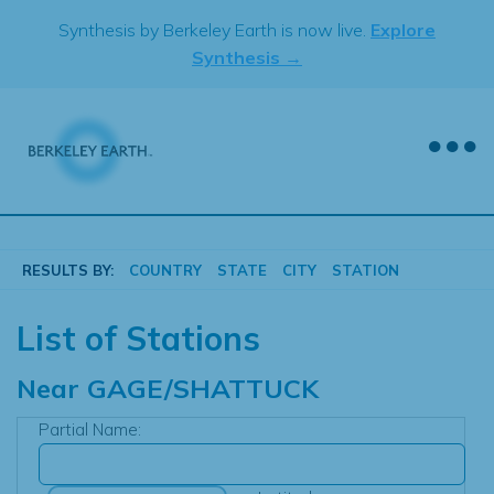
Skip
Synthesis by Berkeley Earth is now live.
Explore
to
Synthesis →
content
RESULTS BY:
COUNTRY
STATE
CITY
STATION
List of Stations
Near
GAGE/SHATTUCK
Partial Name: