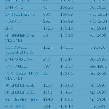
SANTA FE
43
169.26
Oct 1913
CARNEGIE-2ENE
900
169.89
May 1914
HUGOTON
992
169.99
May 1904
ENID
1326
170.18
Feb 1894
KINGFISHER 2NE
50
170.36
Feb 2009
MESONET
GOODWELL
1224
171.51
Jan 1910
RESEARCH STA
SANFORD DAM
240
173.17
Oct 1993
PANHANDLE
597
173.50
Dec 1961
FORT COBB 4NNW
52
173.61
Feb 2009
MESONET
KINGFISHER-2SE
1117
173.63
Apr 1897
KINGFISHER 2 SE
1353
174.27
Apr 1897
HENNESSEY 4 ESE
1340
175.01
Apr 1895
FORT RENO
584
176.12
Jan 1893