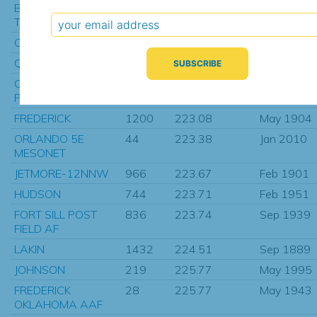
BLACKWELL
51
221.95
Apr 2009
TONKAWA MU
CHANNING 11 NE
17
222.09
Mar 1990
QUANAH-5SE
1022
222.15
Sep 1891
OKLAHOMA CITY
537
222.57
Jan 1914
PENN AVE
FREDERICK
1200
223.08
May 1904
ORLANDO 5E
44
223.38
Jan 2010
MESONET
JETMORE-12NNW
966
223.67
Feb 1901
HUDSON
744
223.71
Feb 1951
FORT SILL POST
836
223.74
Sep 1939
FIELD AF
LAKIN
1432
224.51
Sep 1889
JOHNSON
219
225.77
May 1995
FREDERICK
28
225.77
May 1943
OKLAHOMA AAF