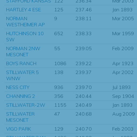
STAFFORD KANSAS
122
236.34
Mar 2003
HARTLEY 4 ESE
125
237.46
Jan 1893
NORMAN
9
238.11
Mar 2005
WESTHEIMER AP
HUTCHINSON 10
652
238.33
Mar 1959
SW
NORMAN 2NW
55
239.05
Feb 2009
MESONET
BOYS RANCH
1086
239.22
Apr 1923
STILLWATER 5
138
239.37
Apr 2002
WNW
NESS CITY
936
239.70
Jul 1893
CHANNING 2
356
240.44
Sep 1904
STILLWATER-2W
1155
240.49
Jan 1893
STILLWATER
47
240.68
Aug 2009
MESONET
VIGO PARK
129
240.70
Feb 2003