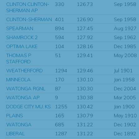
CLINTON CLINTON-
330
126.73
Sep 1958
SHERMAN AP
CLINTON-SHERMAN
401
126.90
Sep 1958
SPEARMAN
894
127.45
Aug 1927
SHAMROCK 2
594
127.92
Sep 1962
OPTIMA LAKE
104
128.16
Dec 1985
THOMAS P
51
129.41
May 2008
STAFFORD
WEATHERFORD
1294
129.46
Jul 1901
MINNEOLA
170
130.10
Jan 1958
WATONGA RGNL
87
130.30
Dec 2004
WATONGA AP
9
130.38
Mar 2005
DODGE CITY MU, KS
1255
130.42
Jan 1900
PLAINS
165
130.79
May 1910
WATONGA
685
131.22
Dec 1902
LIBERAL
1287
131.22
Dec 1892