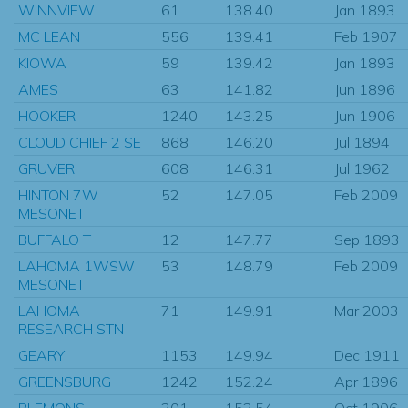
WINNVIEW
61
138.40
Jan 1893
MC LEAN
556
139.41
Feb 1907
KIOWA
59
139.42
Jan 1893
AMES
63
141.82
Jun 1896
HOOKER
1240
143.25
Jun 1906
CLOUD CHIEF 2 SE
868
146.20
Jul 1894
GRUVER
608
146.31
Jul 1962
HINTON 7W
52
147.05
Feb 2009
MESONET
BUFFALO T
12
147.77
Sep 1893
LAHOMA 1WSW
53
148.79
Feb 2009
MESONET
LAHOMA
71
149.91
Mar 2003
RESEARCH STN
GEARY
1153
149.94
Dec 1911
GREENSBURG
1242
152.24
Apr 1896
PLEMONS
201
152.54
Oct 1906