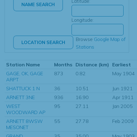
Latitude:
Longitude:
Browse
Google Map of
Stations
Station Name
Months
Distance (km)
Earliest
GAGE, OK, GAGE
873
0.82
May 1904
ARPT
SHATTUCK 1 N
36
10.51
Jun 1921
ARNETT 3NE
936
16.90
Apr 1911
WEST
95
27.11
Jan 2005
WOODWARD AP
ARNETT 8WSW
55
27.78
Feb 2009
MESONET
GRAND
35
35.00
May 1903