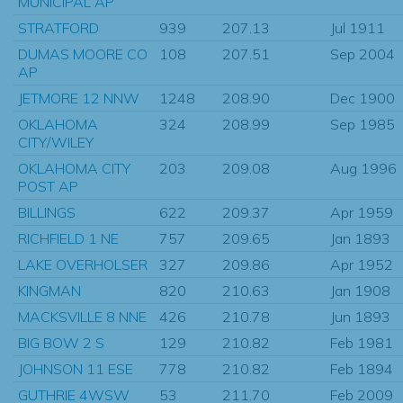
MUNICIPAL AP
STRATFORD
939
207.13
Jul 1911
DUMAS MOORE CO
108
207.51
Sep 2004
AP
JETMORE 12 NNW
1248
208.90
Dec 1900
OKLAHOMA
324
208.99
Sep 1985
CITY/WILEY
OKLAHOMA CITY
203
209.08
Aug 1996
POST AP
BILLINGS
622
209.37
Apr 1959
RICHFIELD 1 NE
757
209.65
Jan 1893
LAKE OVERHOLSER
327
209.86
Apr 1952
KINGMAN
820
210.63
Jan 1908
MACKSVILLE 8 NNE
426
210.78
Jun 1893
BIG BOW 2 S
129
210.82
Feb 1981
JOHNSON 11 ESE
778
210.82
Feb 1894
GUTHRIE 4WSW
53
211.70
Feb 2009