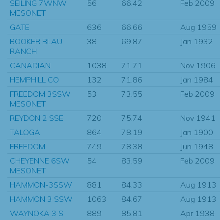
SEILING 7WNW
56
66.42
Feb 2009
MESONET
GATE
636
66.66
Aug 1959
BOOKER BLAU
38
69.87
Jan 1932
RANCH
CANADIAN
1038
71.71
Nov 1906
HEMPHILL CO
132
71.86
Jan 1984
FREEDOM 3SSW
53
73.55
Feb 2009
MESONET
REYDON 2 SSE
720
75.74
Nov 1941
TALOGA
864
78.19
Jan 1900
FREEDOM
749
78.38
Jun 1948
CHEYENNE 6SW
54
83.59
Feb 2009
MESONET
HAMMON-3SSW
881
84.33
Aug 1913
HAMMON 3 SSW
1063
84.67
Aug 1913
WAYNOKA 3 S
889
85.81
Apr 1938