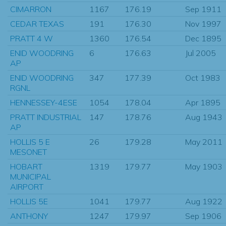
CIMARRON
1167
176.19
Sep 1911
CEDAR TEXAS
191
176.30
Nov 1997
PRATT 4 W
1360
176.54
Dec 1895
ENID WOODRING
6
176.63
Jul 2005
AP
ENID WOODRING
347
177.39
Oct 1983
RGNL
HENNESSEY-4ESE
1054
178.04
Apr 1895
PRATT INDUSTRIAL
147
178.76
Aug 1943
AP
HOLLIS 5 E
26
179.28
May 2011
MESONET
HOBART
1319
179.77
May 1903
MUNICIPAL
AIRPORT
HOLLIS 5E
1041
179.77
Aug 1922
ANTHONY
1247
179.97
Sep 1906