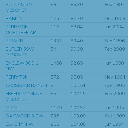
PUTNAM 3N
58
86.30
Feb 1897
MESONET
RANKIN
175
87.79
Dec 1903
PERRYTON
112
88.84
Jun 2004
OCHILTREE AP
BEAVER
1337
89.40
Feb 1896
BUTLER 5SW
54
90.39
Feb 2009
MESONET
ENGLEWOOD 1
1486
92.65
Jun 1888
NW
PERRYTON
572
95.05
Nov 1964
CROSSBAR RANCH
8
101.51
Apr 1905
FREEDOM 16NNE
55
102.29
Feb 2009
MESONET
MIAMI
1179
102.32
Jun 1905
OAKWOOD 3 SW
736
103.00
Oct 1909
ELK CITY 4 W
965
104.05
Jun 1904