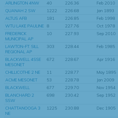
ARLINGTON 4NW
40
226.36
Feb 2010
QUANAH 2 SW
1222
226.68
Jan 1893
ALTUS AFB
181
226.85
Feb 1998
WTU LAKE PAULINE
8
227.76
Oct 1978
FREDERICK
10
227.93
Sep 2010
MUNICIPAL AP
LAWTON-FT. SILL
303
228.44
Feb 1985
REGIONAL AP
BLACKWELL 4SSE
672
228.67
Apr 1916
MESONET
CHILLICOTHE 2 NE
11
228.77
May 1895
ACME MESONET
53
228.78
Jan 2009
BLACKWELL
677
229.70
Nov 1954
BLANCHARD 2
698
230.42
Sep 1952
SSW
CHATTANOOGA 3
1225
230.88
Dec 1905
NE