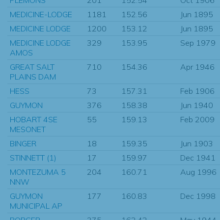
MEDICINE-LODGE
1181
152.56
Jun 1895
MEDICINE LODGE
1200
153.12
Jun 1895
MEDICINE LODGE
329
153.95
Sep 1979
AMOS
GREAT SALT
710
154.36
Apr 1946
PLAINS DAM
HESS
73
157.31
Feb 1906
GUYMON
376
158.38
Jun 1940
HOBART 4SE
55
159.13
Feb 2009
MESONET
BINGER
18
159.35
Jun 1903
STINNETT (1)
17
159.97
Dec 1941
MONTEZUMA 5
204
160.71
Aug 1996
NNW
GUYMON
177
160.83
Dec 1998
MUNICIPAL AP
BORGER
375
162.42
May 1944