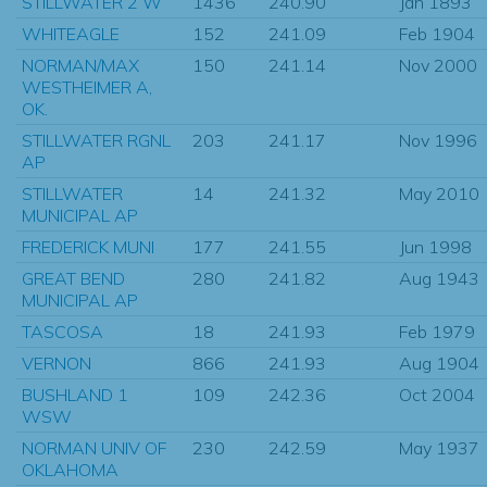
STILLWATER 2 W
1436
240.90
Jan 1893
WHITEAGLE
152
241.09
Feb 1904
NORMAN/MAX
150
241.14
Nov 2000
WESTHEIMER A,
OK.
STILLWATER RGNL
203
241.17
Nov 1996
AP
STILLWATER
14
241.32
May 2010
MUNICIPAL AP
FREDERICK MUNI
177
241.55
Jun 1998
GREAT BEND
280
241.82
Aug 1943
MUNICIPAL AP
TASCOSA
18
241.93
Feb 1979
VERNON
866
241.93
Aug 1904
BUSHLAND 1
109
242.36
Oct 2004
WSW
NORMAN UNIV OF
230
242.59
May 1937
OKLAHOMA