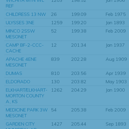
REF
CHILDRESS 13 NW
26
199.09
Feb 1975
ULYSSES 3NE
1259
199.20
Jan 1893
MINCO 2SSW
52
199.38
Feb 2009
MESONET
CAMP BF-2-CCC-
12
201.34
Jan 1937
CACHE
APACHE 4ENE
839
202.28
Aug 1909
MESONET
DUMAS
810
203.56
Apr 1939
ELDORADO
130
203.82
May 1903
ELKHART/ELKHART-
1262
204.29
Jan 1900
MORTON COUNTY
A., KS
MEDICINE PARK 3W
54
205.38
Feb 2009
MESONET
GARDEN CITY
1427
205.44
Sep 1893