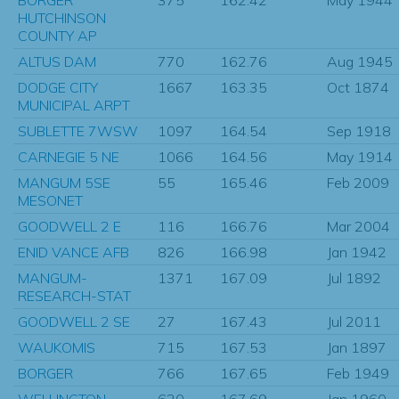
HUTCHINSON
COUNTY AP
ALTUS DAM
770
162.76
Aug 1945
DODGE CITY
1667
163.35
Oct 1874
MUNICIPAL ARPT
SUBLETTE 7WSW
1097
164.54
Sep 1918
CARNEGIE 5 NE
1066
164.56
May 1914
MANGUM 5SE
55
165.46
Feb 2009
MESONET
GOODWELL 2 E
116
166.76
Mar 2004
ENID VANCE AFB
826
166.98
Jan 1942
MANGUM-
1371
167.09
Jul 1892
RESEARCH-STAT
GOODWELL 2 SE
27
167.43
Jul 2011
WAUKOMIS
715
167.53
Jan 1897
BORGER
766
167.65
Feb 1949
WELLINGTON
620
167.69
Jan 1960