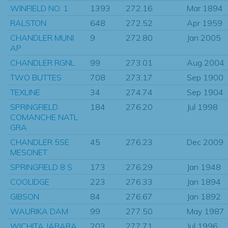
WINFIELD NO. 1
1393
272.16
Mar 1894
RALSTON
648
272.52
Apr 1959
CHANDLER MUNI
9
272.80
Jan 2005
AP
CHANDLER RGNL
99
273.01
Aug 2004
TWO BUTTES
708
273.17
Sep 1900
TEXLINE
34
274.74
Sep 1904
SPRINGFIELD
184
276.20
Jul 1998
COMANCHE NATL
GRA
CHANDLER 5SE
45
276.23
Dec 2009
MESONET
SPRINGFIELD 8 S
173
276.29
Jan 1948
COOLIDGE
223
276.33
Jan 1894
GIBSON
84
276.67
Jan 1892
WAURIKA DAM
99
277.50
May 1987
WICHITA JABARA
203
277.71
Jul 1996