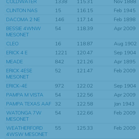
COLDWATER
1338
115.31
Nov 1888
CLINTON NAS
15
116.15
Feb 1945
DACOMA 2 NE
146
117.14
Feb 1898
BESSIE 4WNW
54
118.39
Apr 2009
MESONET
CLEO
16
118.87
Aug 1902
ERICK 4 E
1221
120.47
Sep 1904
MEADE
842
121.26
Apr 1895
ERICK 4ESE
52
121.47
Feb 2009
MESONET
ERICK-4E
972
122.02
Sep 1904
PAMPA M VISTA
54
122.56
Apr 2009
PAMPA TEXAS AAF
32
122.58
Jan 1943
WATONGA 7W
54
122.66
Feb 2009
MESONET
WEATHERFORD
55
125.33
Feb 2009
4WSW MESONET