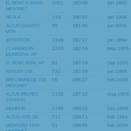
EL RENO 5 WNW
1001
180.06
Jan 1893
MESONET
NEOLA
119
180.92
Jan 1906
ALTUS QUARTZ
99
181.93
Jun 2005
MTN
JEFFERSON
1348
182.37
Jan 1894
CLARENDON
1230
182.74
May 1905
MUNICIPAL AP
EL RENO RGNL AP
81
183.39
Sep 2005
KINSLEY 1SE
732
183.59
Jun 1949
BRECKINRIDGE 3SE
55
186.27
Feb 2009
MESONET
ALTUS IRIG RES
1155
187.62
Aug 1903
STATION
MEMPHIS
1195
188.02
Dec 1905
ALTUS AFB, OK.
711
188.71
Feb 1943
MEDFORD 1SW
51
188.95
Feb 2009
MESONET