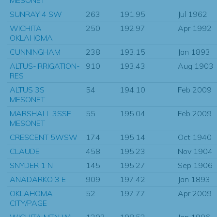
SUNRAY 4 SW
263
191.95
Jul 1962
WICHITA
250
192.97
Apr 1992
OKLAHOMA
CUNNINGHAM
238
193.15
Jan 1893
ALTUS-IRRIGATION-
910
193.43
Aug 1903
RES
ALTUS 3S
54
194.10
Feb 2009
MESONET
MARSHALL 3SSE
55
195.04
Feb 2009
MESONET
CRESCENT 5WSW
174
195.14
Oct 1940
CLAUDE
458
195.23
Nov 1904
SNYDER 1 N
145
195.27
Sep 1906
ANADARKO 3 E
909
197.42
Jan 1893
OKLAHOMA
52
197.77
Apr 2009
CITY/PAGE
WICHITA MTN WL
1203
198.52
Jan 1906