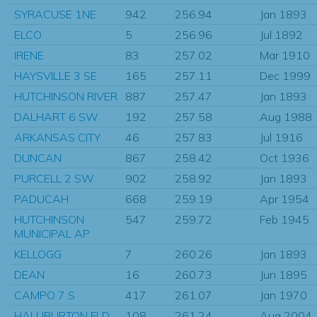
SYRACUSE 1NE
942
256.94
Jan 1893
ELCO
5
256.96
Jul 1892
IRENE
83
257.02
Mar 1910
HAYSVILLE 3 SE
165
257.11
Dec 1999
HUTCHINSON RIVER
887
257.47
Jan 1893
DALHART 6 SW
192
257.58
Aug 1988
ARKANSAS CITY
46
257.83
Jul 1916
DUNCAN
867
258.42
Oct 1936
PURCELL 2 SW
902
258.92
Jan 1893
PADUCAH
668
259.19
Apr 1954
HUTCHINSON
547
259.72
Feb 1945
MUNICIPAL AP
KELLOGG
7
260.26
Jan 1893
DEAN
16
260.73
Jun 1895
CAMPO 7 S
417
261.07
Jan 1970
HALLIBURTON FLD
108
261.24
Aug 2004