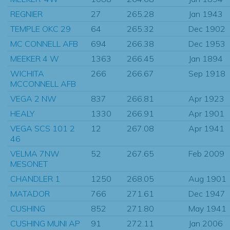
REGNIER
27
265.28
Jan 1943
TEMPLE OKC 29
64
265.32
Dec 1902
MC CONNELL AFB
694
266.38
Dec 1953
MEEKER 4 W
1363
266.45
Jan 1894
WICHITA
266
266.67
Sep 1918
MCCONNELL AFB
VEGA 2 NW
837
266.81
Apr 1923
HEALY
1330
266.91
Apr 1901
VEGA SCS 101 2
12
267.08
Apr 1941
46
VELMA 7NW
52
267.65
Feb 2009
MESONET
CHANDLER 1
1250
268.05
Aug 1901
MATADOR
766
271.61
Dec 1947
CUSHING
852
271.80
May 1941
CUSHING MUNI AP
91
272.11
Jan 2006