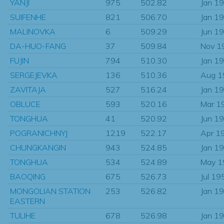
YANJI
975
502.82
Jan 1
SUIFENHE
821
506.70
Jan 1
MALINOVKA
6
509.29
Jun 1
DA-HUO-FANG
37
509.84
Nov 1
FUJIN
794
510.30
Jan 1
SERGEJEVKA
136
510.36
Aug 1
ZAVITAJA
527
516.24
Jan 1
OBLUCE
593
520.16
Mar 1
TONGHUA
41
520.92
Jun 1
POGRANICHNYJ
1219
522.17
Apr 1
CHUNGKANGIN
943
524.85
Jan 1
TONGHUA
534
524.89
May 1
BAOQING
675
526.73
Jul 19
MONGOLIAN STATION
253
526.82
Jan 1
EASTERN
TULIHE
678
526.98
Jan 1