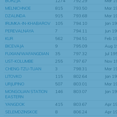
BORZJA
1274
792.29
Mar 1
MELNICHNOE
815
793.50
Mar 1
DZALINDA
915
793.68
Mar 1
IRUMKA-IN-KHABAROV
105
794.10
Jan 1
PEREVALNAYA
7
794.11
Jun 1
KUR
562
794.51
Feb 1
BICEVAJA
9
795.09
Aug 1
FUXIAN/WAFANGDIAN
35
797.32
Jul 19
UST-KOLUMBE
255
797.67
Nov 1
CHENG-TZU-TUAN
3
798.31
Mar 1
LITOVKO
115
802.64
Jan 1
URJUPINO
507
803.01
Mar 1
MONGOLIAN STATION
146
803.07
Jan 1
EASTERN
YANGDOK
415
803.67
Apr 1
SELEMDZINSKOE
8
806.24
Apr 1