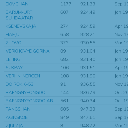
EKIMCHAN
1177
921.33
Sep 1
BARUM-URT
607
924.49
Jan 1
SUHBAATAR
KSENEVSKAJA
274
924.59
Apr 1
HAEJU
658
928.21
Nov 1
ZILOVO
373
930.55
Mar 1
VERKHOVYE GORINA
89
931.04
Jan 1
LETING
682
931.40
Jan 1
SUKPAY
106
931.51
Apr 1
VERHNI NERGEN
108
931.90
Jan 1
DO ROK K-53
91
936.55
Nov 1
BAENGNYEONGDO
144
936.79
Oct 2
BAENGNYEONGDO AB
561
940.34
Oct 1
TANGSHAN
685
947.33
Sep 1
AGINSKOE
849
947.61
Sep 1
ZJULZJA
8
948.72
Mar 1