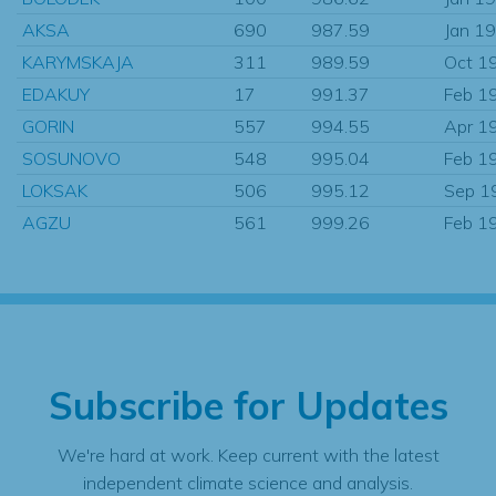
AKSA
690
987.59
Jan 1
KARYMSKAJA
311
989.59
Oct 1
EDAKUY
17
991.37
Feb 1
GORIN
557
994.55
Apr 1
SOSUNOVO
548
995.04
Feb 1
LOKSAK
506
995.12
Sep 1
AGZU
561
999.26
Feb 1
Subscribe for Updates
We're hard at work. Keep current with the latest
independent climate science and analysis.