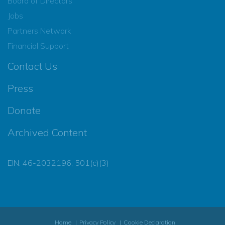
Board of Directors
Jobs
Partners Network
Financial Support
Contact Us
Press
Donate
Archived Content
EIN: 46-2032196, 501(c)(3)
Home
Privacy Policy
Cookie Declaration