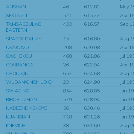
ANSHAN
46
612.83
May 1
SEKTAGLI
521
615.73
Apr 1
TAMSAGBULAG
433
616.57
Sep 1
EASTERN
SPASSK DALNIY
15
616.80
Aug 1
USAKOVO
208
620.08
Apr 1
CAOHEKOU
468
621.86
Jul 19
GOUBANGZI
26
622.94
Apr 1
CHONGJIN
657
624.68
Aug 1
WUDAN/ONGNIUD QI
23
624.90
Jul 19
SVIJAGINO
854
628.85
Jan 1
BIROBIDZHAN
579
628.94
Jan 1
NADEZHDINSKOYE
56
630.46
Jul 19
KUANDIAN
718
631.26
Jan 1
KNEVICHI
38
631.60
Aug 2
XI UJIMQIN QI
708
633.53
Nov 1