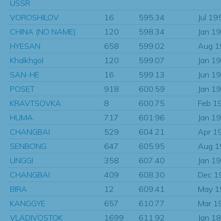
USSR
VOROSHILOV
16
595.34
Jul 19
CHINA (NO NAME)
120
598.34
Jan 1
HYESAN
658
599.02
Aug 1
Khalkhgol
120
599.07
Jan 1
SAN-HE
16
599.13
Jun 1
POSET
918
600.59
Jan 1
KRAVTSOVKA
8
600.75
Feb 1
HUMA
717
601.96
Jan 1
CHANGBAI
529
604.21
Apr 1
SENBONG
647
605.95
Aug 1
UNGGI
358
607.40
Jan 1
CHANGBAI
409
608.30
Dec 1
BIRA
12
609.41
May 1
KANGGYE
657
610.77
Mar 1
VLADIVOSTOK
1699
611.92
Jan 1