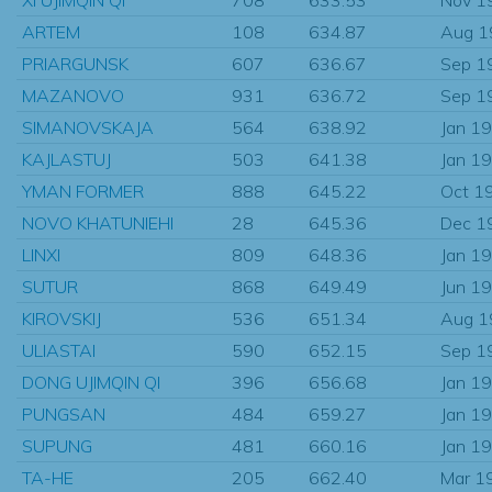
ARTEM
108
634.87
Aug 1
PRIARGUNSK
607
636.67
Sep 1
MAZANOVO
931
636.72
Sep 1
SIMANOVSKAJA
564
638.92
Jan 1
KAJLASTUJ
503
641.38
Jan 1
YMAN FORMER
888
645.22
Oct 1
NOVO KHATUNIEHI
28
645.36
Dec 1
LINXI
809
648.36
Jan 1
SUTUR
868
649.49
Jun 1
KIROVSKIJ
536
651.34
Aug 1
ULIASTAI
590
652.15
Sep 1
DONG UJIMQIN QI
396
656.68
Jan 1
PUNGSAN
484
659.27
Jan 1
SUPUNG
481
660.16
Jan 1
TA-HE
205
662.40
Mar 1