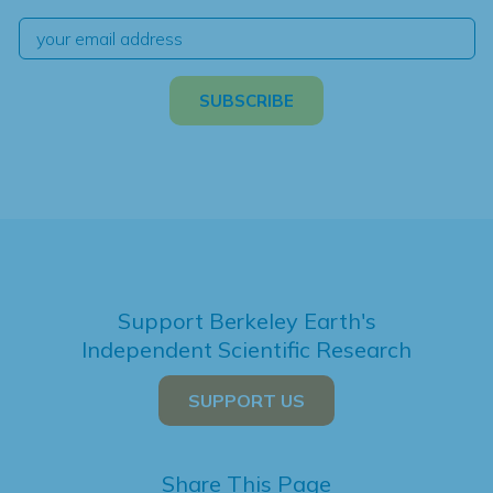
Support Berkeley Earth's
Independent Scientific Research
SUPPORT US
Share This Page