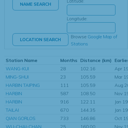
Latitude:
Longitude:
Browse
Google Map of
Stations
Station Name
Months
Distance (km)
Earlie
WANG-KUI
28
102.16
Apr 1
MING-SHUI
23
105.59
Mar 1
HARBIN TAIPING
111
105.59
Aug 2
HARBIN
587
108.50
Nov 1
HARBIN
916
122.11
Jan 1
TAILAI
670
144.35
Jan 1
QIAN GORLOS
733
146.86
Oct 1
WU-CHAI-CHAN
25
160.00
Nov 1