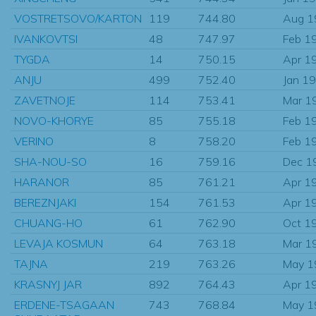
VOSTRETSOVO/KARTON
119
744.80
Aug 1
IVANKOVTSI
48
747.97
Feb 1
TYGDA
14
750.15
Apr 1
ANJU
499
752.40
Jan 1
ZAVETNOJE
114
753.41
Mar 1
NOVO-KHORYE
85
755.18
Feb 1
VERINO
8
758.20
Feb 1
SHA-NOU-SO
16
759.16
Dec 1
HARANOR
85
761.21
Apr 1
BEREZNJAKI
154
761.53
Apr 1
CHUANG-HO
61
762.90
Oct 1
LEVAJA KOSMUN
64
763.18
Mar 1
TAJNA
219
763.26
May 1
KRASNYJ JAR
892
764.43
Apr 1
ERDENE-TSAGAAN
743
768.84
May 1