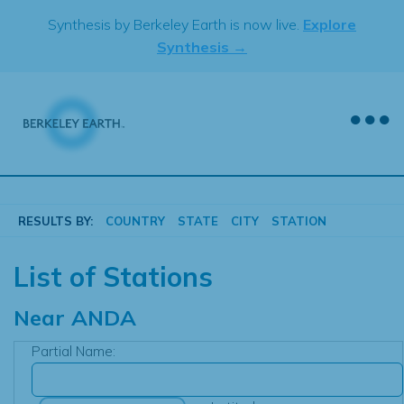
Skip
Synthesis by Berkeley Earth is now live.
Explore
to
Synthesis →
content
RESULTS BY:
COUNTRY
STATE
CITY
STATION
List of Stations
Near
ANDA
Partial Name: