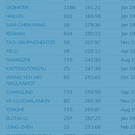
QIQIHA'ER
1186
161.21
Jan 1
HAILUN
832
165.58
Jan 1
SAN-CHEN-FANG
18
178.36
Jan 1
KESHAN
834
190.22
Jan 1
TAO-AN /PAICHENTZE
59
207.97
Nov 1
TIE-LI
38
220.12
Apr 1
SHANGZHI
735
242.90
Aug 1
KAITONG/TONGYU
25
247.36
Jan 1
WANG-YEH-HIO
60
251.63
Oct 1
/WULANHOT
CHANGLING
733
259.59
Sep 1
YA-LU /CHALANIUN
60
265.39
Nov 1
TONGHE
735
265.87
Aug 1
BUTHA QI
297
267.23
Jan 1
LONG-ZHEN
23
271.68
Feb 1