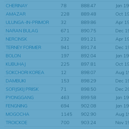
CHERINAY
78
888.47
Jan 1
AMAZAR
228
889.48
Oct 1
ULUNGA-IN-PRIMOR
32
889.86
Apr 1
NARAN BULAG
671
890.75
Dec 1
NERCINSK
232
891.21
Apr 1
TERNEY FORMER
941
891.74
Dec 1
BOLON
197
892.04
Jan 1
KUBUHAJ
225
897.81
Oct 1
SOKCHORI KOREA
12
898.07
Aug 1
DAMBUKI
153
898.29
Dec 1
SOFIJSKIJ PRIISK
71
898.50
Dec 2
PYONGGANG
463
899.58
Jan 1
FENGNING
694
902.08
Jan 1
MOGOCHA
1145
902.90
Aug 1
TROICKOE
700
903.24
Nov 1