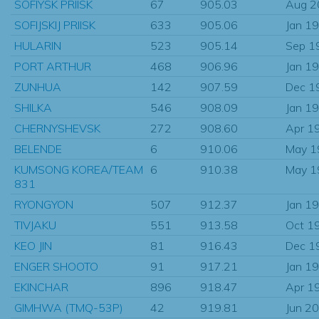
SOFIYSK PRIISK
67
905.03
Aug 2
SOFIJSKIJ PRIISK
633
905.06
Jan 1
HULARIN
523
905.14
Sep 1
PORT ARTHUR
468
906.96
Jan 1
ZUNHUA
142
907.59
Dec 1
SHILKA
546
908.09
Jan 1
CHERNYSHEVSK
272
908.60
Apr 1
BELENDE
6
910.06
May 1
KUMSONG KOREA/TEAM
6
910.38
May 1
831
RYONGYON
507
912.37
Jan 1
TIVJAKU
551
913.58
Oct 1
KEO JIN
81
916.43
Dec 1
ENGER SHOOTO
91
917.21
Jan 1
EKINCHAR
896
918.47
Apr 1
GIMHWA (TMQ-53P)
42
919.81
Jun 2