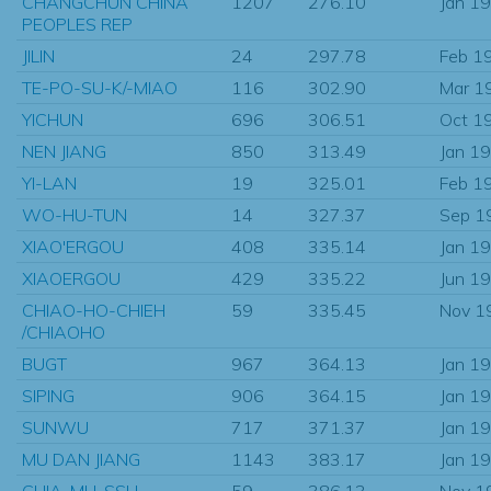
CHANGCHUN CHINA
1207
276.10
Jan 1
PEOPLES REP
JILIN
24
297.78
Feb 1
TE-PO-SU-K/-MIAO
116
302.90
Mar 1
YICHUN
696
306.51
Oct 1
NEN JIANG
850
313.49
Jan 1
YI-LAN
19
325.01
Feb 1
WO-HU-TUN
14
327.37
Sep 1
XIAO'ERGOU
408
335.14
Jan 1
XIAOERGOU
429
335.22
Jun 1
CHIAO-HO-CHIEH
59
335.45
Nov 1
/CHIAOHO
BUGT
967
364.13
Jan 1
SIPING
906
364.15
Jan 1
SUNWU
717
371.37
Jan 1
MU DAN JIANG
1143
383.17
Jan 1
CHIA-MU-SSU
59
386.13
Nov 1