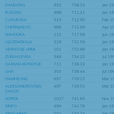
DANDONG
932
708.33
Jan 1
KUSONG
488
711.31
Jan 1
CUGUEVKA
515
712.90
Feb 1
CHERNJAEVO
986
712.99
Apr 1
NAHODKA
112
717.58
Jun 1
VJAZEMSKAJA
329
731.59
Jan 1
VERHOVJE URMI
101
732.88
Jan 1
ZURAVLEVKA
346
734.20
Jul 19
GAIXIAN XIONGYUE
711
736.33
Jan 1
GAR
303
738.44
Jul 19
HAMHEUNG
657
739.23
Mar 1
ALEKSANDROVSKIJ
497
739.53
Mar 1
ZAVOD
NORSK
1037
741.65
Nov 1
SINPO
494
742.76
Jan 1
XINGCHENG
541
744.34
Jan 1