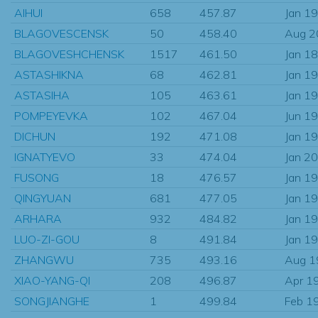
AIHUI
658
457.87
Jan 1
BLAGOVESCENSK
50
458.40
Aug 2
BLAGOVESHCHENSK
1517
461.50
Jan 1
ASTASHIKNA
68
462.81
Jan 1
ASTASIHA
105
463.61
Jan 1
POMPEYEVKA
102
467.04
Jun 1
DICHUN
192
471.08
Jan 1
IGNATYEVO
33
474.04
Jan 2
FUSONG
18
476.57
Jan 1
QINGYUAN
681
477.05
Jan 1
ARHARA
932
484.82
Jan 1
LUO-ZI-GOU
8
491.84
Jan 1
ZHANGWU
735
493.16
Aug 1
XIAO-YANG-QI
208
496.87
Apr 1
SONGJIANGHE
1
499.84
Feb 1