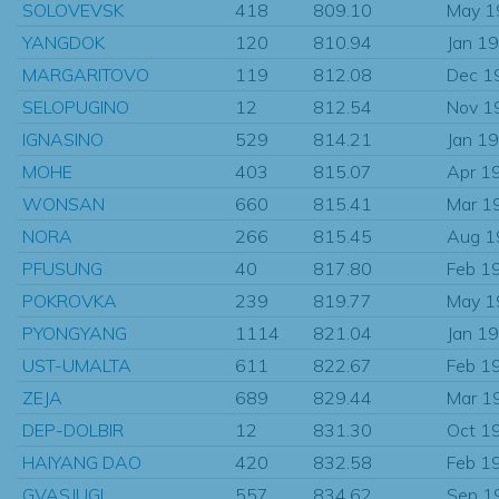
SOLOVEVSK
418
809.10
May 1
YANGDOK
120
810.94
Jan 1
MARGARITOVO
119
812.08
Dec 1
SELOPUGINO
12
812.54
Nov 1
IGNASINO
529
814.21
Jan 1
MOHE
403
815.07
Apr 1
WONSAN
660
815.41
Mar 1
NORA
266
815.45
Aug 1
PFUSUNG
40
817.80
Feb 1
POKROVKA
239
819.77
May 1
PYONGYANG
1114
821.04
Jan 1
UST-UMALTA
611
822.67
Feb 1
ZEJA
689
829.44
Mar 1
DEP-DOLBIR
12
831.30
Oct 1
HAIYANG DAO
420
832.58
Feb 1
GVASJUGI
557
834.62
Sep 1