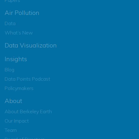
Air Pollution
Data
What’s New
Data Visualization
Insights
Blog
Data Points Podcast
Policymakers
About
About Berkeley Earth
Our Impact
Team