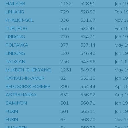
HAILA'ER
1132
528.51
Jan 1
LINJIANG
729
528.89
Feb 1
KHALKH-GOL
336
531.67
Nov 1
TURIJ ROG
555
532.45
Feb 1
LINDONG
730
534.71
Jan 1
POLTAVKA
377
537.44
May 1
LINDONG
120
546.40
Jan 1
TAOXIAN
256
547.96
Jul 19
MUKDEN (SHENYANG)
1251
549.04
May 1
PAYKAN-IN-AMUR
82
553.16
Jan 1
BELOGORSK FORMER
396
554.44
Apr 1
ASTRAHANKA
652
556.92
Aug 1
SAMJIYON
501
560.71
Jan 1
FUXIN
501
565.11
Jan 1
FUXIN
67
568.70
Nov 1
HUANREN
54
568.72
Dec 1