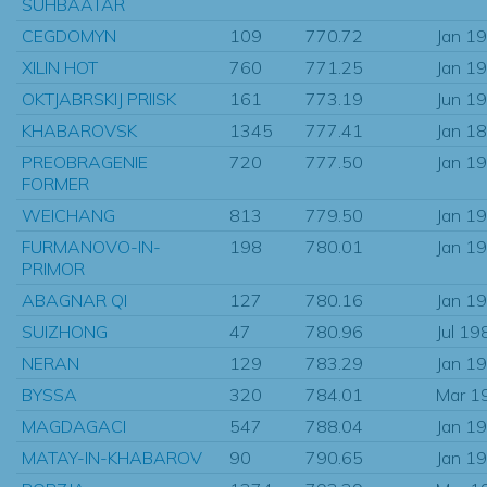
SUHBAATAR
CEGDOMYN
109
770.72
Jan 1
XILIN HOT
760
771.25
Jan 1
OKTJABRSKIJ PRIISK
161
773.19
Jun 1
KHABAROVSK
1345
777.41
Jan 1
PREOBRAGENIE
720
777.50
Jan 1
FORMER
WEICHANG
813
779.50
Jan 1
FURMANOVO-IN-
198
780.01
Jan 1
PRIMOR
ABAGNAR QI
127
780.16
Jan 1
SUIZHONG
47
780.96
Jul 19
NERAN
129
783.29
Jan 1
BYSSA
320
784.01
Mar 1
MAGDAGACI
547
788.04
Jan 1
MATAY-IN-KHABAROV
90
790.65
Jan 1