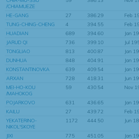
/CHIAMUEZE
HE-GANG
27
386.29
Feb 1
TUNG-CHING-CHENG
4
394.55
Feb 1
HUADIAN
689
394.60
Jan 1
JARUD QI
736
399.10
Jul 19
TONGLIAO
813
400.87
Jan 1
DUNHUA
848
404.91
Jan 1
KONSTANTINOVKA
639
409.54
Jan 1
ARXAN
728
418.31
Jun 1
MEI-HO-KOU
59
430.54
Nov 1
/MAHOKOG
POJARKOVO
631
436.65
Jan 1
KAILU
27
439.72
Feb 1
YEKATERINO-
1172
444.50
Jun 1
NIKOL'SKOYE
JIXI
775
451.05
Jan 1