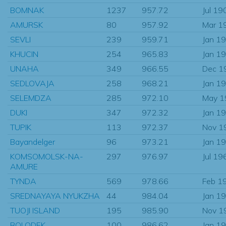
BOMNAK
1237
957.72
Jul 19
AMURSK
80
957.92
Mar 1
SEVLI
239
959.71
Jan 1
KHUCIN
254
965.83
Jan 1
UNAHA
349
966.55
Dec 1
SEDLOVAJA
258
968.21
Jan 1
SELEMDZA
285
972.10
May 1
DUKI
347
972.32
Jan 1
TUPIK
113
972.37
Nov 1
Bayandelger
96
973.21
Jan 1
KOMSOMOLSK-NA-
297
976.97
Jul 19
AMURE
TYNDA
569
978.66
Feb 1
SREDNAYAYA NYUKZHA
44
984.04
Jan 1
TUOJI ISLAND
195
985.90
Nov 1
BOLODEK
100
986.62
Jan 1