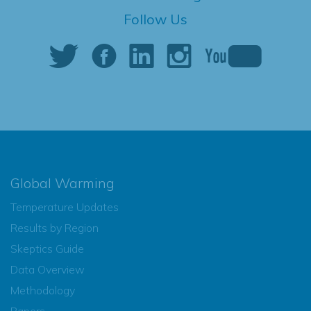
Follow Us
Global Warming
Temperature Updates
Results by Region
Skeptics Guide
Data Overview
Methodology
Papers