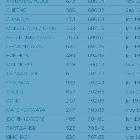
XIN BARAG YOUQI
672
686.14
Nov 1
CHIFENG
588
686.32
Sep 1
CHANGJIN
473
686.63
Jan 1
MAN-CHOU-LI/LU-PIN
353
687.16
Jan 1
NERCHINSKIJ ZAVOD
2054
690.67
Jan 1
LERMONTOVKA
637
691.26
Jan 1
HUICHON
489
694.96
Jan 1
MALINOVO
118
700.12
Nov 1
TA-MIAO-KOU
6
701.77
Dec 1
CEKUNDA
929
702.43
Jan 1
SINUIJU
657
702.65
Sep 1
DONO
210
702.89
Jul 19
MATSIYEVSKAYA
247
703.89
May 1
JSOHIN (ZVOSIN)
466
704.61
Jan 1
PARTIZANSK
525
705.42
Jan 1
KIMCHAEK
620
707.89
Mar 1