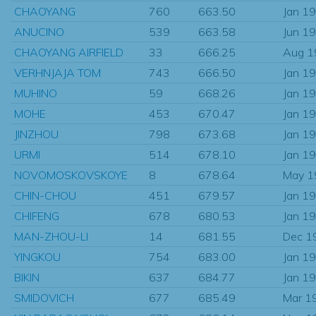
CHAOYANG
760
663.50
Jan 1
ANUCINO
539
663.58
Jun 1
CHAOYANG AIRFIELD
33
666.25
Aug 1
VERHNJAJA TOM
743
666.50
Jan 1
MUHINO
59
668.26
Jan 1
MOHE
453
670.47
Jan 1
JINZHOU
798
673.68
Jan 1
URMI
514
678.10
Jan 1
NOVOMOSKOVSKOYE
8
678.64
May 1
CHIN-CHOU
451
679.57
Jan 1
CHIFENG
678
680.53
Jan 1
MAN-ZHOU-LI
14
681.55
Dec 1
YINGKOU
754
683.00
Jan 1
BIKIN
637
684.77
Jan 1
SMIDOVICH
677
685.49
Mar 1