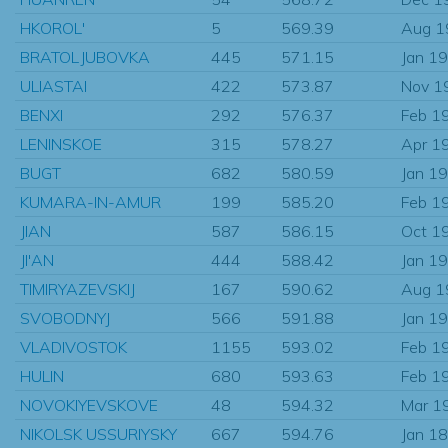
HKOROL'
5
569.39
Aug 1
BRATOLJUBOVKA
445
571.15
Jan 1
ULIASTAI
422
573.87
Nov 1
BENXI
292
576.37
Feb 1
LENINSKOE
315
578.27
Apr 1
BUGT
682
580.59
Jan 1
KUMARA-IN-AMUR
199
585.20
Feb 1
JIAN
587
586.15
Oct 1
JI'AN
444
588.42
Jan 1
TIMIRYAZEVSKIJ
167
590.62
Aug 1
SVOBODNYJ
566
591.88
Jan 1
VLADIVOSTOK
1155
593.02
Feb 1
HULIN
680
593.63
Feb 1
NOVOKIYEVSKOVE
48
594.32
Mar 1
NIKOLSK USSURIYSKY
667
594.76
Jan 1