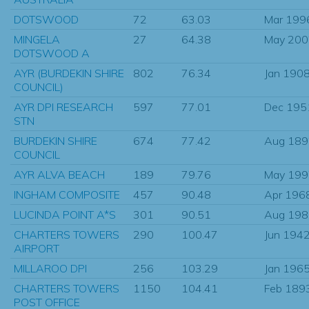
DOTSWOOD
72
63.03
Mar 199
MINGELA
27
64.38
May 200
DOTSWOOD A
AYR (BURDEKIN SHIRE
802
76.34
Jan 190
COUNCIL)
AYR DPI RESEARCH
597
77.01
Dec 195
STN
BURDEKIN SHIRE
674
77.42
Aug 189
COUNCIL
AYR ALVA BEACH
189
79.76
May 199
INGHAM COMPOSITE
457
90.48
Apr 196
LUCINDA POINT A*S
301
90.51
Aug 198
CHARTERS TOWERS
290
100.47
Jun 194
AIRPORT
MILLAROO DPI
256
103.29
Jan 196
CHARTERS TOWERS
1150
104.41
Feb 189
POST OFFICE