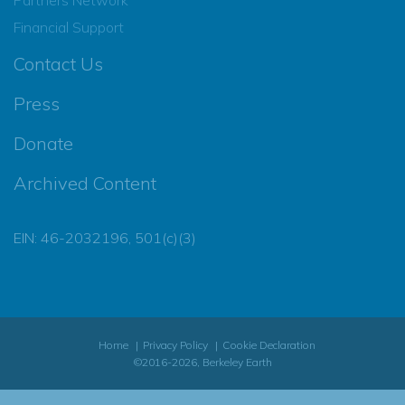
Financial Support
Contact Us
Press
Donate
Archived Content
EIN: 46-2032196, 501(c)(3)
Home
Privacy Policy
Cookie Declaration
©2016-2026, Berkeley Earth