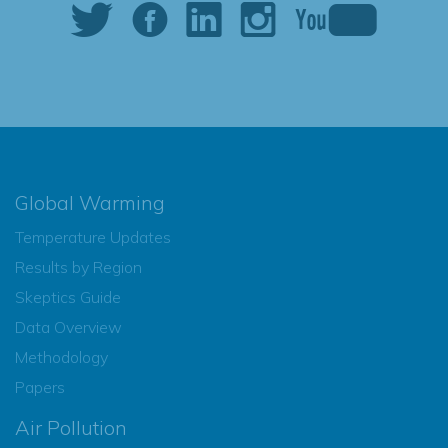
Global Warming
Temperature Updates
Results by Region
Skeptics Guide
Data Overview
Methodology
Papers
Air Pollution