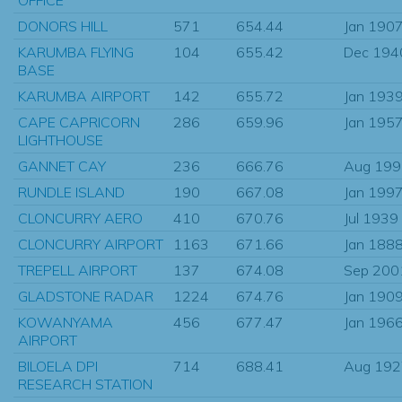
DONORS HILL
571
654.44
Jan 190
KARUMBA FLYING
104
655.42
Dec 194
BASE
KARUMBA AIRPORT
142
655.72
Jan 193
CAPE CAPRICORN
286
659.96
Jan 195
LIGHTHOUSE
GANNET CAY
236
666.76
Aug 199
RUNDLE ISLAND
190
667.08
Jan 199
CLONCURRY AERO
410
670.76
Jul 1939
CLONCURRY AIRPORT
1163
671.66
Jan 188
TREPELL AIRPORT
137
674.08
Sep 200
GLADSTONE RADAR
1224
674.76
Jan 190
KOWANYAMA
456
677.47
Jan 196
AIRPORT
BILOELA DPI
714
688.41
Aug 192
RESEARCH STATION