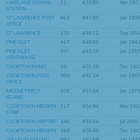
LAKELAND DOWNS
21
430.83
Apr 197
STATION
ST LAWRENCE POST
863
447.85
Jan 193
OFFICE
ST LAWRENCE
110
448.12
Sep 200
PINE ISLET
467
448.55
Jan 194
PINE ISLET
347
449.36
Jan 195
LIGHTHOUSE
COOKTOWNAMO
28
450.28
Dec 194
COOKTOWN POST
960
452.34
Jan 190
OFFICE
MIDDLE PERCY
205
453.64
Jan 197
ISLAND
COOKTOWN MISSION
217
454.94
Nov 194
STRIP
COOKTOWN AIRPORT
146
455.04
Jul 2000
COOKTOWN MISSION
368
456.68
Dec 194
WILLIS ISLAND MO
892
462.68
Jan 193