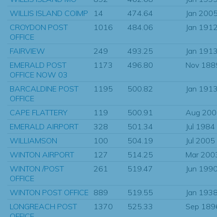
WILLIS ISLAND COIMP
14
474.64
Jan 200
CROYDON POST
1016
484.06
Jan 191
OFFICE
FAIRVIEW
249
493.25
Jan 191
EMERALD POST
1173
496.80
Nov 188
OFFICE NOW 03
BARCALDINE POST
1195
500.82
Jan 191
OFFICE
CAPE FLATTERY
119
500.91
Aug 200
EMERALD AIRPORT
328
501.34
Jul 1984
WILLIAMSON
100
504.19
Jul 2005
WINTON AIRPORT
127
514.25
Mar 200
WINTON /POST
261
519.47
Jun 199
OFFICE
WINTON POST OFFICE
889
519.55
Jan 193
LONGREACH POST
1370
525.33
Sep 189
OFFICE