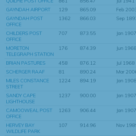
QUILPIE POST OFFICE
861
856.47
Jul 1941
GAYNDAH AIRPORT
129
865.09
Feb 200
GAYNDAH POST
1362
866.03
Sep 189
OFFICE
CHILDERS POST
707
873.55
Jan 190
OFFICE
MORETON
176
874.39
Jun 196
TELEGRAPH STATION
BRIAN PASTURES
458
876.12
Jul 1968
SCHERGER RAAF
81
890.24
Mar 200
MILES CONSTANCE
1224
894.19
Jan 190
STREET
SANDY CAPE
1237
900.00
Jan 190
LIGHTHOUSE
CAMOOWEAL POST
1263
906.44
Jan 190
OFFICE
HERVEY BAY
107
914.96
Nov 198
WILDLIFE PARK