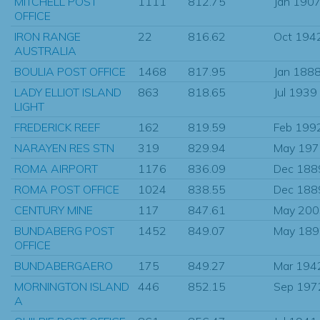
MITCHELL POST
1111
812.75
Jan 190
OFFICE
IRON RANGE
22
816.62
Oct 194
AUSTRALIA
BOULIA POST OFFICE
1468
817.95
Jan 188
LADY ELLIOT ISLAND
863
818.65
Jul 1939
LIGHT
FREDERICK REEF
162
819.59
Feb 199
NARAYEN RES STN
319
829.94
May 197
ROMA AIRPORT
1176
836.09
Dec 188
ROMA POST OFFICE
1024
838.55
Dec 188
CENTURY MINE
117
847.61
May 200
BUNDABERG POST
1452
849.07
May 189
OFFICE
BUNDABERGAERO
175
849.27
Mar 194
MORNINGTON ISLAND
446
852.15
Sep 197
A