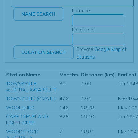
Latitude:
Longitude:
Browse
Google Map of
Stations
Station Name
Months
Distance (km)
Earliest
TOWNSVILLE
30
1.09
Jan 194
AUSTRALIA/GARBUTT
TOWNSVILLE(CIV/MIL)
476
1.91
Nov 194
WOOLSHED
146
28.78
May 199
CAPE CLEVELAND
328
29.10
Jan 195
LIGHTHOUSE
WOODSTOCK
7
38.81
Mar 194
AUSTRALIA