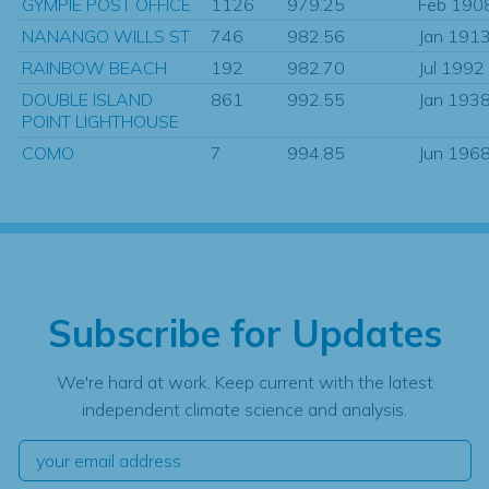
GYMPIE POST OFFICE
1126
979.25
Feb 190
NANANGO WILLS ST
746
982.56
Jan 191
RAINBOW BEACH
192
982.70
Jul 1992
DOUBLE ISLAND
861
992.55
Jan 193
POINT LIGHTHOUSE
COMO
7
994.85
Jun 196
Subscribe for Updates
We're hard at work. Keep current with the latest
independent climate science and analysis.