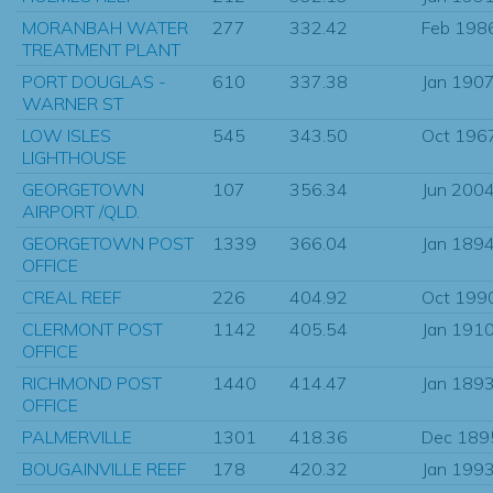
MORANBAH WATER
277
332.42
Feb 198
TREATMENT PLANT
PORT DOUGLAS -
610
337.38
Jan 190
WARNER ST
LOW ISLES
545
343.50
Oct 196
LIGHTHOUSE
GEORGETOWN
107
356.34
Jun 200
AIRPORT /QLD.
GEORGETOWN POST
1339
366.04
Jan 189
OFFICE
CREAL REEF
226
404.92
Oct 199
CLERMONT POST
1142
405.54
Jan 191
OFFICE
RICHMOND POST
1440
414.47
Jan 189
OFFICE
PALMERVILLE
1301
418.36
Dec 189
BOUGAINVILLE REEF
178
420.32
Jan 199