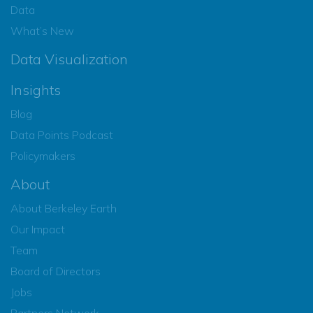
Data
What’s New
Data Visualization
Insights
Blog
Data Points Podcast
Policymakers
About
About Berkeley Earth
Our Impact
Team
Board of Directors
Jobs
Partners Network