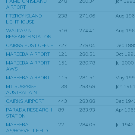
HAMILTON ISLAND
248
260.34
Jan 199
AIRPORT
FITZROY ISLAND
238
271.06
Aug 196
LIGHTHOUSE
WALKAMIN
516
274.41
Aug 196
RESEARCH STATION
CAIRNS POST OFFICE
727
278.04
Dec 188
MAREEBA AIRPORT
121
280.51
Oct 199
MAREEBA AIRPORT
151
280.78
Jul 2000
AWS
MAREEBA AIRPORT
115
281.51
May 199
MT. SURPRISE
139
283.68
Jan 195
AUSTRALIA N.
CAIRNS AIRPORT
443
283.88
Dec 194
PARADA RESEARCH
89
283.93
Apr 196
STATION
MAREEBA
22
284.05
Jul 1942
AS/HOEVETT FIELD