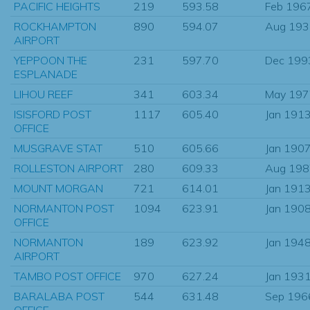
PACIFIC HEIGHTS
219
593.58
Feb 196
ROCKHAMPTON
890
594.07
Aug 193
AIRPORT
YEPPOON THE
231
597.70
Dec 199
ESPLANADE
LIHOU REEF
341
603.34
May 197
ISISFORD POST
1117
605.40
Jan 191
OFFICE
MUSGRAVE STAT
510
605.66
Jan 190
ROLLESTON AIRPORT
280
609.33
Aug 198
MOUNT MORGAN
721
614.01
Jan 191
NORMANTON POST
1094
623.91
Jan 190
OFFICE
NORMANTON
189
623.92
Jan 194
AIRPORT
TAMBO POST OFFICE
970
627.24
Jan 193
BARALABA POST
544
631.48
Sep 196
OFFICE