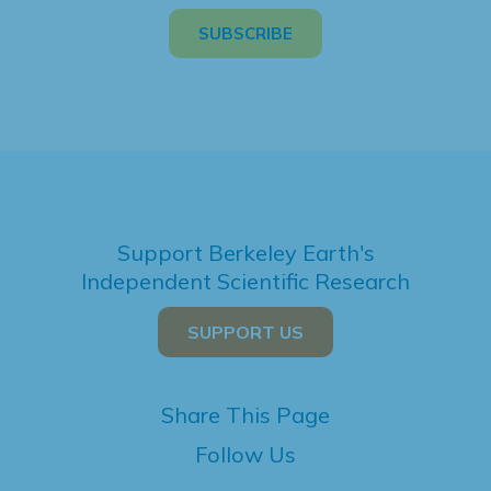
Support Berkeley Earth's
Independent Scientific Research
SUPPORT US
Share This Page
Follow Us