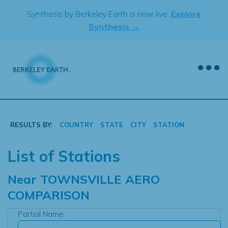
Skip
Synthesis by Berkeley Earth is now live.
Explore
to
Synthesis →
content
RESULTS BY:
COUNTRY
STATE
CITY
STATION
List of Stations
Near
TOWNSVILLE AERO
COMPARISON
Partial Name: