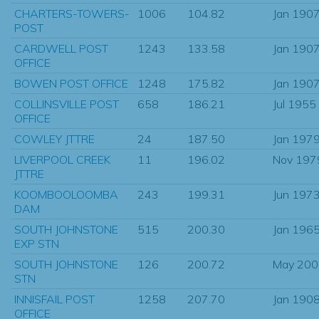
CHARTERS-TOWERS-
1006
104.82
Jan 190
POST
CARDWELL POST
1243
133.58
Jan 190
OFFICE
BOWEN POST OFFICE
1248
175.82
Jan 190
COLLINSVILLE POST
658
186.21
Jul 1955
OFFICE
COWLEY JTTRE
24
187.50
Jan 197
LIVERPOOL CREEK
11
196.02
Nov 197
JTTRE
KOOMBOOLOOMBA
243
199.31
Jun 197
DAM
SOUTH JOHNSTONE
515
200.30
Jan 196
EXP STN
SOUTH JOHNSTONE
126
200.72
May 200
STN
INNISFAIL POST
1258
207.70
Jan 190
OFFICE