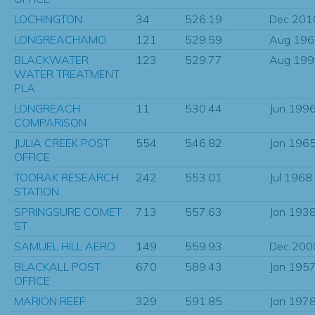
LOCHINGTON
34
526.19
Dec 201
LONGREACHAMO.
121
529.59
Aug 196
BLACKWATER
123
529.77
Aug 199
WATER TREATMENT
PLA
LONGREACH
11
530.44
Jun 199
COMPARISON
JULIA CREEK POST
554
546.82
Jan 196
OFFICE
TOORAK RESEARCH
242
553.01
Jul 1968
STATION
SPRINGSURE COMET
713
557.63
Jan 193
ST
SAMUEL HILL AERO
149
559.93
Dec 200
BLACKALL POST
670
589.43
Jan 195
OFFICE
MARION REEF
329
591.85
Jan 197