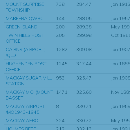
MOUNT SURPRISE
738
284.47
Jan 191
TOWNSHIP
MAREEBA QWRC
144
288.05
Jan 195
GREEN ISLAND
200
289.38
May 199
TWIN HILLS POST
205
299.98
Oct 196
OFFICE
CAIRNS (AIRPORT)
1282
309.08
Jan 190
/QLD.
HUGHENDEN POST
1245
317.44
Jan 188
OFFICE
MACKAY SUGAR MILL
953
325.47
Jan 190
STATION
MACKAY M.O. (MOUNT
1471
325.60
Nov 188
BASSET
MACKAY AIRPORT
8
330.71
Jan 195
/MO1943-1945
MACKAY AERO
324
330.72
May 195
HOLMES REEF
212
332.13
Jan 199