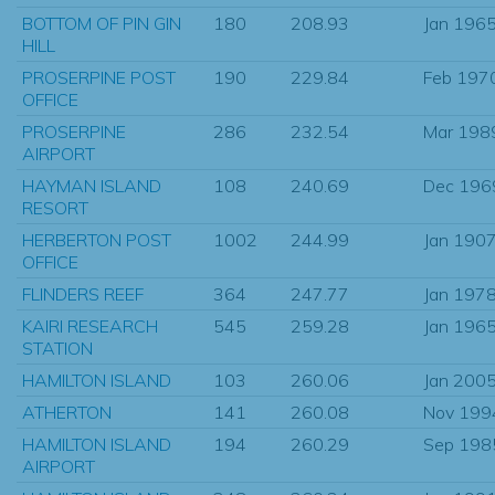
BOTTOM OF PIN GIN
180
208.93
Jan 196
HILL
PROSERPINE POST
190
229.84
Feb 197
OFFICE
PROSERPINE
286
232.54
Mar 198
AIRPORT
HAYMAN ISLAND
108
240.69
Dec 196
RESORT
HERBERTON POST
1002
244.99
Jan 190
OFFICE
FLINDERS REEF
364
247.77
Jan 197
KAIRI RESEARCH
545
259.28
Jan 196
STATION
HAMILTON ISLAND
103
260.06
Jan 200
ATHERTON
141
260.08
Nov 199
HAMILTON ISLAND
194
260.29
Sep 198
AIRPORT