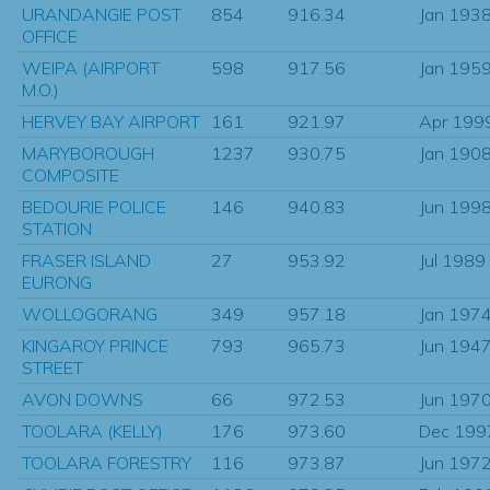
URANDANGIE POST
854
916.34
Jan 193
OFFICE
WEIPA (AIRPORT
598
917.56
Jan 195
M.O.)
HERVEY BAY AIRPORT
161
921.97
Apr 199
MARYBOROUGH
1237
930.75
Jan 190
COMPOSITE
BEDOURIE POLICE
146
940.83
Jun 199
STATION
FRASER ISLAND
27
953.92
Jul 1989
EURONG
WOLLOGORANG
349
957.18
Jan 197
KINGAROY PRINCE
793
965.73
Jun 194
STREET
AVON DOWNS
66
972.53
Jun 197
TOOLARA (KELLY)
176
973.60
Dec 199
TOOLARA FORESTRY
116
973.87
Jun 197