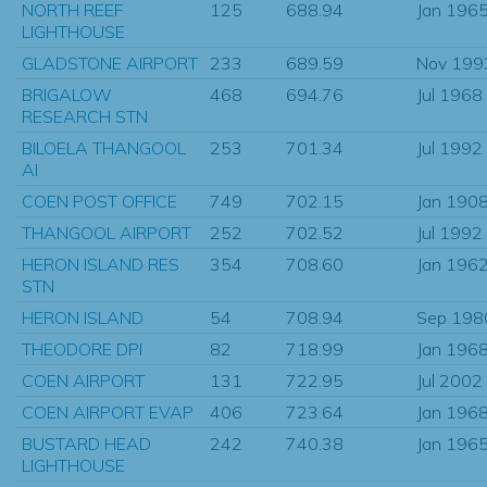
NORTH REEF
125
688.94
Jan 196
LIGHTHOUSE
GLADSTONE AIRPORT
233
689.59
Nov 199
BRIGALOW
468
694.76
Jul 1968
RESEARCH STN
BILOELA THANGOOL
253
701.34
Jul 1992
AI
COEN POST OFFICE
749
702.15
Jan 190
THANGOOL AIRPORT
252
702.52
Jul 1992
HERON ISLAND RES
354
708.60
Jan 196
STN
HERON ISLAND
54
708.94
Sep 198
THEODORE DPI
82
718.99
Jan 196
COEN AIRPORT
131
722.95
Jul 2002
COEN AIRPORT EVAP
406
723.64
Jan 196
BUSTARD HEAD
242
740.38
Jan 196
LIGHTHOUSE