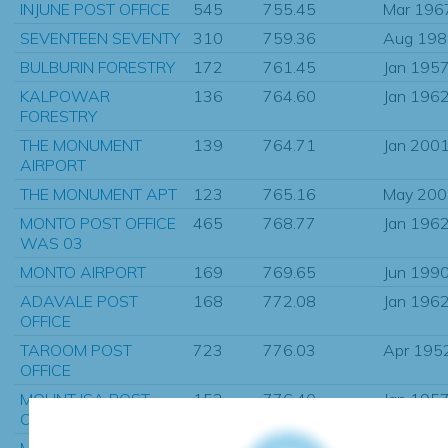
INJUNE POST OFFICE
545
755.45
Mar 196
SEVENTEEN SEVENTY
310
759.36
Aug 198
BULBURIN FORESTRY
172
761.45
Jan 195
KALPOWAR
136
764.60
Jan 196
FORESTRY
THE MONUMENT
139
764.71
Jan 200
AIRPORT
THE MONUMENT APT
123
765.16
May 200
MONTO POST OFFICE
465
768.77
Jan 196
WAS 03
MONTO AIRPORT
169
769.65
Jun 199
ADAVALE POST
168
772.08
Jan 196
OFFICE
TAROOM POST
723
776.03
Apr 195
OFFICE
MOUNT ISA POST
153
776.40
Jan 195
OFFICE
MOUNT ISA MINE
327
776.62
Jan 196