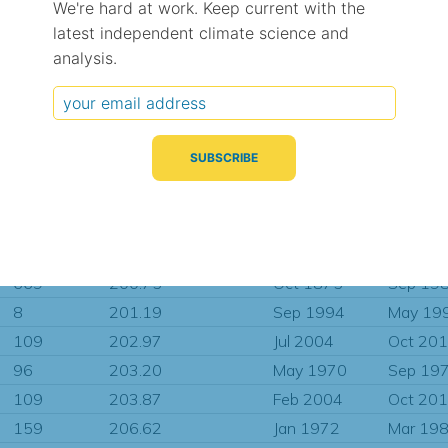
We're hard at work. Keep current with the
34
188.78
Jan 2011
Oct 20
latest independent climate science and
56
190.68
Mar 2009
Oct 20
analysis.
62
194.14
Jul 1992
Jun 200
277
195.16
Dec 1966
Dec 19
456
195.31
Jan 1939
Jul 200
73
195.31
Sep 2006
Oct 20
482
195.31
Dec 1960
Nov 20
203
197.28
Dec 1985
Oct 20
220
200.52
Sep 1983
Jun 200
669
200.75
Oct 1875
Sep 19
8
201.19
Sep 1994
May 19
109
202.97
Jul 2004
Oct 20
96
203.20
May 1970
Sep 19
109
203.87
Feb 2004
Oct 20
159
206.62
Jan 1972
Mar 19