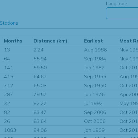
Longitude:
Stations
Months
Distance (km)
Earliest
Most R
13
2.24
Aug 1986
Nov 19
64
55.94
Sep 1984
Nov 19
141
59.50
Jan 1982
Oct 20
415
64.62
Sep 1955
Aug 19
712
65.03
Sep 1950
Oct 20
287
79.57
Jan 1976
Apr 20
32
82.27
Jul 1992
May 19
82
83.47
Sep 2006
Oct 20
26
83.64
Oct 2006
Oct 20
1083
84.06
Jan 1909
Oct 20