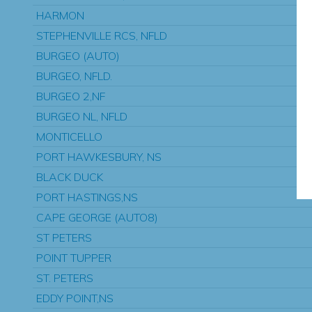
HARMON
STEPHENVILLE RCS, NFLD
BURGEO (AUTO)
BURGEO, NFLD.
BURGEO 2,NF
BURGEO NL, NFLD
MONTICELLO
PORT HAWKESBURY, NS
BLACK DUCK
PORT HASTINGS,NS
CAPE GEORGE (AUTO8)
ST PETERS
POINT TUPPER
ST. PETERS
EDDY POINT,NS