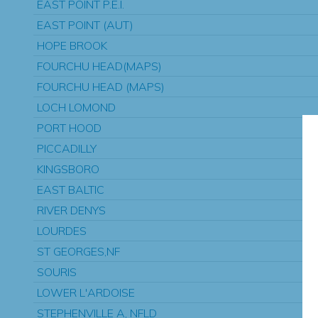
EAST POINT P.E.I.
EAST POINT (AUT)
HOPE BROOK
FOURCHU HEAD(MAPS)
FOURCHU HEAD (MAPS)
LOCH LOMOND
PORT HOOD
PICCADILLY
KINGSBORO
EAST BALTIC
RIVER DENYS
LOURDES
ST GEORGES,NF
SOURIS
LOWER L'ARDOISE
STEPHENVILLE A, NFLD