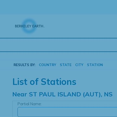
Skip
to
content
RESULTS BY:
COUNTRY
STATE
CITY
STATION
List of Stations
Near
ST PAUL ISLAND (AUT), NS
Partial Name: