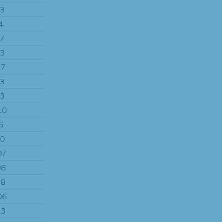
13
4
97
13
77
13
83
10
6
00
97
08
08
06
13