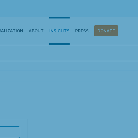
UALIZATION
ABOUT
INSIGHTS
PRESS
DONATE