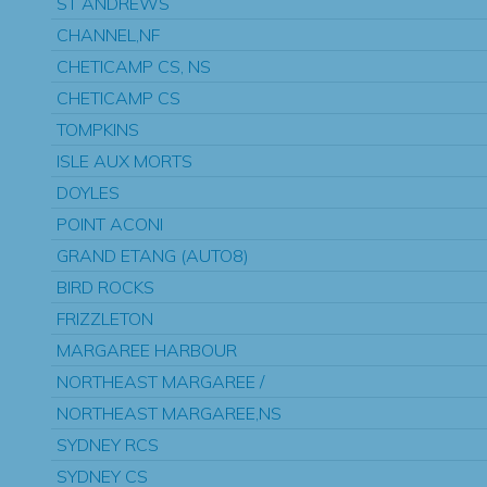
ST ANDREWS
CHANNEL,NF
CHETICAMP CS, NS
CHETICAMP CS
TOMPKINS
ISLE AUX MORTS
DOYLES
POINT ACONI
GRAND ETANG (AUTO8)
BIRD ROCKS
FRIZZLETON
MARGAREE HARBOUR
NORTHEAST MARGAREE /
NORTHEAST MARGAREE,NS
SYDNEY RCS
SYDNEY CS