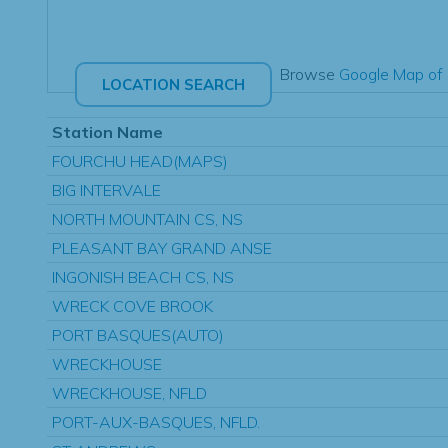
Browse
Google Map of 
Station Name
FOURCHU HEAD(MAPS)
BIG INTERVALE
NORTH MOUNTAIN CS, NS
PLEASANT BAY GRAND ANSE
INGONISH BEACH CS, NS
WRECK COVE BROOK
PORT BASQUES(AUTO)
WRECKHOUSE
WRECKHOUSE, NFLD
PORT-AUX-BASQUES, NFLD.