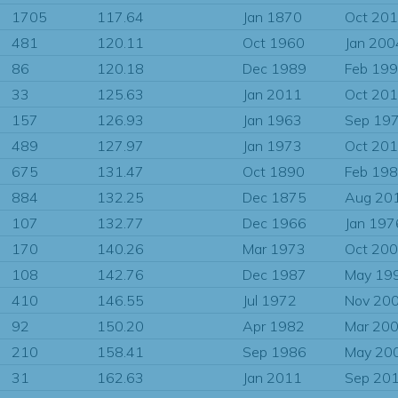
1705
117.64
Jan 1870
Oct 20
481
120.11
Oct 1960
Jan 200
86
120.18
Dec 1989
Feb 19
33
125.63
Jan 2011
Oct 20
157
126.93
Jan 1963
Sep 19
489
127.97
Jan 1973
Oct 20
675
131.47
Oct 1890
Feb 19
884
132.25
Dec 1875
Aug 20
107
132.77
Dec 1966
Jan 197
170
140.26
Mar 1973
Oct 20
108
142.76
Dec 1987
May 19
410
146.55
Jul 1972
Nov 20
92
150.20
Apr 1982
Mar 20
210
158.41
Sep 1986
May 20
31
162.63
Jan 2011
Sep 20