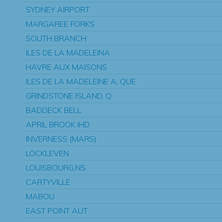
SYDNEY AIRPORT
MARGAREE FORKS
SOUTH BRANCH
ILES DE LA MADELEINA
HAVRE AUX MAISONS
ILES DE LA MADELEINE A, QUE
GRINDSTONE ISLAND, Q
BADDECK BELL
APRIL BROOK IHD
INVERNESS (MARS)
LOCKLEVEN
LOUISBOURG,NS
CARTYVILLE
MABOU
EAST POINT AUT