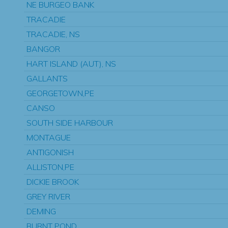
NE BURGEO BANK
TRACADIE
TRACADIE, NS
BANGOR
HART ISLAND (AUT), NS
GALLANTS
GEORGETOWN,PE
CANSO
SOUTH SIDE HARBOUR
MONTAGUE
ANTIGONISH
ALLISTON,PE
DICKIE BROOK
GREY RIVER
DEMING
BURNT POND