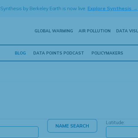
Synthesis by Berkeley Earth is now live.
Explore Synthesis →
GLOBAL WARMING
AIR POLLUTION
DATA VIS
BLOG
DATA POINTS PODCAST
POLICYMAKERS
Latitude: