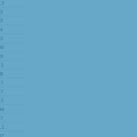
13
13
13
04
13
08
99
71
08
77
47
13
94
97
11
07