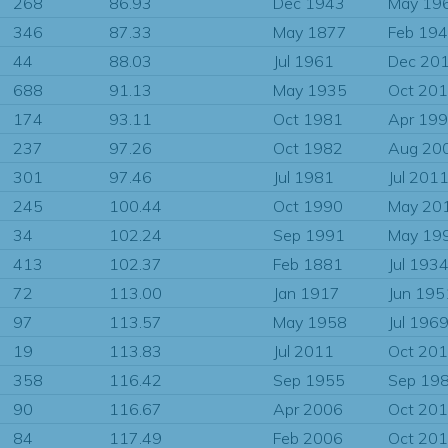
268
86.93
Dec 1943
May 19
346
87.33
May 1877
Feb 19
44
88.03
Jul 1961
Dec 20
688
91.13
May 1935
Oct 20
174
93.11
Oct 1981
Apr 19
237
97.26
Oct 1982
Aug 20
301
97.46
Jul 1981
Jul 201
245
100.44
Oct 1990
May 20
34
102.24
Sep 1991
May 19
413
102.37
Feb 1881
Jul 193
72
113.00
Jan 1917
Jun 195
97
113.57
May 1958
Jul 196
19
113.83
Jul 2011
Oct 20
358
116.42
Sep 1955
Sep 19
90
116.67
Apr 2006
Oct 20
84
117.49
Feb 2006
Oct 20