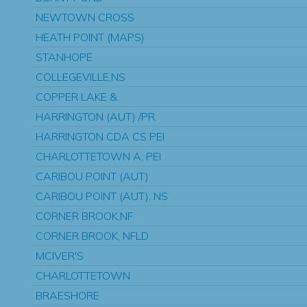
NEWTOWN CROSS
HEATH POINT (MAPS)
STANHOPE
COLLEGEVILLE,NS
COPPER LAKE &
HARRINGTON (AUT) /PR.
HARRINGTON CDA CS PEI
CHARLOTTETOWN A, PEI
CARIBOU POINT (AUT)
CARIBOU POINT (AUT), NS
CORNER BROOK,NF
CORNER BROOK, NFLD
MCIVER'S
CHARLOTTETOWN
BRAESHORE