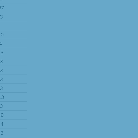
97
13
7
10
4
13
13
13
13
13
13
13
08
34
83