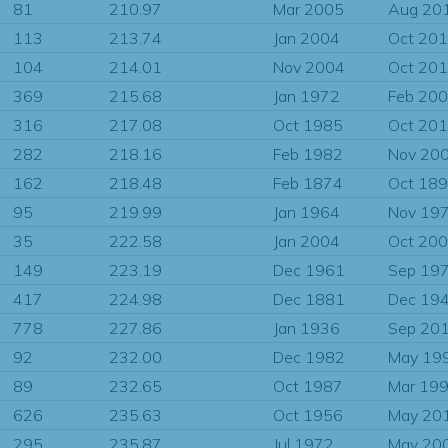
81
210.97
Mar 2005
Aug 20
113
213.74
Jan 2004
Oct 20
104
214.01
Nov 2004
Oct 20
369
215.68
Jan 1972
Feb 20
316
217.08
Oct 1985
Oct 20
282
218.16
Feb 1982
Nov 20
162
218.48
Feb 1874
Oct 18
95
219.99
Jan 1964
Nov 19
35
222.58
Jan 2004
Oct 20
149
223.19
Dec 1961
Sep 19
417
224.98
Dec 1881
Dec 19
778
227.86
Jan 1936
Sep 20
92
232.00
Dec 1982
May 19
89
232.65
Oct 1987
Mar 19
626
235.63
Oct 1956
May 20
295
235.87
Jul 1972
May 20