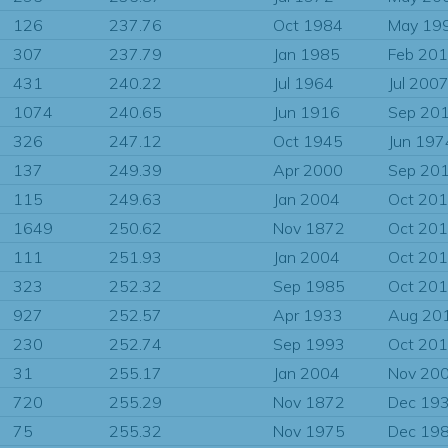
126
237.76
Oct 1984
May 19
307
237.79
Jan 1985
Feb 20
431
240.22
Jul 1964
Jul 200
1074
240.65
Jun 1916
Sep 20
326
247.12
Oct 1945
Jun 197
137
249.39
Apr 2000
Sep 20
115
249.63
Jan 2004
Oct 20
1649
250.62
Nov 1872
Oct 20
111
251.93
Jan 2004
Oct 20
323
252.32
Sep 1985
Oct 20
927
252.57
Apr 1933
Aug 20
230
252.74
Sep 1993
Oct 20
31
255.17
Jan 2004
Nov 20
720
255.29
Nov 1872
Dec 19
75
255.32
Nov 1975
Dec 19