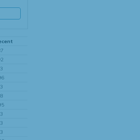
ecent
87
92
13
96
13
08
95
13
13
13