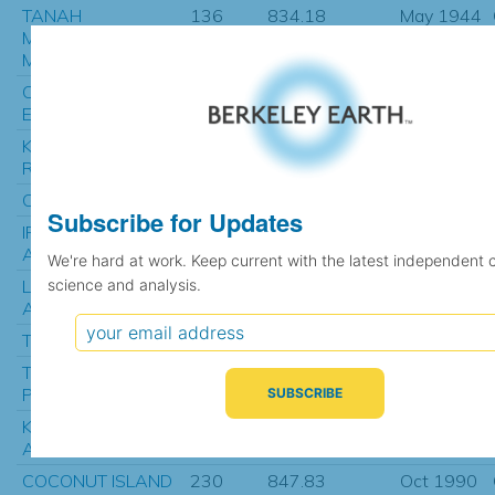
TANAH
136
834.18
May 1944
MERAH/TANAH
MERAH
COEN AIRPORT
406
841.09
Jan 1968
EVAP
KIMBERLEY
456
841.13
Jan 1965
RES.STATION
COEN AIRPORT
131
841.29
Jul 2002
Subscribe for Updates
IRON RANGE
22
843.67
Oct 1942
AUSTRALIA
We're hard at work. Keep current with the latest independent 
science and analysis.
LOCKHART RIVER
569
844.64
Jan 1965
AIRPORT
TIMIKA
37
844.69
Jan 1991
TENNANT CREEK
1233
845.56
Feb 1910
POST OFFICE
KUNUNURRA
533
847.09
Mar 1965
AERO
COCONUT ISLAND
230
847.83
Oct 1990