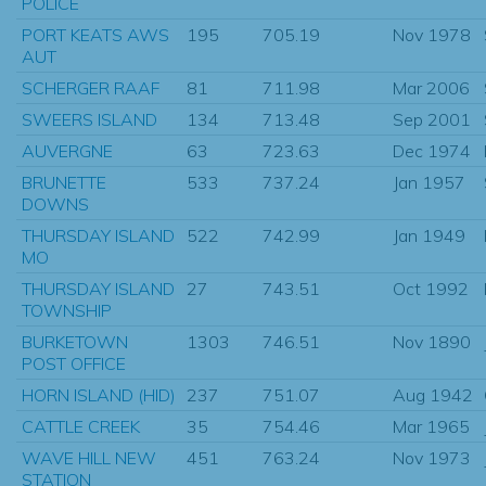
POLICE
PORT KEATS AWS
195
705.19
Nov 1978
AUT
SCHERGER RAAF
81
711.98
Mar 2006
SWEERS ISLAND
134
713.48
Sep 2001
AUVERGNE
63
723.63
Dec 1974
BRUNETTE
533
737.24
Jan 1957
DOWNS
THURSDAY ISLAND
522
742.99
Jan 1949
MO
THURSDAY ISLAND
27
743.51
Oct 1992
TOWNSHIP
BURKETOWN
1303
746.51
Nov 1890
POST OFFICE
HORN ISLAND (HID)
237
751.07
Aug 1942
CATTLE CREEK
35
754.46
Mar 1965
WAVE HILL NEW
451
763.24
Nov 1973
STATION