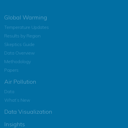
Global Warming
Temperature Updates
Results by Region
Skeptics Guide
Data Overview
Methodology
Papers
Air Pollution
Data
What’s New
Data Visualization
Insights