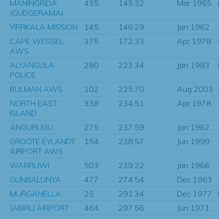
MANINGRIDA
435
145.32
Mar 1965
(GUDGERAMA)
YIRRKALA MISSION
145
146.29
Jan 1962
CAPE WESSEL
375
172.33
Apr 1978
AWS
ALYANGULA
280
223.34
Jan 1983
POLICE
BULMAN AWS
102
225.70
Aug 2003
NORTH EAST
338
234.51
Apr 1978
ISLAND
ANGURUGU
275
237.59
Jan 1962
GROOTE EYLANDT
154
238.57
Jun 1999
AIRPORT AWS
WARRUWI
503
239.22
Jan 1966
GUNBALUNYA
477
274.54
Dec 1963
MURGANELLA
25
291.34
Dec 1977
JABIRU AIRPORT
464
297.56
Jun 1971