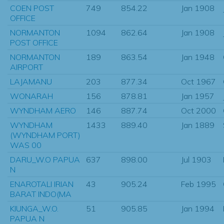
COEN POST
749
854.22
Jan 1908
OFFICE
NORMANTON
1094
862.64
Jan 1908
POST OFFICE
NORMANTON
189
863.54
Jan 1948
AIRPORT
LAJAMANU
203
877.34
Oct 1967
WONARAH
156
878.81
Jan 1957
WYNDHAM AERO
146
887.74
Oct 2000
WYNDHAM
1433
889.40
Jan 1889
(WYNDHAM PORT)
WAS 00
DARU_W.O PAPUA
637
898.00
Jul 1903
N
ENAROTALI IRIAN
43
905.24
Feb 1995
BARAT INDO(MA
KIUNGA_W.O.
51
905.85
Jan 1994
PAPUA N