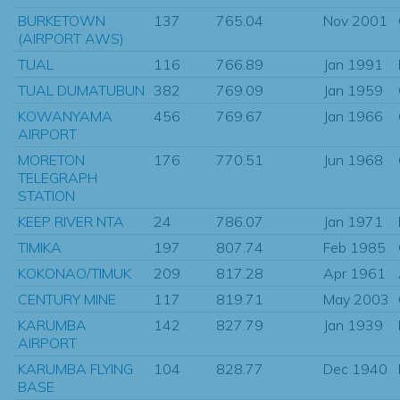
BURKETOWN
137
765.04
Nov 2001
(AIRPORT AWS)
TUAL
116
766.89
Jan 1991
TUAL DUMATUBUN
382
769.09
Jan 1959
KOWANYAMA
456
769.67
Jan 1966
AIRPORT
MORETON
176
770.51
Jun 1968
TELEGRAPH
STATION
KEEP RIVER NTA
24
786.07
Jan 1971
TIMIKA
197
807.74
Feb 1985
KOKONAO/TIMUK
209
817.28
Apr 1961
CENTURY MINE
117
819.71
May 2003
KARUMBA
142
827.79
Jan 1939
AIRPORT
KARUMBA FLYING
104
828.77
Dec 1940
BASE