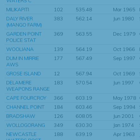
WATERS C
MILIKAPITI
102
535.48
Mar 1965
DALY RIVER
383
562.14
Jun 1980
(MANGO FARM)
GARDEN POINT
369
563.55
Dec 1979
POLICE STAT
WOOLIANA
139
564.19
Oct 1966
DUM IN MIRRIE
177
567.49
Sep 1997
AWS
GROSE ISLAND
12
567.94
Oct 1969
DELAMERE
183
570.54
Jun 1997
WEAPONS RANGE
CAPE FOURCROY
366
603.19
May 1978
CHANNEL POINT
184
603.46
Sep 1994
BRADSHAW
126
608.05
Jun 2001
WOLLOGORANG
349
630.30
Jan 1974
NEWCASTLE
188
639.19
Apr 1963