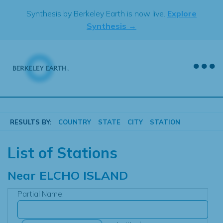
Skip
Synthesis by Berkeley Earth is now live.
Explore
to
Synthesis →
content
RESULTS BY:
COUNTRY
STATE
CITY
STATION
List of Stations
Near
ELCHO ISLAND
Partial Name: