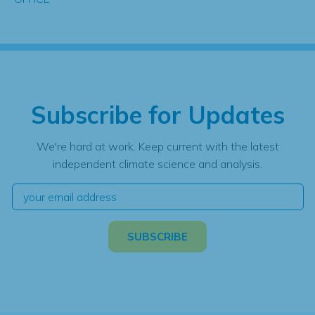
Subscribe for Updates
We're hard at work. Keep current with the latest
independent climate science and analysis.