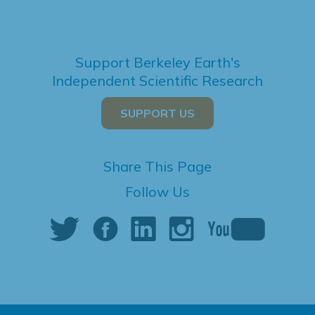
Support Berkeley Earth's
Independent Scientific Research
SUPPORT US
Share This Page
Follow Us