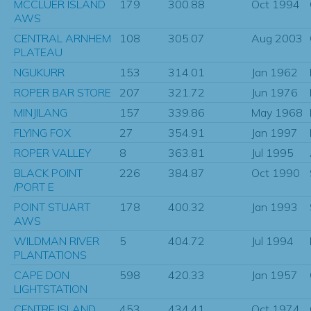
MCCLUER ISLAND
179
300.88
Oct 1994
AWS
CENTRAL ARNHEM
108
305.07
Aug 2003
PLATEAU
NGUKURR
153
314.01
Jan 1962
ROPER BAR STORE
207
321.72
Jun 1976
MINJILANG
157
339.86
May 1968
FLYING FOX
27
354.91
Jan 1997
ROPER VALLEY
8
363.81
Jul 1995
BLACK POINT
226
384.87
Oct 1990
/PORT E
POINT STUART
178
400.32
Jan 1993
AWS
WILDMAN RIVER
5
404.72
Jul 1994
PLANTATIONS
CAPE DON
598
420.33
Jan 1957
LIGHTSTATION
CENTRE ISLAND
453
434.41
Oct 1974