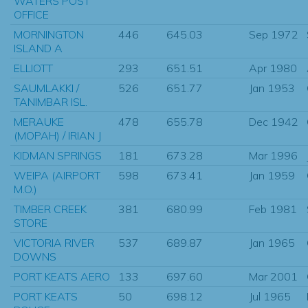
WATERS POST
OFFICE
MORNINGTON
446
645.03
Sep 1972
ISLAND A
ELLIOTT
293
651.51
Apr 1980
SAUMLAKKI /
526
651.77
Jan 1953
TANIMBAR ISL.
MERAUKE
478
655.78
Dec 1942
(MOPAH) / IRIAN J
KIDMAN SPRINGS
181
673.28
Mar 1996
WEIPA (AIRPORT
598
673.41
Jan 1959
M.O.)
TIMBER CREEK
381
680.99
Feb 1981
STORE
VICTORIA RIVER
537
689.87
Jan 1965
DOWNS
PORT KEATS AERO
133
697.60
Mar 2001
PORT KEATS
50
698.12
Jul 1965