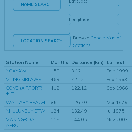
Latitude:
Longitude:
Browse
Google Map of
Stations
Station Name
Months
Distance (km)
Earliest
NGAYAWILI
150
3.12
Dec 1999
MILINGIMBI AWS
463
72.12
Feb 1963
GOVE (AIRPORT)
412
122.12
Sep 1966
/N.T.
WALLABY BEACH
85
126.70
Mar 1979
NHULUNBUY DTW
124
132.49
Jul 1975
MANINGRIDA
116
144.05
Nov 2003
AERO