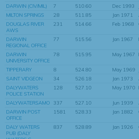
DARWIN (CIV/MIL)
7
510.60
Dec 1993
MILTON SPRINGS
28
511.85
Jan 1971
DOUGLAS RIVER
231
514.66
Feb 1968
AWS
DARWIN
77
515.56
Jan 1967
REGIONAL OFFICE
DARWIN
78
515.95
May 1967
UNIVERSITY OFFICE
TIPPERARY
8
524.80
May 1969
SAINT VIDGEON
34
526.18
Jan 1973
DALYWATERS
128
527.10
May 1970
POLICE STATION
DALYWATERSAMO
337
527.10
Jun 1939
DARWIN POST
1581
528.33
Jan 1882
OFFICE
DALY WATERS
837
528.89
Jan 1926
PUB (DALY