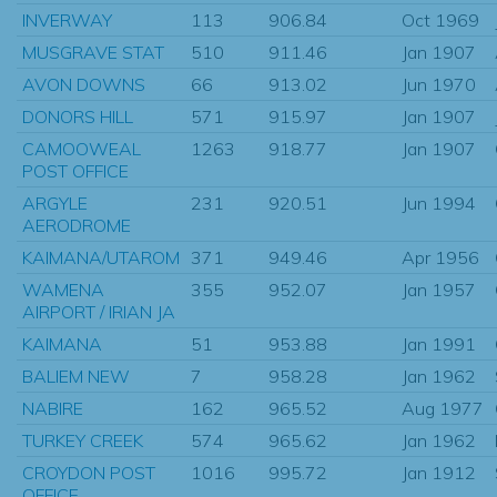
INVERWAY
113
906.84
Oct 1969
MUSGRAVE STAT
510
911.46
Jan 1907
AVON DOWNS
66
913.02
Jun 1970
DONORS HILL
571
915.97
Jan 1907
CAMOOWEAL
1263
918.77
Jan 1907
POST OFFICE
ARGYLE
231
920.51
Jun 1994
AERODROME
KAIMANA/UTAROM
371
949.46
Apr 1956
WAMENA
355
952.07
Jan 1957
AIRPORT / IRIAN JA
KAIMANA
51
953.88
Jan 1991
BALIEM NEW
7
958.28
Jan 1962
NABIRE
162
965.52
Aug 1977
TURKEY CREEK
574
965.62
Jan 1962
CROYDON POST
1016
995.72
Jan 1912
OFFICE