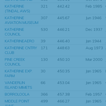
KATHERINE
321
442.42
Feb 1985
(TINDAL AWS)
KATHERINE
307
445.67
Jun 1946
AVIATION MUSEUM
KATHERINE
530
446.21
Dec 1937
COUNCIL
KATHERINEAERO
39
446.40
Jan 1944
KATHERINE CNTRY
171
448.63
Aug 1973
CLUB
PINE CREEK
130
450.10
Mar 2000
COUNCIL
KATHERINE EXP.
30
450.35
Jan 1965
FARM
VANDERLIN
66
453.04
Jan 1965
ISLAND MIMETS
BORROLOOLA
366
457.38
Feb 1957
MIDDLE POINT
499
466.27
Jan 1965
AWS