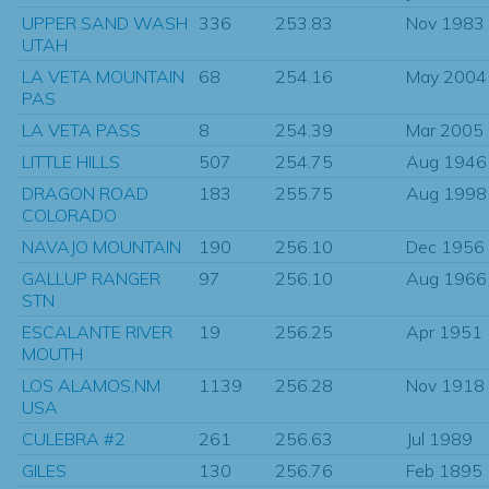
UPPER SAND WASH
336
253.83
Nov 1983
UTAH
LA VETA MOUNTAIN
68
254.16
May 2004
PAS
LA VETA PASS
8
254.39
Mar 2005
LITTLE HILLS
507
254.75
Aug 1946
DRAGON ROAD
183
255.75
Aug 1998
COLORADO
NAVAJO MOUNTAIN
190
256.10
Dec 1956
GALLUP RANGER
97
256.10
Aug 1966
STN
ESCALANTE RIVER
19
256.25
Apr 1951
MOUTH
LOS ALAMOS,NM
1139
256.28
Nov 1918
USA
CULEBRA #2
261
256.63
Jul 1989
GILES
130
256.76
Feb 1895