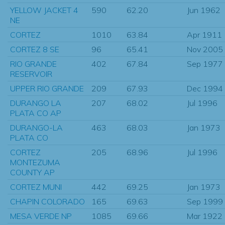
YELLOW JACKET 4
590
62.20
Jun 1962
NE
CORTEZ
1010
63.84
Apr 1911
CORTEZ 8 SE
96
65.41
Nov 2005
RIO GRANDE
402
67.84
Sep 1977
RESERVOIR
UPPER RIO GRANDE
209
67.93
Dec 1994
DURANGO LA
207
68.02
Jul 1996
PLATA CO AP
DURANGO-LA
463
68.03
Jan 1973
PLATA CO
CORTEZ
205
68.96
Jul 1996
MONTEZUMA
COUNTY AP
CORTEZ MUNI
442
69.25
Jan 1973
CHAPIN COLORADO
165
69.63
Sep 1999
MESA VERDE NP
1085
69.66
Mar 1922