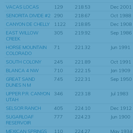
VACAS LOCAS
129
218.53
Dec 2001
SENORITA DIVIDE #2
290
218.67
Oct 1988
CANYON DE CHELLY
1122
218.85
Dec 1908
EAST WILLOW
305
219.92
Sep 1986
CREEK
HORSE MOUNTAIN
71
221.32
Jun 1991
COLORADO
SOUTH COLONY
245
221.89
Oct 1991
BLANCA 4 NW
710
222.15
Jan 1909
GREAT SAND
745
222.31
Sep 1950
DUNES N M
UPPER P.R. CANYON
346
223.18
Jul 1983
UTAH
SELSOR RANCH
405
224.10
Dec 1912
SUGARLOAF
777
224.23
Jun 1900
RESERVOIR
MEXICAN SPRINGS
110
224.27
May 1934