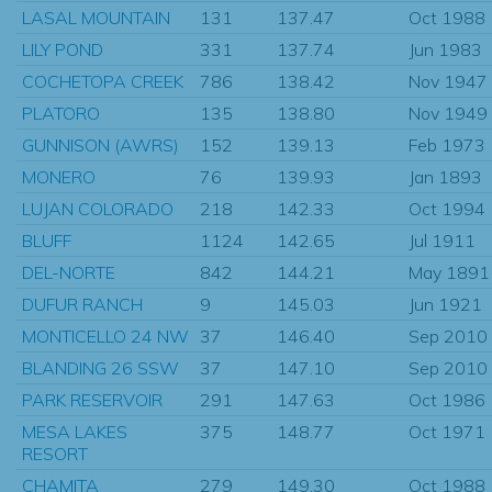
LASAL MOUNTAIN
131
137.47
Oct 1988
LILY POND
331
137.74
Jun 1983
COCHETOPA CREEK
786
138.42
Nov 1947
PLATORO
135
138.80
Nov 1949
GUNNISON (AWRS)
152
139.13
Feb 1973
MONERO
76
139.93
Jan 1893
LUJAN COLORADO
218
142.33
Oct 1994
BLUFF
1124
142.65
Jul 1911
DEL-NORTE
842
144.21
May 1891
DUFUR RANCH
9
145.03
Jun 1921
MONTICELLO 24 NW
37
146.40
Sep 2010
BLANDING 26 SSW
37
147.10
Sep 2010
PARK RESERVOIR
291
147.63
Oct 1986
MESA LAKES
375
148.77
Oct 1971
RESORT
CHAMITA
279
149.30
Oct 1988