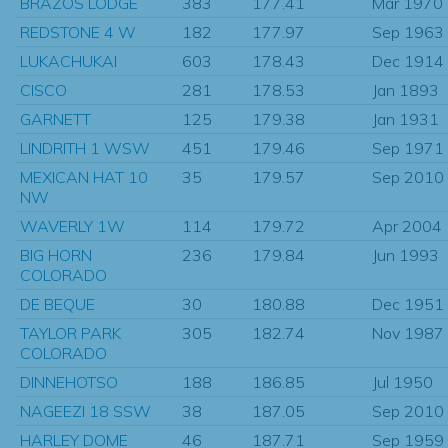
BRAZOS LODGE
383
177.41
Mar 1970
REDSTONE 4 W
182
177.97
Sep 1963
LUKACHUKAI
603
178.43
Dec 1914
CISCO
281
178.53
Jan 1893
GARNETT
125
179.38
Jan 1931
LINDRITH 1 WSW
451
179.46
Sep 1971
MEXICAN HAT 10
35
179.57
Sep 2010
NW
WAVERLY 1W
114
179.72
Apr 2004
BIG HORN
236
179.84
Jun 1993
COLORADO
DE BEQUE
30
180.88
Dec 1951
TAYLOR PARK
305
182.74
Nov 1987
COLORADO
DINNEHOTSO
188
186.85
Jul 1950
NAGEEZI 18 SSW
38
187.05
Sep 2010
HARLEY DOME
46
187.71
Sep 1959