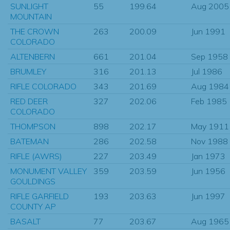
SUNLIGHT
55
199.64
Aug 2005
MOUNTAIN
THE CROWN
263
200.09
Jun 1991
COLORADO
ALTENBERN
661
201.04
Sep 1958
BRUMLEY
316
201.13
Jul 1986
RIFLE COLORADO
343
201.69
Aug 1984
RED DEER
327
202.06
Feb 1985
COLORADO
THOMPSON
898
202.17
May 1911
BATEMAN
286
202.58
Nov 1988
RIFLE (AWRS)
227
203.49
Jan 1973
MONUMENT VALLEY
359
203.59
Jun 1956
GOULDINGS
RIFLE GARFIELD
193
203.63
Jun 1997
COUNTY AP
BASALT
77
203.67
Aug 1965