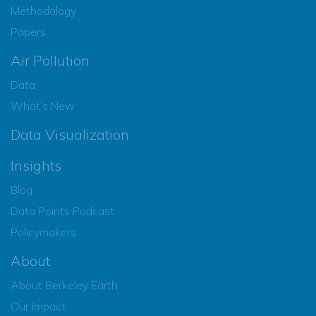
Methodology
Papers
Air Pollution
Data
What’s New
Data Visualization
Insights
Blog
Data Points Podcast
Policymakers
About
About Berkeley Earth
Our Impact