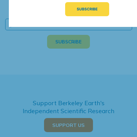
We're hard at work. Keep current with the latest
independent climate science and analysis.
Support Berkeley Earth's
Independent Scientific Research
SUPPORT US