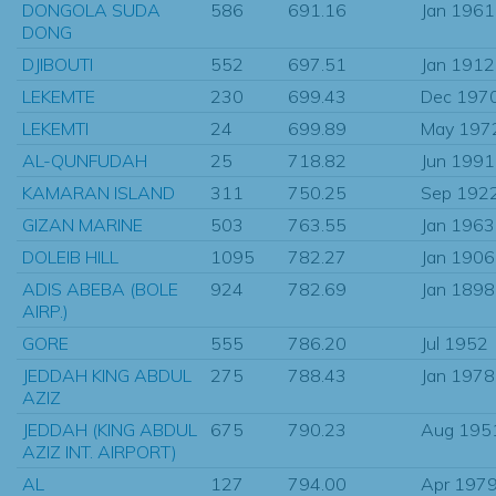
DONGOLA SUDA
586
691.16
Jan 1961
DONG
DJIBOUTI
552
697.51
Jan 1912
LEKEMTE
230
699.43
Dec 197
LEKEMTI
24
699.89
May 197
AL-QUNFUDAH
25
718.82
Jun 1991
KAMARAN ISLAND
311
750.25
Sep 192
GIZAN MARINE
503
763.55
Jan 1963
DOLEIB HILL
1095
782.27
Jan 1906
ADIS ABEBA (BOLE
924
782.69
Jan 1898
AIRP.)
GORE
555
786.20
Jul 1952
JEDDAH KING ABDUL
275
788.43
Jan 1978
AZIZ
JEDDAH (KING ABDUL
675
790.23
Aug 195
AZIZ INT. AIRPORT)
AL
127
794.00
Apr 197