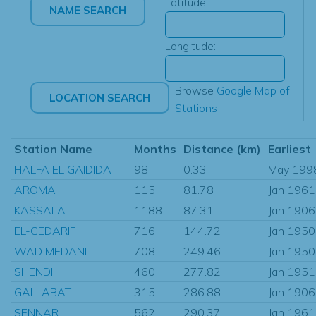
Latitude:
Longitude:
Browse
Google Map of
Stations
Station Name
Months
Distance (km)
Earliest
HALFA EL GAIDIDA
98
0.33
May 199
AROMA
115
81.78
Jan 1961
KASSALA
1188
87.31
Jan 1906
EL-GEDARIF
716
144.72
Jan 1950
WAD MEDANI
708
249.46
Jan 1950
SHENDI
460
277.82
Jan 1951
GALLABAT
315
286.88
Jan 1906
SENNAR
562
290.37
Jan 1961