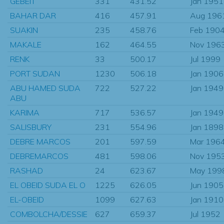
GEBEIT
331
431.52
Jan 1951
BAHAR DAR
416
457.91
Aug 196
SUAKIN
235
458.76
Feb 190
MAKALE
162
464.55
Nov 196
RENK
33
500.17
Jul 1999
PORT SUDAN
1230
506.18
Jan 1906
ABU HAMED SUDA
722
527.22
Jan 1949
ABU
KARIMA
717
536.57
Jan 1949
SALISBURY
231
554.96
Jan 1898
DEBRE MARCOS
201
597.59
Mar 196
DEBREMARCOS
481
598.06
Nov 195
RASHAD
24
623.67
May 199
EL OBEID SUDA EL O
1225
626.05
Jun 1905
EL-OBEID
1099
627.63
Jan 1910
COMBOLCHA/DESSIE
627
659.37
Jul 1952