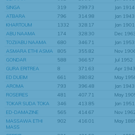
SINGA
319
299.73
Jan 1914
ATBARA
796
314.98
Jan 1943
KHARTOUM
1332
328.17
Jan 1901
ABU NAAMA
174
328.30
Dec 196
TOZI/ABU NAAMA
680
346.71
Jan 1953
ASMARA ETHI ASMA
805
355.82
Nov 190
GONDAR
588
366.57
Jul 1952
GURA ERITREA
8
371.63
Apr 194
ED DUEIM
661
380.82
May 195
AROMA
793
396.48
Jan 1943
ROSEIRES
481
407.71
May 190
TOKAR SUDA TOKA
346
413.85
Jan 1951
ED-DAMAZINE
565
414.67
Nov 196
MASSAWA ETHI
902
416.01
May 188
MASS