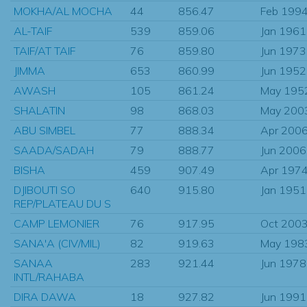
MOKHA/AL MOCHA
44
856.47
Feb 199
AL-TAIF
539
859.06
Jan 1961
TAIF/AT TAIF
76
859.80
Jun 1973
JIMMA
653
860.99
Jun 1952
AWASH
105
861.24
May 195
SHALATIN
98
868.03
May 200
ABU SIMBEL
77
888.34
Apr 200
SAADA/SADAH
79
888.77
Jun 2006
BISHA
459
907.49
Apr 197
DJIBOUTI SO
640
915.80
Jan 1951
REP/PLATEAU DU S
CAMP LEMONIER
76
917.95
Oct 200
SANA'A (CIV/MIL)
82
919.63
May 198
SANAA
283
921.44
Jun 1978
INTL/RAHABA
DIRA DAWA
18
927.82
Jun 1991