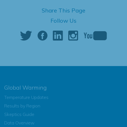
Share This Page
Follow Us
Global Warming
Temperature Updates
Results by Region
Skeptics Guide
Data Overview