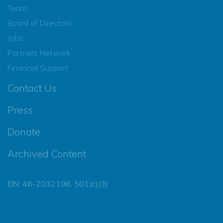
Team
Board of Directors
Jobs
Partners Network
Financial Support
Contact Us
Press
Donate
Archived Content
EIN: 46-2032196, 501(c)(3)