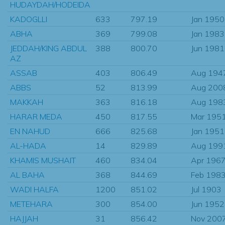
HUDAYDAH/HODEIDA
KADOGLLI
633
797.19
Jan 1950
ABHA
369
799.08
Jan 1983
JEDDAH/KING ABDUL
388
800.70
Jun 1981
AZ
ASSAB
403
806.49
Aug 194
ABBS
52
813.99
Aug 200
MAKKAH
363
816.18
Aug 198
HARAR MEDA
450
817.55
Mar 195
EN NAHUD
666
825.68
Jan 1951
AL-HADA
14
829.89
Aug 199
KHAMIS MUSHAIT
460
834.04
Apr 196
AL BAHA
368
844.69
Feb 198
WADI HALFA
1200
851.02
Jul 1903
METEHARA
300
854.00
Jun 1952
HAJJAH
31
856.42
Nov 200