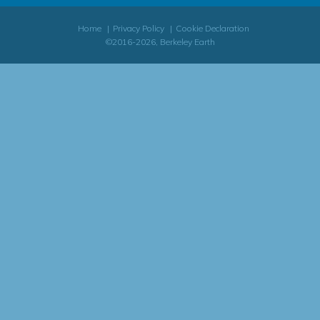
Home
Privacy Policy
Cookie Declaration
©2016-2026, Berkeley Earth