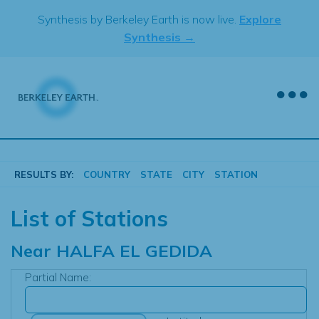
Skip
Synthesis by Berkeley Earth is now live.
Explore
to
Synthesis →
content
RESULTS BY:
COUNTRY
STATE
CITY
STATION
List of Stations
Near
HALFA EL GEDIDA
Partial Name: