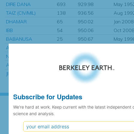
DIRE DANA
693
929.98
May 195
TAIZ (CIV/MIL)
138
936.56
Aug 199
DHAMAR
65
950.02
Jan 2008
IBB
54
950.06
Oct 200
BABANUSA
25
950.67
May 199
AWASSA
276
968.65
Aug 197
NAJRAN
369
971.69
Jan 1983
ASSWAN AIRPORT
1330
990.94
Jan 1901
JIGGIGA
116
995.54
Jan 1961
Subscribe for Updates
We're hard at work. Keep current with the latest independent 
science and analysis.
Subscribe for Updates