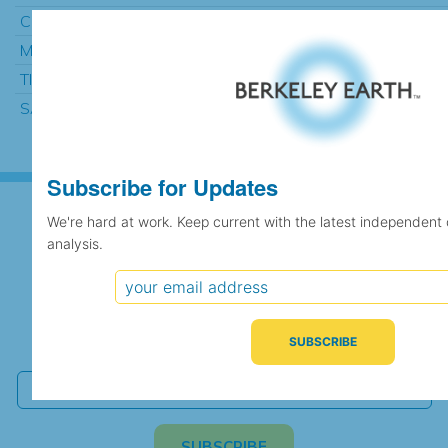
CIUDAD REAL (INSTITUTO)
1004
984.48
MASCARA
12
991.14
TIMIMOUN
464
991.82
SAIDA
578
994.60
Subscribe for Updates
We're hard at work. Keep current with the latest independent
analysis.
Subscribe for Updates
We're hard at work. Keep current with the latest
independent climate science and analysis.