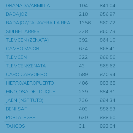
GRANADA/ARMILLA
104
841.04
BADAJOZ
218
856.97
BADAJOZ/TALAVERA LA REAL
1356
860.72
SIDI BEL ABBES
228
860.73
TLEMCEN (ZENATA)
392
864.10
CAMPO MAIOR
674
868.41
TLEMCEN
322
868.56
TLEMCEN/ZENATA
43
868.62
CABO CARVOEIRO
589
870.94
HIERRO/AEROPUERTO
486
883.68
HINOJOSA DEL DUQUE
239
884.31
JAEN (INSTITUTO)
736
884.34
BENI-SAF
403
886.83
PORTALEGRE
630
888.60
TANCOS
31
893.04