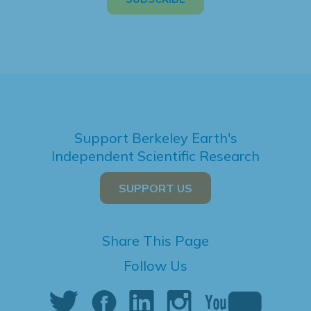
Support Berkeley Earth's
Independent Scientific Research
SUPPORT US
Share This Page
Follow Us