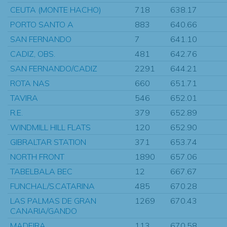
CEUTA (MONTE HACHO)
718
638.17
PORTO SANTO A
883
640.66
SAN FERNANDO
7
641.10
CADIZ, OBS.
481
642.76
SAN FERNANDO/CADIZ
2291
644.21
ROTA NAS
660
651.71
TAVIRA
546
652.01
R.E.
379
652.89
WINDMILL HILL FLATS
120
652.90
GIBRALTAR STATION
371
653.74
NORTH FRONT
1890
657.06
TABELBALA BEC
12
667.67
FUNCHAL/S.CATARINA
485
670.28
LAS PALMAS DE GRAN
1269
670.43
CANARIA/GANDO
MADEIRA
113
670.58