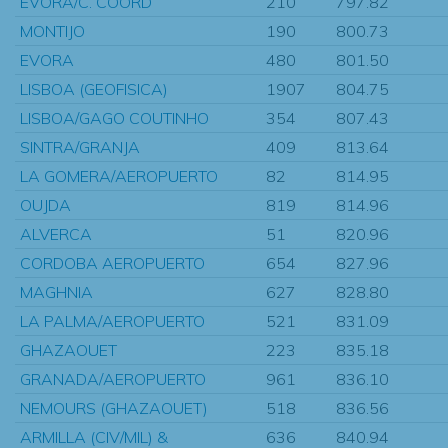
EVORA/C. COORD
210
797.82
MONTIJO
190
800.73
EVORA
480
801.50
LISBOA (GEOFISICA)
1907
804.75
LISBOA/GAGO COUTINHO
354
807.43
SINTRA/GRANJA
409
813.64
LA GOMERA/AEROPUERTO
82
814.95
OUJDA
819
814.96
ALVERCA
51
820.96
CORDOBA AEROPUERTO
654
827.96
MAGHNIA
627
828.80
LA PALMA/AEROPUERTO
521
831.09
GHAZAOUET
223
835.18
GRANADA/AEROPUERTO
961
836.10
NEMOURS (GHAZAOUET)
518
836.56
ARMILLA (CIV/MIL) &
636
840.94