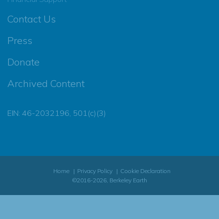
Contact Us
Press
Donate
Archived Content
EIN: 46-2032196, 501(c)(3)
Home
Privacy Policy
Cookie Declaration
©2016-2026, Berkeley Earth