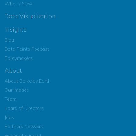
What’s New
Data Visualization
Insights
Blog
Data Points Podcast
Policymakers
About
About Berkeley Earth
Our Impact
Team
Board of Directors
Jobs
Partners Network
Financial Support