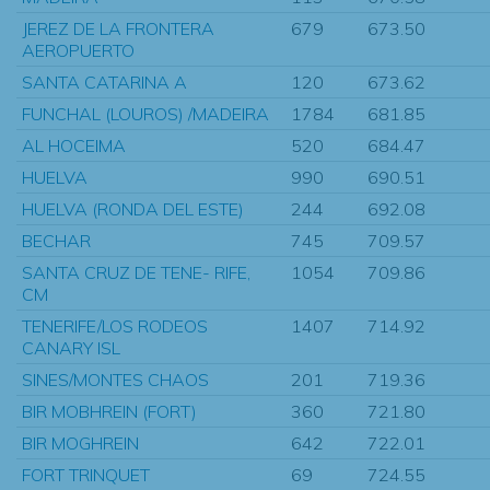
JEREZ DE LA FRONTERA
679
673.50
AEROPUERTO
SANTA CATARINA A
120
673.62
FUNCHAL (LOUROS) /MADEIRA
1784
681.85
AL HOCEIMA
520
684.47
HUELVA
990
690.51
HUELVA (RONDA DEL ESTE)
244
692.08
BECHAR
745
709.57
SANTA CRUZ DE TENE- RIFE,
1054
709.86
CM
TENERIFE/LOS RODEOS
1407
714.92
CANARY ISL
SINES/MONTES CHAOS
201
719.36
BIR MOBHREIN (FORT)
360
721.80
BIR MOGHREIN
642
722.01
FORT TRINQUET
69
724.55