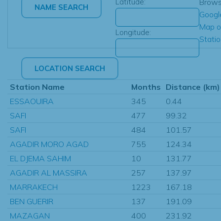
Latitude:
Brow
Googl
Map o
Longitude:
Stati
Station Name
Months
Distance (km)
ESSAOUIRA
345
0.44
SAFI
477
99.32
SAFI
484
101.57
AGADIR MORO AGAD
755
124.34
EL DJEMA SAHIM
10
131.77
AGADIR AL MASSIRA
257
137.97
MARRAKECH
1223
167.18
BEN GUERIR
137
191.09
MAZAGAN
400
231.92