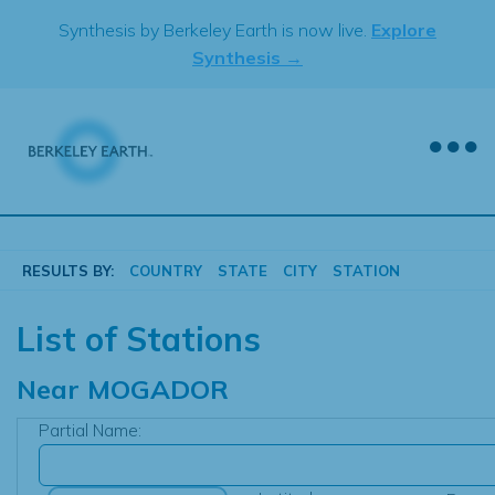
Skip
Synthesis by Berkeley Earth is now live.
Explore
to
Synthesis →
content
RESULTS BY:
COUNTRY
STATE
CITY
STATION
List of Stations
Near
MOGADOR
Partial Name: