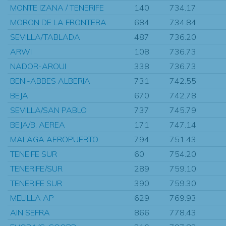
MONTE IZANA / TENERIFE
140
734.17
MORON DE LA FRONTERA
684
734.84
SEVILLA/TABLADA
487
736.20
ARWI
108
736.73
NADOR-AROUI
338
736.73
BENI-ABBES ALBERIA
731
742.55
BEJA
670
742.78
SEVILLA/SAN PABLO
737
745.79
BEJA/B. AEREA
171
747.14
MALAGA AEROPUERTO
794
751.43
TENEIFE SUR
60
754.20
TENERIFE/SUR
289
759.10
TENERIFE SUR
390
759.30
MELILLA AP
629
769.93
AIN SEFRA
866
778.43