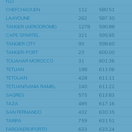
FLD
CHEFCHAOUEN
112
580.51
LAAYOUNE
262
587.30
TANGER (AERODROME)
1278
590.88
CAPE SPARTEL
321
595.85
TANGIER CITY
93
598.60
TANGER-PORT
23
600.00
TOUAHAR MOROCCO
31
601.36
TETUAN
198
611.06
TETOUAN
428
611.11
TETUAN/SANIA RAMEL
140
611.22
SAGRES
575
613.83
TAZA
485
617.16
SAN FERNANDO
432
630.35
TARIFA
759
631.51
FARO/AEROPORTO
633
633.24