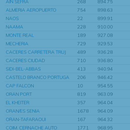
AIN SEFRA
268
894.75
ALMERIA AEROPUERTO
754
898.63
NAOS
22
899.91
NAAMA
228
910.00
MONTE REAL
189
927.08
MECHERIA
729
929.53
CACERES CARRETERA TRUJ
489
936.28
CACERES CIUDAD
710
936.80
SIDI-BEL-ABBAS
413
940.94
CASTELO BRANCO PORTUGA
206
946.42
CAP FALCON
10
954.55
ORAN PORT
819
963.09
EL KHEITER
357
964.04
ORAN/ES SENIA
1678
964.09
ORAN-TAFARAOUI
167
964.32
COIM. CERNACHE AUTO
1771
968.95