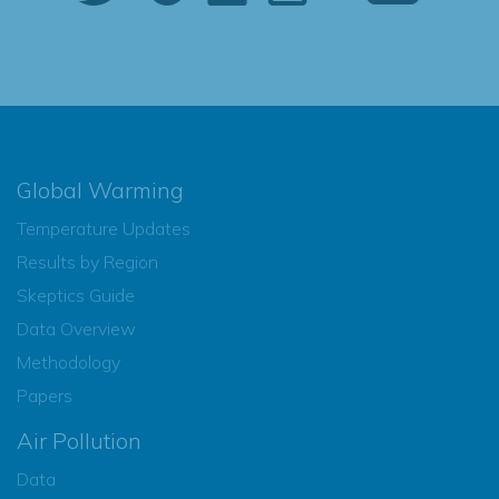
Global Warming
Temperature Updates
Results by Region
Skeptics Guide
Data Overview
Methodology
Papers
Air Pollution
Data