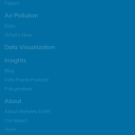
Papers
Air Pollution
Data
What’s New
Data Visualization
Insights
Blog
Data Points Podcast
Policymakers
About
About Berkeley Earth
Our Impact
Team