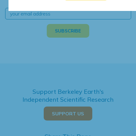
Support Berkeley Earth's
Independent Scientific Research
SUPPORT US