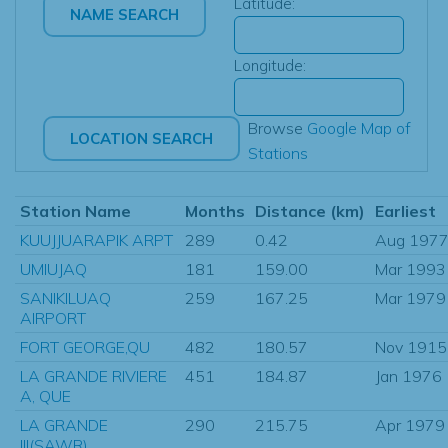
Latitude:
Longitude:
Browse
Google Map of
Stations
Station Name
Months
Distance (km)
Earliest
KUUJJUARAPIK ARPT
289
0.42
Aug 197
UMIUJAQ
181
159.00
Mar 1993
SANIKILUAQ
259
167.25
Mar 1979
AIRPORT
FORT GEORGE,QU
482
180.57
Nov 1915
LA GRANDE RIVIERE
451
184.87
Jan 1976
A, QUE
LA GRANDE
290
215.75
Apr 1979
III(SAWR)