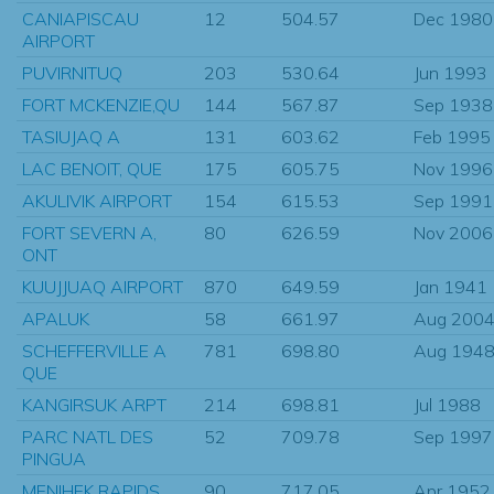
CANIAPISCAU
12
504.57
Dec 1980
AIRPORT
PUVIRNITUQ
203
530.64
Jun 1993
FORT MCKENZIE,QU
144
567.87
Sep 1938
TASIUJAQ A
131
603.62
Feb 1995
LAC BENOIT, QUE
175
605.75
Nov 1996
AKULIVIK AIRPORT
154
615.53
Sep 1991
FORT SEVERN A,
80
626.59
Nov 2006
ONT
KUUJJUAQ AIRPORT
870
649.59
Jan 1941
APALUK
58
661.97
Aug 200
SCHEFFERVILLE A
781
698.80
Aug 194
QUE
KANGIRSUK ARPT
214
698.81
Jul 1988
PARC NATL DES
52
709.78
Sep 1997
PINGUA
MENIHEK RAPIDS
90
717.05
Apr 1952