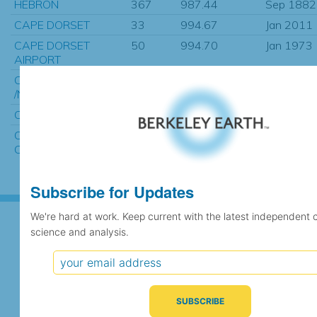
HEBRON
367
987.44
Sep 1882
CAPE DORSET
33
994.67
Jan 2011
CAPE DORSET
50
994.70
Jan 1973
AIRPORT
CAPET DORSET CS
4
994.73
Feb 2007
/NWT.
CAPE DORSET N.W.T.
997
995.52
Sep 1927
CAPE DORSET
97
996.38
Mar 2005
CLIMATE, NU
Subscribe for Updates
We're hard at work. Keep current with the latest independent 
science and analysis.
Subscribe for Updates
We're hard at work. Keep current with the latest
independent climate science and analysis.