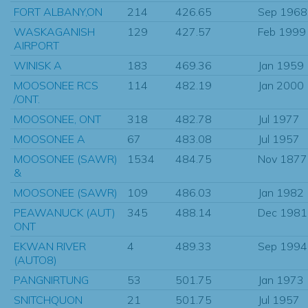
FORT ALBANY,ON
214
426.65
Sep 1968
WASKAGANISH
129
427.57
Feb 1999
AIRPORT
WINISK A
183
469.36
Jan 1959
MOOSONEE RCS
114
482.19
Jan 2000
/ONT.
MOOSONEE, ONT
318
482.78
Jul 1977
MOOSONEE A
67
483.08
Jul 1957
MOOSONEE (SAWR)
1534
484.75
Nov 1877
&
MOOSONEE (SAWR)
109
486.03
Jan 1982
PEAWANUCK (AUT)
345
488.14
Dec 1981
ONT
EKWAN RIVER
4
489.33
Sep 1994
(AUTO8)
PANGNIRTUNG
53
501.75
Jan 1973
SNITCHQUON
21
501.75
Jul 1957