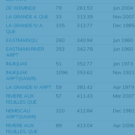
DE WEMINDJI
79
261.53
Jun 2004
LA GRANDE 4, QUE
33
313.39
Nov 2007
LA GRANDE IV A
335
313.77
Dec 1985
QUE
EASTMAIN,QU
260
340.94
Jun 1960
EASTMAIN RIVER
353
342.78
Jun 1960
ARPT
INUKJUAK
51
352.77
Jan 1973
INUKJUAK
1096
353.62
Nov 1921
ARPT(SAWR)
LA GRANDE IV ARPT
59
381.42
Apr 1979
RIVIERE AUX
57
411.43
Mar 2007
FEUILLES QUE
NEMISCAU
320
412.84
Dec 1981
ARPT(SAWR)
RIVIERE AUX
89
413.04
Apr 2006
FEUILLES, QUE