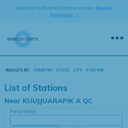
Skip
Synthesis by Berkeley Earth is now live.
Explore
to
Synthesis →
content
RESULTS BY:
COUNTRY
STATE
CITY
STATION
List of Stations
Near
KUUJJUARAPIK A QC
Partial Name: