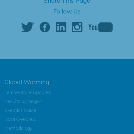
Share This Page
Follow Us
Global Warming
Temperature Updates
Results by Region
Skeptics Guide
Data Overview
Methodology