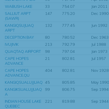
WABUSH LAKE
33
754.07
Jan 2011
SALLIUT ARPT
147
775.20
Dec 1990
(SAWR)
KANGIQSUJUAQ
132
777.45
Jun 1992
ARPT
DECEPTION BAY
80
780.52
Dec 1963
IVUJIVIK
213
792.79
Jul 1988
QUAQTAQ AIRPORT
98
797.04
Jan 1973
CAPE HOPES
21
802.81
Jul 1957
ADVANCE
CAPE HOPES
404
802.81
Nov 1928
ADVANCE,QU
KANGIQSUALUJJUAQ
45
805.85
May 199
KANGIKSUALUJJUAQ
99
806.75
Sep 1994
A
INDIAN HOUSE LAKE
221
819.88
Sep 1944
QUEBEC