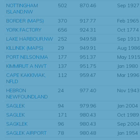
NOTTINGHAM
502
870.46
Sep 1927
ISLAND,NW
BORDER (MAPS)
370
917.77
Feb 1965
YORK FACTORY
656
924.31
Oct 1774
LAKE HARBOUR,NW
252
949.58
Sep 1913
KILLINEK (MAPS)
29
949.91
Aug 198
PORT NELSON,MA
177
951.37
May 191
KIMMIRUT A NWT
137
951.75
Jan 1980
CAPE KAKKIVIAK,
112
959.47
Mar 1996
NFLD
HEBRON
24
977.40
Nov 1943
NEWFOUNDLAND
SAGLEK
94
979.96
Jan 2004
SAGLEK
171
980.43
Oct 1989
SAGKLEK
96
980.43
Sep 2004
SAGLEK AIRPORT
78
980.48
Jan 1954