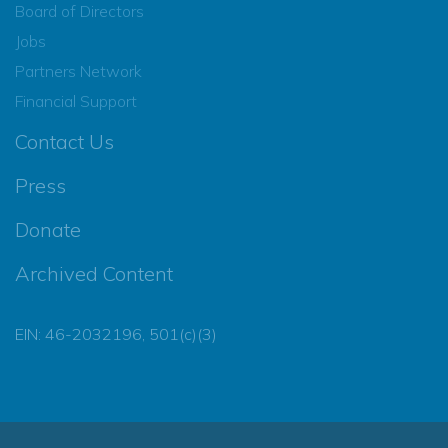
Board of Directors
Jobs
Partners Network
Financial Support
Contact Us
Press
Donate
Archived Content
EIN: 46-2032196, 501(c)(3)