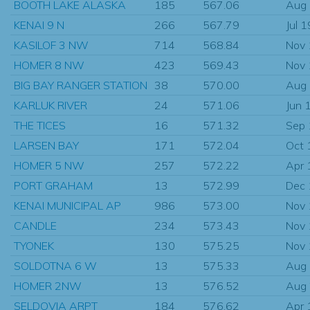
BOOTH LAKE ALASKA
185
567.06
Aug
KENAI 9 N
266
567.79
Jul 
KASILOF 3 NW
714
568.84
Nov
HOMER 8 NW
423
569.43
Nov
BIG BAY RANGER STATION
38
570.00
Aug
KARLUK RIVER
24
571.06
Jun 
THE TICES
16
571.32
Sep
LARSEN BAY
171
572.04
Oct 
HOMER 5 NW
257
572.22
Apr 
PORT GRAHAM
13
572.99
Dec
KENAI MUNICIPAL AP
986
573.00
Nov
CANDLE
234
573.43
Nov
TYONEK
130
575.25
Nov
SOLDOTNA 6 W
13
575.33
Aug
HOMER 2NW
13
576.52
Aug
SELDOVIA ARPT
184
576.62
Apr 