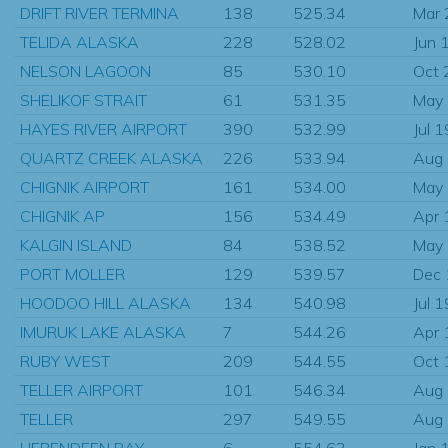
DRIFT RIVER TERMINA
138
525.34
Mar
TELIDA ALASKA
228
528.02
Jun 
NELSON LAGOON
85
530.10
Oct 
SHELIKOF STRAIT
61
531.35
May
HAYES RIVER AIRPORT
390
532.99
Jul 
QUARTZ CREEK ALASKA
226
533.94
Aug
CHIGNIK AIRPORT
161
534.00
May
CHIGNIK AP
156
534.49
Apr 
KALGIN ISLAND
84
538.52
May
PORT MOLLER
129
539.57
Dec
HOODOO HILL ALASKA
134
540.98
Jul 
IMURUK LAKE ALASKA
7
544.26
Apr 
RUBY WEST
209
544.55
Oct 
TELLER AIRPORT
101
546.34
Aug
TELLER
297
549.55
Aug
HERENDEEN BAY
6
554.63
Jan 