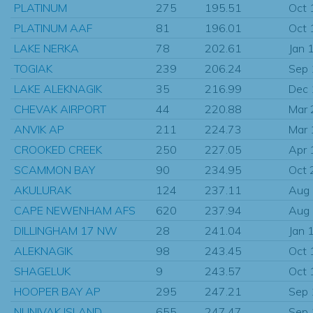
PLATINUM
275
195.51
Oct 
PLATINUM AAF
81
196.01
Oct 
LAKE NERKA
78
202.61
Jan 
TOGIAK
239
206.24
Sep
LAKE ALEKNAGIK
35
216.99
Dec
CHEVAK AIRPORT
44
220.88
Mar
ANVIK AP
211
224.73
Mar
CROOKED CREEK
250
227.05
Apr 
SCAMMON BAY
90
234.95
Oct 
AKULURAK
124
237.11
Aug
CAPE NEWENHAM AFS
620
237.94
Aug
DILLINGHAM 17 NW
28
241.04
Jan 
ALEKNAGIK
98
243.45
Oct 
SHAGELUK
9
243.57
Oct 
HOOPER BAY AP
295
247.21
Sep
NUNIVAK ISLAND
655
247.47
Sep