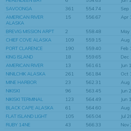
SAVOONGA
361
554.74
Sep
AMERICAN RIVER
15
556.67
Apr 
ALASKA
BREVIG MISSION ARPT
2
558.48
May
CHIEF COVE ALASKA
109
559.15
Aug
PORT CLARENCE
190
559.40
Feb 
KING ISLAND
18
559.65
Dec
AMERICAN RIVER
13
561.61
Jun 
NINILCHIK ALASKA
261
561.84
Oct 
MINE HARBOR
23
562.31
Aug
NIKISKI
96
563.45
Jun 
NIKISKI TERMINAL
123
564.49
Jun 
BLACK CAPE ALASKA
61
564.60
Aug
FLAT ISLAND LIGHT
105
565.04
Jul 
RUBY 14NE
43
566.33
Nov