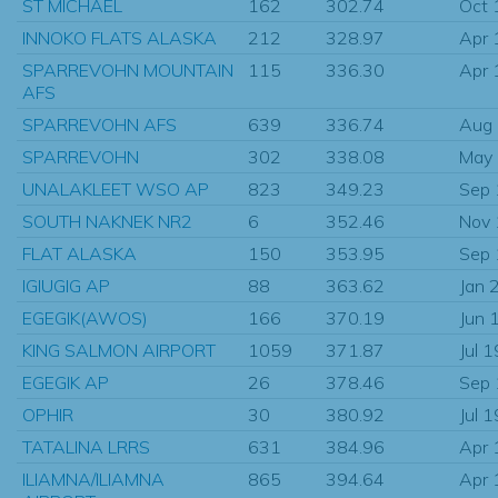
ST MICHAEL
162
302.74
Oct 
INNOKO FLATS ALASKA
212
328.97
Apr 
SPARREVOHN MOUNTAIN
115
336.30
Apr 
AFS
SPARREVOHN AFS
639
336.74
Aug
SPARREVOHN
302
338.08
May
UNALAKLEET WSO AP
823
349.23
Sep
SOUTH NAKNEK NR2
6
352.46
Nov
FLAT ALASKA
150
353.95
Sep
IGIUGIG AP
88
363.62
Jan 
EGEGIK(AWOS)
166
370.19
Jun 
KING SALMON AIRPORT
1059
371.87
Jul 
EGEGIK AP
26
378.46
Sep
OPHIR
30
380.92
Jul 
TATALINA LRRS
631
384.96
Apr 
ILIAMNA/ILIAMNA
865
394.64
Apr 