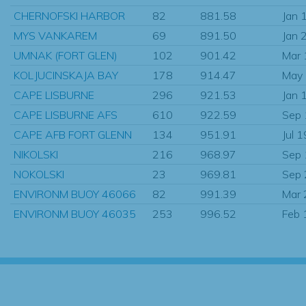
CHERNOFSKI HARBOR
82
881.58
Jan 
MYS VANKAREM
69
891.50
Jan 
UMNAK (FORT GLEN)
102
901.42
Mar
KOLJUCINSKAJA BAY
178
914.47
May
CAPE LISBURNE
296
921.53
Jan 
CAPE LISBURNE AFS
610
922.59
Sep
CAPE AFB FORT GLENN
134
951.91
Jul 
NIKOLSKI
216
968.97
Sep
NOKOLSKI
23
969.81
Sep
ENVIRONM BUOY 46066
82
991.39
Mar
ENVIRONM BUOY 46035
253
996.52
Feb 