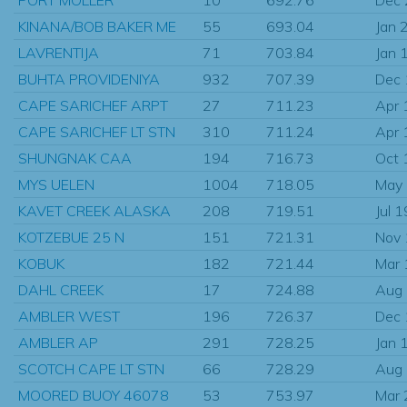
KINANA/BOB BAKER ME
55
693.04
Jan 
LAVRENTIJA
71
703.84
Jan 
BUHTA PROVIDENIYA
932
707.39
Dec
CAPE SARICHEF ARPT
27
711.23
Apr 
CAPE SARICHEF LT STN
310
711.24
Apr 
SHUNGNAK CAA
194
716.73
Oct 
MYS UELEN
1004
718.05
May
KAVET CREEK ALASKA
208
719.51
Jul 
KOTZEBUE 25 N
151
721.31
Nov
KOBUK
182
721.44
Mar
DAHL CREEK
17
724.88
Aug
AMBLER WEST
196
726.37
Dec
AMBLER AP
291
728.25
Jan 
SCOTCH CAPE LT STN
66
728.29
Aug
MOORED BUOY 46078
53
753.97
Mar