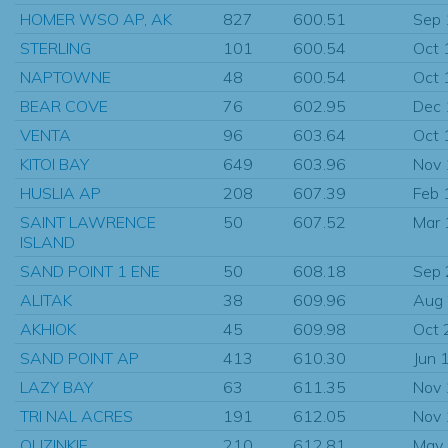
HOMER WSO AP, AK
827
600.51
Sep
STERLING
101
600.54
Oct 
NAPTOWNE
48
600.54
Oct 
BEAR COVE
76
602.95
Dec
VENTA
96
603.64
Oct 
KITOI BAY
649
603.96
Nov
HUSLIA AP
208
607.39
Feb 
SAINT LAWRENCE
50
607.52
Mar
ISLAND
SAND POINT 1 ENE
50
608.18
Sep
ALITAK
38
609.96
Aug
AKHIOK
45
609.98
Oct 
SAND POINT AP
413
610.30
Jun 
LAZY BAY
63
611.35
Nov
TRI NAL ACRES
191
612.05
Nov
OUZINKIE
210
612.81
May