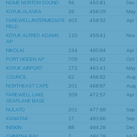
NOME NORTON SOUND
94
453.81
Dec
KOYUK ALASKA
26
456.09
May
FAREWELL/INTERMEDIATE
403
458.92
Apr 
FIELD
KOYUK ALFRED ADAMS
110
459.41
Nov
AP
NIKOLAI
134
460.84
Apr 
PORT HEIDEN AP
709
461.62
Oct 
KOYUK AIRPORT
172
463.41
May
COUNCIL
62
466.82
Aug
NORTHEAST CAPE
201
468.87
Aug
FAREWELL LAKE
309
472.57
Apr 
SEAPLANE BASE
NULATO
201
477.88
Sep
KANATAK
17
483.66
Sep
INISKIN
88
484.28
Dec
CHINITNA BAY
7
484.28
Jul 