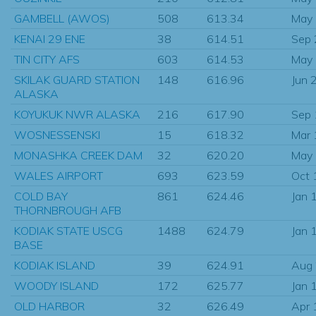
GAMBELL (AWOS)
508
613.34
May
KENAI 29 ENE
38
614.51
Sep
TIN CITY AFS
603
614.53
May
SKILAK GUARD STATION
148
616.96
Jun 
ALASKA
KOYUKUK NWR ALASKA
216
617.90
Sep
WOSNESSENSKI
15
618.32
Mar
MONASHKA CREEK DAM
32
620.20
May
WALES AIRPORT
693
623.59
Oct 
COLD BAY
861
624.46
Jan 
THORNBROUGH AFB
KODIAK STATE USCG
1488
624.79
Jan 
BASE
KODIAK ISLAND
39
624.91
Aug
WOODY ISLAND
172
625.77
Jan 
OLD HARBOR
32
626.49
Apr 