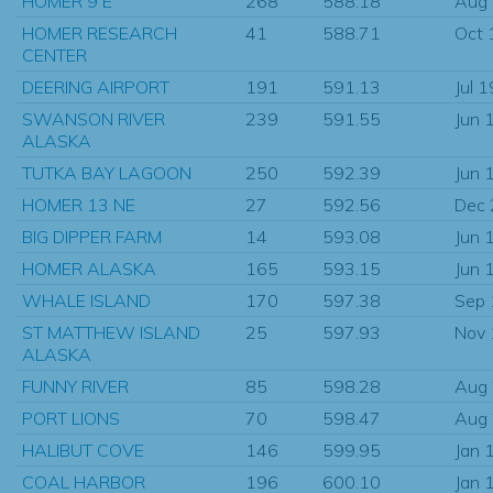
HOMER 9 E
268
588.18
Aug
HOMER RESEARCH
41
588.71
Oct 
CENTER
DEERING AIRPORT
191
591.13
Jul 
SWANSON RIVER
239
591.55
Jun 
ALASKA
TUTKA BAY LAGOON
250
592.39
Jun 
HOMER 13 NE
27
592.56
Dec
BIG DIPPER FARM
14
593.08
Jun 
HOMER ALASKA
165
593.15
Jun 
WHALE ISLAND
170
597.38
Sep
ST MATTHEW ISLAND
25
597.93
Nov
ALASKA
FUNNY RIVER
85
598.28
Aug
PORT LIONS
70
598.47
Aug
HALIBUT COVE
146
599.95
Jan 
COAL HARBOR
196
600.10
Jan 