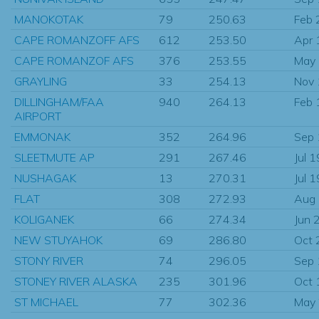
MANOKOTAK
79
250.63
Feb 
CAPE ROMANZOFF AFS
612
253.50
Apr 
CAPE ROMANZOF AFS
376
253.55
May
GRAYLING
33
254.13
Nov
DILLINGHAM/FAA
940
264.13
Feb 
AIRPORT
EMMONAK
352
264.96
Sep
SLEETMUTE AP
291
267.46
Jul 
NUSHAGAK
13
270.31
Jul 
FLAT
308
272.93
Aug
KOLIGANEK
66
274.34
Jun 
NEW STUYAHOK
69
286.80
Oct 
STONY RIVER
74
296.05
Sep
STONEY RIVER ALASKA
235
301.96
Oct 
ST MICHAEL
77
302.36
May