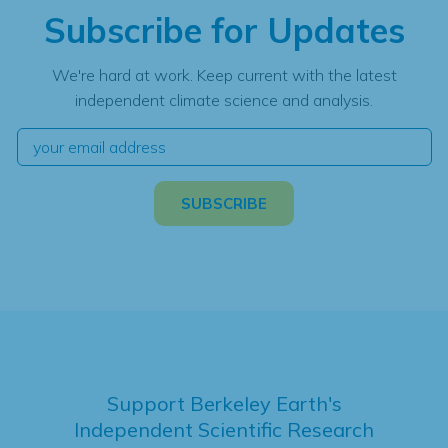
Subscribe for Updates
We're hard at work. Keep current with the latest
independent climate science and analysis.
Support Berkeley Earth's
Independent Scientific Research