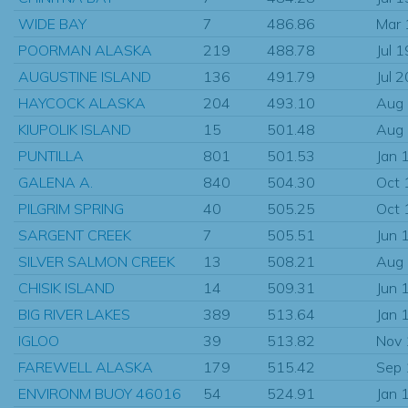
WIDE BAY
7
486.86
Mar
POORMAN ALASKA
219
488.78
Jul 
AUGUSTINE ISLAND
136
491.79
Jul 
HAYCOCK ALASKA
204
493.10
Aug
KIUPOLIK ISLAND
15
501.48
Aug
PUNTILLA
801
501.53
Jan 
GALENA A.
840
504.30
Oct 
PILGRIM SPRING
40
505.25
Oct 
SARGENT CREEK
7
505.51
Jun 
SILVER SALMON CREEK
13
508.21
Aug
CHISIK ISLAND
14
509.31
Jun 
BIG RIVER LAKES
389
513.64
Jan 
IGLOO
39
513.82
Nov
FAREWELL ALASKA
179
515.42
Sep
ENVIRONM BUOY 46016
54
524.91
Jan 