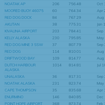
NOATAK AP
206
756.48
Oct 
MOORED BUOY 46075
60
764.34
Apr 
RED DOG DOCK
84
767.29
Aug
AKUTAN
38
775.31
Jan 
KIVALINA AIRPORT
203
784.41
Sep
KELLY ALASKA
230
795.85
May
RED DOG MINE 3 SSW
37
807.79
Sep
RED DOG
114
810.01
Aug
DRIFTWOOD BAY
109
814.77
Aug
DUTCH HARBOUR
1014
814.81
Jul 
ALASKA
UNALASKA
36
817.31
Sep
NOATAK ALASKA
231
823.74
May
CAPE THOMPSON
35
835.68
Apr 
ENURMINO
146
840.85
Dec
POINT HOPE AIRPORT
368
873.74
Feb 