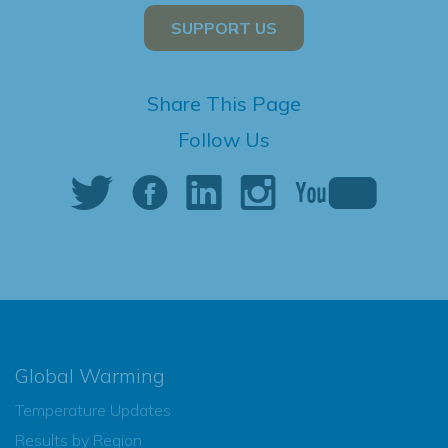
SUPPORT US
Share This Page
Follow Us
Global Warming
Temperature Updates
Results by Region