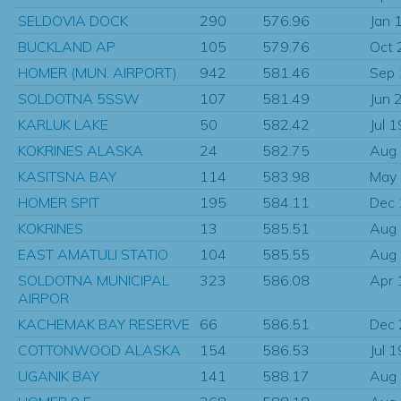
SELDOVIA DOCK
290
576.96
Jan 
BUCKLAND AP
105
579.76
Oct 
HOMER (MUN. AIRPORT)
942
581.46
Sep
SOLDOTNA 5SSW
107
581.49
Jun 
KARLUK LAKE
50
582.42
Jul 
KOKRINES ALASKA
24
582.75
Aug
KASITSNA BAY
114
583.98
May
HOMER SPIT
195
584.11
Dec
KOKRINES
13
585.51
Aug
EAST AMATULI STATIO
104
585.55
Aug
SOLDOTNA MUNICIPAL
323
586.08
Apr 
AIRPOR
KACHEMAK BAY RESERVE
66
586.51
Dec
COTTONWOOD ALASKA
154
586.53
Jul 
UGANIK BAY
141
588.17
Aug