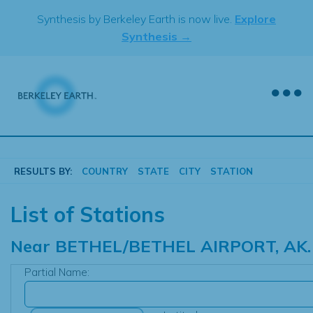
Skip
Synthesis by Berkeley Earth is now live.
Explore
to
Synthesis →
content
RESULTS BY:
COUNTRY
STATE
CITY
STATION
List of Stations
Near
BETHEL/BETHEL AIRPORT, AK.
Partial Name: