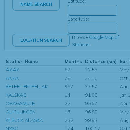
Latitude:
Longitude:
Browse
Google Map of
Stations
Station Name
Months
Distance (km)
Earl
AKIAK
82
32.55
May
AKIAK
76
34.16
Oct 
BETHEL BETHEL, AK
967
37.57
Aug
KALSKAG
14
91.05
Jan 
OHAGAMUTE
22
95.67
Apr 
QUIGILLINGOK
16
96.89
May
KILBUCK ALASKA
232
99.93
Aug
NYAC
174
100.17
Oct 