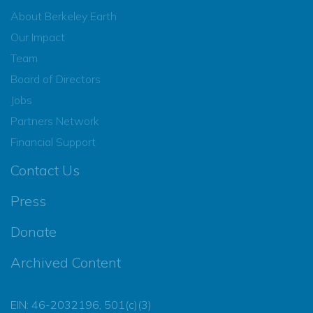
About Berkeley Earth
Our Impact
Team
Board of Directors
Jobs
Partners Network
Financial Support
Contact Us
Press
Donate
Archived Content
EIN: 46-2032196, 501(c)(3)