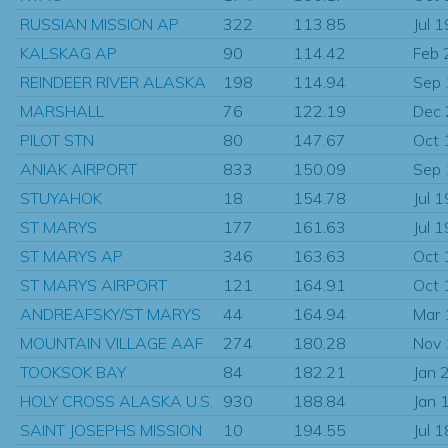
RUSSIAN MISSION AP
322
113.85
Jul 
KALSKAG AP
90
114.42
Feb 
REINDEER RIVER ALASKA
198
114.94
Sep
MARSHALL
76
122.19
Dec
PILOT STN
80
147.67
Oct 
ANIAK AIRPORT
833
150.09
Sep
STUYAHOK
18
154.78
Jul 
ST MARYS
177
161.63
Jul 
ST MARYS AP
346
163.63
Oct 
ST MARYS AIRPORT
121
164.91
Oct 
ANDREAFSKY/ST MARYS
44
164.94
Mar
MOUNTAIN VILLAGE AAF
274
180.28
Nov
TOOKSOK BAY
84
182.21
Jan 
HOLY CROSS ALASKA U.S.
930
188.84
Jan 
SAINT JOSEPHS MISSION
10
194.55
Jul 