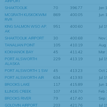
AIRPORT
SHAKTOOLIK
70
396.77
Jan 
MCGRATH KUSKOKWIM
869
400.05
Jun 
RVR
KING SALMON WSO AP,
951
400.60
Jul 
AK
SHAKTOOLIK AIRPORT
30
400.68
Nov
TANALIAN POINT
105
410.19
Aug
KOKHANOK BAY
45
411.42
Mar
PORT ALSWORTH
229
413.19
Jul 
ALASKA
PORT ALSWORTH 1 SW
45
413.23
Oct 
PORT ALSWORTH AIR
634
413.93
Jul 
BROOKS LAKE
117
415.89
Jun 
ILLINOIS CREEK
107
416.70
Feb 
BROOKS RIVER
79
417.40
Sep
GOLOVIN AIRPORT
203
421.76
Jul 