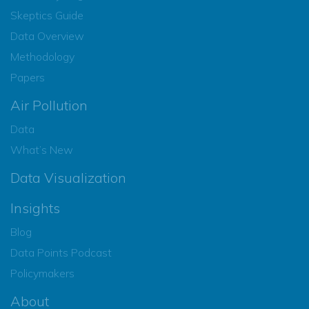
Skeptics Guide
Data Overview
Methodology
Papers
Air Pollution
Data
What’s New
Data Visualization
Insights
Blog
Data Points Podcast
Policymakers
About