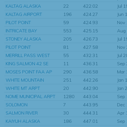
KALTAG ALASKA
22
422.02
Jul 
KALTAG AIRPORT
196
424.27
Jun 
PILOT POINT
59
424.93
Nov
INTRICATE BAY
553
425.15
Aug
STONEY ALASKA
205
426.73
Jul 
PILOT POINT
81
427.58
Nov
MERRILL PASS WEST
55
432.31
Jul 
KING SALMON 42 SE
11
436.31
Sep
MOSES POINT FAA AP
290
436.58
Mar
WHITE MOUNTAIN
251
442.26
Jan 
WHITE MT ARPT
20
442.90
Jan 
NOME MUNICIPAL ARPT
1280
443.04
Sep
SOLOMON
7
443.95
Dec
SALMON RIVER
30
444.31
Apr 
KAIYUH ALASKA
186
447.01
Sep